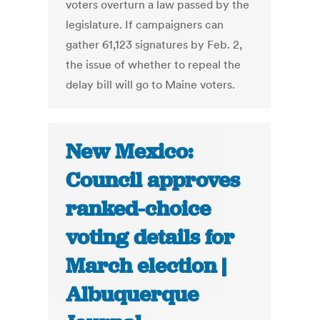
voters overturn a law passed by the
legislature. If campaigners can
gather 61,123 signatures by Feb. 2,
the issue of whether to repeal the
delay bill will go to Maine voters.
New Mexico:
Council approves
ranked-choice
voting details for
March election |
Albuquerque