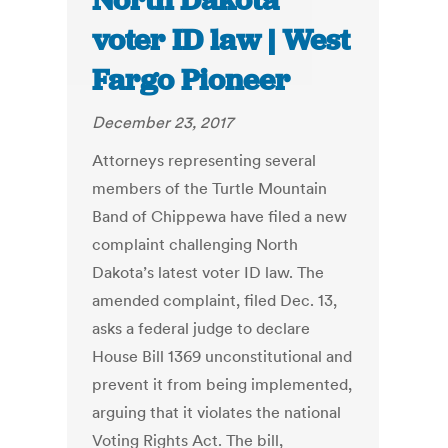
North Dakota
voter ID law | West
Fargo Pioneer
December 23, 2017
Attorneys representing several
members of the Turtle Mountain
Band of Chippewa have filed a new
complaint challenging North
Dakota’s latest voter ID law. The
amended complaint, filed Dec. 13,
asks a federal judge to declare
House Bill 1369 unconstitutional and
prevent it from being implemented,
arguing that it violates the national
Voting Rights Act. The bill,