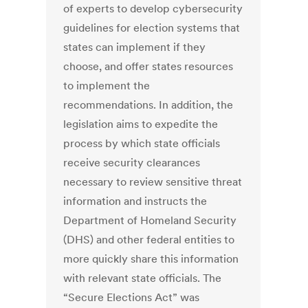
of experts to develop cybersecurity
guidelines for election systems that
states can implement if they
choose, and offer states resources
to implement the
recommendations. In addition, the
legislation aims to expedite the
process by which state officials
receive security clearances
necessary to review sensitive threat
information and instructs the
Department of Homeland Security
(DHS) and other federal entities to
more quickly share this information
with relevant state officials. The
“Secure Elections Act” was