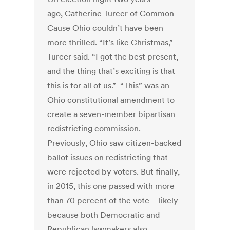
ago, Catherine Turcer of Common
Cause Ohio couldn’t have been
more thrilled. “It’s like Christmas,”
Turcer said. “I got the best present,
and the thing that’s exciting is that
this is for all of us.” “This” was an
Ohio constitutional amendment to
create a seven-member bipartisan
redistricting commission.
Previously, Ohio saw citizen-backed
ballot issues on redistricting that
were rejected by voters. But finally,
in 2015, this one passed with more
than 70 percent of the vote – likely
because both Democratic and
Republican lawmakers also