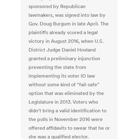
sponsored by Republican
lawmakers, was signed into law by
Gov. Doug Burgum in late April. The
plaintiffs already scored a legal
victory in August 2016, when U.S.
District Judge Daniel Hovland
granted a preliminary injunction
preventing the state from
implementing its voter ID law
without some kind of “fail-safe”
option that was eliminated by the
Legislature in 2013. Voters who
didn’t bring a valid identification to
the polls in November 2016 were
offered affidavits to swear that he or
she was a qualified elector.