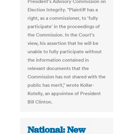
President's Advisory Commission on
Election Integrity. "Plaintiff has a
right, as a commissioner, to 'fully
participate' in the proceedings of
the Commission. In the Court’s
view, his assertion that he will be
unable to fully participate without
the information contained in
relevant documents that the
Commission has not shared with the
public has merit," wrote Kollar-
Kotelly, an appointee of President
Bill Clinton.
National: New