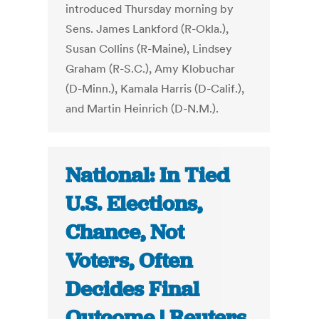
introduced Thursday morning by
Sens. James Lankford (R-Okla.),
Susan Collins (R-Maine), Lindsey
Graham (R-S.C.), Amy Klobuchar
(D-Minn.), Kamala Harris (D-Calif.),
and Martin Heinrich (D-N.M.).
National: In Tied
U.S. Elections,
Chance, Not
Voters, Often
Decides Final
Outcome | Reuters