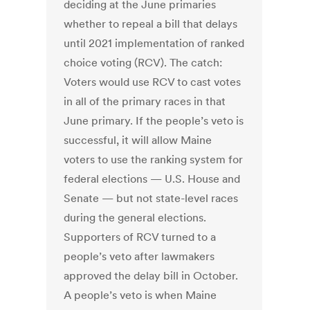
deciding at the June primaries
whether to repeal a bill that delays
until 2021 implementation of ranked
choice voting (RCV). The catch:
Voters would use RCV to cast votes
in all of the primary races in that
June primary. If the people’s veto is
successful, it will allow Maine
voters to use the ranking system for
federal elections — U.S. House and
Senate — but not state-level races
during the general elections.
Supporters of RCV turned to a
people’s veto after lawmakers
approved the delay bill in October.
A people’s veto is when Maine