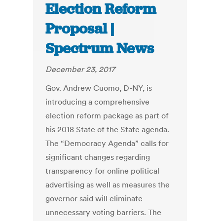
Election Reform
Proposal |
Spectrum News
December 23, 2017
Gov. Andrew Cuomo, D-NY, is
introducing a comprehensive
election reform package as part of
his 2018 State of the State agenda.
The “Democracy Agenda” calls for
significant changes regarding
transparency for online political
advertising as well as measures the
governor said will eliminate
unnecessary voting barriers. The