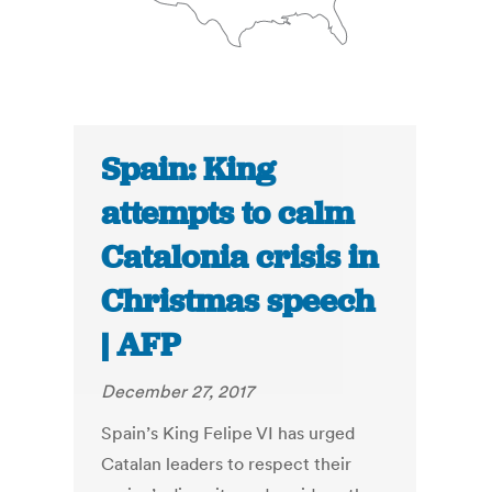
Spain: King
attempts to calm
Catalonia crisis in
Christmas speech
| AFP
December 27, 2017
Spain’s King Felipe VI has urged
Catalan leaders to respect their