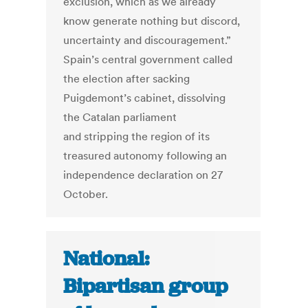
exclusion, which as we already
know generate nothing but discord,
uncertainty and discouragement.”
Spain’s central government called
the election after sacking
Puigdemont’s cabinet, dissolving
the Catalan parliament
and stripping the region of its
treasured autonomy following an
independence declaration on 27
October.
National:
Bipartisan group