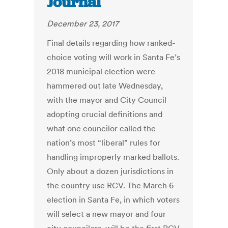
Journal
December 23, 2017
Final details regarding how ranked-
choice voting will work in Santa Fe’s
2018 municipal election were
hammered out late Wednesday,
with the mayor and City Council
adopting crucial definitions and
what one councilor called the
nation’s most “liberal” rules for
handling improperly marked ballots.
Only about a dozen jurisdictions in
the country use RCV. The March 6
election in Santa Fe, in which voters
will select a new mayor and four