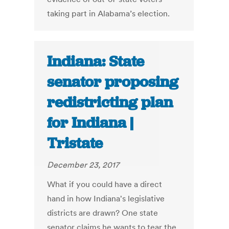
taking part in Alabama’s election.
Indiana: State
senator proposing
redistricting plan
for Indiana |
Tristate
December 23, 2017
What if you could have a direct
hand in how Indiana's legislative
districts are drawn? One state
senator claims he wants to tear the