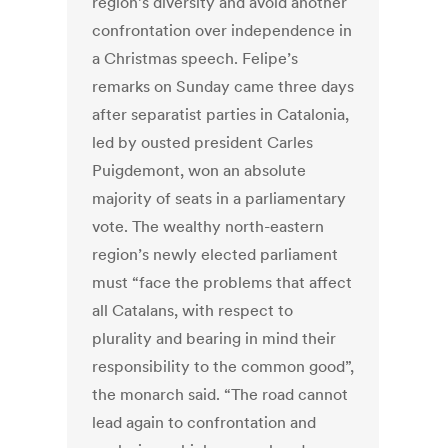
region’s diversity and avoid another
confrontation over independence in
a Christmas speech. Felipe’s
remarks on Sunday came three days
after separatist parties in Catalonia,
led by ousted president Carles
Puigdemont, won an absolute
majority of seats in a parliamentary
vote. The wealthy north-eastern
region’s newly elected parliament
must “face the problems that affect
all Catalans, with respect to
plurality and bearing in mind their
responsibility to the common good”,
the monarch said. “The road cannot
lead again to confrontation and