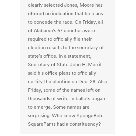
clearly selected Jones, Moore has
offered no indication that he plans
to concede the race. On Friday, all
of Alabama's 67 counties were
required to officially file their
election results to the secretary of
state's office. In a statement,
Secretary of State John H. Merrill
said his office plans to officially
certify the election on Dec. 28. Also
Friday, some of the names left on
thousands of write-in ballots began
to emerge. Some names are
surprising. Who knew SpongeBob
SquarePants had a constituency?