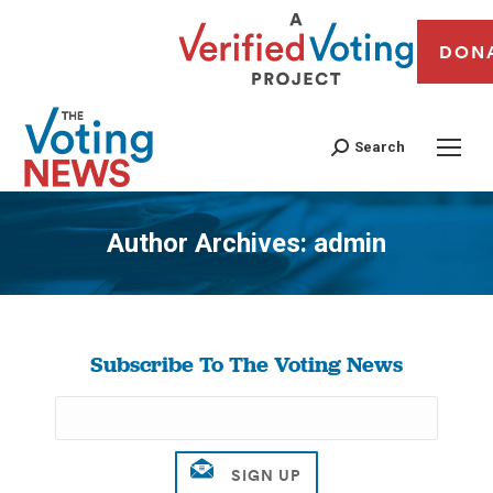
DON
Search
Author Archives:
admin
You are here:
Subscribe To The Voting News