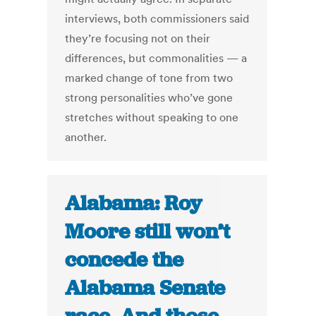
interviews, both commissioners said
they’re focusing not on their
differences, but commonalities — a
marked change of tone from two
strong personalities who’ve gone
stretches without speaking to one
another.
Alabama: Roy
Moore still won’t
concede the
Alabama Senate