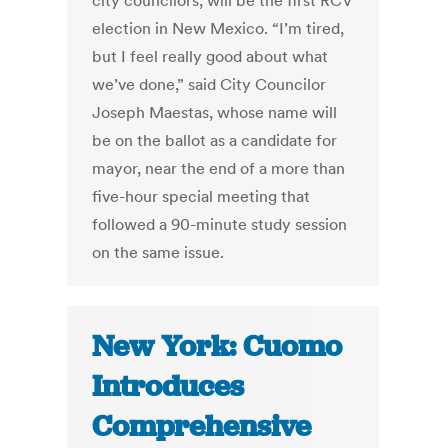
city councilors, will be the first RCV
election in New Mexico. “I’m tired,
but I feel really good about what
we’ve done,” said City Councilor
Joseph Maestas, whose name will
be on the ballot as a candidate for
mayor, near the end of a more than
five-hour special meeting that
followed a 90-minute study session
on the same issue.
New York: Cuomo
Introduces
Comprehensive