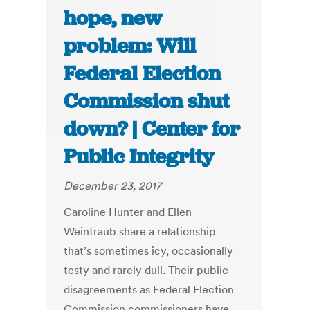
hope, new
problem: Will
Federal Election
Commission shut
down? | Center for
Public Integrity
December 23, 2017
Caroline Hunter and Ellen
Weintraub share a relationship
that’s sometimes icy, occasionally
testy and rarely dull. Their public
disagreements as Federal Election
Commission commissioners have