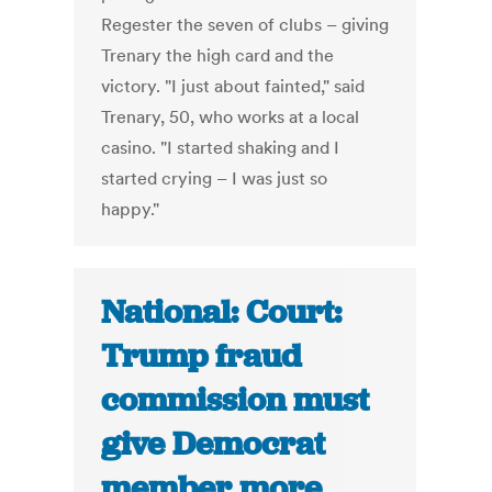
Regester the seven of clubs – giving
Trenary the high card and the
victory. "I just about fainted," said
Trenary, 50, who works at a local
casino. "I started shaking and I
started crying – I was just so
happy."
National: Court:
Trump fraud
commission must
give Democrat
member more