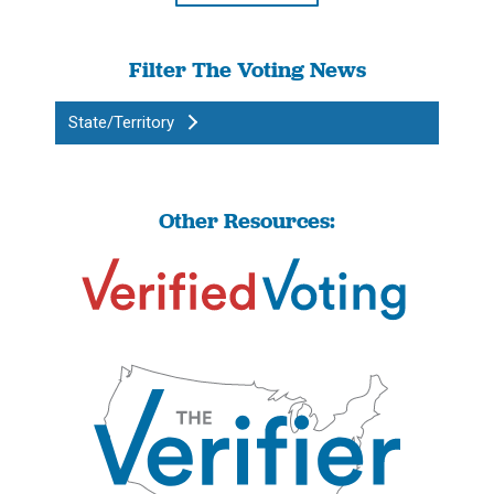
Filter The Voting News
State/Territory
Other Resources: