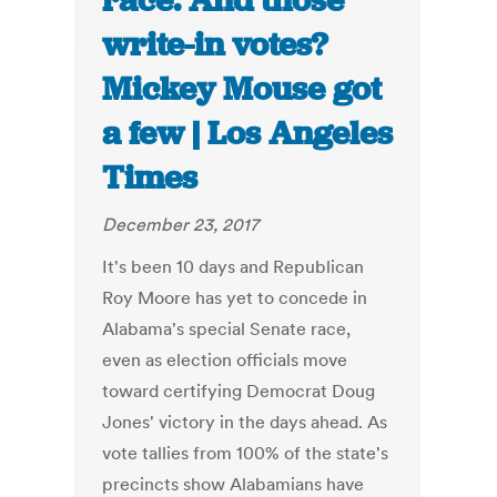
race. And those
write-in votes?
Mickey Mouse got
a few | Los Angeles
Times
December 23, 2017
It's been 10 days and Republican
Roy Moore has yet to concede in
Alabama's special Senate race,
even as election officials move
toward certifying Democrat Doug
Jones' victory in the days ahead. As
vote tallies from 100% of the state's
precincts show Alabamians have