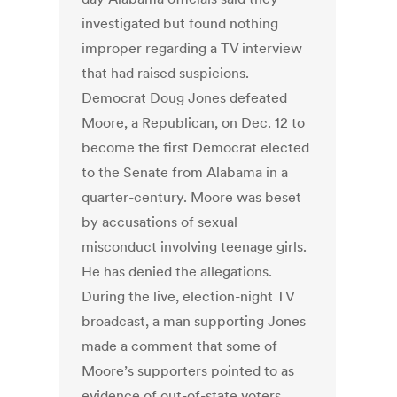
investigated but found nothing
improper regarding a TV interview
that had raised suspicions.
Democrat Doug Jones defeated
Moore, a Republican, on Dec. 12 to
become the first Democrat elected
to the Senate from Alabama in a
quarter-century. Moore was beset
by accusations of sexual
misconduct involving teenage girls.
He has denied the allegations.
During the live, election-night TV
broadcast, a man supporting Jones
made a comment that some of
Moore’s supporters pointed to as
evidence of out-of-state voters