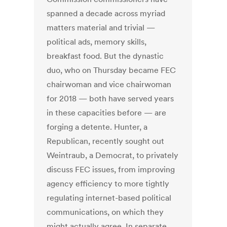
spanned a decade across myriad
matters material and trivial —
political ads, memory skills,
breakfast food. But the dynastic
duo, who on Thursday became FEC
chairwoman and vice chairwoman
for 2018 — both have served years
in these capacities before — are
forging a detente. Hunter, a
Republican, recently sought out
Weintraub, a Democrat, to privately
discuss FEC issues, from improving
agency efficiency to more tightly
regulating internet-based political
communications, on which they
might actually agree. In separate