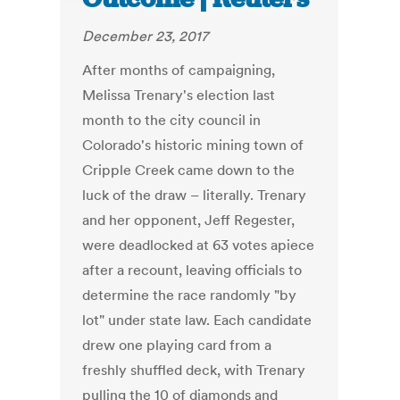
December 23, 2017
After months of campaigning,
Melissa Trenary's election last
month to the city council in
Colorado's historic mining town of
Cripple Creek came down to the
luck of the draw – literally. Trenary
and her opponent, Jeff Regester,
were deadlocked at 63 votes apiece
after a recount, leaving officials to
determine the race randomly "by
lot" under state law. Each candidate
drew one playing card from a
freshly shuffled deck, with Trenary
pulling the 10 of diamonds and