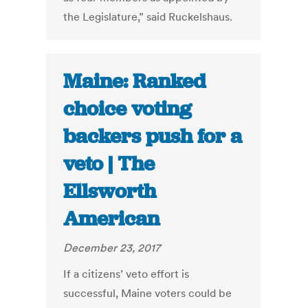
the Legislature,” said Ruckelshaus.
Maine: Ranked
choice voting
backers push for a
veto | The
Ellsworth
American
December 23, 2017
If a citizens’ veto effort is
successful, Maine voters could be