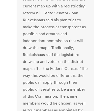
current map up with a redistricting
reform bill. State Senator John
Ruckelshaus said his plan tries to
make the process as transparent as
possible and creates and
independent commission that will
draw the maps. Traditionally,
Ruckelshaus said the legislature
draws up and votes on the district
maps after the Federal Census. "The
way this would be different is, the
public can apply through their
public universities to be a member
of this Commission. Then, nine
members would be chosen, as well
as four members as appointed by