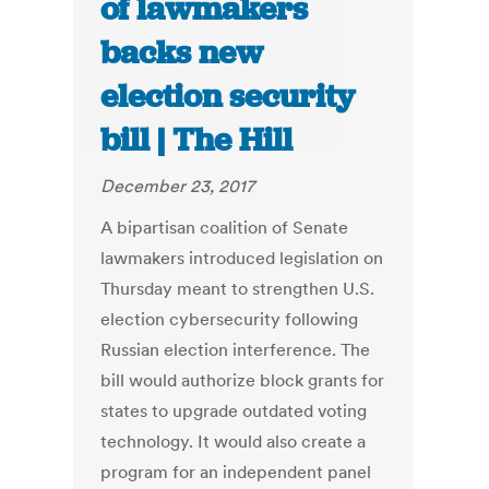
of lawmakers
backs new
election security
bill | The Hill
December 23, 2017
A bipartisan coalition of Senate
lawmakers introduced legislation on
Thursday meant to strengthen U.S.
election cybersecurity following
Russian election interference. The
bill would authorize block grants for
states to upgrade outdated voting
technology. It would also create a
program for an independent panel