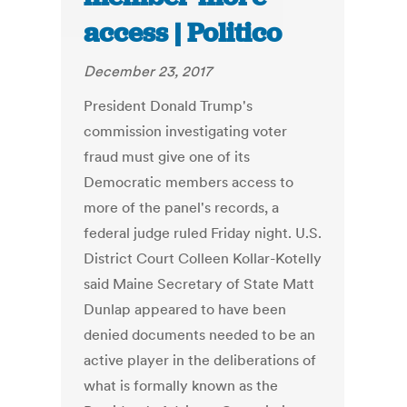
access | Politico
December 23, 2017
President Donald Trump's
commission investigating voter
fraud must give one of its
Democratic members access to
more of the panel's records, a
federal judge ruled Friday night. U.S.
District Court Colleen Kollar-Kotelly
said Maine Secretary of State Matt
Dunlap appeared to have been
denied documents needed to be an
active player in the deliberations of
what is formally known as the