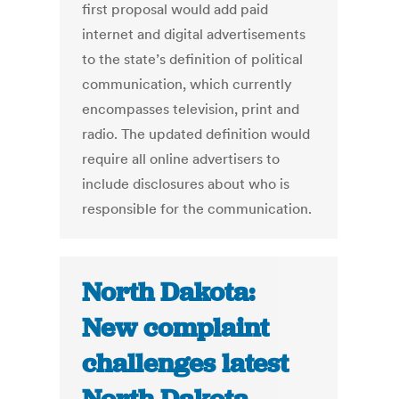
first proposal would add paid
internet and digital advertisements
to the state’s definition of political
communication, which currently
encompasses television, print and
radio. The updated definition would
require all online advertisers to
include disclosures about who is
responsible for the communication.
North Dakota:
New complaint
challenges latest