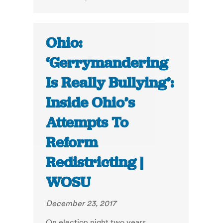
Ohio:
‘Gerrymandering
Is Really Bullying’:
Inside Ohio’s
Attempts To
Reform
Redistricting |
WOSU
December 23, 2017
On election night two years