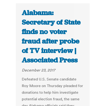
Alabama:
Secretary of State
finds no voter
fraud after probe
of TV interview |
Associated Press
December 23, 2017
Defeated U.S. Senate candidate
Roy Moore on Thursday pleaded for
donations to help him investigate
potential election fraud, the same
day Alabama officials said they