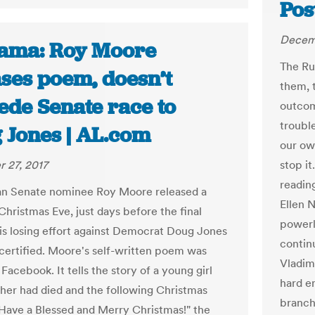
Pos
Decemb
ama: Roy Moore
The Ru
ases poem, doesn’t
them, t
ede Senate race to
outcom
trouble
 Jones | AL.com
our ow
 27, 2017
stop i
readin
an Senate nominee Roy Moore released a
Ellen 
hristmas Eve, just days before the final
powerl
 his losing effort against Democrat Doug Jones
contin
 certified. Moore's self-written poem was
Vladim
Facebook. It tells the story of a young girl
hard e
her had died and the following Christmas
branch
"Have a Blessed and Merry Christmas!" the