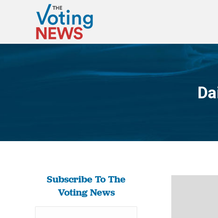
Da
Subscribe To The
Voting News