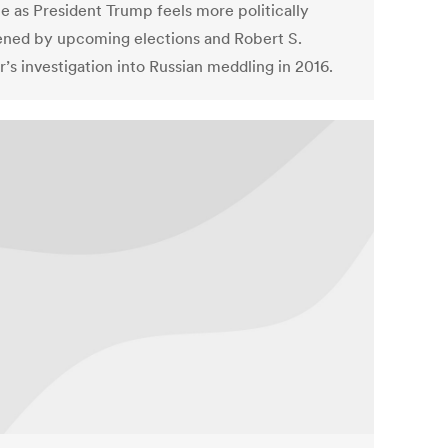
 as President Trump feels more politically
ened by upcoming elections and Robert S.
’s investigation into Russian meddling in 2016.