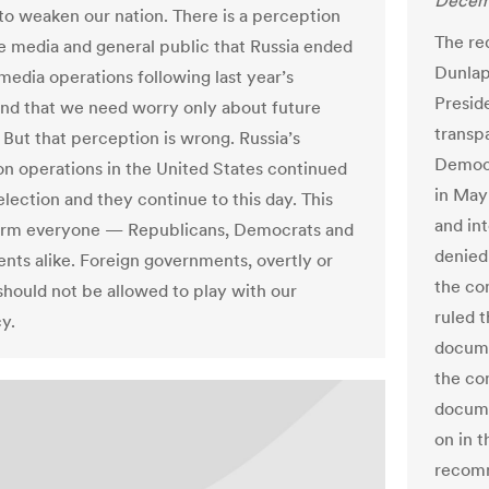
Decemb
to weaken our nation. There is a perception
The re
 media and general public that Russia ended
Dunlap
-media operations following last year’s
Presid
and that we need worry only about future
transp
 But that perception is wrong. Russia’s
Democr
on operations in the United States continued
in May
election and they continue to this day. This
and int
larm everyone — Republicans, Democrats and
denied 
nts alike. Foreign governments, overtly or
the com
 should not be allowed to play with our
ruled 
y.
documen
the co
docume
on in t
recomm