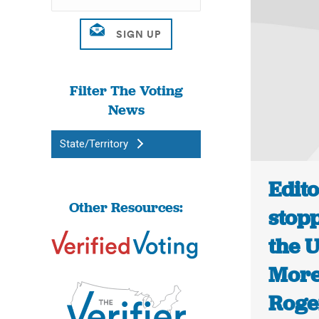
Filter The Voting
News
State/Territory
Edito
Other Resources:
stopp
the U
More
Roge