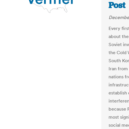
Post
December
Every firs
about the
Soviet in
the Cold 
South Kor
Iran from 
nations fr
infrastruc
establish
interfere
because R
most signi
social me