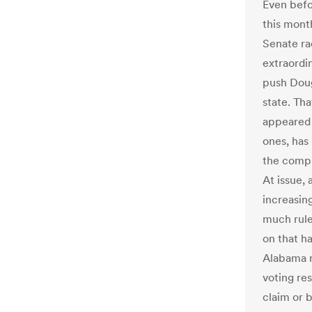
Even befo
this mont
Senate rac
extraordi
push Doug
state. Tha
appeared t
ones, has
the compl
At issue,
increasing
much rule
on that h
Alabama r
voting res
claim or 