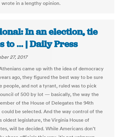
 wrote in a lengthy opinion.
ional: In an election, tie
s to … | Daily Press
er 27, 2017
thenians came up with the idea of democracy
years ago, they figured the best way to be sure
e people, and not a tyrant, ruled was to pick
Council of 500 by lot — basically, the way the
ember of the House of Delegates the 94th
ct could be selected. And the way control of the
s oldest legislature, the Virginia House of
tes, will be decided. While Americans don’t