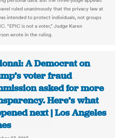
ing personal data. But the three-judge appeals
panel ruled unanimously that the privacy law at
was intended to protect individuals, not groups
IC. “EPIC is not a voter,” Judge Karen
son wrote in the ruling.
ional: A Democrat on
mp’s voter fraud
mission asked for more
nsparency. Here’s what
pened next | Los Angeles
mes