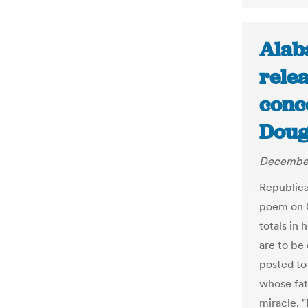
Alab
rele
conc
Doug
December
Republic
poem on C
totals in
are to be
posted to 
whose fat
miracle. 