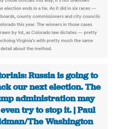
y chose officials this way, it’s not unknown
 election ends in a tie. As it did in six races —
 boards, county commissioners and city councils
olorado this year. The winners in those cases
rawn by lot, as Colorado law dictates — pretty
choing Virginia’s with pretty much the same
f detail about the method.
torials: Russia is going to
ack our next election. The
mp administration may
even try to stop it. | Paul
ldman/The Washington