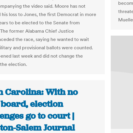
become
mpanying the video said. Moore has not
threat
 his loss to Jones, the first Democrat in more
Mueller
ears to be elected to the Senate from
The former Alabama Chief Justice
nceded the race, saying he wanted to wait
military and provisional ballots were counted.
ened last week and did not change the
 the election.
h Carolina: With no
 board, election
enges go to court |
ton-Salem Journal