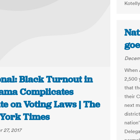
Kotelly
Nat
goe
Decemb
When A
nal: Black Turnout in
2,500 
that th
ama Complicates
their 
te on Voting Laws | The
next m
distri
York Times
nation’
 27, 2017
Delega