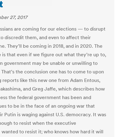
t
er 27, 2017
ssians are coming for our elections — to disrupt
o discredit them, and even to affect their
e. They’ll be coming in 2018, and in 2020. The
 is that even if we figure out what they’re up to,
n government may be unable or unwilling to
t. That’s the conclusion one has to come to upon
g reports like this new one from Adam Entous,
Nakashima, and Greg Jaffe, which describes how
ess the federal government has been and
ues to be in the face of an ongoing war that
ir Putin is waging against U.S. democracy. It was
nough to resist when the executive
 wanted to resist it; who knows how hard it will