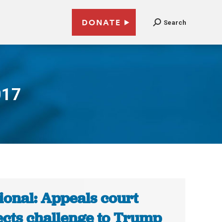
DONATE
Search
017
ional: Appeals court
ects challenge to Trump