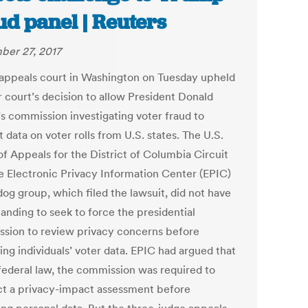
ud panel | Reuters
er 27, 2017
 appeals court in Washington on Tuesday upheld
r court’s decision to allow President Donald
s commission investigating voter fraud to
 data on voter rolls from U.S. states. The U.S.
of Appeals for the District of Columbia Circuit
he Electronic Privacy Information Center (EPIC)
og group, which filed the lawsuit, did not have
tanding to seek to force the presidential
sion to review privacy concerns before
ing individuals’ voter data. EPIC had argued that
federal law, the commission was required to
t a privacy-impact assessment before