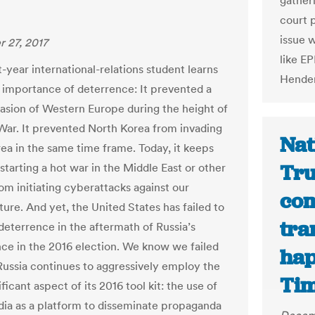
gather
court 
issue 
 27, 2017
like EP
t-year international-relations student learns
Hender
 importance of deterrence: It prevented a
vasion of Western Europe during the height of
War. It prevented North Korea from invading
Nat
ea in the same time frame. Today, it keeps
Tru
starting a hot war in the Middle East or other
om initiating cyberattacks against our
com
ture. And yet, the United States has failed to
tra
 deterrence in the aftermath of Russia’s
nce in the 2016 election. We know we failed
hap
ussia continues to aggressively employ the
Ti
ficant aspect of its 2016 tool kit: the use of
dia as a platform to disseminate propaganda