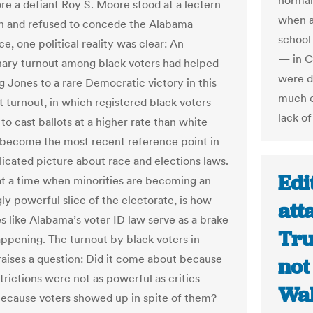
normall
re a defiant Roy S. Moore stood at a lectern
when an
h and refused to concede the Alabama
school
e, one political reality was clear: An
— in C
nary turnout among black voters had helped
were d
 Jones to a rare Democratic victory in this
much e
t turnout, in which registered black voters
lack o
o cast ballots at a higher rate than white
 become the most recent reference point in
icated picture about race and elections laws.
Edi
 at a time when minorities are becoming an
ly powerful slice of the electorate, is how
att
s like Alabama’s voter ID law serve as a brake
Tru
appening. The turnout by black voters in
aises a question: Did it come about because
not 
trictions were not as powerful as critics
Wa
because voters showed up in spite of them?