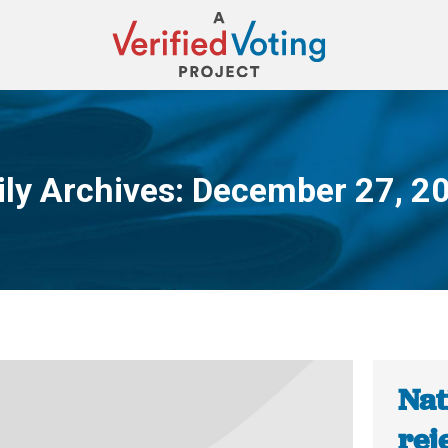
ily Archives:
December 27, 2
You are here:
Nat
rej