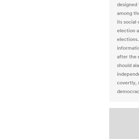
designed 
among the
its social
election 
elections.
informati
after the 
should a
independe
covertly,
democrac