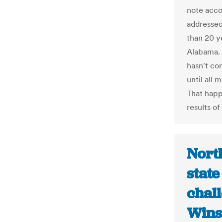
note acco
addressed
than 20 y
Alabama. 
hasn't co
until all 
That happ
results of
Nort
state
chall
Wins