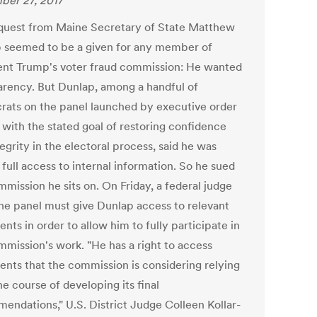
er 27, 2017
quest from Maine Secretary of State Matthew
 seemed to be a given for any member of
ent Trump's voter fraud commission: He wanted
arency. But Dunlap, among a handful of
ats on the panel launched by executive order
 with the stated goal of restoring confidence
egrity in the electoral process, said he was
full access to internal information. So he sued
mission he sits on. On Friday, a federal judge
the panel must give Dunlap access to relevant
ts in order to allow him to fully participate in
mmission's work. "He has a right to access
nts that the commission is considering relying
he course of developing its final
endations," U.S. District Judge Colleen Kollar-