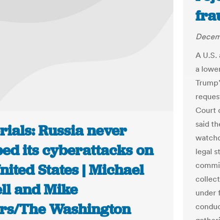
fra
Decemb
A U.S.
a lowe
Trump’
request
Court 
said t
rials: Russia never
watchd
ed its cyberattacks on
legal s
commis
nited States | Michael
collect
ll and Mike
under 
rs/The Washington
conduc