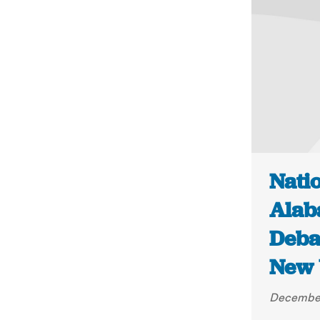
Natio
Alab
Deba
New 
December