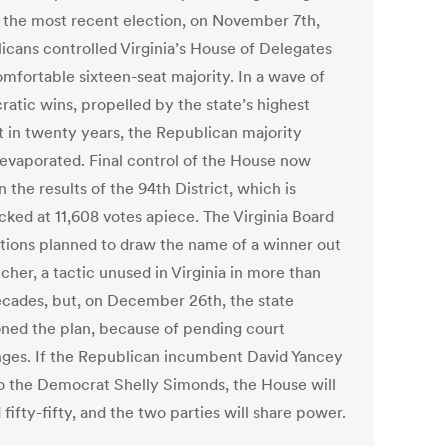
 the most recent election, on November 7th,
icans controlled Virginia’s House of Delegates
omfortable sixteen-seat majority. In a wave of
atic wins, propelled by the state’s highest
t in twenty years, the Republican majority
 evaporated. Final control of the House now
n the results of the 94th District, which is
cked at 11,608 votes apiece. The Virginia Board
ctions planned to draw the name of a winner out
tcher, a tactic unused in Virginia in more than
ecades, but, on December 26th, the state
ned the plan, because of pending court
nges. If the Republican incumbent David Yancey
to the Democrat Shelly Simonds, the House will
 fifty-fifty, and the two parties will share power.