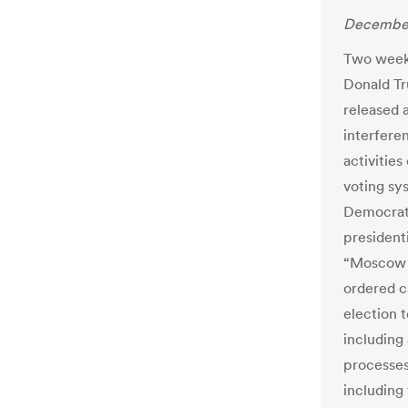
December
Two weeks
Donald Tr
released a
interferen
activities
voting sy
Democrati
presidenti
“Moscow w
ordered c
election 
including 
processes.
including