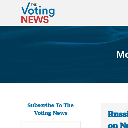
Mo
Subscribe To The
Russ
Voting News
on N