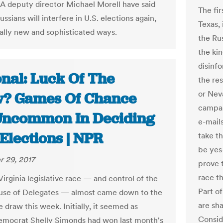
A deputy director Michael Morell have said
The fir
ussians will interfere in U.S. elections again,
Texas, 
ially new and sophisticated ways.
the Ru
the kin
disinf
onal: Luck Of The
the res
or Nev
? Games Of Chance
campai
Uncommon In Deciding
e-mail
Elections | NPR
take th
be yes
 29, 2017
prove 
race t
Virginia legislative race — and control of the
Part of
use of Delegates — almost came down to the
are sh
e draw this week. Initially, it seemed as
Conside
mocrat Shelly Simonds had won last month's