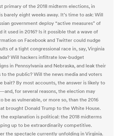
st primary of the 2018 midterm elections, in
is barely eight weeks away. It’s time to ask: Will
ssian government deploy “active measures” of
d it used in 2016? Is it possible that a wave of
ormation on Facebook and Twitter could nudge
ults of a tight congressional race in, say, Virginia
ada? Will hackers infiltrate low-budget
gns in Pennsylvania and Nebraska, and leak their
s to the public? Will the news media and voters
e bait? By most accounts, the answer is likely to
—and, for several reasons, the election may
to be as vulnerable, or more so, than the 2016
hat brought Donald Trump to the White House.
 the explanation is political: the 2018 midterms
aping up to be extraordinarily competitive.
r the spectacle currently unfolding in Virginia.