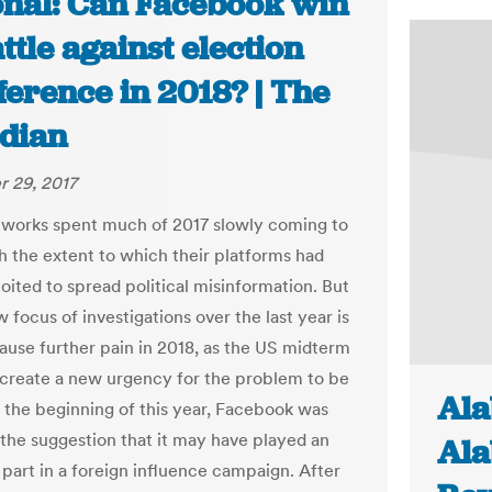
onal: Can Facebook win
attle against election
ference in 2018? | The
dian
 29, 2017
tworks spent much of 2017 slowly coming to
h the extent to which their platforms had
oited to spread political misinformation. But
 focus of investigations over the last year is
cause further pain in 2018, as the US midterm
 create a new urgency for the problem to be
Ala
t the beginning of this year, Facebook was
o the suggestion that it may have played an
Ala
 part in a foreign influence campaign. After