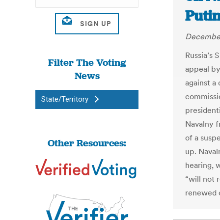
Putin
December
Russia’s 
Filter The Voting
appeal by
News
against a 
commissio
State/Territory
president
Navalny f
of a susp
Other Resources:
up. Naval
hearing, 
“will not
renewed c