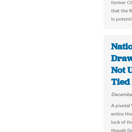
former CI
that the R
in potent
Nati
Draw
Not 
Tied 
December
A pivotal 
entire Ho
luck of th
though De