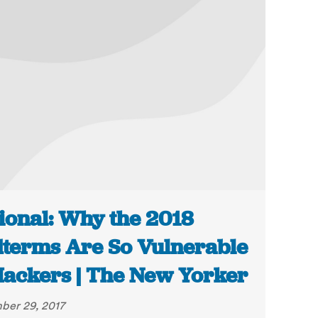
ional: Why the 2018
terms Are So Vulnerable
Hackers | The New Yorker
er 29, 2017