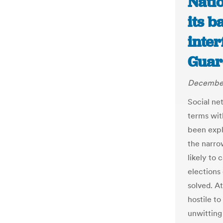
Nati
its b
inter
Guar
December
Social ne
terms wit
been expl
the narrow
likely to 
elections
solved. A
hostile t
unwitting