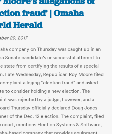
 Moore’s allegations of
ection fraud’ | Omaha
ld Herald
er 29, 2017
ha company on Thursday was caught up in an
a Senate candidate’s unsuccessful attempt to
e state from certifying the results of a special
on. Late Wednesday, Republican Roy Moore filed
 complaint alleging “election fraud” and asked
ate to consider holding a new election. The
int was rejected by a judge, however, and a
board Thursday officially declared Doug Jones
ner of the Dec. 12 election. The complaint, filed
te court, mentions Election Systems & Software,
ha-based company that provides equipment,