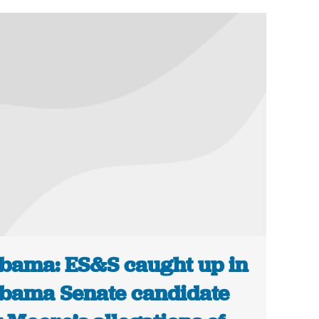
bama: ES&S caught up in
bama Senate candidate