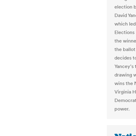
election 
David Yan
which led 
Elections
the winne
the ballot
decides t
Yancey's 
drawing w
wins the 
Virginia 
Democrats
power.