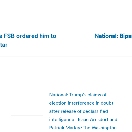
National: Bipa
’s FSB ordered him to
Next
tar
post:
National: Trump’s claims of
election interference in doubt
after release of declassified
intelligence | Isaac Arnsdorf and
Patrick Marley/The Washington