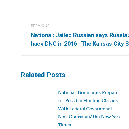
Post
PREVIOUS
navigation
National: Jailed Russian says Russia
Previous
hack DNC in 2016 | The Kansas City S
post:
Related Posts
National: Democrats Prepare
for Possible Election Clashes
With Federal Government |
Nick Corasaniti/The New York
Times