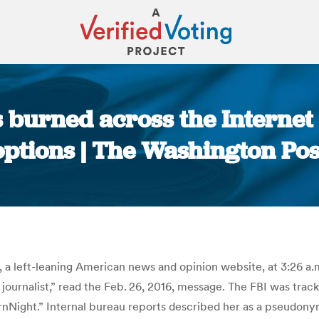
ls burned across the Interne
options | The Washington Pos
You are here:
h, a left-leaning American news and opinion website, at 3:26 a
journalist,” read the Feb. 26, 2016, message. The FBI was trac
ight.” Internal bureau reports described her as a pseudonymo