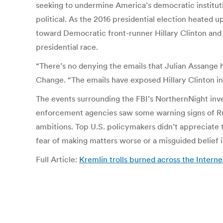
seeking to undermine America’s democratic institutio
political. As the 2016 presidential election heated 
toward Democratic front-runner Hillary Clinton and t
presidential race.
“There’s no denying the emails that Julian Assange 
Change. “The emails have exposed Hillary Clinton in
The events surrounding the FBI’s NorthernNight inves
enforcement agencies saw some warning signs of Russ
ambitions. Top U.S. policymakers didn’t appreciate t
fear of making matters worse or a misguided belief i
Full Article:
Kremlin trolls burned across the Inter