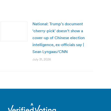
National: Trump’s document
‘cherry-pick’ doesn’t show a
cover-up of Chinese election
intelligence, ex-officials say |
Sean Lyngaas/CNN
July 31, 2026