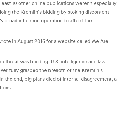
least 10 other online publications weren’t especially
doing the Kremlin’s bidding by stoking discontent
’s broad influence operation to affect the
wrote in August 2016 for a website called We Are
n threat was building: U.S. intelligence and law
er fully grasped the breadth of the Kremlin’s
n the end, big plans died of internal disagreement, a
tions.