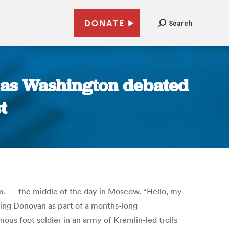
DONATE
Search
t as Washington debated
t
.m. — the middle of the day in Moscow. “Hello, my
king Donovan as part of a months-long
us foot soldier in an army of Kremlin-led trolls