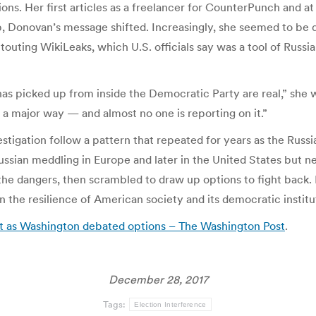
ns. Her first articles as a freelancer for CounterPunch and at 
up, Donovan’s message shifted. Increasingly, she seemed to be 
outing WikiLeaks, which U.S. officials say was a tool of Russia
has picked up from inside the Democratic Party are real,” she 
 a major way — and almost no one is reporting on it.”
tigation follow a pattern that repeated for years as the Russia
ian meddling in Europe and later in the United States but nev
he dangers, then scrambled to draw up options to fight back. I
n the resilience of American society and its democratic institu
net as Washington debated options – The Washington Post
.
December 28, 2017
Tags:
Election Interference