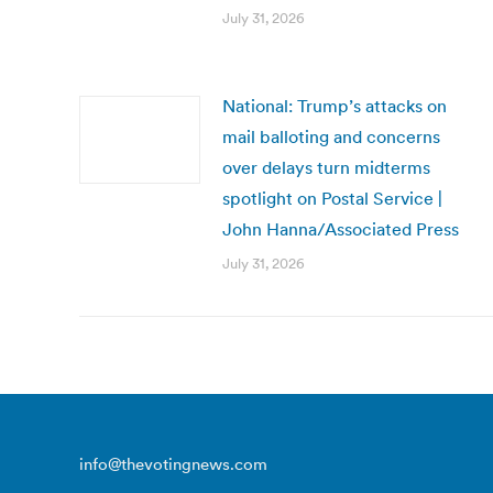
July 31, 2026
National: Trump’s attacks on
mail balloting and concerns
over delays turn midterms
spotlight on Postal Service |
John Hanna/Associated Press
July 31, 2026
info@thevotingnews.com