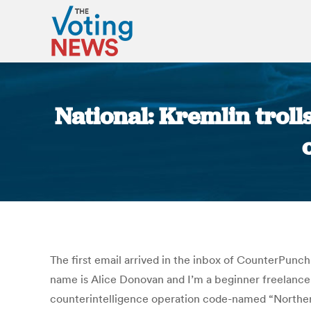
National: Kremlin trol
The first email arrived in the inbox of CounterPunc
name is Alice Donovan and I’m a beginner freelance 
counterintelligence operation code-named “NorthernN