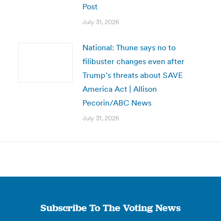
Post
July 31, 2026
National: Thune says no to
filibuster changes even after
Trump’s threats about SAVE
America Act | Allison
Pecorin/ABC News
July 31, 2026
Subscribe To The Voting News