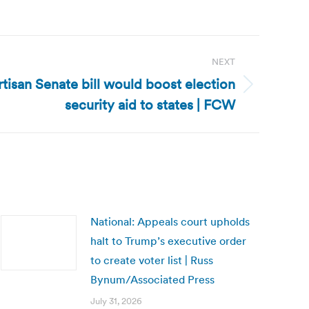
NEXT
rtisan Senate bill would boost election
security aid to states | FCW
National: Appeals court upholds
halt to Trump’s executive order
to create voter list | Russ
Bynum/Associated Press
July 31, 2026