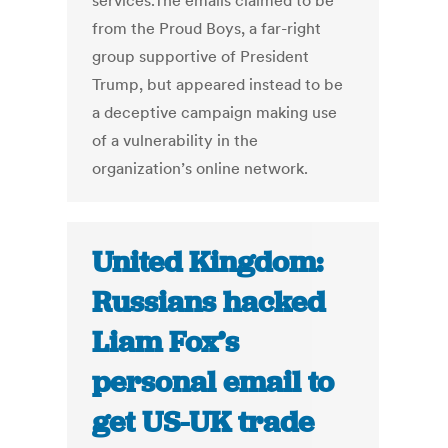
services.The emails claimed to be
from the Proud Boys, a far-right
group supportive of President
Trump, but appeared instead to be
a deceptive campaign making use
of a vulnerability in the
organization’s online network.
United Kingdom:
Russians hacked
Liam Fox’s
personal email to
get US-UK trade