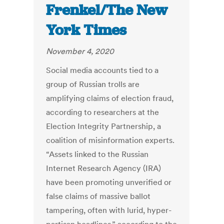
Frenkel/The New
York Times
November 4, 2020
Social media accounts tied to a
group of Russian trolls are
amplifying claims of election fraud,
according to researchers at the
Election Integrity Partnership, a
coalition of misinformation experts.
“Assets linked to the Russian
Internet Research Agency (IRA)
have been promoting unverified or
false claims of massive ballot
tampering, often with lurid, hyper-