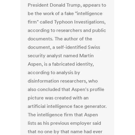
President Donald Trump, appears to
be the work of a fake "intelligence
firm" called Typhoon Investigations,
according to researchers and public
documents. The author of the
document, a self-identified Swiss
security analyst named Martin
Aspen, is a fabricated identity,
according to analysis by
disinformation researchers, who
also concluded that Aspen's profile
picture was created with an
artificial intelligence face generator.
The intelligence firm that Aspen
lists as his previous employer said
that no one by that name had ever