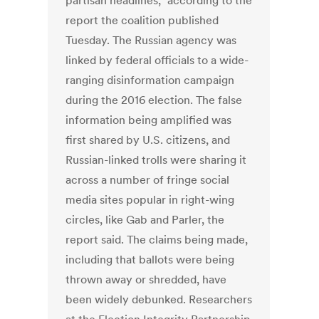
partisan headlines,” according to the
report the coalition published
Tuesday. The Russian agency was
linked by federal officials to a wide-
ranging disinformation campaign
during the 2016 election. The false
information being amplified was
first shared by U.S. citizens, and
Russian-linked trolls were sharing it
across a number of fringe social
media sites popular in right-wing
circles, like Gab and Parler, the
report said. The claims being made,
including that ballots were being
thrown away or shredded, have
been widely debunked. Researchers