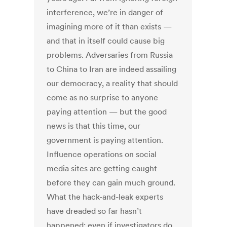
interference, we’re in danger of
imagining more of it than exists —
and that in itself could cause big
problems. Adversaries from Russia
to China to Iran are indeed assailing
our democracy, a reality that should
come as no surprise to anyone
paying attention — but the good
news is that this time, our
government is paying attention.
Influence operations on social
media sites are getting caught
before they can gain much ground.
What the hack-and-leak experts
have dreaded so far hasn’t
happened; even if investigators do