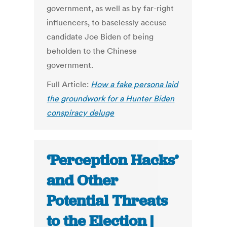
government, as well as by far-right
influencers, to baselessly accuse
candidate Joe Biden of being
beholden to the Chinese
government.
Full Article:
How a fake persona laid
the groundwork for a Hunter Biden
conspiracy deluge
‘Perception Hacks’
and Other
Potential Threats
to the Election |