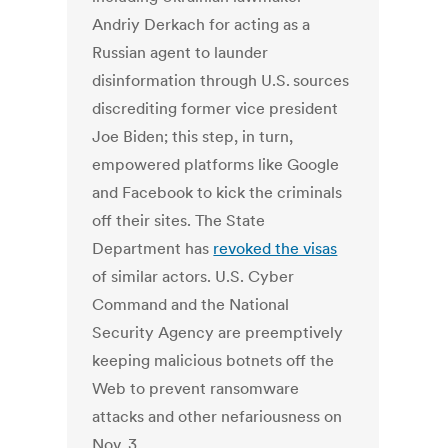
Andriy Derkach for acting as a
Russian agent to launder
disinformation through U.S. sources
discrediting former vice president
Joe Biden; this step, in turn,
empowered platforms like Google
and Facebook to kick the criminals
off their sites. The State
Department has
revoked the visas
of similar actors. U.S. Cyber
Command and the National
Security Agency are preemptively
keeping malicious botnets off the
Web to prevent ransomware
attacks and other nefariousness on
Nov. 3.