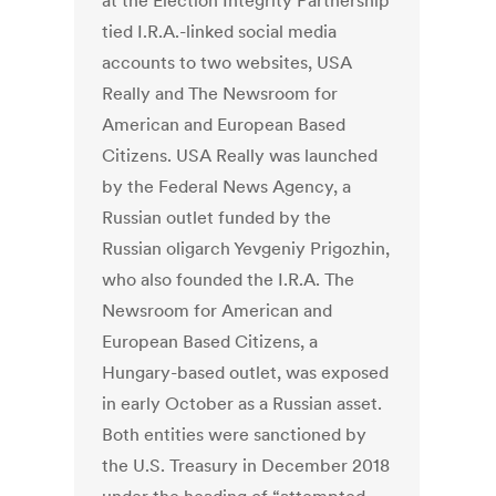
at the Election Integrity Partnership
tied I.R.A.-linked social media
accounts to two websites, USA
Really and The Newsroom for
American and European Based
Citizens. USA Really was launched
by the Federal News Agency, a
Russian outlet funded by the
Russian oligarch Yevgeniy Prigozhin,
who also founded the I.R.A. The
Newsroom for American and
European Based Citizens, a
Hungary-based outlet, was exposed
in early October as a Russian asset.
Both entities were sanctioned by
the U.S. Treasury in December 2018