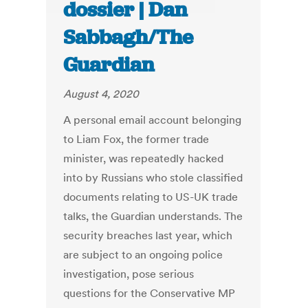
dossier | Dan
Sabbagh/The
Guardian
August 4, 2020
A personal email account belonging
to Liam Fox, the former trade
minister, was repeatedly hacked
into by Russians who stole classified
documents relating to US-UK trade
talks, the Guardian understands. The
security breaches last year, which
are subject to an ongoing police
investigation, pose serious
questions for the Conservative MP