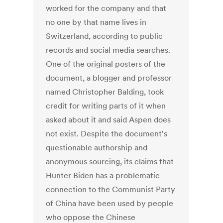
worked for the company and that
no one by that name lives in
Switzerland, according to public
records and social media searches.
One of the original posters of the
document, a blogger and professor
named Christopher Balding, took
credit for writing parts of it when
asked about it and said Aspen does
not exist. Despite the document's
questionable authorship and
anonymous sourcing, its claims that
Hunter Biden has a problematic
connection to the Communist Party
of China have been used by people
who oppose the Chinese