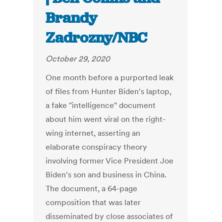
Brandy
Zadrozny/NBC
October 29, 2020
One month before a purported leak
of files from Hunter Biden's laptop,
a fake "intelligence" document
about him went viral on the right-
wing internet, asserting an
elaborate conspiracy theory
involving former Vice President Joe
Biden's son and business in China.
The document, a 64-page
composition that was later
disseminated by close associates of