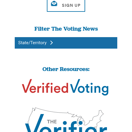
Filter The Voting News
State/Territory
Other Resources: