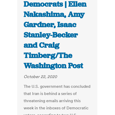
Democrats | Ellen
Nakashima, Amy
Gardner, Isaac
Stanley-Becker
and Craig
Timberg/The
Washington Post
October 22, 2020
The U.S. government has concluded
that Iran is behind a series of
threatening emails arriving this
week in the inboxes of Democratic