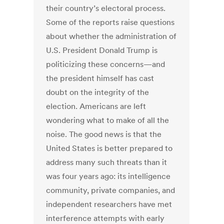
their country’s electoral process.
Some of the reports raise questions
about whether the administration of
U.S. President Donald Trump is
politicizing these concerns—and
the president himself has cast
doubt on the integrity of the
election. Americans are left
wondering what to make of all the
noise. The good news is that the
United States is better prepared to
address many such threats than it
was four years ago: its intelligence
community, private companies, and
independent researchers have met
interference attempts with early