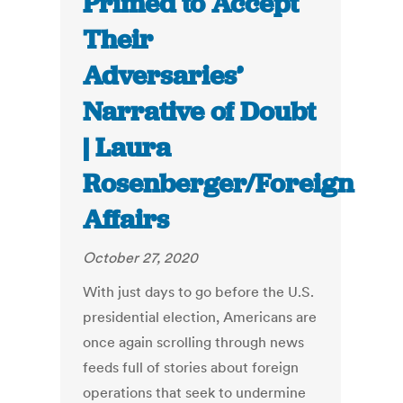
Primed to Accept
Their
Adversaries’
Narrative of Doubt
| Laura
Rosenberger/Foreign
Affairs
October 27, 2020
With just days to go before the U.S.
presidential election, Americans are
once again scrolling through news
feeds full of stories about foreign
operations that seek to undermine