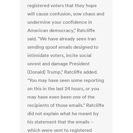
registered voters that they hope
will cause confusion, sow chaos and
undermine your confidence in
American democracy," Ratcliffe
said. "We have already seen Iran
sending spoof emails designed to
intimidate voters, incite social
unrest and damage President
(Donald) Trump," Ratcliffe added.
"You may have seen some reporting
on this in the last 24 hours, or you
may have even been one of the
recipients of those emails." Ratcliffe
did not explain what he meant by
his statement that the emails --
which were sent to registered