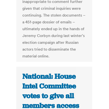
inappropriate to comment further
given that criminal inquiries were
continuing. The stolen documents –
a 451-page dossier of emails –
ultimately ended up in the hands of
Jeremy Corbyn during last winter’s
election campaign after Russian
actors tried to disseminate the
material online.
National: House
Intel Committee
votes to give all
members access