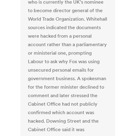
who is currently the UK’s nominee
to become director general of the
World Trade Organization. Whitehall
sources indicated the documents
were hacked from a personal
account rather than a parliamentary
or ministerial one, prompting
Labour to ask why Fox was using
unsecured personal emails for
government business. A spokesman
for the former minister declined to
comment and later stressed the
Cabinet Office had not publicly
confirmed which account was
hacked. Downing Street and the
Cabinet Office said it was