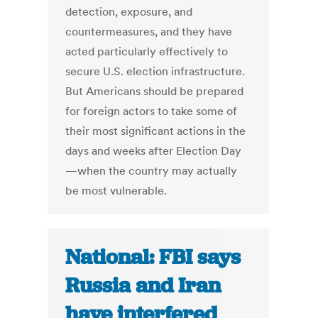
detection, exposure, and
countermeasures, and they have
acted particularly effectively to
secure U.S. election infrastructure.
But Americans should be prepared
for foreign actors to take some of
their most significant actions in the
days and weeks after Election Day
—when the country may actually
be most vulnerable.
National: FBI says
Russia and Iran
have interfered