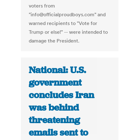
voters from
"info@officialproudboys.com" and
warned recipients to "Vote for
Trump or else!" -- were intended to
damage the President.
National: U.S.
government
concludes Iran
was behind
threatening
emails sent to