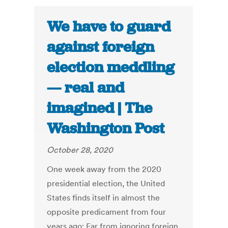
We have to guard
against foreign
election meddling
— real and
imagined | The
Washington Post
October 28, 2020
One week away from the 2020
presidential election, the United
States finds itself in almost the
opposite predicament from four
years ago: Far from ignoring foreign