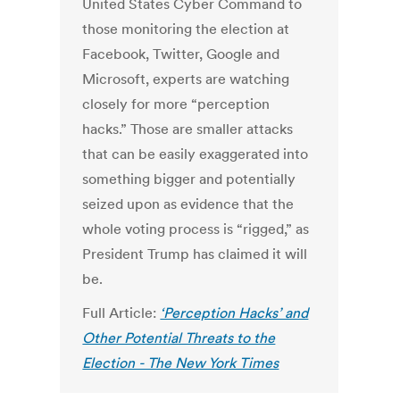
United States Cyber Command to
those monitoring the election at
Facebook, Twitter, Google and
Microsoft, experts are watching
closely for more “perception
hacks.” Those are smaller attacks
that can be easily exaggerated into
something bigger and potentially
seized upon as evidence that the
whole voting process is “rigged,” as
President Trump has claimed it will
be.
Full Article:
‘Perception Hacks’ and
Other Potential Threats to the
Election - The New York Times