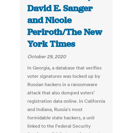
David E. Sanger
and Nicole
Perlroth/The New
York Times
October 29, 2020
In Georgia, a database that verifies
voter signatures was locked up by
Russian hackers in a ransomware
attack that also dumped voters’
registration data online. In California
and Indiana, Russia’s most
formidable state hackers, a unit
linked to the Federal Security