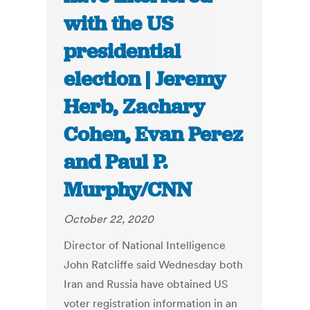
with the US
presidential
election | Jeremy
Herb, Zachary
Cohen, Evan Perez
and Paul P.
Murphy/CNN
October 22, 2020
Director of National Intelligence
John Ratcliffe said Wednesday both
Iran and Russia have obtained US
voter registration information in an