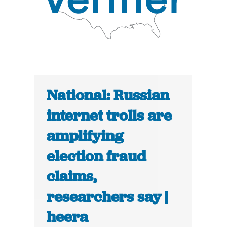
National: Russian
internet trolls are
amplifying
election fraud
claims,
researchers say |
heera