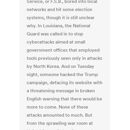
Service, or F.S.B., bored into local
networks and hit some election
systems, though it is still unclear
why. In Louisiana, the National
Guard was called in to stop
cyberattacks aimed at small
government offices that employed
tools previously seen only in attacks
by North Korea. And on Tuesday
night, someone hacked the Trump
campaign, defacing its website with
a threatening message in broken
English warning that there would be
more to come. None of these
attacks amounted to much. But
from the sprawling war room at