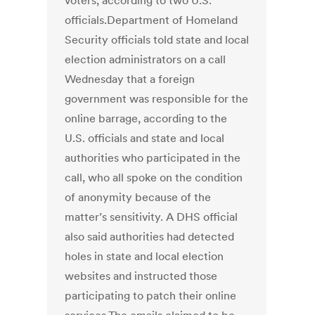
voters, according to two U.S.
officials.Department of Homeland
Security officials told state and local
election administrators on a call
Wednesday that a foreign
government was responsible for the
online barrage, according to the
U.S. officials and state and local
authorities who participated in the
call, who all spoke on the condition
of anonymity because of the
matter’s sensitivity. A DHS official
also said authorities had detected
holes in state and local election
websites and instructed those
participating to patch their online