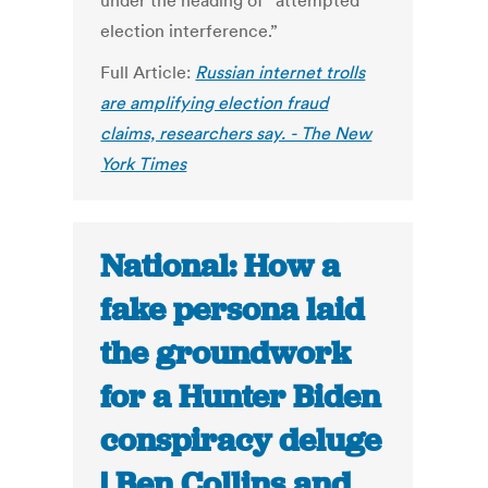
under the heading of “attempted
election interference.”
Full Article:
Russian internet trolls
are amplifying election fraud
claims, researchers say. - The New
York Times
National: How a
fake persona laid
the groundwork
for a Hunter Biden
conspiracy deluge
| Ben Collins and