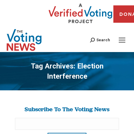
DON
Search
Tag Archives:
Election
Interference
You are here:
Subscribe To The Voting News