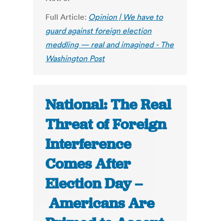
Full Article:
Opinion | We have to
guard against foreign election
meddling — real and imagined - The
Washington Post
National: The Real
Threat of Foreign
Interference
Comes After
Election Day –
Americans Are