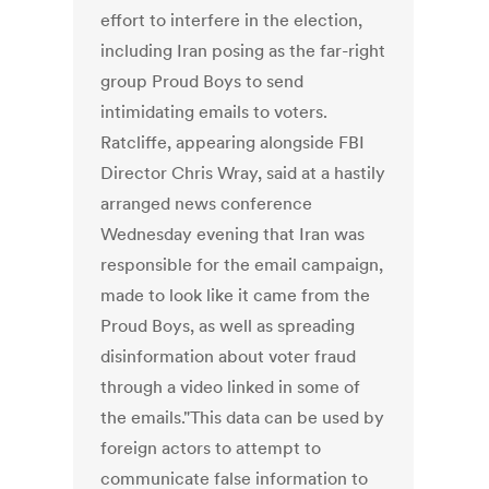
effort to interfere in the election,
including Iran posing as the far-right
group Proud Boys to send
intimidating emails to voters.
Ratcliffe, appearing alongside FBI
Director Chris Wray, said at a hastily
arranged news conference
Wednesday evening that Iran was
responsible for the email campaign,
made to look like it came from the
Proud Boys, as well as spreading
disinformation about voter fraud
through a video linked in some of
the emails."This data can be used by
foreign actors to attempt to
communicate false information to