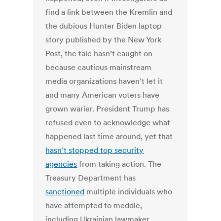
find a link between the Kremlin and
the dubious Hunter Biden laptop
story published by the New York
Post, the tale hasn’t caught on
because cautious mainstream
media organizations haven’t let it
and many American voters have
grown warier. President Trump has
refused even to acknowledge what
happened last time around, yet that
hasn’t stopped top security
agencies
from taking action. The
Treasury Department has
sanctioned
multiple individuals who
have attempted to meddle,
including Ukrainian lawmaker