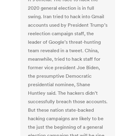
2020 general election is in full
swing. Iran tried to hack into Gmail
accounts used by President Trump’s
reelection campaign staff, the
leader of Google’s threat-hunting
team revealed in a tweet. China,
meanwhile, tried to hack staff for
former vice president Joe Biden,
the presumptive Democratic
presidential nominee, Shane
Huntley said. The hackers didn’t
successfully breach those accounts.
But these nation state-backed
hacking campaigns are likely to be
the just the beginning of a general
election campaign that will be ripe