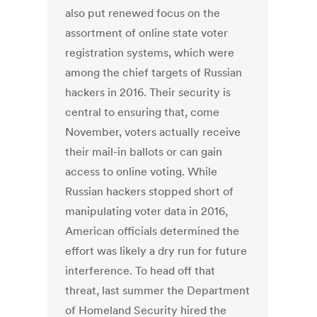
also put renewed focus on the
assortment of online state voter
registration systems, which were
among the chief targets of Russian
hackers in 2016. Their security is
central to ensuring that, come
November, voters actually receive
their mail-in ballots or can gain
access to online voting. While
Russian hackers stopped short of
manipulating voter data in 2016,
American officials determined the
effort was likely a dry run for future
interference. To head off that
threat, last summer the Department
of Homeland Security hired the