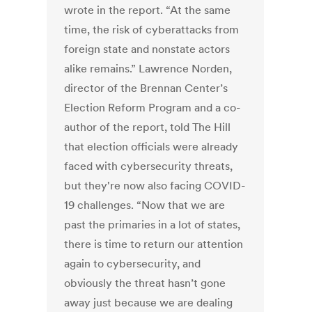
wrote in the report. “At the same
time, the risk of cyberattacks from
foreign state and nonstate actors
alike remains.” Lawrence Norden,
director of the Brennan Center’s
Election Reform Program and a co-
author of the report, told The Hill
that election officials were already
faced with cybersecurity threats,
but they're now also facing COVID-
19 challenges. “Now that we are
past the primaries in a lot of states,
there is time to return our attention
again to cybersecurity, and
obviously the threat hasn’t gone
away just because we are dealing