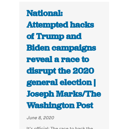
National:
Attempted hacks
of Trump and
Biden campaigns
reveal a race to
disrupt the 2020
general election |
Joseph Marks/The
Washington Post
June 8, 2020
It's official: The race to hack the