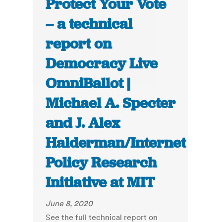
Protect Your Vote
– a technical
report on
Democracy Live
OmniBallot |
Michael A. Specter
and J. Alex
Halderman/Internet
Policy Research
Initiative at MIT
June 8, 2020
See the full technical report on