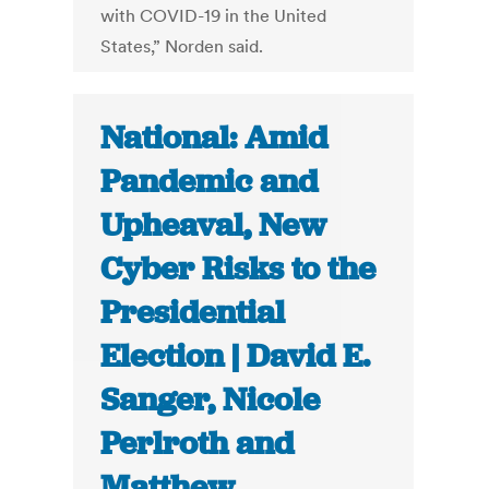
with COVID-19 in the United
States,” Norden said.
National: Amid
Pandemic and
Upheaval, New
Cyber Risks to the
Presidential
Election | David E.
Sanger, Nicole
Perlroth and
Matthew