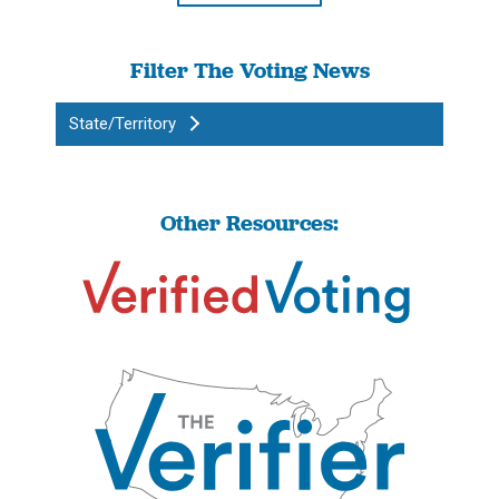
Filter The Voting News
State/Territory
Other Resources: