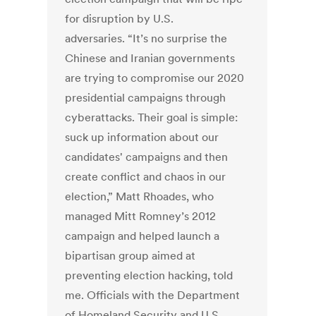
for disruption by U.S.
adversaries. “It’s no surprise the
Chinese and Iranian governments
are trying to compromise our 2020
presidential campaigns through
cyberattacks. Their goal is simple:
suck up information about our
candidates' campaigns and then
create conflict and chaos in our
election,” Matt Rhoades, who
managed Mitt Romney’s 2012
campaign and helped launch a
bipartisan group aimed at
preventing election hacking, told
me. Officials with the Department
of Homeland Security and U.S.