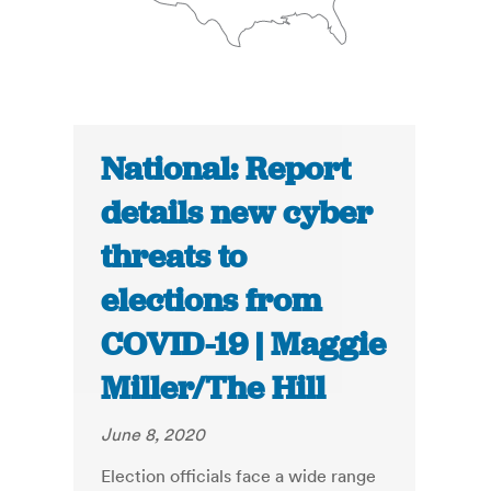
National: Report
details new cyber
threats to
elections from
COVID-19 | Maggie
Miller/The Hill
June 8, 2020
Election officials face a wide range