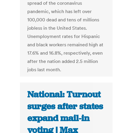
spread of the coronavirus
pandemic, which has left over
100,000 dead and tens of millions
jobless in the United States.
Unemployment rates for Hispanic
and black workers remained high at
17.6% and 16.8%, respectively, even
after the nation added 2.5 million
jobs last month.
National: Turnout
surges after states
expand mail-in
voting | Max