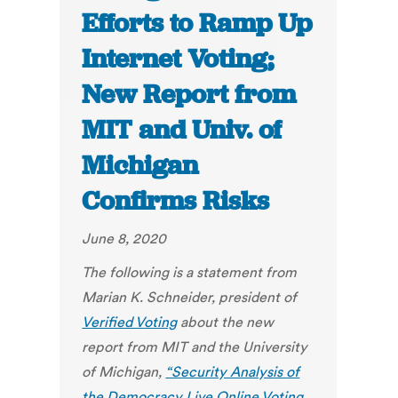
Efforts to Ramp Up
Internet Voting;
New Report from
MIT and Univ. of
Michigan
Confirms Risks
June 8, 2020
The following is a statement from
Marian K. Schneider, president of
Verified Voting
about the new
report from MIT and the University
of Michigan,
“Security Analysis of
the Democracy Live Online Voting