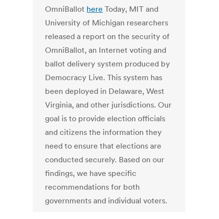
OmniBallot
here
Today, MIT and
University of Michigan researchers
released a report on the security of
OmniBallot, an Internet voting and
ballot delivery system produced by
Democracy Live. This system has
been deployed in Delaware, West
Virginia, and other jurisdictions. Our
goal is to provide election officials
and citizens the information they
need to ensure that elections are
conducted securely. Based on our
findings, we have specific
recommendations for both
governments and individual voters.