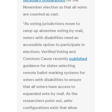
necessary preparations
for the
November election so that all votes
are counted as cast.
“As voting jurisdictions move to
ramp up absentee voting by mail,
voters with disabilities need an
accessible option to participate in
elections. Verified Voting and
Common Cause recently
published
guidance for states selecting
remote ballot marking systems for
voters with disabilities to ensure
that all voters have access to
expanded vote by mail. As the
researchers point out, safer
configurations exist that allow