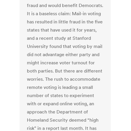
fraud and would benefit Democrats.
It is a baseless claim: Mail-in voting
has resulted in little fraud in the five
states that have used it for years,
and a recent study at Stanford
University found that voting by mail
did not advantage either party and
might increase voter turnout for
both parties. But there are different
worries. The rush to accommodate
remote voting is leading a small
number of states to experiment
with or expand online voting, an
approach the Department of
Homeland Security deemed “high
risk” in a report last month. It has