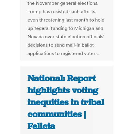
the November general elections.
Trump has resisted such efforts,
even threatening last month to hold
up federal funding to Michigan and
Nevada over state election officials’
decisions to send mail-in ballot
applications to registered voters.
National: Report
highlights voting
inequities in tribal
communities |
Felicia