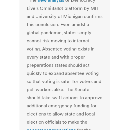
“The
new analysis
of Democracy
Live’s OmniBallot platform by MIT
and University of Michigan
confirms
this conclusion.
Even amidst a
global pandemic, states simply
cannot risk moving to internet
voting. Absentee voting exists in
every state and with proper
preparations states should act
quickly to expand absentee voting
so that voting is safer for voters and
poll workers alike. The Senate
should take swift actions to approve
additional emergency funding for
elections to allow state and local
election officials to make the