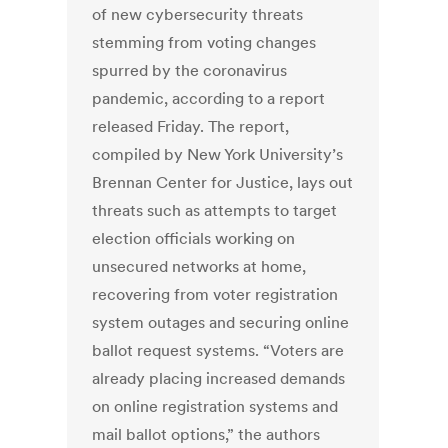
of new cybersecurity threats
stemming from voting changes
spurred by the coronavirus
pandemic, according to a report
released Friday. The report,
compiled by New York University’s
Brennan Center for Justice, lays out
threats such as attempts to target
election officials working on
unsecured networks at home,
recovering from voter registration
system outages and securing online
ballot request systems. “Voters are
already placing increased demands
on online registration systems and
mail ballot options,” the authors