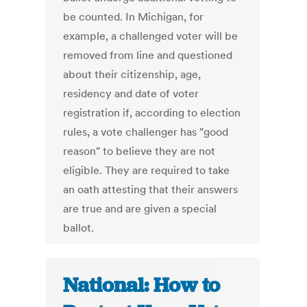
be counted. In Michigan, for
example, a challenged voter will be
removed from line and questioned
about their citizenship, age,
residency and date of voter
registration if, according to election
rules, a vote challenger has "good
reason" to believe they are not
eligible. They are required to take
an oath attesting that their answers
are true and are given a special
ballot.
National: How to