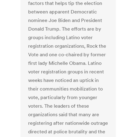
factors that helps tip the election
between apparent Democratic
nominee Joe Biden and President
Donald Trump. The efforts are by
groups including Latino voter
registration organizations, Rock the
Vote and one co-chaired by former
first lady Michelle Obama. Latino
voter registration groups in recent
weeks have noticed an uptick in
their communities mobilization to
vote, particularly from younger
voters. The leaders of these
organizations said that many are
registering after nationwide outrage
directed at police brutality and the