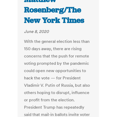
Rosenberg/The
New York Times
June 8, 2020
With the general election less than
150 days away, there are rising
concerns that the push for remote
voting prompted by the pandemic
could open new opportunities to
hack the vote — for President
Vladimir V. Putin of Russia, but also
others hoping to disrupt, influence
or profit from the election.
President Trump has repeatedly
said that mail-in ballots invite voter