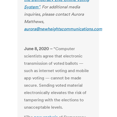
System”
. For additional media
inquiries, please contact Aurora
Matthews,
aurora@newheightscommunications.com
June 8, 2020 –
“Computer
scientists agree that electronic
transmission of voted ballots —
such as internet voting and mobile
app voting — cannot be made
secure. Sending voted material
electronically elevates the risk of
tampering with the elections to
unacceptable levels.