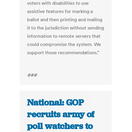
voters with
disabilities to use
assistive features for marking a
ballot and then printing and mailing
it to the jurisdiction without sending
information to remote servers that
could compromise the system. We
support those recommendations.”
###
National: GOP
recruits army of
poll watchers to