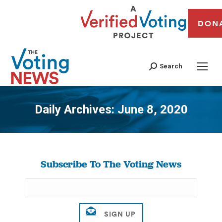
DON
Search
Daily Archives:
June 8, 2020
You are here:
Subscribe To The Voting News