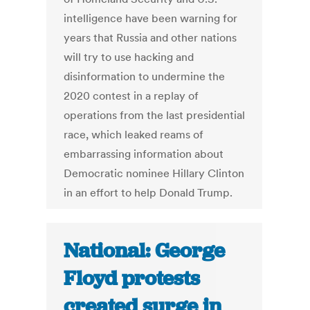
intelligence have been warning for
years that Russia and other nations
will try to use hacking and
disinformation to undermine the
2020 contest in a replay of
operations from the last presidential
race, which leaked reams of
embarrassing information about
Democratic nominee Hillary Clinton
in an effort to help Donald Trump.
National: George
Floyd protests
created surge in