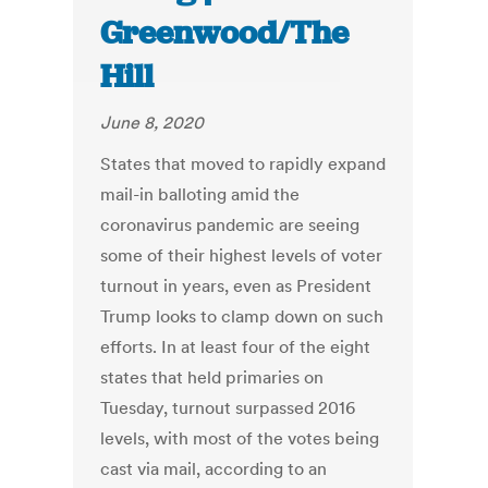
Greenwood/The
Hill
June 8, 2020
States that moved to rapidly expand
mail-in balloting amid the
coronavirus pandemic are seeing
some of their highest levels of voter
turnout in years, even as President
Trump looks to clamp down on such
efforts. In at least four of the eight
states that held primaries on
Tuesday, turnout surpassed 2016
levels, with most of the votes being
cast via mail, according to an