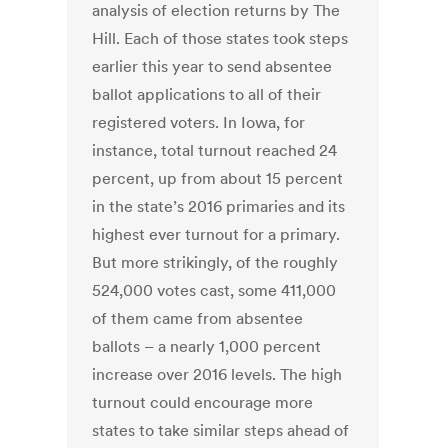
analysis of election returns by The
Hill. Each of those states took steps
earlier this year to send absentee
ballot applications to all of their
registered voters. In Iowa, for
instance, total turnout reached 24
percent, up from about 15 percent
in the state’s 2016 primaries and its
highest ever turnout for a primary.
But more strikingly, of the roughly
524,000 votes cast, some 411,000
of them came from absentee
ballots – a nearly 1,000 percent
increase over 2016 levels. The high
turnout could encourage more
states to take similar steps ahead of