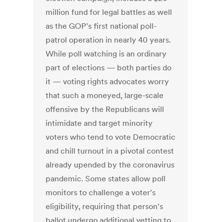
million fund for legal battles as well
as the GOP's first national poll-
patrol operation in nearly 40 years.
While poll watching is an ordinary
part of elections — both parties do
it — voting rights advocates worry
that such a moneyed, large-scale
offensive by the Republicans will
intimidate and target minority
voters who tend to vote Democratic
and chill turnout in a pivotal contest
already upended by the coronavirus
pandemic. Some states allow poll
monitors to challenge a voter's
eligibility, requiring that person's
ballot undergo additional vetting to