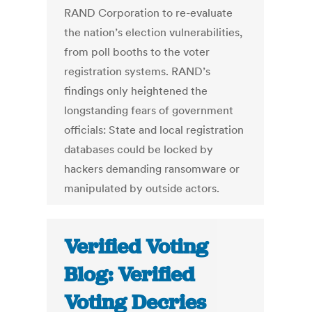
RAND Corporation to re-evaluate
the nation’s election vulnerabilities,
from poll booths to the voter
registration systems. RAND’s
findings only heightened the
longstanding fears of government
officials: State and local registration
databases could be locked by
hackers demanding ransomware or
manipulated by outside actors.
Verified Voting
Blog: Verified
Voting Decries