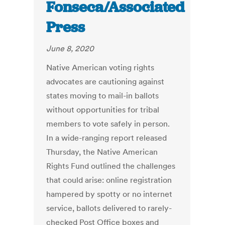
Fonseca/Associated
Press
June 8, 2020
Native American voting rights
advocates are cautioning against
states moving to mail-in ballots
without opportunities for tribal
members to vote safely in person.
In a wide-ranging report released
Thursday, the Native American
Rights Fund outlined the challenges
that could arise: online registration
hampered by spotty or no internet
service, ballots delivered to rarely-
checked Post Office boxes and