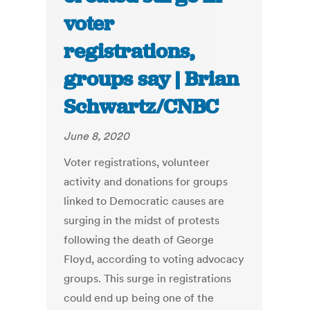
voter
registrations,
groups say | Brian
Schwartz/CNBC
June 8, 2020
Voter registrations, volunteer
activity and donations for groups
linked to Democratic causes are
surging in the midst of protests
following the death of George
Floyd, according to voting advocacy
groups. This surge in registrations
could end up being one of the