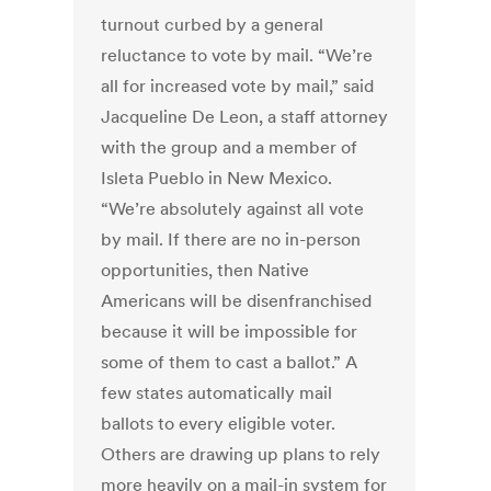
turnout curbed by a general
reluctance to vote by mail. “We’re
all for increased vote by mail,” said
Jacqueline De Leon, a staff attorney
with the group and a member of
Isleta Pueblo in New Mexico.
“We’re absolutely against all vote
by mail. If there are no in-person
opportunities, then Native
Americans will be disenfranchised
because it will be impossible for
some of them to cast a ballot.” A
few states automatically mail
ballots to every eligible voter.
Others are drawing up plans to rely
more heavily on a mail-in system for