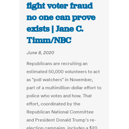
fight voter fraud
no one can prove
exists | Jane C.
Timm/NBC
June 8, 2020
Republicans are recruiting an
estimated 50,000 volunteers to act
as "poll watchers" in November,
part of a multimillion-dollar effort to
police who votes and how. That
effort, coordinated by the
Republican National Committee
and President Donald Trump's re-
election campaign, includes a $20