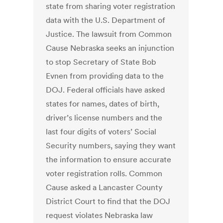
state from sharing voter registration
data with the U.S. Department of
Justice. The lawsuit from Common
Cause Nebraska seeks an injunction
to stop Secretary of State Bob
Evnen from providing data to the
DOJ. Federal officials have asked
states for names, dates of birth,
driver’s license numbers and the
last four digits of voters’ Social
Security numbers, saying they want
the information to ensure accurate
voter registration rolls. Common
Cause asked a Lancaster County
District Court to find that the DOJ
request violates Nebraska law