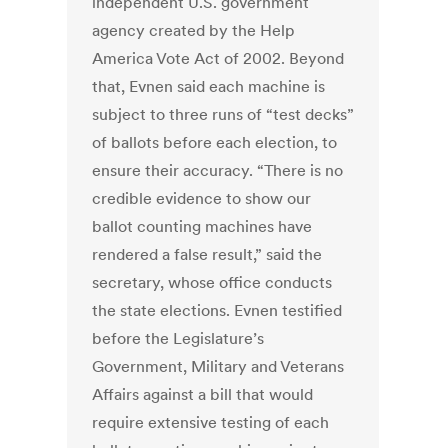
independent U.S. government
agency created by the Help
America Vote Act of 2002. Beyond
that, Evnen said each machine is
subject to three runs of “test decks”
of ballots before each election, to
ensure their accuracy. “There is no
credible evidence to show our
ballot counting machines have
rendered a false result,” said the
secretary, whose office conducts
the state elections. Evnen testified
before the Legislature’s
Government, Military and Veterans
Affairs against a bill that would
require extensive testing of each