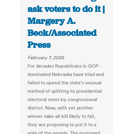
ask voters to do it |
Margery A.
Beck/Associated
Press
February 7, 2025
For decades Republicans in GOP-
dominated Nebraska have tried and
failed to upend the state’s unusual
method of splitting its presidential
electoral votes by congressional
district. Now, with yet another
winner-take-all bill likely to fail,
they are proposing to put it to a
vote of the people. The proposed