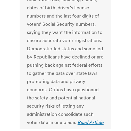
dates of birth, driver’s license
numbers and the last four digits of
voters’ Social Security numbers,
saying they want the information to
ensure accurate voter registrations.
Democratic-led states and some led
by Republicans have declined or are
pushing back against federal efforts
to gather the data over state laws
protecting data and privacy
concerns. Critics have questioned
the safety and potential national
security risks of letting any
administration consolidate such
voter data in one place.
Read Article