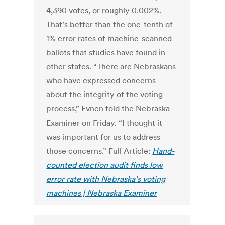
4,390 votes, or roughly 0.002%.
That’s better than the one-tenth of
1% error rates of machine-scanned
ballots that studies have found in
other states. “There are Nebraskans
who have expressed concerns
about the integrity of the voting
process,” Evnen told the Nebraska
Examiner on Friday. “I thought it
was important for us to address
those concerns.” Full Article:
Hand-
counted election audit finds low
error rate with Nebraska’s voting
machines | Nebraska Examiner