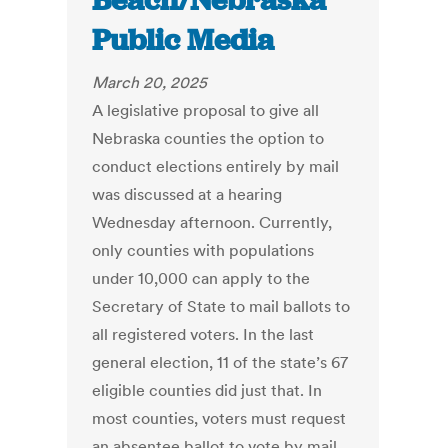
Beach/Nebraska
Public Media
March 20, 2025
A legislative proposal to give all
Nebraska counties the option to
conduct elections entirely by mail
was discussed at a hearing
Wednesday afternoon. Currently,
only counties with populations
under 10,000 can apply to the
Secretary of State to mail ballots to
all registered voters. In the last
general election, 11 of the state’s 67
eligible counties did just that. In
most counties, voters must request
an absentee ballot to vote by mail.