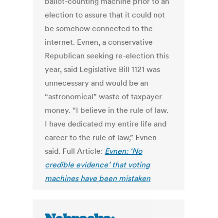
ballot-counting machine prior to an
election to assure that it could not
be somehow connected to the
internet. Evnen, a conservative
Republican seeking re-election this
year, said Legislative Bill 1121 was
unnecessary and would be an
“astronomical” waste of taxpayer
money. “I believe in the rule of law.
I have dedicated my entire life and
career to the rule of law,” Evnen
said. Full Article:
Evnen: ‘No
credible evidence’ that voting
machines have been mistaken