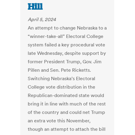
Hill
April 5, 2024
An attempt to change Nebraska to a
“winner-take-all” Electoral College
system failed a key procedural vote
late Wednesday, despite support by
former President Trump, Gov. Jim
Pillen and Sen. Pete Ricketts.
Switching Nebraska’s Electoral
College vote distribution in the
Republican-dominated state would
bring it in line with much of the rest
of the country and could net Trump
an extra vote this November,
though an attempt to attach the bill