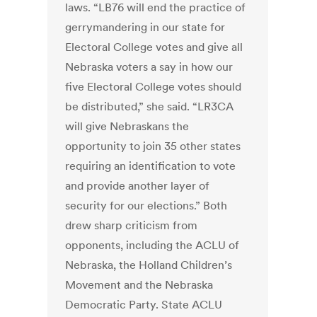
laws. “LB76 will end the practice of
gerrymandering in our state for
Electoral College votes and give all
Nebraska voters a say in how our
five Electoral College votes should
be distributed,” she said. “LR3CA
will give Nebraskans the
opportunity to join 35 other states
requiring an identification to vote
and provide another layer of
security for our elections.” Both
drew sharp criticism from
opponents, including the ACLU of
Nebraska, the Holland Children’s
Movement and the Nebraska
Democratic Party. State ACLU