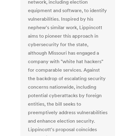
network, including election
equipment and software, to identify
vulnerabilities. Inspired by his
nephew's similar work, Lippincott
aims to pioneer this approach in
cybersecurity for the state,
although Missouri has engaged a
company with "white hat hackers"
for comparable services. Against
the backdrop of escalating security
concerns nationwide, including
potential cyberattacks by foreign
entities, the bill seeks to
preemptively address vulnerabilities
and enhance election security.
Lippincott's proposal coincides