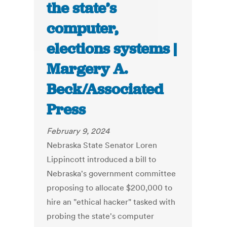
the state’s
computer,
elections systems |
Margery A.
Beck/Associated
Press
February 9, 2024
Nebraska State Senator Loren
Lippincott introduced a bill to
Nebraska's government committee
proposing to allocate $200,000 to
hire an "ethical hacker" tasked with
probing the state's computer