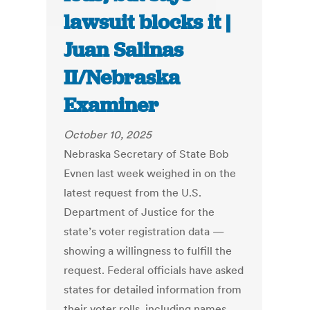
lawsuit blocks it |
Juan Salinas
II/Nebraska
Examiner
October 10, 2025
Nebraska Secretary of State Bob
Evnen last week weighed in on the
latest request from the U.S.
Department of Justice for the
state’s voter registration data —
showing a willingness to fulfill the
request. Federal officials have asked
states for detailed information from
their voter rolls, including names,