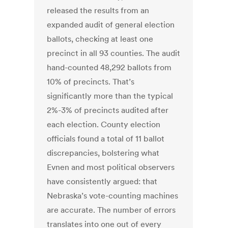
released the results from an
expanded audit of general election
ballots, checking at least one
precinct in all 93 counties. The audit
hand-counted 48,292 ballots from
10% of precincts. That’s
significantly more than the typical
2%-3% of precincts audited after
each election. County election
officials found a total of 11 ballot
discrepancies, bolstering what
Evnen and most political observers
have consistently argued: that
Nebraska’s vote-counting machines
are accurate. The number of errors
translates into one out of every