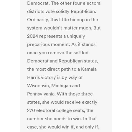
Democrat. The other four electoral
districts vote solidly Republican.
Ordinarily, this little hiccup in the
system wouldn’t matter much. But
2024 represents a uniquely
precarious moment. As it stands,
once you remove the settled
Democrat and Republican states,
the most direct path to a Kamala
Harris victory is by way of
Wisconsin, Michigan and
Pennsylvania. With those three
states, she would receive exactly
270 electoral college seats, the
number she needs to win. In that
case, she would win if, and only if,