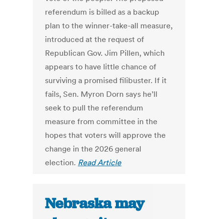
referendum is billed as a backup
plan to the winner-take-all measure,
introduced at the request of
Republican Gov. Jim Pillen, which
appears to have little chance of
surviving a promised filibuster. If it
fails, Sen. Myron Dorn says he’ll
seek to pull the referendum
measure from committee in the
hopes that voters will approve the
change in the 2026 general
election.
Read Article
Nebraska may