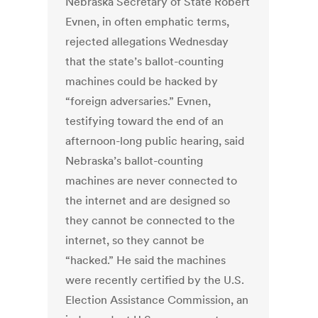
Nebraska Secretary of State Robert
Evnen, in often emphatic terms,
rejected allegations Wednesday
that the state’s ballot-counting
machines could be hacked by
“foreign adversaries.” Evnen,
testifying toward the end of an
afternoon-long public hearing, said
Nebraska’s ballot-counting
machines are never connected to
the internet and are designed so
they cannot be connected to the
internet, so they cannot be
“hacked.” He said the machines
were recently certified by the U.S.
Election Assistance Commission, an