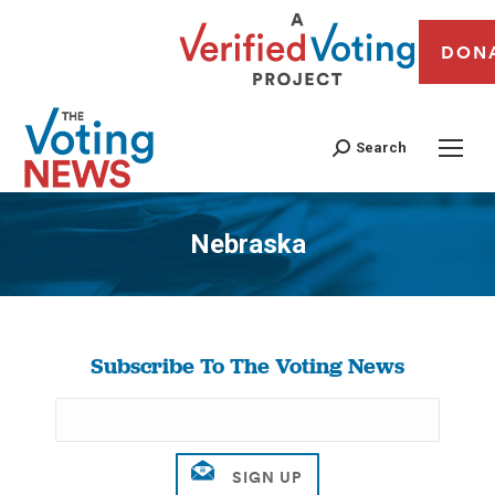
DON
Search
Nebraska
You are here:
Subscribe To The Voting News