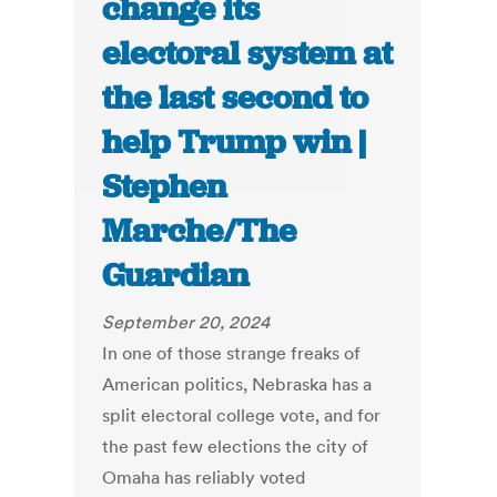
change its
electoral system at
the last second to
help Trump win |
Stephen
Marche/The
Guardian
September 20, 2024
In one of those strange freaks of
American politics, Nebraska has a
split electoral college vote, and for
the past few elections the city of
Omaha has reliably voted