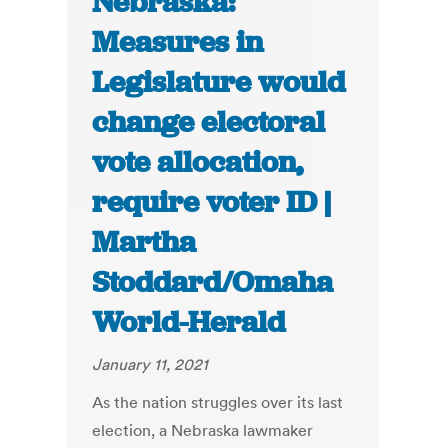
Nebraska:
Measures in
Legislature would
change electoral
vote allocation,
require voter ID |
Martha
Stoddard/Omaha
World-Herald
January 11, 2021
As the nation struggles over its last
election, a Nebraska lawmaker