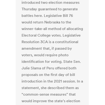
introduced two election measures
Thursday guaranteed to generate
battles here. Legislative Bill 76
would return Nebraska to the
winner-take-all method of allocating
Electoral College votes. Legislative
Resolution 3CA is a constitutional
amendment that, if passed by
voters, would require photo
identification for voting. State Sen.
Julie Slama of Peru offered both
proposals on the first day of bill
introduction in the 2021 session. In a
statement, she described them as
“common-sense measures” that
would improve the state’s election