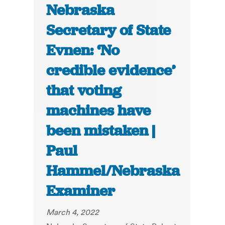
Nebraska
Secretary of State
Evnen: ‘No
credible evidence’
that voting
machines have
been mistaken |
Paul
Hammel/Nebraska
Examiner
March 4, 2022