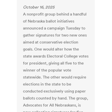
October 16, 2025
A nonprofit group behind a handful
of Nebraska ballot initiatives
announced a campaign Tuesday to
gather signatures for two new ones
aimed at conservative election
goals. One would alter how the
state awards Electoral College votes
for president, giving all five to the
winner of the popular vote
statewide. The other would require
elections in the state to be
conducted exclusively using paper
ballots counted by hand. The group,
Advocates for All Nebraskans, is