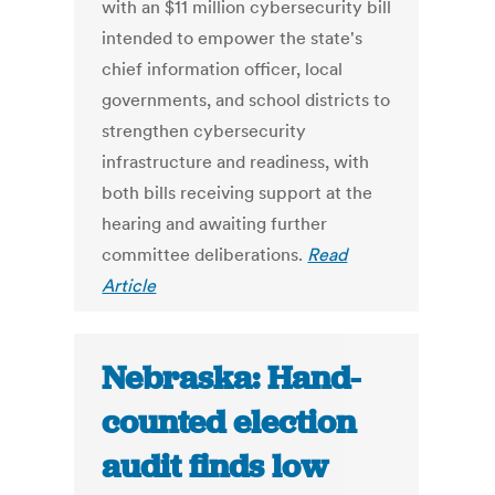
with an $11 million cybersecurity bill
intended to empower the state's
chief information officer, local
governments, and school districts to
strengthen cybersecurity
infrastructure and readiness, with
both bills receiving support at the
hearing and awaiting further
committee deliberations.
Read
Article
Nebraska: Hand-
counted election
audit finds low