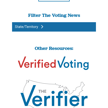
Filter The Voting News
State/Territory
Other Resources: