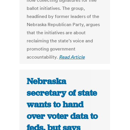
now collecting signatures for five
ballot initiatives. The group,
headlined by former leaders of the
Nebraska Republican Party, argues
that the initiatives are about
reclaiming the state’s voice and
promoting government
accountability.
Read Article
Nebraska
secretary of state
wants to hand
over voter data to
feds, but says