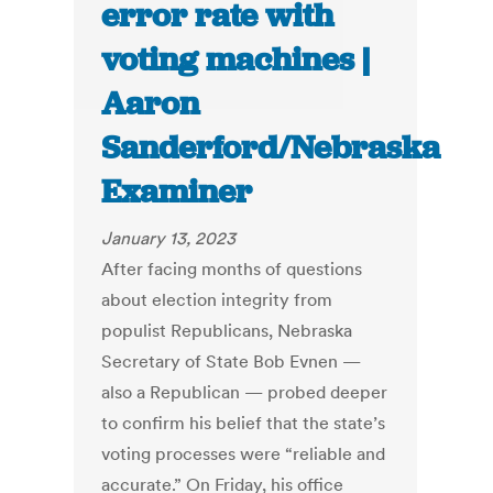
error rate with
voting machines |
Aaron
Sanderford/Nebraska
Examiner
January 13, 2023
After facing months of questions
about election integrity from
populist Republicans, Nebraska
Secretary of State Bob Evnen —
also a Republican — probed deeper
to confirm his belief that the state’s
voting processes were “reliable and
accurate.” On Friday, his office