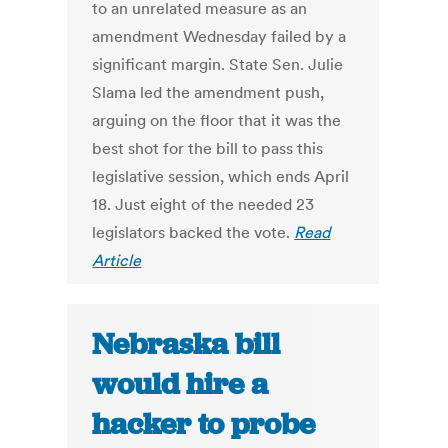
to an unrelated measure as an
amendment Wednesday failed by a
significant margin. State Sen. Julie
Slama led the amendment push,
arguing on the floor that it was the
best shot for the bill to pass this
legislative session, which ends April
18. Just eight of the needed 23
legislators backed the vote.
Read
Article
Nebraska bill
would hire a
hacker to probe