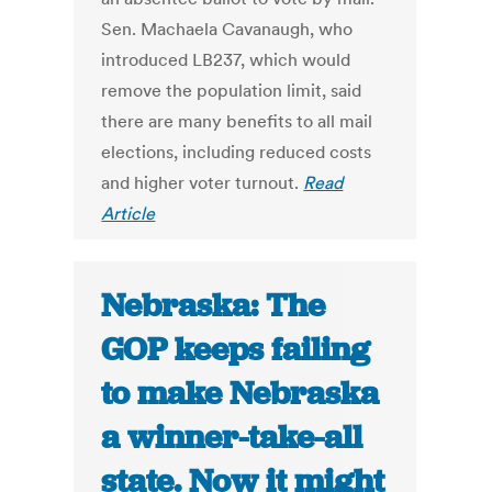
Sen. Machaela Cavanaugh, who
introduced LB237, which would
remove the population limit, said
there are many benefits to all mail
elections, including reduced costs
and higher voter turnout.
Read
Article
Nebraska: The
GOP keeps failing
to make Nebraska
a winner-take-all
state. Now it might