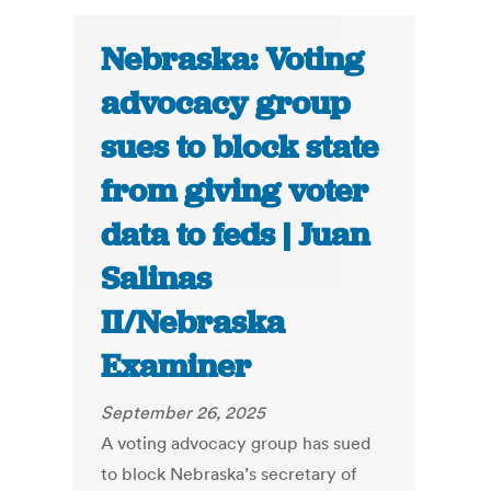
Nebraska: Voting
advocacy group
sues to block state
from giving voter
data to feds | Juan
Salinas
II/Nebraska
Examiner
September 26, 2025
A voting advocacy group has sued
to block Nebraska’s secretary of