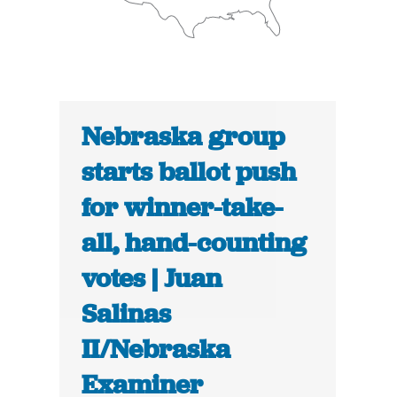
Nebraska group
starts ballot push
for winner-take-
all, hand-counting
votes | Juan
Salinas
II/Nebraska
Examiner