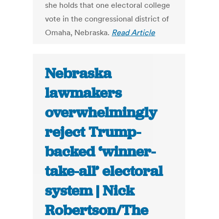
she holds that one electoral college
vote in the congressional district of
Omaha, Nebraska.
Read Article
Nebraska
lawmakers
overwhelmingly
reject Trump-
backed ‘winner-
take-all’ electoral
system | Nick
Robertson/The