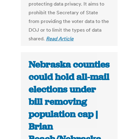
protecting data privacy. It aims to
prohibit the Secretary of State
from providing the voter data to the
DOJ or to limit the types of data
shared.
Read Article
Nebraska counties
could hold all-mail
elections under
bill removing
population cap |
Brian