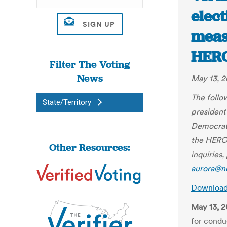
elect
meas
HERO
Filter The Voting
News
May 13, 
The follo
State/Territory
president
Democrats
the HEROE
Other Resources:
inquiries
aurora@n
Downloa
May 13, 
for condu