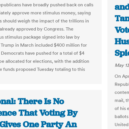
and
publicans have broadly pushed back on calls
ately approve more stimulus money, saying
Tan
 should weigh the impact of the trillions in
Vot
already approved by Congress. The
us stimulus package signed into law by
Hu
 Trump in March included $400 million for
Spi
. Democrats have pushed for a total of $4
 be allocated for elections, with the addition
May 13
w funds proposed Tuesday totaling to this
On Apr
Republ
contem
nal: There Is No
mail, 
of his
ence That Voting By
ballots
 Gives One Party An
United