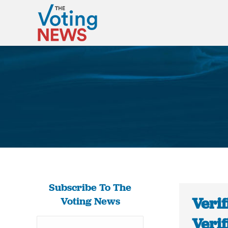
Subscribe To The
Verif
Voting News
Verif