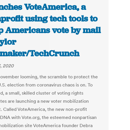
nches VoteAmerica, a
profit using tech tools to
p Americans vote by mail
aylor
tmaker/TechCrunch
, 2020
ovember looming, the scramble to protect the
.S. election from coronavirus chaos is on. To
d, a small, skilled cluster of voting rights
tes are launching a new voter mobilization
t. Called VoteAmerica, the new non-profit
 DNA with Vote.org, the esteemed nonpartisan
mobilization site VoteAmerica founder Debra