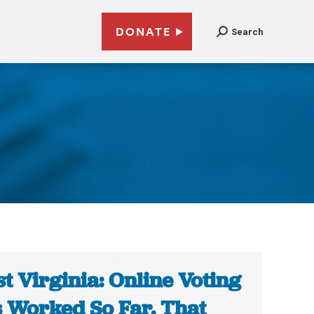
DONATE
Search
t Virginia: Online Voting
 Worked So Far. That