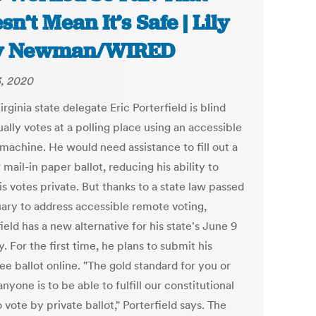
sn’t Mean It’s Safe | Lily
y Newman/WIRED
, 2020
rginia state delegate Eric Porterfield is blind
ally votes at a polling place using an accessible
 machine. He would need assistance to fill out a
 mail-in paper ballot, reducing his ability to
s votes private. But thanks to a state law passed
uary to address accessible remote voting,
ield has a new alternative for his state's June 9
. For the first time, he plans to submit his
e ballot online. "The gold standard for you or
nyone is to be able to fulfill our constitutional
o vote by private ballot," Porterfield says. The