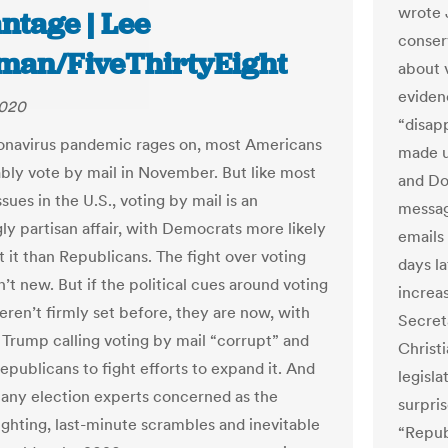
wrote 
ntage | Lee
conser
man/FiveThirtyEight
about 
eviden
2020
“disap
ronavirus pandemic rages on, most Americans
made u
ably vote by mail in November. But like most
and Do
issues in the U.S., voting by mail is an
messag
ly partisan affair, with Democrats more likely
emails
t it than Republicans. The fight over voting
days la
n’t new. But if the political cues around voting
increas
eren’t firmly set before, they are now, with
Secret
 Trump calling voting by mail “corrupt” and
Christi
epublicans to fight efforts to expand it. And
legisla
many election experts concerned as the
surpri
fighting, last-minute scrambles and inevitable
“Repub