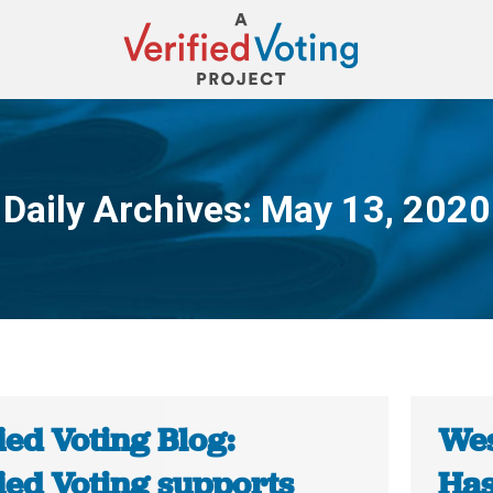
Daily Archives:
May 13, 2020
You are here:
ied Voting Blog:
Wes
ied Voting supports
Has