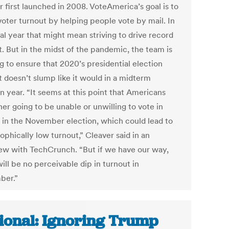
 first launched in 2008. VoteAmerica’s goal is to
voter turnout by helping people vote by mail. In
al year that might mean striving to drive record
t. But in the midst of the pandemic, the team is
g to ensure that 2020’s presidential election
t doesn’t slump like it would in a midterm
n year. “It seems at this point that Americans
her going to be unable or unwilling to vote in
 in the November election, which could lead to
ophically low turnout,” Cleaver said in an
iew with TechCrunch. “But if we have our way,
ill be no perceivable dip in turnout in
ber.”
ional: Ignoring Trump