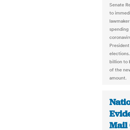
Senate Re
to immedi
lawmakers
spending 
coronavir
President
elections
billion to
of the ne
amount.
Natio
Evid
Mail