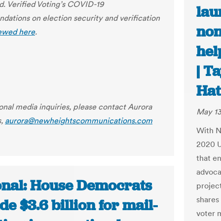
. Verified Voting’s COVID-19
lau
ations on election security and verification
non
ewed here
.
hel
| T
Ha
ional media inquiries, please contact Aurora
May 13
s,
aurora@newheightscommunications.com
With N
2020 U
that en
advoca
onal: House Democrats
projec
shares
de $3.6 billion for mail-
voter 