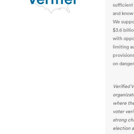
sufficient
and know 
We suppor
$3.6 billi
with oppor
limiting a
provision
on danger
Verified V
organizat
where the
voter veri
strong cha
election a