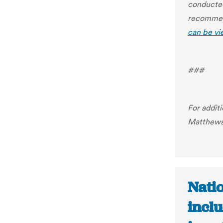
conducted
recommend
can be vi
###
For addit
Matthew
Nati
inclu