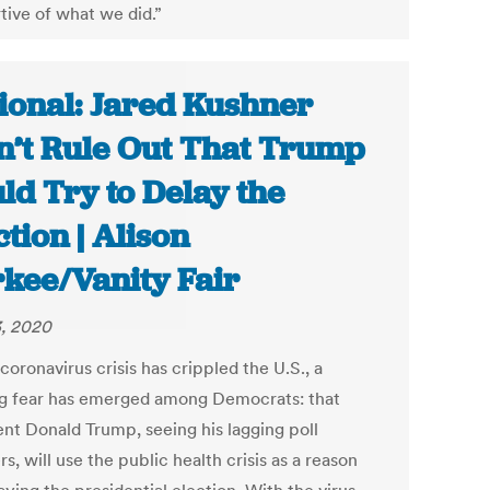
tive of what we did.”
ional: Jared Kushner
’t Rule Out That Trump
ld Try to Delay the
ction | Alison
kee/Vanity Fair
, 2020
coronavirus crisis has crippled the U.S., a
g fear has emerged among Democrats: that
ent Donald Trump, seeing his lagging poll
, will use the public health crisis as a reason