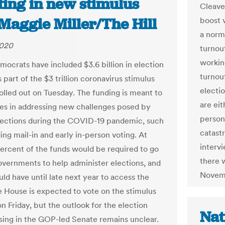
ting in new stimulus
Cleaver
| Maggie Miller/The Hill
boost 
a norm
2020
turnou
workin
ocrats have included $3.6 billion in election
turnou
 part of the $3 trillion coronavirus stimulus
electio
rolled out on Tuesday. The funding is meant to
are eit
ates in addressing new challenges posed by
person
lections during the COVID-19 pandemic, such
catastr
ing mail-in and early in-person voting. At
interv
percent of the funds would be required to go
there w
governments to help administer elections, and
Novem
ld have until late next year to access the
e House is expected to vote on the stimulus
n Friday, but the outlook for the election
Nat
sing in the GOP-led Senate remains unclear.