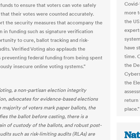
Covid-
 funds to ensure that voters can vote safely
more t
that their votes were counted accurately.
the US
t the security measures that accompany the
expert
on in funding such as signature verification
system
tunity to cure, ballot tracking and risk-
have s
udits. Verified Voting also applauds the
time. O
s preventing federal funding from being spent
the De
ously insecure online voting systems.”
Cybers
the El
oting, a non-partisan election integrity
assessm
ion, advocates for evidence-based elections
return 
 majority of voters mark paper ballots, the
place."
fies the ballot before casting, there is a
in of custody of the ballots, and robust post-
Nat
udits such as risk-limiting audits (RLAs) are