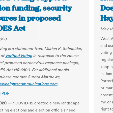
ion funding, security
Doe
ures in proposed
Ha
ES Act
May 13
West Vi
2020
and usu
wing is a statement from Marian K. Schneider,
voting
 of
Verified Voting
in response to the House
regular
’ proposed coronavirus response package,
keep hi
S Act HR 6800. For additional media
in Jan
, please contact Aurora Matthews,
Porterf
ewheightscommunications.com
primary
d PDF
absente
me or a
2020 —
“COVID-19 created a new landscape
right t
cting elections and election officials need