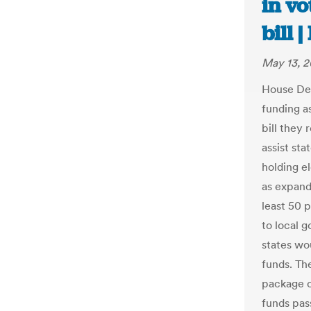
in vo
bill 
May 13, 
House Dem
funding as
bill they 
assist st
holding e
as expand
least 50 
to local 
states wou
funds. Th
package o
funds pas