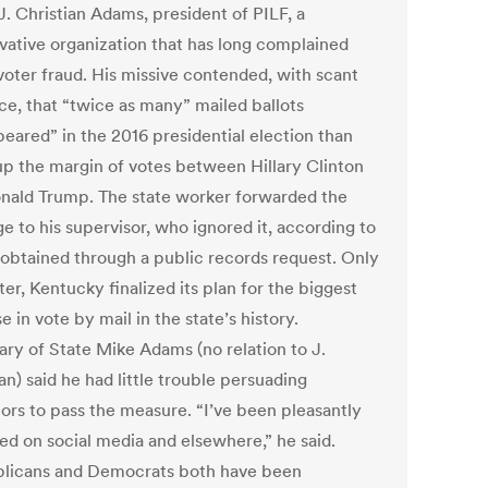
J. Christian Adams, president of PILF, a
vative organization that has long complained
voter fraud. His missive contended, with scant
ce, that “twice as many” mailed ballots
peared” in the 2016 presidential election than
p the margin of votes between Hillary Clinton
nald Trump. The state worker forwarded the
e to his supervisor, who ignored it, according to
 obtained through a public records request. Only
ter, Kentucky finalized its plan for the biggest
e in vote by mail in the state’s history.
ary of State Mike Adams (no relation to J.
an) said he had little trouble persuading
tors to pass the measure. “I’ve been pleasantly
sed on social media and elsewhere,” he said.
licans and Democrats both have been