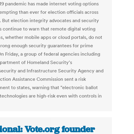
19 pandemic has made internet voting options
empting than ever for election officials across
. But election integrity advocates and security
s continue to warn that remote digital voting
s, whether mobile apps or cloud portals, do not
trong enough security guarantees for prime
n Friday, a group of federal agencies including
partment of Homeland Security's
ecurity and Infrastructure Security Agency and
ection Assistance Commission sent a risk
ent to states, warning that "electronic ballot
technologies are high-risk even with controls in
ional: Vote.org founder