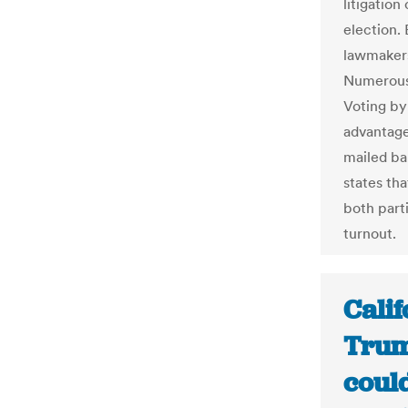
litigatio
election. 
lawmakers
Numerous 
Voting by
advantage
mailed ba
states th
both part
turnout.
Calif
Trum
coul