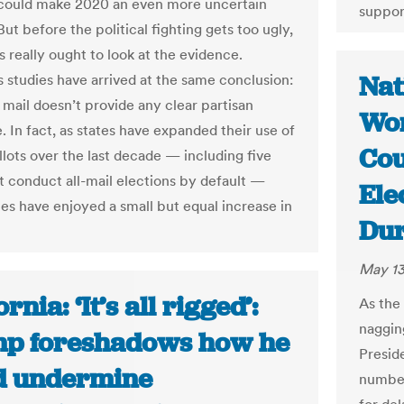
n could make 2020 an even more uncertain
suppor
But before the political fighting gets too ugly,
 really ought to look at the evidence.
Nat
studies have arrived at the same conclusion:
 mail doesn’t provide any clear partisan
Won
. In fact, as states have expanded their use of
Cou
llots over the last decade — including five
at conduct all-mail elections by default —
Ele
ies have enjoyed a small but equal increase in
Dur
May 13
ornia: ‘It’s all rigged’:
As the 
naggin
p foreshadows how he
Presid
d undermine
numbers