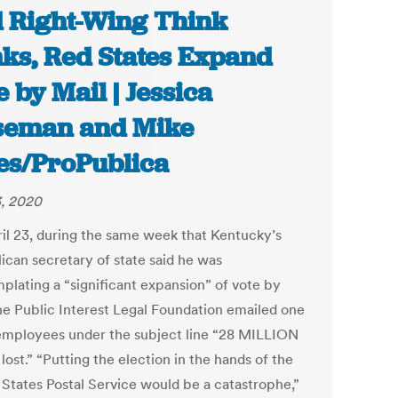
 Right-Wing Think
ks, Red States Expand
e by Mail | Jessica
seman and Mike
es/ProPublica
, 2020
il 23, during the same week that Kentucky’s
ican secretary of state said he was
plating a “significant expansion” of vote by
the Public Interest Legal Foundation emailed one
 employees under the subject line “28 MILLION
 lost.” “Putting the election in the hands of the
 States Postal Service would be a catastrophe,”