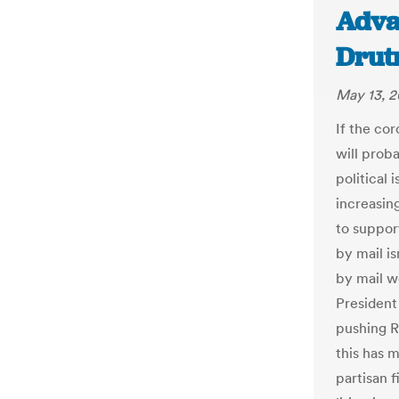
Adva
Drut
May 13, 
If the co
will prob
political 
increasing
to suppor
by mail is
by mail w
President
pushing R
this has 
partisan 