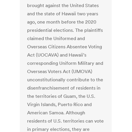
brought against the United States
and the state of Hawaii two years
ago, one month before the 2020
presidential elections. The plaintiffs
claimed the Uniformed and
Overseas Citizens Absentee Voting
Act (UOCAVA) and Hawaii’s
corresponding Uniform Military and
Overseas Voters Act (UMOVA)
unconstitutionally contribute to the
disenfranchisement of residents in
the territories of Guam, the U.S.
Virgin Islands, Puerto Rico and
American Samoa. Although
residents of U.S. territories can vote
in primary elections, they are