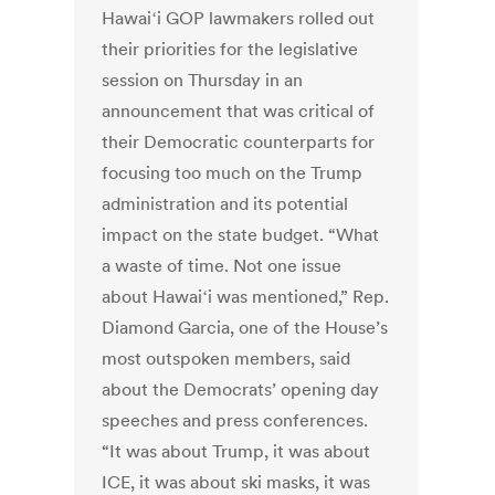
Hawaiʻi GOP lawmakers rolled out
their priorities for the legislative
session on Thursday in an
announcement that was critical of
their Democratic counterparts for
focusing too much on the Trump
administration and its potential
impact on the state budget. “What
a waste of time. Not one issue
about Hawaiʻi was mentioned,” Rep.
Diamond Garcia, one of the House’s
most outspoken members, said
about the Democrats’ opening day
speeches and press conferences.
“It was about Trump, it was about
ICE, it was about ski masks, it was