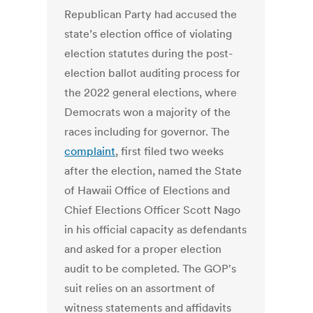
Republican Party had accused the
state’s election office of violating
election statutes during the post-
election ballot auditing process for
the 2022 general elections, where
Democrats won a majority of the
races including for governor. The
complaint
, first filed two weeks
after the election, named the State
of Hawaii Office of Elections and
Chief Elections Officer Scott Nago
in his official capacity as defendants
and asked for a proper election
audit to be completed. The GOP's
suit relies on an assortment of
witness statements and affidavits