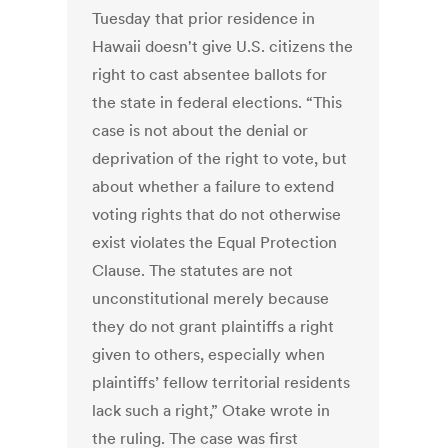
Tuesday that prior residence in
Hawaii doesn't give U.S. citizens the
right to cast absentee ballots for
the state in federal elections. “This
case is not about the denial or
deprivation of the right to vote, but
about whether a failure to extend
voting rights that do not otherwise
exist violates the Equal Protection
Clause. The statutes are not
unconstitutional merely because
they do not grant plaintiffs a right
given to others, especially when
plaintiffs’ fellow territorial residents
lack such a right,” Otake wrote in
the ruling. The case was first