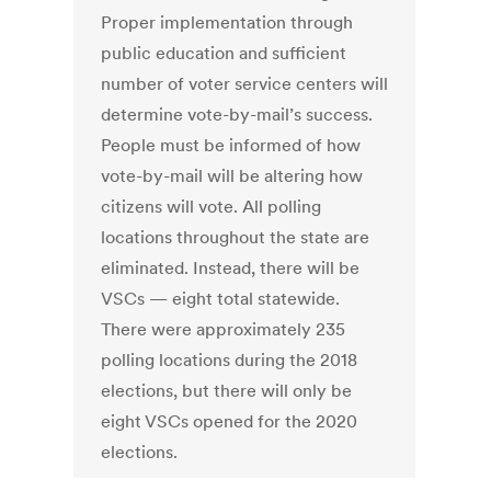
Proper implementation through
public education and sufficient
number of voter service centers will
determine vote-by-mail’s success.
People must be informed of how
vote-by-mail will be altering how
citizens will vote. All polling
locations throughout the state are
eliminated. Instead, there will be
VSCs — eight total statewide.
There were approximately 235
polling locations during the 2018
elections, but there will only be
eight VSCs opened for the 2020
elections.