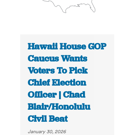
Hawaii House GOP
Caucus Wants
Voters To Pick
Chief Election
Officer | Chad
Blair/Honolulu
Civil Beat
January 30, 2026