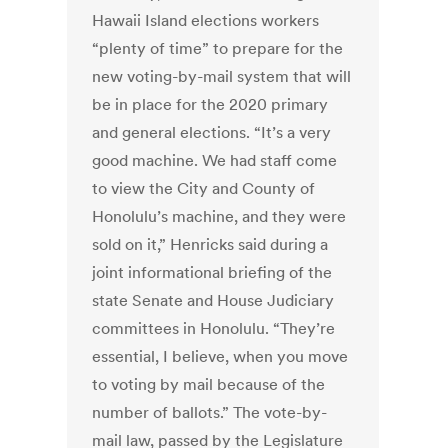
Hawaii Island elections workers
“plenty of time” to prepare for the
new voting-by-mail system that will
be in place for the 2020 primary
and general elections. “It’s a very
good machine. We had staff come
to view the City and County of
Honolulu’s machine, and they were
sold on it,” Henricks said during a
joint informational briefing of the
state Senate and House Judiciary
committees in Honolulu. “They’re
essential, I believe, when you move
to voting by mail because of the
number of ballots.” The vote-by-
mail law, passed by the Legislature