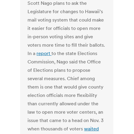
Scott Nago plans to ask the
Legislature for changes to Hawaii’s
mail voting system that could make
it easier for officials to open more
in-person voting sites and give
voters more time to fill their ballots.
In a
report
to the state Elections
Commission, Nago said the Office
of Elections plans to propose
several measures. Chief among
them is one that would give county
election officials more flexibility
than currently allowed under the
law to open more voter centers, an
issue that came to a head on Nov. 3
when thousands of voters
waited