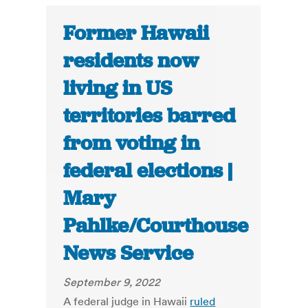
Former Hawaii
residents now
living in US
territories barred
from voting in
federal elections |
Mary
Pahlke/Courthouse
News Service
September 9, 2022
A federal judge in Hawaii
ruled