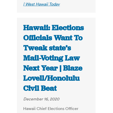
| West Hawaii Today
Hawaii: Elections
Officials Want To
Tweak state’s
Mail-Voting Law
Next Year | Blaze
Lovell/Honolulu
Civil Beat
December 16, 2020
Hawaii Chief Elections Officer