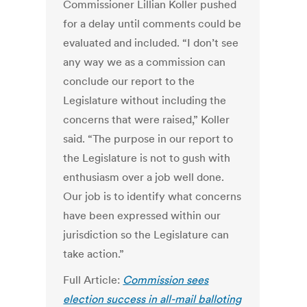
Commissioner Lillian Koller pushed
for a delay until comments could be
evaluated and included. “I don’t see
any way we as a commission can
conclude our report to the
Legislature without including the
concerns that were raised,” Koller
said. “The purpose in our report to
the Legislature is not to gush with
enthusiasm over a job well done.
Our job is to identify what concerns
have been expressed within our
jurisdiction so the Legislature can
take action.”
Full Article:
Commission sees
election success in all-mail balloting