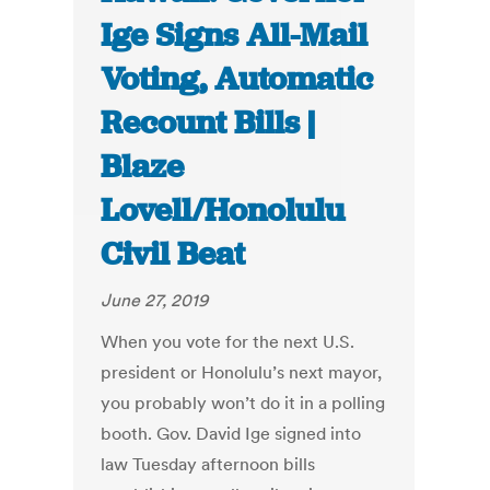
Ige Signs All-Mail
Voting, Automatic
Recount Bills |
Blaze
Lovell/Honolulu
Civil Beat
June 27, 2019
When you vote for the next U.S.
president or Honolulu’s next mayor,
you probably won’t do it in a polling
booth. Gov. David Ige signed into
law Tuesday afternoon bills