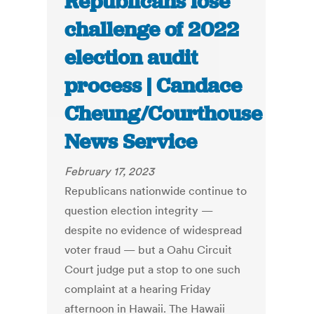
Republicans lose
challenge of 2022
election audit
process | Candace
Cheung/Courthouse
News Service
February 17, 2023
Republicans nationwide continue to
question election integrity —
despite no evidence of widespread
voter fraud — but a Oahu Circuit
Court judge put a stop to one such
complaint at a hearing Friday
afternoon in Hawaii. The Hawaii