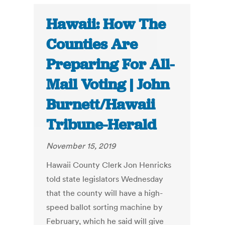
Hawaii: How The
Counties Are
Preparing For All-
Mail Voting | John
Burnett/Hawaii
Tribune-Herald
November 15, 2019
Hawaii County Clerk Jon Henricks
told state legislators Wednesday
that the county will have a high-
speed ballot sorting machine by
February, which he said will give