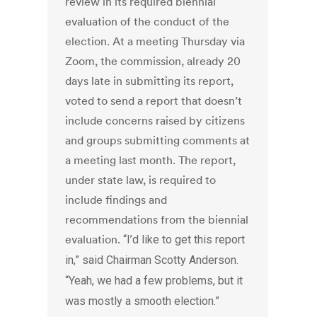
review in its required biennial
evaluation of the conduct of the
election. At a meeting Thursday via
Zoom, the commission, already 20
days late in submitting its report,
voted to send a report that doesn’t
include concerns raised by citizens
and groups submitting comments at
a meeting last month. The report,
under state law, is required to
include findings and
recommendations from the biennial
evaluation.
“I’d like to get this report
in,” said Chairman Scotty Anderson.
“Yeah, we had a few problems, but it
was mostly a smooth election.”