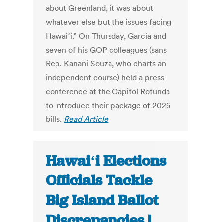
about Greenland, it was about
whatever else but the issues facing
Hawaiʻi.” On Thursday, Garcia and
seven of his GOP colleagues (sans
Rep. Kanani Souza, who charts an
independent course) held a press
conference at the Capitol Rotunda
to introduce their package of 2026
bills.
Read Article
Hawaiʻi Elections
Officials Tackle
Big Island Ballot
Discrepancies |