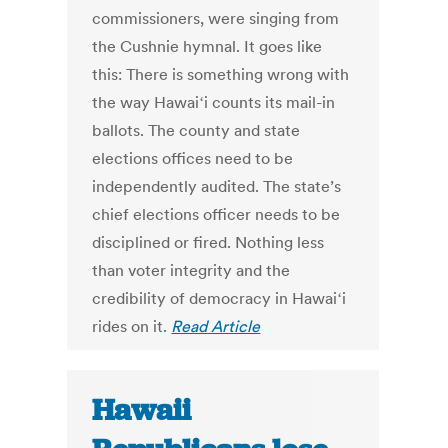
commissioners, were singing from
the Cushnie hymnal. It goes like
this: There is something wrong with
the way Hawaiʻi counts its mail-in
ballots. The county and state
elections offices need to be
independently audited. The state’s
chief elections officer needs to be
disciplined or fired. Nothing less
than voter integrity and the
credibility of democracy in Hawaiʻi
rides on it.
Read Article
Hawaii