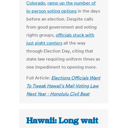
Colorado
,
ramp up the number of
in-person voting options
in the days
before an election. Despite calls
from good government and voting
rights groups,
officials stuck with
just eight centers
all the way
through Election Day, citing that
state law requiring uniform times as
one impediment to opening more.
Full Article:
Elections Officials Want
To Tweak Hawaii's Mail-Voting Law
Next Year - Honolulu Civil Beat
Hawaii: Long wait