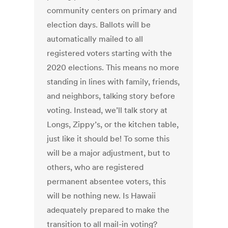
community centers on primary and
election days. Ballots will be
automatically mailed to all
registered voters starting with the
2020 elections. This means no more
standing in lines with family, friends,
and neighbors, talking story before
voting. Instead, we’ll talk story at
Longs, Zippy’s, or the kitchen table,
just like it should be! To some this
will be a major adjustment, but to
others, who are registered
permanent absentee voters, this
will be nothing new. Is Hawaii
adequately prepared to make the
transition to all mail-in voting?