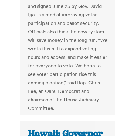
and signed June 25 by Gov. David
Ige, is aimed at improving voter
participation and ballot security.
Officials also think the new system
will save money in the long run. “We
wrote this bill to expand voting
hours and access, and make it easier
for everyone to vote. We hope to
see voter participation rise this
coming election,” said Rep. Chris
Lee, an Oahu Democrat and
chairman of the House Judiciary
Committee.
Hawaii: Governor