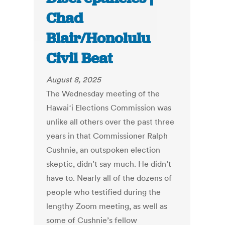
Chad
Blair/Honolulu
Civil Beat
August 8, 2025
The Wednesday meeting of the
Hawaiʻi Elections Commission was
unlike all others over the past three
years in that Commissioner Ralph
Cushnie, an outspoken election
skeptic, didn’t say much. He didn’t
have to. Nearly all of the dozens of
people who testified during the
lengthy Zoom meeting, as well as
some of Cushnie’s fellow