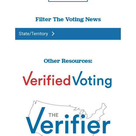
Filter The Voting News
State/Territory
Other Resources: