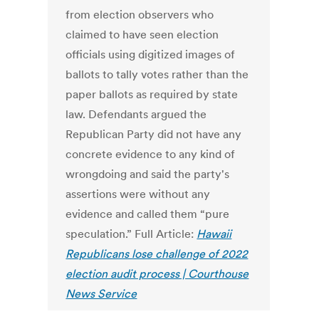
from election observers who
claimed to have seen election
officials using digitized images of
ballots to tally votes rather than the
paper ballots as required by state
law. Defendants argued the
Republican Party did not have any
concrete evidence to any kind of
wrongdoing and said the party's
assertions were without any
evidence and called them “pure
speculation.” Full Article:
Hawaii
Republicans lose challenge of 2022
election audit process | Courthouse
News Service