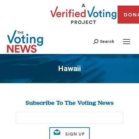
DON
Search
Hawaii
You are here:
Subscribe To The Voting News