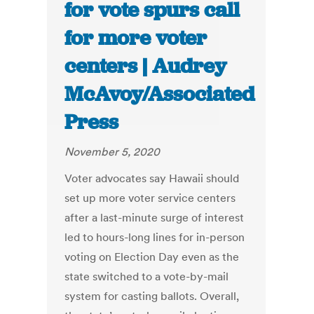
for vote spurs call
for more voter
centers | Audrey
McAvoy/Associated
Press
November 5, 2020
Voter advocates say Hawaii should
set up more voter service centers
after a last-minute surge of interest
led to hours-long lines for in-person
voting on Election Day even as the
state switched to a vote-by-mail
system for casting ballots. Overall,