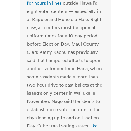
for hours in lines
outside Hawaii’s
eight voter centers — especially in
at Kapolei and Honolulu Hale. Right
now, all centers must be open at
uniform times for a 10-day period
before Election Day. Maui County
Clerk Kathy Kaohu has previously
said that hampered efforts to open
another voter center in Hana, where
some residents made a more than
two-hour drive to cast ballots at the
island’s only center in Wailuku in
November. Nago said the idea is to
establish more voter centers in the
days leading up to and on Election
Day. Other mail voting states,
like