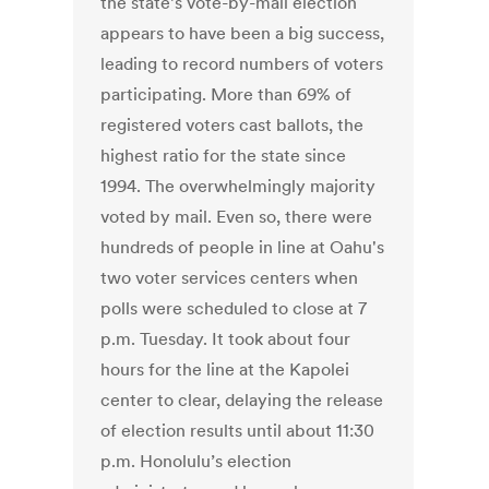
the state’s vote-by-mail election
appears to have been a big success,
leading to record numbers of voters
participating. More than 69% of
registered voters cast ballots, the
highest ratio for the state since
1994. The overwhelmingly majority
voted by mail. Even so, there were
hundreds of people in line at Oahu's
two voter services centers when
polls were scheduled to close at 7
p.m. Tuesday. It took about four
hours for the line at the Kapolei
center to clear, delaying the release
of election results until about 11:30
p.m. Honolulu’s election