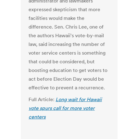
administrator and lawmakers
expressed skepticism that more
facilities would make the
difference. Sen. Chris Lee, one of
the authors Hawaii's vote-by-mail
law, said increasing the number of
voter service centers is something
that could be considered, but
boosting education to get voters to
act before Election Day would be
effective to prevent a recurrence.
Full Article:
Long wait for Hawaii
vote spurs call for more voter
centers