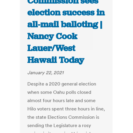
Commission sees
election success in
all-mail balloting |
Nancy Cook
Lauer/West
Hawaii Today
January 22, 2021
Despite a 2020 general election
when some Oahu polls closed
almost four hours late and some
Hilo voters spent three hours in line,
the state Elections Commission is
sending the Legislature a rosy