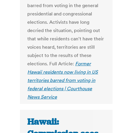
barred from voting in the general
presidential and congressional
elections. Activists have long
decried the situation, pointing out
that while residents can't have their
voices heard, territories are still
subject to the results of these
elections. Full Article:
Former
Hawaii residents now living in US
territories barred from voting in
federal elections | Courthouse
News Service
Hawaii: