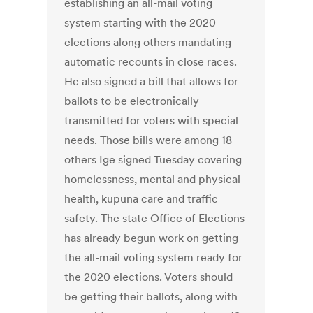
establishing an all-mail voting
system starting with the 2020
elections along others mandating
automatic recounts in close races.
He also signed a bill that allows for
ballots to be electronically
transmitted for voters with special
needs. Those bills were among 18
others Ige signed Tuesday covering
homelessness, mental and physical
health, kupuna care and traffic
safety. The state Office of Elections
has already begun work on getting
the all-mail voting system ready for
the 2020 elections. Voters should
be getting their ballots, along with