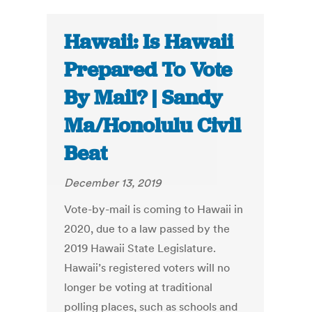
Hawaii: Is Hawaii
Prepared To Vote
By Mail? | Sandy
Ma/Honolulu Civil
Beat
December 13, 2019
Vote-by-mail is coming to Hawaii in
2020, due to a law passed by the
2019 Hawaii State Legislature.
Hawaii’s registered voters will no
longer be voting at traditional
polling places, such as schools and