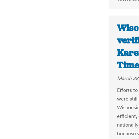
Wisc
verif
Kare
Time
March 28
Efforts t
were still
Wisconsin
efficient,
nationall
because w