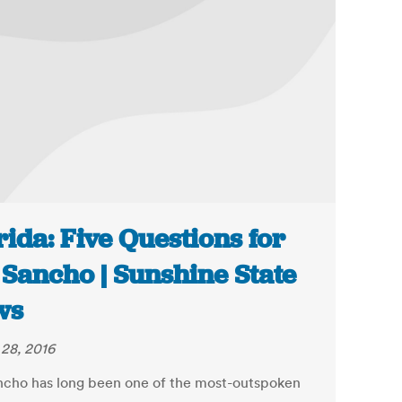
rida: Five Questions for
 Sancho | Sunshine State
ws
28, 2016
ncho has long been one of the most-outspoken