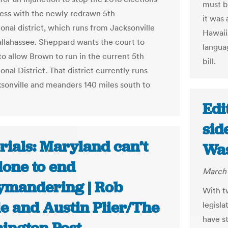
must b
ess with the newly redrawn 5th
it was 
onal district, which runs from Jacksonville
Hawaiia
allahassee. Sheppard wants the court to
langua
to allow Brown to run in the current 5th
bill.
nal District. That district currently runs
sonville and meanders 140 miles south to
Edi
sid
rials: Maryland can’t
Was
lone to end
March 
ymandering | Rob
With t
ie and Austin Plier/The
legisl
have s