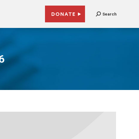
DONATE
Search
6