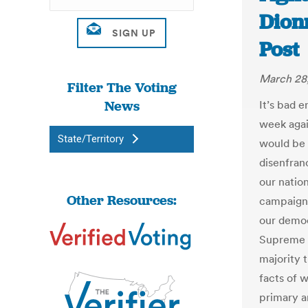
Dion
Post
March 28
Filter The Voting
News
It’s bad 
week agai
State/Territory
would be 
disenfran
our natio
Other Resources:
campaigns
our democ
Supreme C
majority 
facts of 
primary a