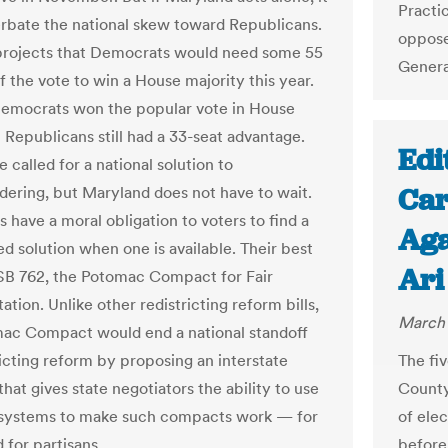
Practi
erbate the national skew toward Republicans.
oppose
projects that Democrats would need some 55
Genera
f the vote to win a House majority this year.
Democrats won the popular vote in House
 Republicans still had a 33-seat advantage.
Edi
called for a national solution to
Car
ering, but Maryland does not have to wait.
s have a moral obligation to voters to find a
Aga
ed solution when one is available. Their best
Ari
 SB 762, the Potomac Compact for Fair
tion. Unlike other redistricting reform bills,
March 
ac Compact would end a national standoff
ricting reform by proposing an interstate
The fi
at gives state negotiators the ability to use
County
 systems to make such compacts work — for
of ele
 for partisans.
before