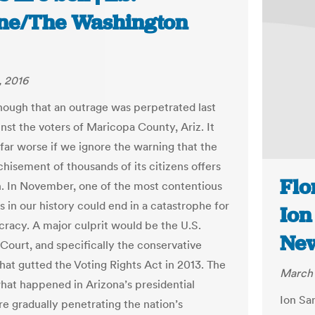
ne/The Washington
, 2016
enough that an outrage was perpetrated last
nst the voters of Maricopa County, Ariz. It
far worse if we ignore the warning that the
chisement of thousands of its citizens offers
Flo
n. In November, one of the most contentious
 in our history could end in a catastrophe for
Ion
racy. A major culprit would be the U.S.
Ne
ourt, and specifically the conservative
that gutted the Voting Rights Act in 2013. The
March 
what happened in Arizona’s presidential
Ion Sa
re gradually penetrating the nation’s