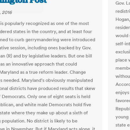
ington Post
Gov. L
redist
, 2016
Hogan,
is popularly recognized as one of the most
reside
ered states in the country, and at least four
would s
igned to curb gerrymandering were introduced
self-i
lative session, including ones backed by Gov.
exclus
n (R) and by legislative leaders. But one bill
place 
 as an innovative approach that could
member
 Maryland as a true reform leader. Change
without
 is needed. Maryland’s obviously manipulated
Accord
onal districts have produced results that skew
enjoys
f Democrats. Only one of eight seats is held
favore
blican, and white male Democrats hold five
Republ
a state where they make up about a sixth of
young 
 population. No district is likely to be
state e
ve in November. But if Maryland acts alone, it