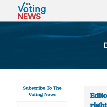
Subscribe To The
Edito
Voting News
rights