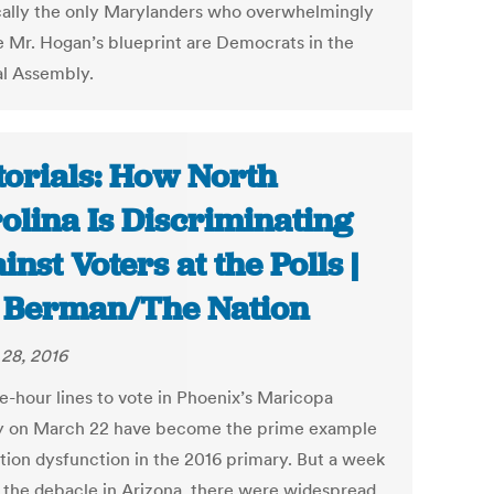
cally the only Marylanders who overwhelmingly
 Mr. Hogan’s blueprint are Democrats in the
l Assembly.
torials: How North
olina Is Discriminating
inst Voters at the Polls |
 Berman/The Nation
28, 2016
ve-hour lines to vote in Phoenix’s Maricopa
 on March 22 have become the prime example
ction dysfunction in the 2016 primary. But a week
 the debacle in Arizona, there were widespread