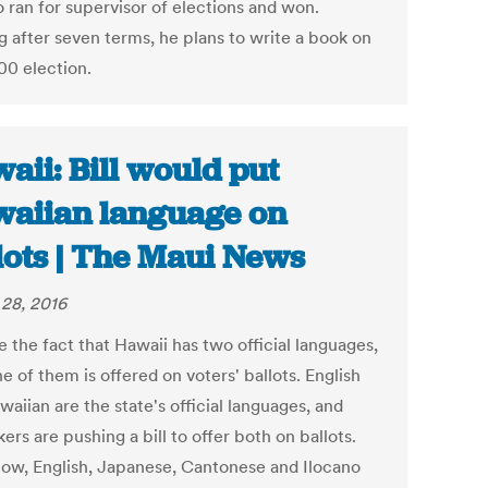
 ran for supervisor of elections and won.
g after seven terms, he plans to write a book on
00 election.
aii: Bill would put
aiian language on
lots | The Maui News
28, 2016
 the fact that Hawaii has two official languages,
e of them is offered on voters' ballots. English
aiian are the state's official languages, and
rs are pushing a bill to offer both on ballots.
now, English, Japanese, Cantonese and Ilocano