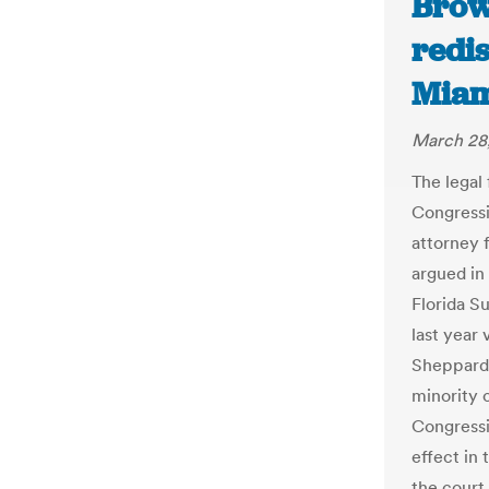
Brow
redis
Miam
March 28
The legal 
Congressio
attorney 
argued in 
Florida S
last year 
Sheppard 
minority 
Congressi
effect in
the court 