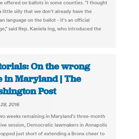
e offered on ballots in some counties. "I thought
a little silly that we don't already have the
n language on the ballot - it's an official
ge," said Rep. Kaniela Ing, who introduced the
torials: On the wrong
e in Maryland | The
hington Post
28, 2016
wo weeks remaining in Maryland’s three-month
ative session, Democratic lawmakers in Annapolis
topped just short of extending a Bronx cheer to