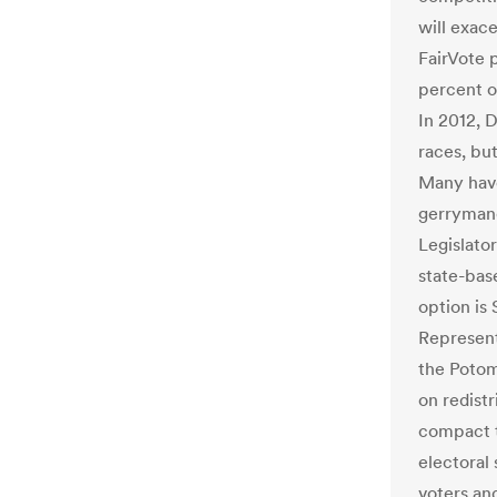
will exac
FairVote 
percent o
In 2012, 
races, but
Many have 
gerrymand
Legislator
state-bas
option is
Representa
the Potom
on redist
compact th
electoral
voters and