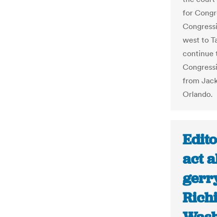
for Congr
Congressi
west to T
continue 
Congressio
from Jack
Orlando.
Edito
act a
gerr
Rich