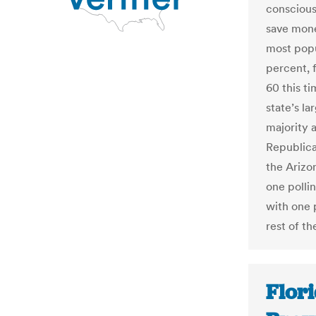
conscious
save mone
most popu
percent, f
60 this t
state’s l
majority 
Republica
the Arizo
one polli
with one 
rest of th
Flori