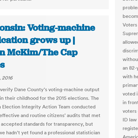
proble
become 
Voters
onsin: Voting-machine
Suprem
ication grows up |
allowed
n McKim/The Cap
discri
withou
s
an 82-
with he
, 2016
primary
o verify Dane County’s voting-machine output
voted 
 in their childhood for the 2015 elections. The
in fron
 Election Integrity Action Team conducted
voters 
 effective and routine citizens’ audits that met
ID law 
y accepted standards for transparency, but
regist
e hadn’t yet found a professional statistician
Americ