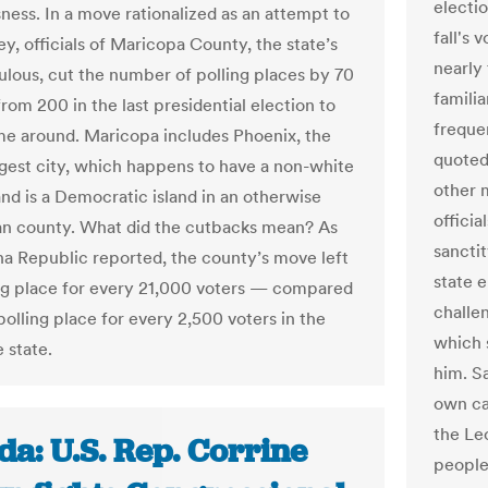
electio
ness. In a move rationalized as an attempt to
fall's 
y, officials of Maricopa County, the state’s
nearly
lous, cut the number of polling places by 70
familia
rom 200 in the last presidential election to
freque
ime around. Maricopa includes Phoenix, the
quoted
argest city, which happens to have a non-white
other 
and is a Democratic island in an otherwise
officia
n county. What did the cutbacks mean? As
sancti
na Republic reported, the county’s move left
state e
ng place for every 21,000 voters — compared
challen
polling place for every 2,500 voters in the
which 
e state.
him. S
own ca
the Le
da: U.S. Rep. Corrine
people