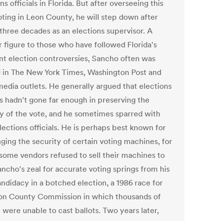
ns officials in Florida. But after overseeing this
voting in Leon County, he will step down after
 three decades as an elections supervisor. A
r figure to those who have followed Florida's
nt election controversies, Sancho often was
 in The New York Times, Washington Post and
media outlets. He generally argued that elections
ls hadn't gone far enough in preserving the
ty of the vote, and he sometimes sparred with
lections officials. He is perhaps best known for
ging the security of certain voting machines, for
some vendors refused to sell their machines to
ancho's zeal for accurate voting springs from his
ndidacy in a botched election, a 1986 race for
on County Commission in which thousands of
 were unable to cast ballots. Two years later,