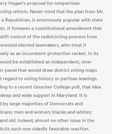
arry Hogan’s proposal for nonpartisan
ricting reform. Never mind that the plan from Mr.
 a Republican, is enormously popular with state
nts. It foresees a constitutional amendment that
hift control of the redistricting process from
nterested elected lawmakers, who treat it
ively as an incumbent-protection racket. In its
would be established an independent, nine-
 panel that would draw district voting maps
 regard to voting history or partisan leanings.
ing to a recent Goucher College poll, that idea
 deep and wide support in Maryland. It is
d by large majorities of Democrats and
icans; men and women; blacks and whites;
and old. Indeed, almost no other issue in the
licits such one-sidedly favorable reaction.