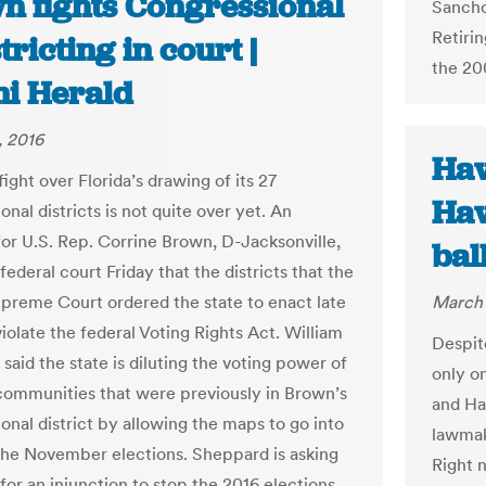
n fights Congressional
Sancho
Retirin
tricting in court |
the 20
i Herald
, 2016
Haw
fight over Florida’s drawing of its 27
Haw
nal districts is not quite over yet. An
for U.S. Rep. Corrine Brown, D-Jacksonville,
bal
federal court Friday that the districts that the
upreme Court ordered the state to enact late
March 
violate the federal Voting Rights Act. William
Despite
said the state is diluting the voting power of
only on
communities that were previously in Brown’s
and Haw
onal district by allowing the maps to go into
lawmake
 the November elections. Sheppard is asking
Right 
for an injunction to stop the 2016 elections