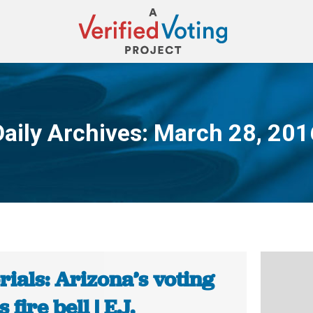
Daily Archives:
March 28, 201
You are here:
rials: Arizona’s voting
 fire bell | E.J.