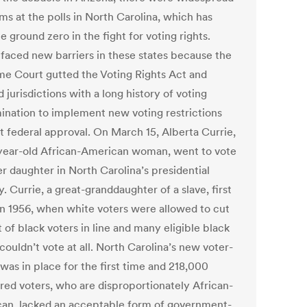
ms at the polls in North Carolina, which has
ground zero in the fight for voting rights.
 faced new barriers in these states because the
e Court gutted the Voting Rights Act and
 jurisdictions with a long history of voting
mination to implement new voting restrictions
t federal approval. On March 15, Alberta Currie,
year-old African-American woman, went to vote
r daughter in North Carolina’s presidential
. Currie, a great-granddaughter of a slave, first
in 1956, when white voters were allowed to cut
t of black voters in line and many eligible black
couldn’t vote at all. North Carolina’s new voter-
was in place for the first time and 218,000
ered voters, who are disproportionately African-
an, lacked an acceptable form of government-