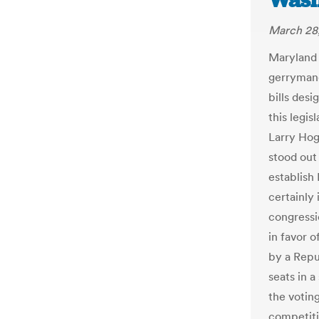
Wash
March 28
Maryland 
gerrymand
bills des
this legis
Larry Hoga
stood out
establish
certainly
congressi
in favor o
by a Repu
seats in 
the voting
competiti