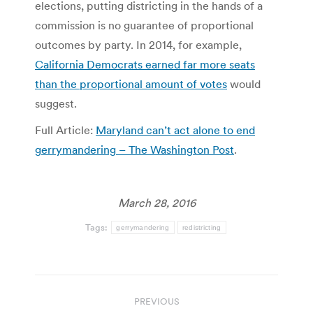
elections, putting districting in the hands of a
commission is no guarantee of proportional
outcomes by party. In 2014, for example,
California Democrats earned far more seats
than the proportional amount of votes
would
suggest.
Full Article:
Maryland can’t act alone to end
gerrymandering – The Washington Post
.
March 28, 2016
Tags:
gerrymandering
redistricting
Post
PREVIOUS