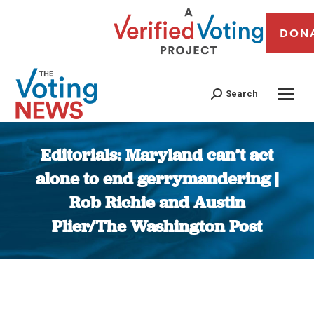
DON
Search
Editorials: Maryland can’t act
alone to end gerrymandering |
Rob Richie and Austin
Plier/The Washington Post
You are here: