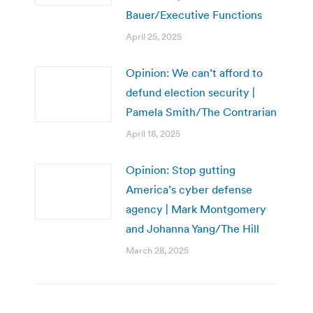
Bauer/Executive Functions
April 25, 2025
Opinion: We can’t afford to
defund election security |
Pamela Smith/The Contrarian
April 18, 2025
Opinion: Stop gutting
America’s cyber defense
agency | Mark Montgomery
and Johanna Yang/The Hill
March 28, 2025