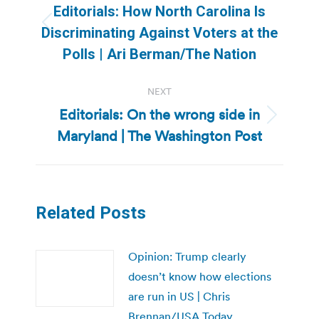
navigation
Editorials: How North Carolina Is
Previous
Discriminating Against Voters at the
post:
Polls | Ari Berman/The Nation
NEXT
Editorials: On the wrong side in
Next
Maryland | The Washington Post
post:
Related Posts
Opinion: Trump clearly
doesn’t know how elections
are run in US | Chris
Brennan/USA Today