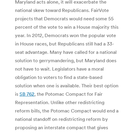
Maryland acts alone, it will exacerbate the
national skew toward Republicans. FairVote
projects that Democrats would need some 55
percent of the vote to win a House majority this
year. In 2012, Democrats won the popular vote
in House races, but Republicans still had a 33-
seat advantage. Many have called for a national
solution to gerrymandering, but Maryland does
not have to wait. Legislators have a moral
obligation to voters to find a state-based
solution when one is available. Their best option
is
SB 762
, the Potomac Compact for Fair
Representation. Unlike other redistricting
reform bills, the Potomac Compact would end a
national standoff on redistricting reform by
proposing an interstate compact that gives