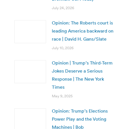
July 24, 2026
Opinion: The Roberts court is
leading America backward on
race | David H. Gans/Slate
July 10, 2026
Opinion | Trump’s Third-Term
Jokes Deserve a Serious
Response | The New York
Times
May 9, 2025
Opinion: Trump’s Elections
Power Play and the Voting
Machines | Bob