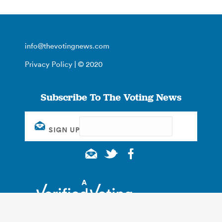
info@thevotingnews.com
Privacy Policy
| © 2020
Subscribe To The Voting News