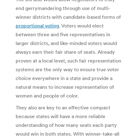
end gerrymandering through use of multi-
winner districts with candidate-based forms of
proportional voting
. Voters would elect
between three and five representatives in
larger districts, and like-minded voters would
always earn their fair share of seats. Already
proven at a local level, such fair representation
systems are the only way to ensure true voter
choice everywhere in a state and provide a
natural means to increase representation of
women and people of color.
They also are key to an effective compact
because states will have a more reliable
understanding of how many seats each party
would win in both states. With winner-take-all