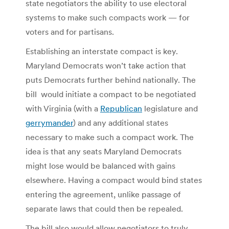
state negotiators the ability to use electoral
systems to make such compacts work — for
voters and for partisans.
Establishing an interstate compact is key.
Maryland Democrats won’t take action that
puts Democrats further behind nationally. The
bill would initiate a compact to be negotiated
with Virginia (with a
Republican
legislature and
gerrymander
) and any additional states
necessary to make such a compact work. The
idea is that any seats Maryland Democrats
might lose would be balanced with gains
elsewhere. Having a compact would bind states
entering the agreement, unlike passage of
separate laws that could then be repealed.
The bill also would allow negotiators to truly