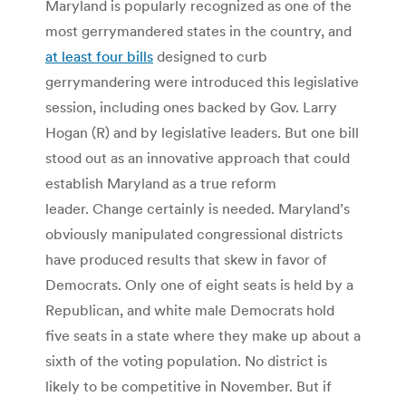
Maryland is popularly recognized as one of the
most gerrymandered states in the country, and
at least four bills
designed to curb
gerrymandering were introduced this legislative
session, including ones backed by Gov. Larry
Hogan (R) and by legislative leaders. But one bill
stood out as an innovative approach that could
establish Maryland as a true reform
leader. Change certainly is needed. Maryland’s
obviously manipulated congressional districts
have produced results that skew in favor of
Democrats. Only one of eight seats is held by a
Republican, and white male Democrats hold
five seats in a state where they make up about a
sixth of the voting population. No district is
likely to be competitive in November. But if