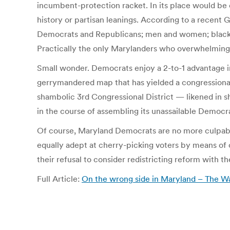
incumbent-protection racket. In its place would be
history or partisan leanings. According to a recent 
Democrats and Republicans; men and women; blacks an
Practically the only Marylanders who overwhelming
Small wonder. Democrats enjoy a 2-to-1 advantage in 
gerrymandered map that has yielded a congressional
shambolic 3rd Congressional District — likened in
in the course of assembling its unassailable Democra
Of course, Maryland Democrats are no more culpable
equally adept at cherry-picking voters by means of
their refusal to consider redistricting reform with t
Full Article:
On the wrong side in Maryland – The W