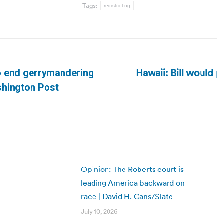
Tags:
redistricting
Hawaii: Bill would
 to end gerrymandering
Next
shington Post
post:
Opinion: The Roberts court is
leading America backward on
race | David H. Gans/Slate
July 10, 2026