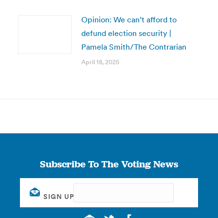
Opinion: We can’t afford to
defund election security |
Pamela Smith/The Contrarian
April 18, 2025
Subscribe To The Voting News