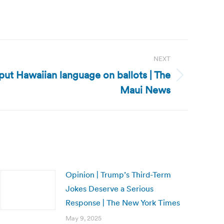
NEXT
 put Hawaiian language on ballots | The
Maui News
Opinion | Trump’s Third-Term
Jokes Deserve a Serious
Response | The New York Times
May 9, 2025