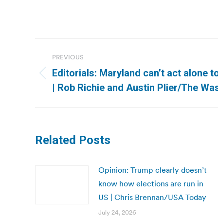
Post
PREVIOUS
navigation
Editorials: Maryland can’t act alone
Previous
| Rob Richie and Austin Plier/The Wa
post:
Related Posts
Opinion: Trump clearly doesn’t
know how elections are run in
US | Chris Brennan/USA Today
July 24, 2026