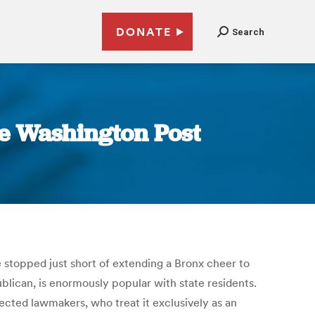
DONATE
Search
he Washington Post
stopped just short of extending a Bronx cheer to
blican, is enormously popular with state residents.
lected lawmakers, who treat it exclusively as an