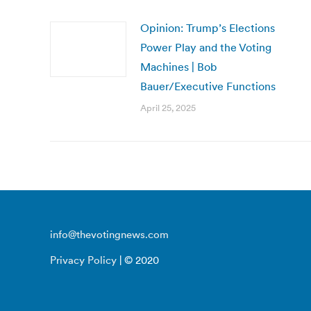
Opinion: Trump’s Elections
Power Play and the Voting
Machines | Bob
Bauer/Executive Functions
April 25, 2025
info@thevotingnews.com
Privacy Policy
| © 2020