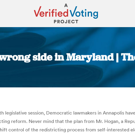
e wrong side in Maryland | T
You are here:
 legislative session, Democratic lawmakers in Annapolis have 
icting reform. Never mind that the plan from Mr. Hogan, a Repu
ift control of the redistricting process from self-interested e