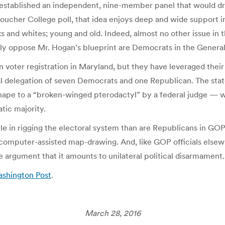
 established an independent, nine-member panel that would dra
Goucher College poll, that idea enjoys deep and wide support in 
d whites; young and old. Indeed, almost no other issue in the
ly oppose Mr. Hogan’s blueprint are Democrats in the Genera
voter registration in Maryland, but they have leveraged their c
 delegation of seven Democrats and one Republican. The state’
 shape to a “broken-winged pterodactyl” by a federal judge —
tic majority.
 in rigging the electoral system than are Republicans in GOP-
 computer-assisted map-drawing. And, like GOP officials elsew
he argument that it amounts to unilateral political disarmament.
ashington Post
.
March 28, 2016