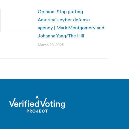
Opinion: Stop gutting
America’s cyber defense
agency | Mark Montgomery and
Johanna Yang/The Hill
March 28, 2025