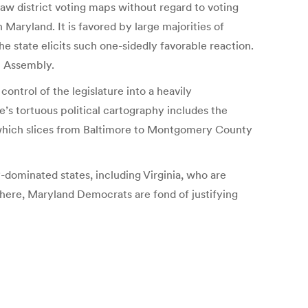
w district voting maps without regard to voting
Maryland. It is favored by large majorities of
 state elicits such one-sidedly favorable reaction.
l Assembly.
ontrol of the legislature into a heavily
s tortuous political cartography includes the
 which slices from Baltimore to Montgomery County
dominated states, including Virginia, who are
here, Maryland Democrats are fond of justifying