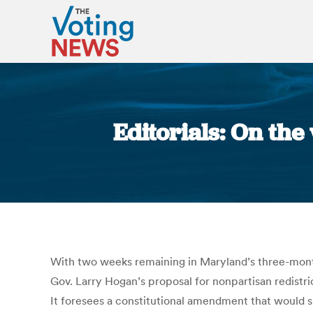
Editorials: On th
With two weeks remaining in Maryland’s three-month
Gov. Larry Hogan’s proposal for nonpartisan redistr
It foresees a constitutional amendment that would sh