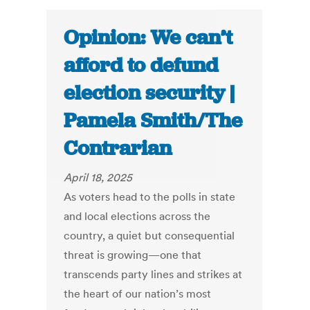
Opinion: We can’t
afford to defund
election security |
Pamela Smith/The
Contrarian
April 18, 2025
As voters head to the polls in state
and local elections across the
country, a quiet but consequential
threat is growing—one that
transcends party lines and strikes at
the heart of our nation’s most