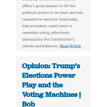
office’s great powers to tilt the
political system in his favor and win
repeated re-election. Eventually,
that president could come to
resemble a king, effectively
unbound by the Constitution’s
checks and balances.
Read Article
Opinion: Trump’s
Elections Power
Play and the
Voting Machines |
Bob