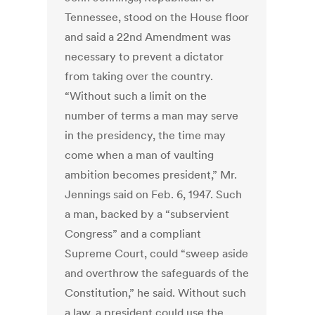
Tennessee, stood on the House floor
and said a 22nd Amendment was
necessary to prevent a dictator
from taking over the country.
“Without such a limit on the
number of terms a man may serve
in the presidency, the time may
come when a man of vaulting
ambition becomes president,” Mr.
Jennings said on Feb. 6, 1947. Such
a man, backed by a “subservient
Congress” and a compliant
Supreme Court, could “sweep aside
and overthrow the safeguards of the
Constitution,” he said. Without such
a law, a president could use the