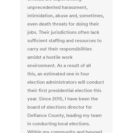
unprecedented harassment,
intimidation, abuse and, sometimes,
even death threats for doing their
jobs. Their jurisdictions often lack
sufficient staffing and resources to
carry out their responsibilities
amidst a hostile work
environment. As a result of all
this, an estimated one in four
election administrators will conduct
their first presidential election this
year. Since 2015, I have been the
board of elections director for
Defiance County, leading my team
in conducting local elections.
Within my community and beyond,