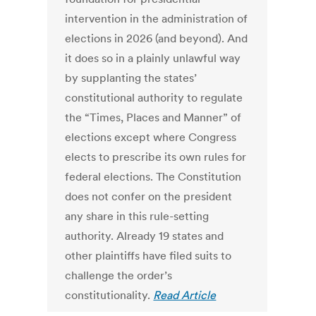
intervention in the administration of
elections in 2026 (and beyond). And
it does so in a plainly unlawful way
by supplanting the states’
constitutional authority to regulate
the “Times, Places and Manner” of
elections except where Congress
elects to prescribe its own rules for
federal elections. The Constitution
does not confer on the president
any share in this rule-setting
authority. Already 19 states and
other plaintiffs have filed suits to
challenge the order’s
constitutionality.
Read Article