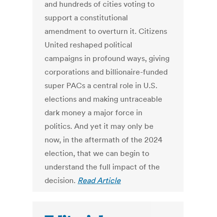
and hundreds of cities voting to
support a constitutional
amendment to overturn it. Citizens
United reshaped political
campaigns in profound ways, giving
corporations and billionaire-funded
super PACs a central role in U.S.
elections and making untraceable
dark money a major force in
politics. And yet it may only be
now, in the aftermath of the 2024
election, that we can begin to
understand the full impact of the
decision.
Read Article