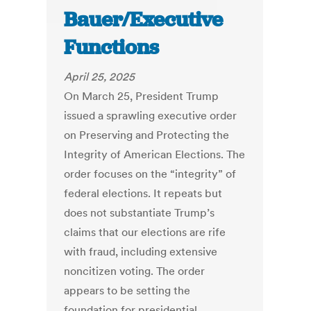
Bauer/Executive
Functions
April 25, 2025
On March 25, President Trump
issued a sprawling executive order
on Preserving and Protecting the
Integrity of American Elections. The
order focuses on the “integrity” of
federal elections. It repeats but
does not substantiate Trump’s
claims that our elections are rife
with fraud, including extensive
noncitizen voting. The order
appears to be setting the
foundation for presidential