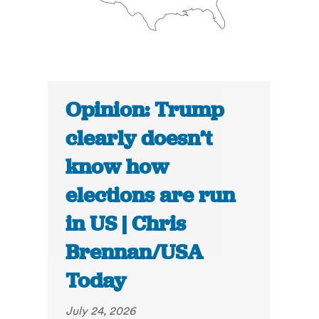
Opinion: Trump
clearly doesn’t
know how
elections are run
in US | Chris
Brennan/USA
Today
July 24, 2026