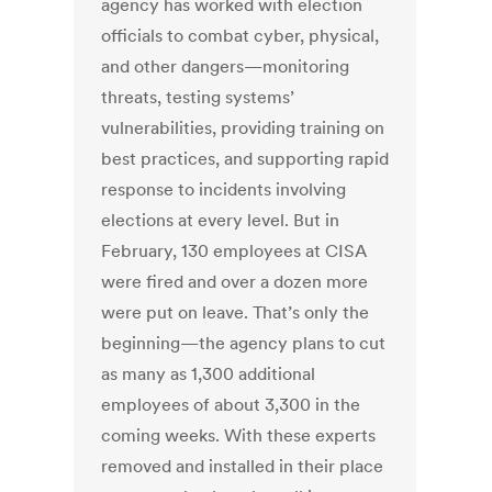
agency has worked with election
officials to combat cyber, physical,
and other dangers—monitoring
threats, testing systems’
vulnerabilities, providing training on
best practices, and supporting rapid
response to incidents involving
elections at every level. But in
February, 130 employees at CISA
were fired and over a dozen more
were put on leave. That’s only the
beginning—the agency plans to cut
as many as 1,300 additional
employees of about 3,300 in the
coming weeks. With these experts
removed and installed in their place