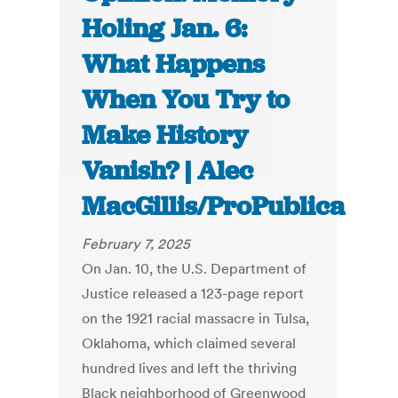
Holing Jan. 6:
What Happens
When You Try to
Make History
Vanish? | Alec
MacGillis/ProPublica
February 7, 2025
On Jan. 10, the U.S. Department of
Justice released a 123-page report
on the 1921 racial massacre in Tulsa,
Oklahoma, which claimed several
hundred lives and left the thriving
Black neighborhood of Greenwood