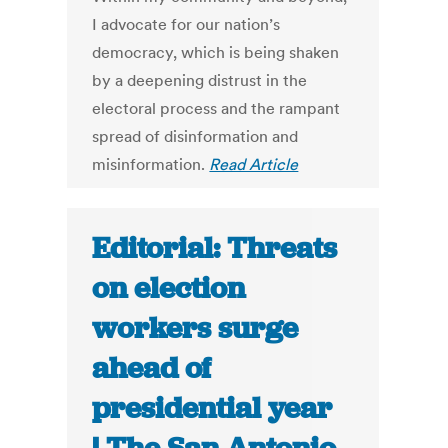
I advocate for our nation’s
democracy, which is being shaken
by a deepening distrust in the
electoral process and the rampant
spread of disinformation and
misinformation.
Read Article
Editorial: Threats
on election
workers surge
ahead of
presidential year