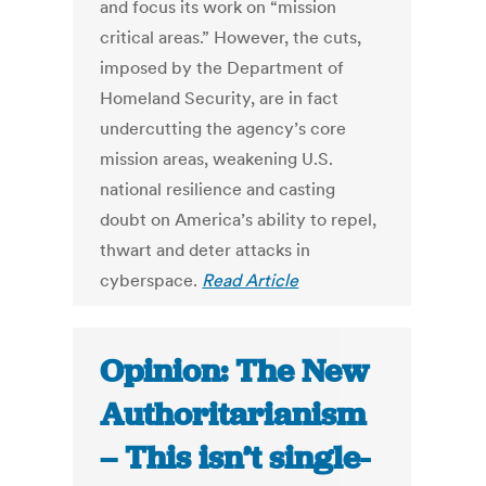
and focus its work on “mission
critical areas.” However, the cuts,
imposed by the Department of
Homeland Security, are in fact
undercutting the agency’s core
mission areas, weakening U.S.
national resilience and casting
doubt on America’s ability to repel,
thwart and deter attacks in
cyberspace.
Read Article
Opinion: The New
Authoritarianism
– This isn’t single-