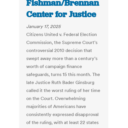
Fishman/Brennan
Center for Justice
January 17, 2025
Citizens United v. Federal Election
Commission, the Supreme Court’s
controversial 2010 decision that
swept away more than a century’s
worth of campaign finance
safeguards, turns 15 this month. The
late Justice Ruth Bader Ginsburg
called it the worst ruling of her time
on the Court. Overwhelming
majorities of Americans have
consistently expressed disapproval
of the ruling, with at least 22 states