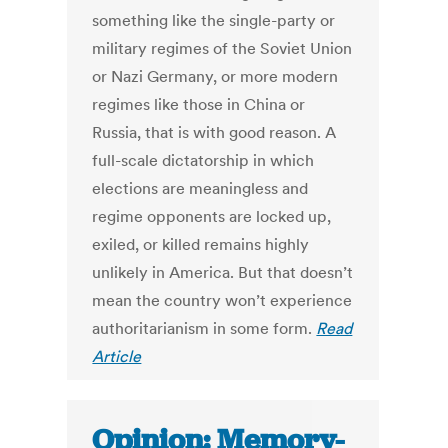
something like the single-party or
military regimes of the Soviet Union
or Nazi Germany, or more modern
regimes like those in China or
Russia, that is with good reason. A
full-scale dictatorship in which
elections are meaningless and
regime opponents are locked up,
exiled, or killed remains highly
unlikely in America. But that doesn’t
mean the country won’t experience
authoritarianism in some form.
Read
Article
Opinion: Memory-