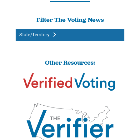
Filter The Voting News
State/Territory
Other Resources: