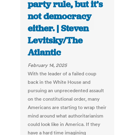
party rule, but it’s
not democracy
either. | Steven
Levitsky/The
Atlantic
February 14, 2025
With the leader of a failed coup
back in the White House and
pursuing an unprecedented assault
on the constitutional order, many
Americans are starting to wrap their
mind around what authoritarianism
could look like in America. If they
have a hard time imagining