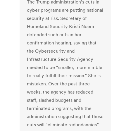
The Trump administration’s cuts in
cyber programs are putting national
security at risk. Secretary of
Homeland Security Kristi Noem
defended such cuts in her
confirmation hearing, saying that
the Cybersecurity and
Infrastructure Security Agency
needed to be “smaller, more nimble
to really fulfill their mission.” She is
mistaken. Over the past three
weeks, the agency has reduced
staff, slashed budgets and
terminated programs, with the
administration suggesting that these
cuts will “eliminate redundancies”