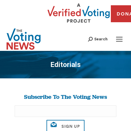
DON
Search
Editorials
You are here:
Subscribe To The Voting News