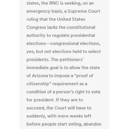
states, the RNC is seeking, on an
emergency basis, a Supreme Court
ruling that the United States
Congress lacks the constitutional
authority to regulate presidential
elections—congressional elections,
yes, but not elections held to select
presidents. The petitioners’
immediate goal is to allow the state
of Arizona to impose a “proof of
citizenship” requirement as a
condition of a person’s right to vote
for president. If they are to
succeed, the Court will have to
suddenly, with mere weeks left
before people start voting, abandon