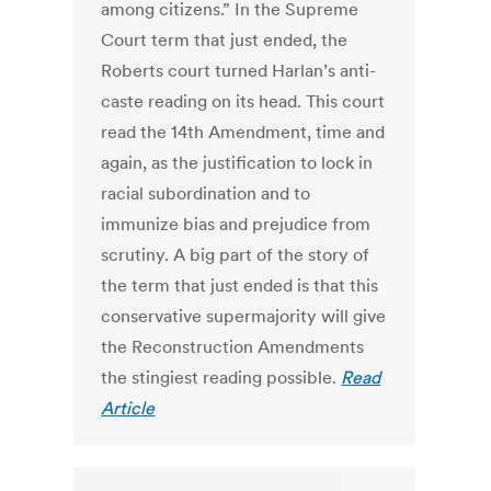
among citizens.” In the Supreme
Court term that just ended, the
Roberts court turned Harlan’s anti-
caste reading on its head. This court
read the 14th Amendment, time and
again, as the justification to lock in
racial subordination and to
immunize bias and prejudice from
scrutiny. A big part of the story of
the term that just ended is that this
conservative supermajority will give
the Reconstruction Amendments
the stingiest reading possible.
Read
Article