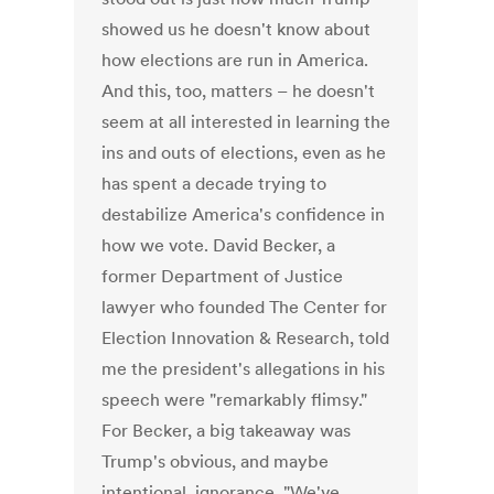
showed us he doesn't know about
how elections are run in America.
And this, too, matters – he doesn't
seem at all interested in learning the
ins and outs of elections, even as he
has spent a decade trying to
destabilize America's confidence in
how we vote. David Becker, a
former Department of Justice
lawyer who founded The Center for
Election Innovation & Research, told
me the president's allegations in his
speech were "remarkably flimsy."
For Becker, a big takeaway was
Trump's obvious, and maybe
intentional, ignorance. "We've