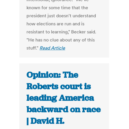
known for some time that the
president just doesn't understand
how elections are run and is
resistant to learning," Becker said.
"He has no clue about any of this
stuff."
Read Article
Opinion: The
Roberts court is
leading America
backward on race
| David H.