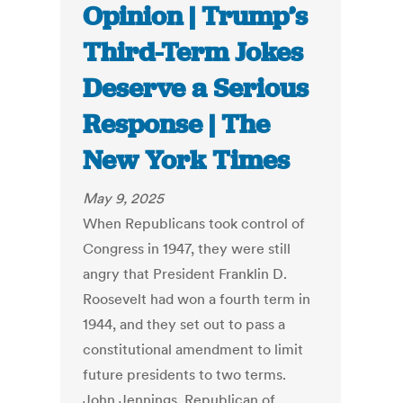
Opinion | Trump’s
Third-Term Jokes
Deserve a Serious
Response | The
New York Times
May 9, 2025
When Republicans took control of
Congress in 1947, they were still
angry that President Franklin D.
Roosevelt had won a fourth term in
1944, and they set out to pass a
constitutional amendment to limit
future presidents to two terms.
John Jennings, Republican of