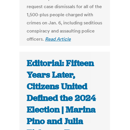
request case dismissals for all of the
1,500-plus people charged with
crimes on Jan. 6, including seditious
conspiracy and assaulting police
officers.
Read Article
Editorial: Fifteen
Years Later,
Citizens United
Defined the 2024
Election | Marina
Pino and Julia