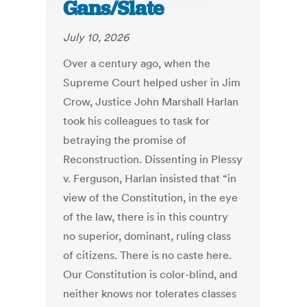
Gans/Slate
July 10, 2026
Over a century ago, when the
Supreme Court helped usher in Jim
Crow, Justice John Marshall Harlan
took his colleagues to task for
betraying the promise of
Reconstruction. Dissenting in Plessy
v. Ferguson, Harlan insisted that “in
view of the Constitution, in the eye
of the law, there is in this country
no superior, dominant, ruling class
of citizens. There is no caste here.
Our Constitution is color-blind, and
neither knows nor tolerates classes