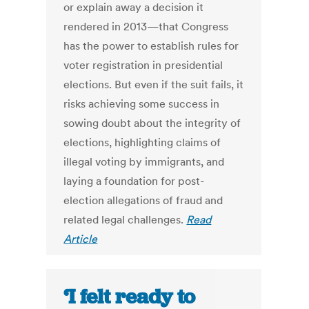
or explain away a decision it
rendered in 2013—that Congress
has the power to establish rules for
voter registration in presidential
elections. But even if the suit fails, it
risks achieving some success in
sowing doubt about the integrity of
elections, highlighting claims of
illegal voting by immigrants, and
laying a foundation for post-
election allegations of fraud and
related legal challenges.
Read
Article
‘I felt ready to