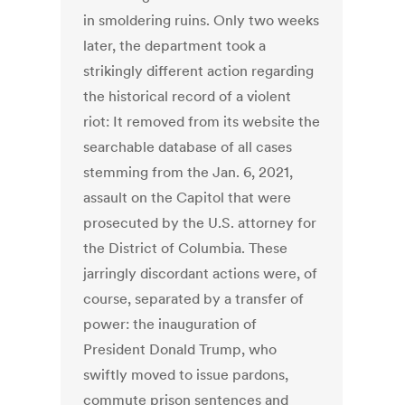
in smoldering ruins. Only two weeks
later, the department took a
strikingly different action regarding
the historical record of a violent
riot: It removed from its website the
searchable database of all cases
stemming from the Jan. 6, 2021,
assault on the Capitol that were
prosecuted by the U.S. attorney for
the District of Columbia. These
jarringly discordant actions were, of
course, separated by a transfer of
power: the inauguration of
President Donald Trump, who
swiftly moved to issue pardons,
commute prison sentences and