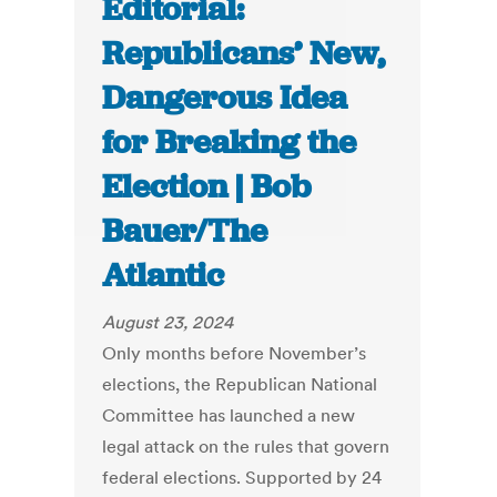
Editorial:
Republicans’ New,
Dangerous Idea
for Breaking the
Election | Bob
Bauer/The
Atlantic
August 23, 2024
Only months before November’s
elections, the Republican National
Committee has launched a new
legal attack on the rules that govern
federal elections. Supported by 24