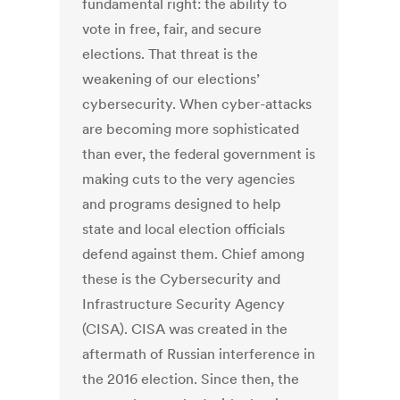
fundamental right: the ability to
vote in free, fair, and secure
elections. That threat is the
weakening of our elections’
cybersecurity. When cyber-attacks
are becoming more sophisticated
than ever, the federal government is
making cuts to the very agencies
and programs designed to help
state and local election officials
defend against them. Chief among
these is the Cybersecurity and
Infrastructure Security Agency
(CISA). CISA was created in the
aftermath of Russian interference in
the 2016 election. Since then, the