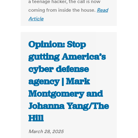
a teenage hacker, the call is now
coming from inside the house.
Read
Article
Opinion: Stop
gutting America’s
cyber defense
agency | Mark
Montgomery and
Johanna Yang/The
Hill
March 28, 2025