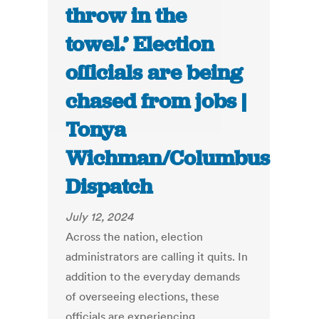
throw in the
towel.’ Election
officials are being
chased from jobs |
Tonya
Wichman/Columbus
Dispatch
July 12, 2024
Across the nation, election
administrators are calling it quits. In
addition to the everyday demands
of overseeing elections, these
officials are experiencing