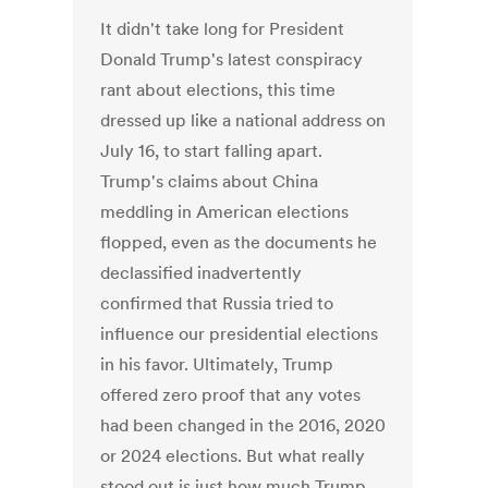
It didn't take long for President
Donald Trump's latest conspiracy
rant about elections, this time
dressed up like a national address on
July 16, to start falling apart.
Trump's claims about China
meddling in American elections
flopped, even as the documents he
declassified inadvertently
confirmed that Russia tried to
influence our presidential elections
in his favor. Ultimately, Trump
offered zero proof that any votes
had been changed in the 2016, 2020
or 2024 elections. But what really
stood out is just how much Trump