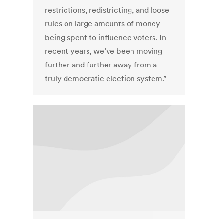
restrictions, redistricting, and loose
rules on large amounts of money
being spent to influence voters. In
recent years, we’ve been moving
further and further away from a
truly democratic election system.”