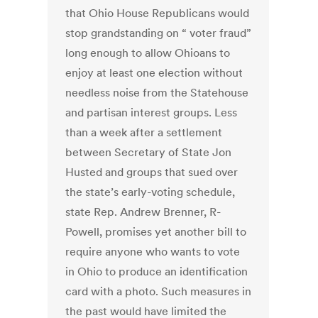
that Ohio House Republicans would
stop grandstanding on “ voter fraud”
long enough to allow Ohioans to
enjoy at least one election without
needless noise from the Statehouse
and partisan interest groups. Less
than a week after a settlement
between Secretary of State Jon
Husted and groups that sued over
the state’s early-voting schedule,
state Rep. Andrew Brenner, R-
Powell, promises yet another bill to
require anyone who wants to vote
in Ohio to produce an identification
card with a photo. Such measures in
the past would have limited the