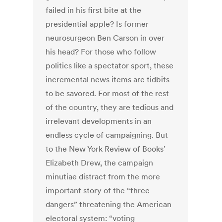
failed in his first bite at the
presidential apple? Is former
neurosurgeon Ben Carson in over
his head? For those who follow
politics like a spectator sport, these
incremental news items are tidbits
to be savored. For most of the rest
of the country, they are tedious and
irrelevant developments in an
endless cycle of campaigning. But
to the New York Review of Books’
Elizabeth Drew, the campaign
minutiae distract from the more
important story of the “three
dangers” threatening the American
electoral system: “voting