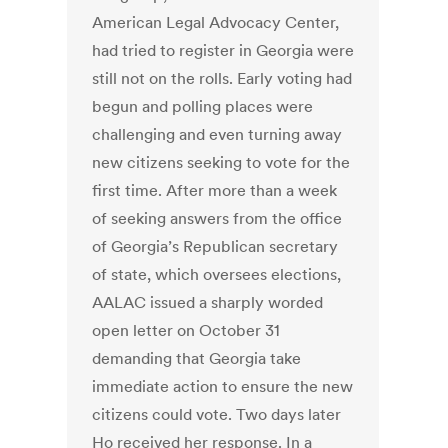
American Legal Advocacy Center,
had tried to register in Georgia were
still not on the rolls. Early voting had
begun and polling places were
challenging and even turning away
new citizens seeking to vote for the
first time. After more than a week
of seeking answers from the office
of Georgia’s Republican secretary
of state, which oversees elections,
AALAC issued a sharply worded
open letter on October 31
demanding that Georgia take
immediate action to ensure the new
citizens could vote. Two days later
Ho received her response. In a