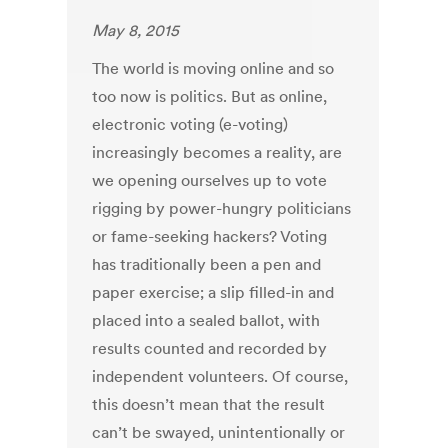
May 8, 2015
The world is moving online and so
too now is politics. But as online,
electronic voting (e-voting)
increasingly becomes a reality, are
we opening ourselves up to vote
rigging by power-hungry politicians
or fame-seeking hackers? Voting
has traditionally been a pen and
paper exercise; a slip filled-in and
placed into a sealed ballot, with
results counted and recorded by
independent volunteers. Of course,
this doesn’t mean that the result
can’t be swayed, unintentionally or