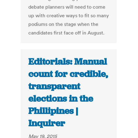
debate planners will need to come
up with creative ways to fit so many
podiums on the stage when the
candidates first face off in August.
Editorials: Manual
count for credible,
transparent
elections in the
Phillipines |
Inquirer
May 19, 2015