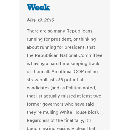
Week
May 19, 2015
There are so many Republicans
running for president, or thinking
about running for president, that
the Republican National Committee
is having a hard time keeping track
of them all. An official GOP online
straw poll lists 36 potential
candidates (and as Politico noted,
that list actually missed at least two
former governors who have said
they’re mulling White House bids).
Regardless of the final tally, it’s
becoming increasingly clear that