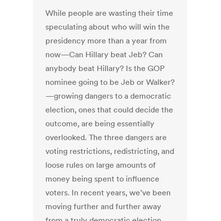
While people are wasting their time
speculating about who will win the
presidency more than a year from
now—Can Hillary beat Jeb? Can
anybody beat Hillary? Is the GOP
nominee going to be Jeb or Walker?
—growing dangers to a democratic
election, ones that could decide the
outcome, are being essentially
overlooked. The three dangers are
voting restrictions, redistricting, and
loose rules on large amounts of
money being spent to influence
voters. In recent years, we’ve been
moving further and further away
from a truly democratic election