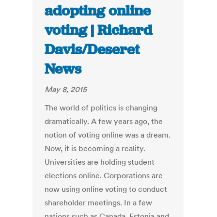
adopting online
voting | Richard
Davis/Deseret
News
May 8, 2015
The world of politics is changing
dramatically. A few years ago, the
notion of voting online was a dream.
Now, it is becoming a reality.
Universities are holding student
elections online. Corporations are
now using online voting to conduct
shareholder meetings. In a few
nations such as Canada, Estonia and