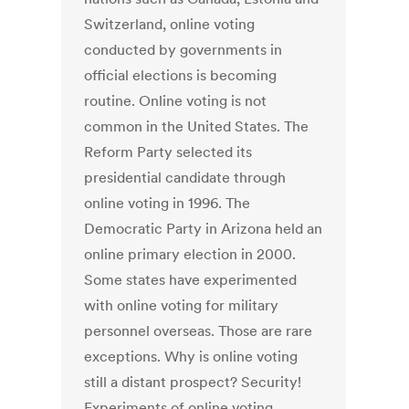
Switzerland, online voting
conducted by governments in
official elections is becoming
routine. Online voting is not
common in the United States. The
Reform Party selected its
presidential candidate through
online voting in 1996. The
Democratic Party in Arizona held an
online primary election in 2000.
Some states have experimented
with online voting for military
personnel overseas. Those are rare
exceptions. Why is online voting
still a distant prospect? Security!
Experiments of online voting