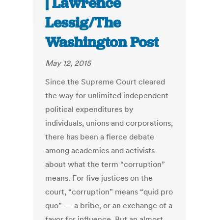
| Lawrence
Lessig/The
Washington Post
May 12, 2015
Since the Supreme Court cleared
the way for unlimited independent
political expenditures by
individuals, unions and corporations,
there has been a fierce debate
among academics and activists
about what the term “corruption”
means. For five justices on the
court, “corruption” means “quid pro
quo” — a bribe, or an exchange of a
favor for influence. But an almost