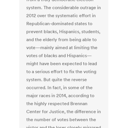
system. The considerable outrage in
2012 over the systematic effort in
Republican-dominated states to
prevent blacks, Hispanics, students,
and the elderly from being able to
vote—mainly aimed at limiting the
votes of blacks and Hispanics—
might have been expected to lead
to a serious effort to fix the voting
system. But quite the reverse
occurred. In fact, in some of the
major races in 2014, according to
the highly respected Brennan
Center for Justice, the difference in
the number of votes between the
victor and the loser closely mirrored