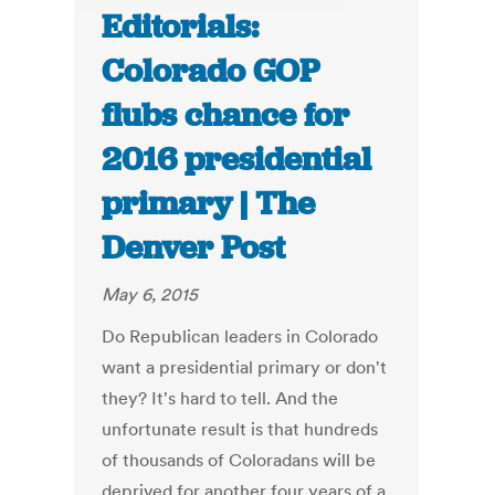
Editorials:
Colorado GOP
flubs chance for
2016 presidential
primary | The
Denver Post
May 6, 2015
Do Republican leaders in Colorado
want a presidential primary or don't
they? It's hard to tell. And the
unfortunate result is that hundreds
of thousands of Coloradans will be
deprived for another four years of a