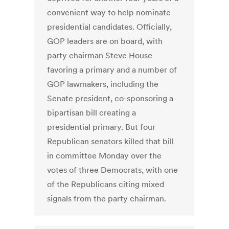
convenient way to help nominate
presidential candidates. Officially,
GOP leaders are on board, with
party chairman Steve House
favoring a primary and a number of
GOP lawmakers, including the
Senate president, co-sponsoring a
bipartisan bill creating a
presidential primary. But four
Republican senators killed that bill
in committee Monday over the
votes of three Democrats, with one
of the Republicans citing mixed
signals from the party chairman.