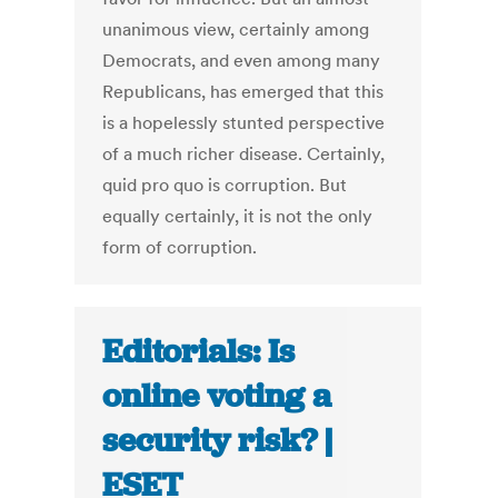
unanimous view, certainly among
Democrats, and even among many
Republicans, has emerged that this
is a hopelessly stunted perspective
of a much richer disease. Certainly,
quid pro quo is corruption. But
equally certainly, it is not the only
form of corruption.
Editorials: Is
online voting a
security risk? |
ESET