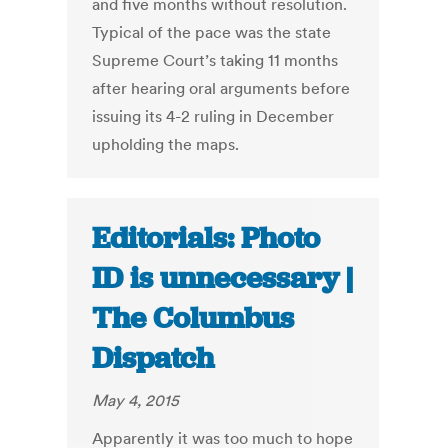
and five months without resolution.
Typical of the pace was the state
Supreme Court’s taking 11 months
after hearing oral arguments before
issuing its 4-2 ruling in December
upholding the maps.
Editorials: Photo
ID is unnecessary |
The Columbus
Dispatch
May 4, 2015
Apparently it was too much to hope