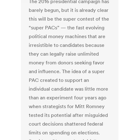
The 2016 presidential campaign has
barely begun, but it is already clear
this will be the super contest of the
“super PACs” — the fast evolving
political money machines that are
irresistible to candidates because
they can legally raise unlimited
money from donors seeking favor
and influence. The idea of a super
PAC created to support an
individual candidate was little more
than an experiment four years ago
when strategists for Mitt Romney
tested its potential after misguided
court decisions shattered federal
limits on spending on elections.