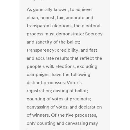
As generally known, to achieve
clean, honest, fair, accurate and
transparent elections, the electoral
process must demonstrate: Secrecy
and sanctity of the ballot;
transparency; credibility; and fast
and accurate results that reflect the
people’s will. Elections, excluding
campaigns, have the following
distinct processes: Voter’s
registration; casting of ballot;
counting of votes at precincts;
canvassing of votes; and declaration
of winners. Of the five processes,
only counting and canvassing may