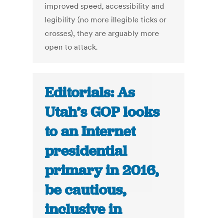
improved speed, accessibility and
legibility (no more illegible ticks or
crosses), they are arguably more
open to attack.
Editorials: As
Utah’s GOP looks
to an Internet
presidential
primary in 2016,
be cautious,
inclusive in