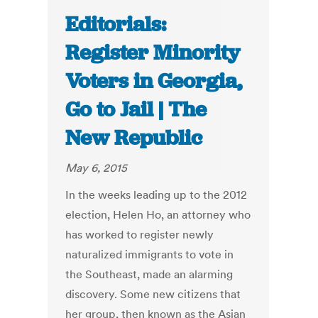
Editorials:
Register Minority
Voters in Georgia,
Go to Jail | The
New Republic
May 6, 2015
In the weeks leading up to the 2012
election, Helen Ho, an attorney who
has worked to register newly
naturalized immigrants to vote in
the Southeast, made an alarming
discovery. Some new citizens that
her group, then known as the Asian