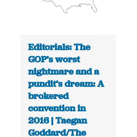
Editorials: The
GOP’s worst
nightmare and a
pundit’s dream: A
brokered
convention in
2016 | Taegan
Goddard/The