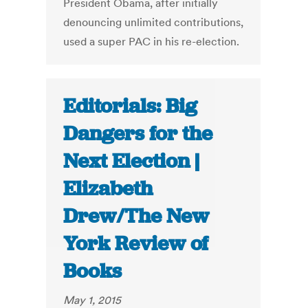
President Obama, after initially
denouncing unlimited contributions,
used a super PAC in his re-election.
Editorials: Big
Dangers for the
Next Election |
Elizabeth
Drew/The New
York Review of
Books
May 1, 2015