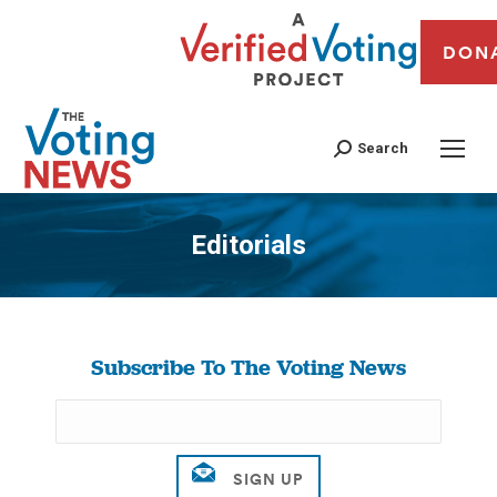
DON
Search
Editorials
You are here:
Subscribe To The Voting News