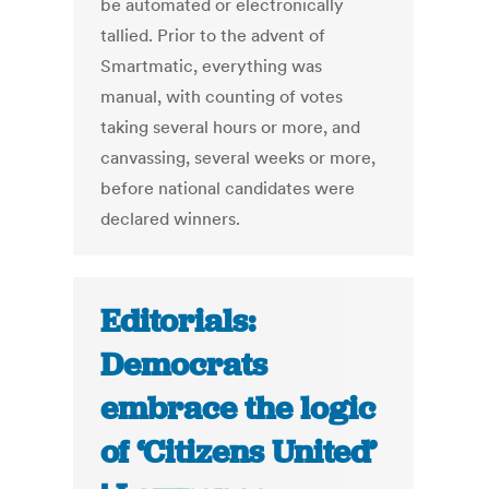
be automated or electronically
tallied. Prior to the advent of
Smartmatic, everything was
manual, with counting of votes
taking several hours or more, and
canvassing, several weeks or more,
before national candidates were
declared winners.
Editorials:
Democrats
embrace the logic
of ‘Citizens United’