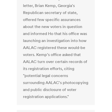
letter, Brian Kemp, Georgia's
Republican secretary of state,
offered few specific assurances
about the new voters in question
and informed Ho that his office was
launching an investigation into how
AALAC registered these would-be
voters. Kemp’s office asked that
AALAC turn over certain records of
its registration efforts, citing
"potential legal concerns
surrounding AALAC's photocopying
and public disclosure of voter
registration applications."