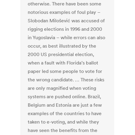
otherwise. There have been some
notorious examples of foul play –
Slobodan Milošević was accused of
rigging elections in 1996 and 2000
in Yugoslavia – while errors can also
occur, as best illustrated by the
2000 US presidential election,
when a fault with Florida’s ballot
paper led some people to vote for
the wrong candidate. … These risks
are only magnified when voting
systems are pushed online. Brazil,
Belgium and Estonia are just a few
examples of the countries to have
taken to e-voting, and while they
have seen the benefits from the