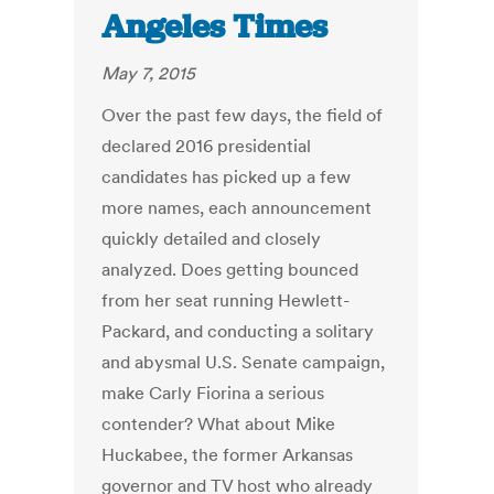
Angeles Times
May 7, 2015
Over the past few days, the field of
declared 2016 presidential
candidates has picked up a few
more names, each announcement
quickly detailed and closely
analyzed. Does getting bounced
from her seat running Hewlett-
Packard, and conducting a solitary
and abysmal U.S. Senate campaign,
make Carly Fiorina a serious
contender? What about Mike
Huckabee, the former Arkansas
governor and TV host who already