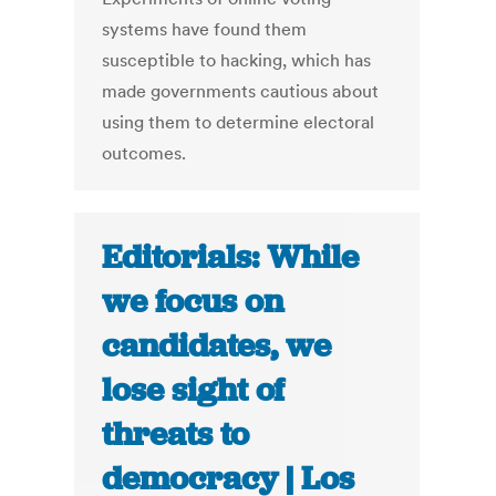
systems have found them
susceptible to hacking, which has
made governments cautious about
using them to determine electoral
outcomes.
Editorials: While
we focus on
candidates, we
lose sight of
threats to
democracy | Los