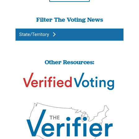
Filter The Voting News
State/Territory
Other Resources: