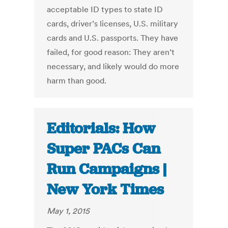
acceptable ID types to state ID
cards, driver’s licenses, U.S. military
cards and U.S. passports. They have
failed, for good reason: They aren’t
necessary, and likely would do more
harm than good.
Editorials: How
Super PACs Can
Run Campaigns |
New York Times
May 1, 2015