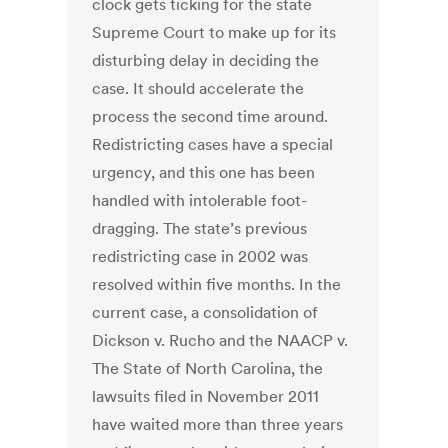
clock gets ticking for the state
Supreme Court to make up for its
disturbing delay in deciding the
case. It should accelerate the
process the second time around.
Redistricting cases have a special
urgency, and this one has been
handled with intolerable foot-
dragging. The state’s previous
redistricting case in 2002 was
resolved within five months. In the
current case, a consolidation of
Dickson v. Rucho and the NAACP v.
The State of North Carolina, the
lawsuits filed in November 2011
have waited more than three years