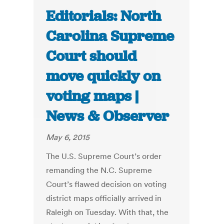
Editorials: North
Carolina Supreme
Court should
move quickly on
voting maps |
News & Observer
May 6, 2015
The U.S. Supreme Court’s order
remanding the N.C. Supreme
Court’s flawed decision on voting
district maps officially arrived in
Raleigh on Tuesday. With that, the