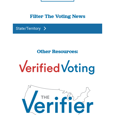
Filter The Voting News
State/Territory
Other Resources: