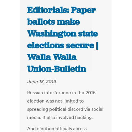
Editorials: Paper
ballots make
Washington state
elections secure |
Walla Walla
Union-Bulletin
June 18, 2019
Russian interference in the 2016
election was not limited to
spreading political discord via social
media. It also involved hacking.
And election officials across