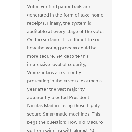
Voter-verified paper trails are
generated in the form of take-home
receipts. Finally, the system is
auditable at every stage of the vote.
On the surface, it is difficult to see
how the voting process could be
more secure. Yet despite this
impressive level of security,
Venezuelans are violently
protesting in the streets less than a
year after the vast majority
apparently elected President
Nicolas Maduro using these highly
secure Smartmatic machines. This
begs the question: How did Maduro
go from winning with almost 70