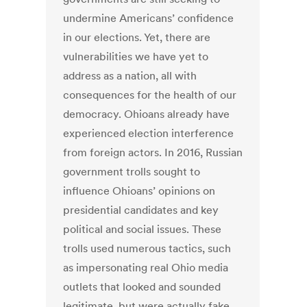
undermine Americans’ confidence
in our elections. Yet, there are
vulnerabilities we have yet to
address as a nation, all with
consequences for the health of our
democracy. Ohioans already have
experienced election interference
from foreign actors. In 2016, Russian
government trolls sought to
influence Ohioans’ opinions on
presidential candidates and key
political and social issues. These
trolls used numerous tactics, such
as impersonating real Ohio media
outlets that looked and sounded
legitimate, but were actually fake.