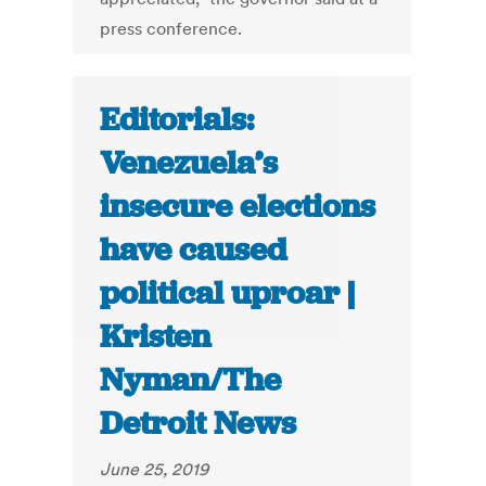
press conference.
Editorials:
Venezuela’s
insecure elections
have caused
political uproar |
Kristen
Nyman/The
Detroit News
June 25, 2019