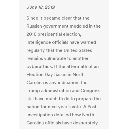
June 18, 2019
Since it became clear that the
Russian government meddled in the
2016 presidential election,
intelligence officials have warned
regularly that the United States
remains vulnerable to another
cyberattack. If the aftermath of an
Election Day fiasco in North
Carolina is any indication, the
Trump administration and Congress
still have much to do to prepare the
nation for next year’s vote. A Post
investigation detailed how North
Carolina officials have desperately