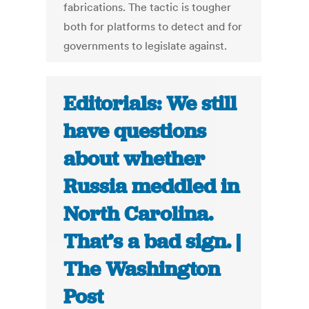
fabrications. The tactic is tougher
both for platforms to detect and for
governments to legislate against.
Editorials: We still
have questions
about whether
Russia meddled in
North Carolina.
That’s a bad sign. |
The Washington
Post