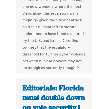
one now wonders where the next
steps along this escalatory path
might go given the Stuxnet attack
on Iran’s nuclear infrastructure
understood to have been executed
by the U.S. and Israel. Does this
suggest that the escalatory
threshold for further cyber violence
between nuclear powers may not
be as high as currently thought?
Editorials: Florida
must double down
on vote security |