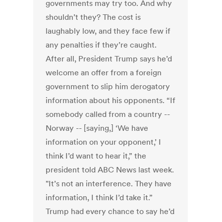
governments may try too. And why
shouldn’t they? The cost is
laughably low, and they face few if
any penalties if they’re caught.
After all, President Trump says he’d
welcome an offer from a foreign
government to slip him derogatory
information about his opponents. “If
somebody called from a country --
Norway -- [saying,] ‘We have
information on your opponent,’ I
think I’d want to hear it,” the
president told ABC News last week.
"It’s not an interference. They have
information, I think I’d take it.”
Trump had every chance to say he’d