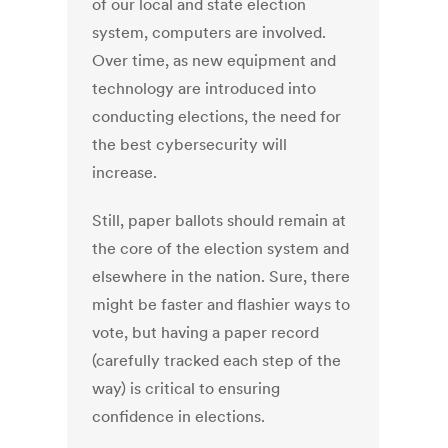
of our local and state election
system, computers are involved.
Over time, as new equipment and
technology are introduced into
conducting elections, the need for
the best cybersecurity will
increase.
Still, paper ballots should remain at
the core of the election system and
elsewhere in the nation. Sure, there
might be faster and flashier ways to
vote, but having a paper record
(carefully tracked each step of the
way) is critical to ensuring
confidence in elections.