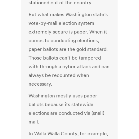
stationed out of the country.
But what makes Washington state’s
vote-by-mail election system
extremely secure is paper. When it
comes to conducting elections,
paper ballots are the gold standard.
Those ballots can’t be tampered
with through a cyber attack and can
always be recounted when
necessary.
Washington mostly uses paper
ballots because its statewide
elections are conducted via (snail)
mail.
In Walla Walla County, for example,