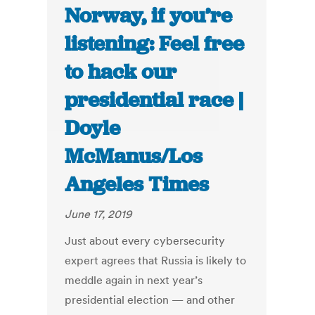
Norway, if you’re
listening: Feel free
to hack our
presidential race |
Doyle
McManus/Los
Angeles Times
June 17, 2019
Just about every cybersecurity
expert agrees that Russia is likely to
meddle again in next year’s
presidential election — and other