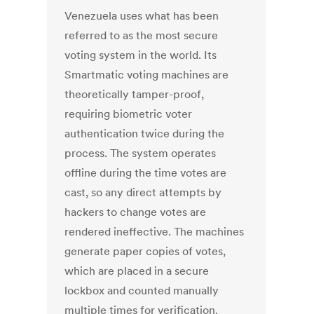
Venezuela uses what has been
referred to as the most secure
voting system in the world. Its
Smartmatic voting machines are
theoretically tamper-proof,
requiring biometric voter
authentication twice during the
process. The system operates
offline during the time votes are
cast, so any direct attempts by
hackers to change votes are
rendered ineffective. The machines
generate paper copies of votes,
which are placed in a secure
lockbox and counted manually
multiple times for verification.