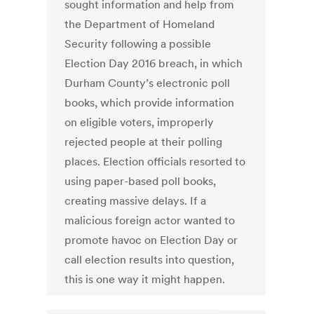
sought information and help from
the Department of Homeland
Security following a possible
Election Day 2016 breach, in which
Durham County’s electronic poll
books, which provide information
on eligible voters, improperly
rejected people at their polling
places. Election officials resorted to
using paper-based poll books,
creating massive delays. If a
malicious foreign actor wanted to
promote havoc on Election Day or
call election results into question,
this is one way it might happen.