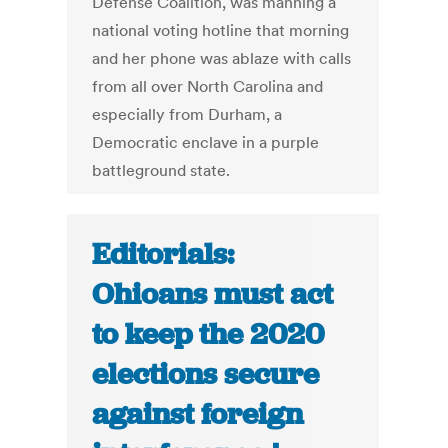
Defense Coalition, was manning a
national voting hotline that morning
and her phone was ablaze with calls
from all over North Carolina and
especially from Durham, a
Democratic enclave in a purple
battleground state.
Editorials:
Ohioans must act
to keep the 2020
elections secure
against foreign