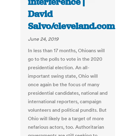
interference |
David
Salvo/cleveland.com
June 24, 2019
In less than 17 months, Ohioans will
go to the polls to vote in the 2020
presidential election. An all-
important swing state, Ohio will
once again be the focus of many
presidential candidates, national and
international reporters, campaign
volunteers and political pundits. But
Ohio will likely be a target of more
nefarious actors, too. Authoritarian
governments are still seeking to