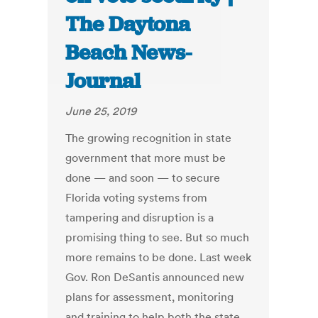
The Daytona
Beach News-
Journal
June 25, 2019
The growing recognition in state
government that more must be
done — and soon — to secure
Florida voting systems from
tampering and disruption is a
promising thing to see. But so much
more remains to be done. Last week
Gov. Ron DeSantis announced new
plans for assessment, monitoring
and training to help both the state