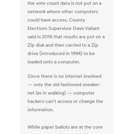
the vote count data is not put on a
network where other computers
could have access. County
Elections Supervisor Dave Valiant
said in 2016 that results are put on a
Zip disk and then carried to a Zip
drive (introduced in 1994) to be
loaded onto a computer.
Since there is no internet involved
— only the old fashioned sneaker-
net (as in walking) — computer
hackers can’t access or change the
information.
While paper ballots are at the core