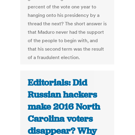
percent of the vote one year to
hanging onto his presidency by a
thread the next? The short answer is
that Maduro never had the support
of the people to begin with, and
that his second term was the result
of a fraudulent election.
Editorials: Did
Russian hackers
make 2016 North
Carolina voters
disappear? Why