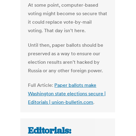
At some point, computer-based
voting might become so secure that
it could replace vote-by-mail
voting. That day isn’t here.
Until then, paper ballots should be
preserved as a way to ensure our
election results aren’t hacked by
Russia or any other foreign power.
Full Article:
Paper ballots make
Washington state elections secure |
Editorials | union-bulletin.com
.
Editorials: