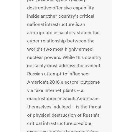
destructive offensive capability
inside another country’s critical
national infrastructure is an
appropriate escalatory step in the
cyber relationship between the
world’s two most highly armed
nuclear powers. While this country
certainly must address the evident
Russian attempt to influence
America’s 2016 electoral outcome
via fake internet plants – a
manifestation in which Americans
themselves indulged – is the threat
of physical destruction of Russia’s
critical infrastructure credible,
excessive and/or dangerous? And,