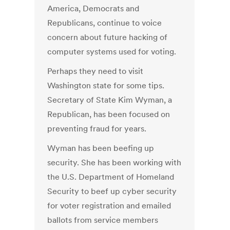
America, Democrats and
Republicans, continue to voice
concern about future hacking of
computer systems used for voting.
Perhaps they need to visit
Washington state for some tips.
Secretary of State Kim Wyman, a
Republican, has been focused on
preventing fraud for years.
Wyman has been beefing up
security. She has been working with
the U.S. Department of Homeland
Security to beef up cyber security
for voter registration and emailed
ballots from service members