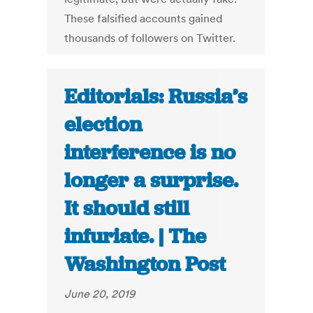
These falsified accounts gained
thousands of followers on Twitter.
Editorials: Russia’s
election
interference is no
longer a surprise.
It should still
infuriate. | The
Washington Post
June 20, 2019