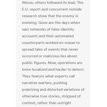
Worse, others followed its lead. The
E.U. report and concurrent outside
research show that the enemy is
evolving. Gone are the days when
vast networks of false-identity
accounts and their automated
counterparts worked en masse to
spread tales of events that never
occurred or malicious lies about
public figures. Now, operations are
more localized and harder to detect.
They feature what experts call
narrative warfare, pushing
polarizing and distorted variations of
otherwise true stories, stripped of
context, rather than outright