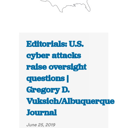
Editorials: U.S.
cyber attacks
raise oversight
questions |
Gregory D.
Vuksich/Albuquerque
Journal
June 25, 2019