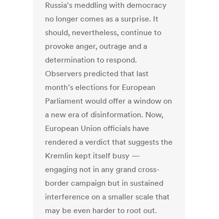
Russia's meddling with democracy
no longer comes as a surprise. It
should, nevertheless, continue to
provoke anger, outrage and a
determination to respond.
Observers predicted that last
month’s elections for European
Parliament would offer a window on
a new era of disinformation. Now,
European Union officials have
rendered a verdict that suggests the
Kremlin kept itself busy —
engaging not in any grand cross-
border campaign but in sustained
interference on a smaller scale that
may be even harder to root out.