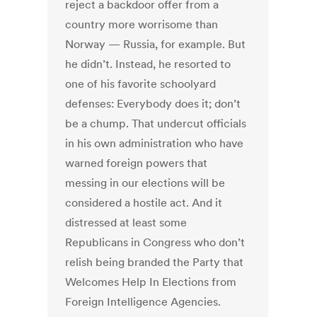
reject a backdoor offer from a
country more worrisome than
Norway — Russia, for example. But
he didn’t. Instead, he resorted to
one of his favorite schoolyard
defenses: Everybody does it; don’t
be a chump. That undercut officials
in his own administration who have
warned foreign powers that
messing in our elections will be
considered a hostile act. And it
distressed at least some
Republicans in Congress who don’t
relish being branded the Party that
Welcomes Help In Elections from
Foreign Intelligence Agencies.