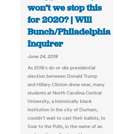
won’t we stop this
for 2020? | Will
Bunch/Philadelphia
Inquirer
June 24, 2019
As 2016′s do-or-die presidential
election between Donald Trump
and Hillary Clinton drew near, many
students at North Carolina Central
University, a historically black
institution in the city of Durham,
couldn’t wait to cast their ballots, to
Soar to the Polls, in the name of an