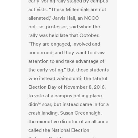
early-voting rally staged by campus
activists. “These Millennials are not
alienated," Jarvis Hall, an NCCC
poli-sci professor, said when the
rally was held late that October.
"They are engaged, involved and
concerned, and they want to draw
attention to and take advantage of
the early voting.” But those students
who instead waited until the fateful
Election Day of November 8, 2016,
to vote at a campus polling place
didn’t soar, but instead came in for a
crash landing. Susan Greenhalgh,
the executive director of an alliance
called the National Election