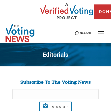
DON
Search
Editorials
You are here:
Subscribe To The Voting News