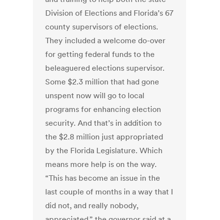
Division of Elections and Florida’s 67
county supervisors of elections.
They included a welcome do-over
for getting federal funds to the
beleaguered elections supervisor.
Some $2.3 million that had gone
unspent now will go to local
programs for enhancing election
security. And that’s in addition to
the $2.8 million just appropriated
by the Florida Legislature. Which
means more help is on the way.
“This has become an issue in the
last couple of months in a way that I
did not, and really nobody,
appreciated,” the governor said at a