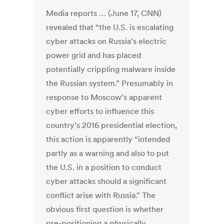
Media reports … (June 17, CNN)
revealed that “the U.S. is escalating
cyber attacks on Russia’s electric
power grid and has placed
potentially crippling malware inside
the Russian system.” Presumably in
response to Moscow’s apparent
cyber efforts to influence this
country’s 2016 presidential election,
this action is apparently “intended
partly as a warning and also to put
the U.S. in a position to conduct
cyber attacks should a significant
conflict arise with Russia.” The
obvious first question is whether
pre-positioning a physically