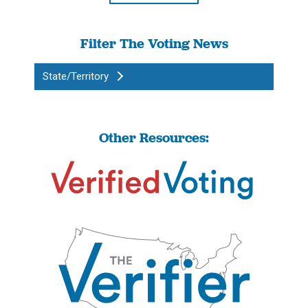
Filter The Voting News
State/Territory
Other Resources: