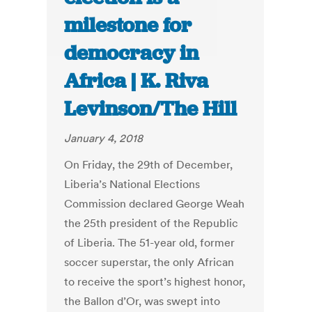
milestone for
democracy in
Africa | K. Riva
Levinson/The Hill
January 4, 2018
On Friday, the 29th of December,
Liberia’s National Elections
Commission declared George Weah
the 25th president of the Republic
of Liberia. The 51-year old, former
soccer superstar, the only African
to receive the sport’s highest honor,
the Ballon d’Or, was swept into