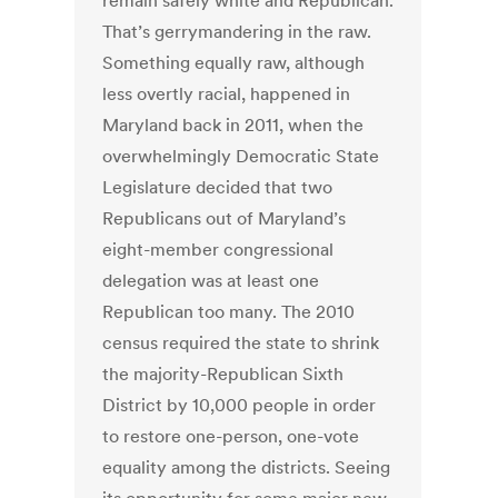
remain safely white and Republican.
That’s gerrymandering in the raw.
Something equally raw, although
less overtly racial, happened in
Maryland back in 2011, when the
overwhelmingly Democratic State
Legislature decided that two
Republicans out of Maryland’s
eight-member congressional
delegation was at least one
Republican too many. The 2010
census required the state to shrink
the majority-Republican Sixth
District by 10,000 people in order
to restore one-person, one-vote
equality among the districts. Seeing