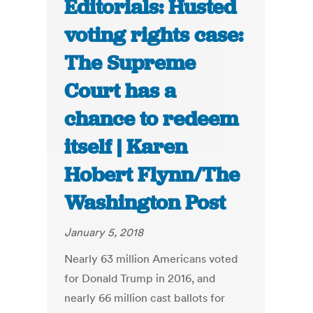
Editorials: Husted
voting rights case:
The Supreme
Court has a
chance to redeem
itself | Karen
Hobert Flynn/The
Washington Post
January 5, 2018
Nearly 63 million Americans voted
for Donald Trump in 2016, and
nearly 66 million cast ballots for