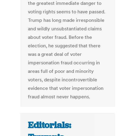
the greatest immediate danger to
voting rights seems to have passed.
Trump has long made irresponsible
and wildly unsubstantiated claims
about voter fraud. Before the
election, he suggested that there
was a great deal of voter
impersonation fraud occurring in
areas full of poor and minority
voters, despite incontrovertible
evidence that voter impersonation
fraud almost never happens.
Editorials: