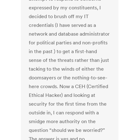
expressed by my constituents, I
decided to brush off my IT
credentials (I have served as a
network and database administrator
for political parties and non-profits
in the past ) to get a first-hand
sense of the threats rather than just
tacking to the winds of either the
doomsayers or the nothing-to-see-
here crowds. Now a CEH (Certified
Ethical Hacker) and looking at
security for the first time from the
outside in, I can respond with a
smidge more authority on the
question “should we be worried?”
The answer is yes and no.