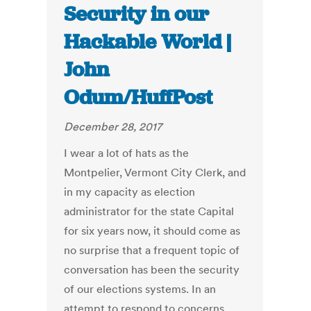
Security in our
Hackable World |
John
Odum/HuffPost
December 28, 2017
I wear a lot of hats as the
Montpelier, Vermont City Clerk, and
in my capacity as election
administrator for the state Capital
for six years now, it should come as
no surprise that a frequent topic of
conversation has been the security
of our elections systems. In an
attempt to respond to concerns