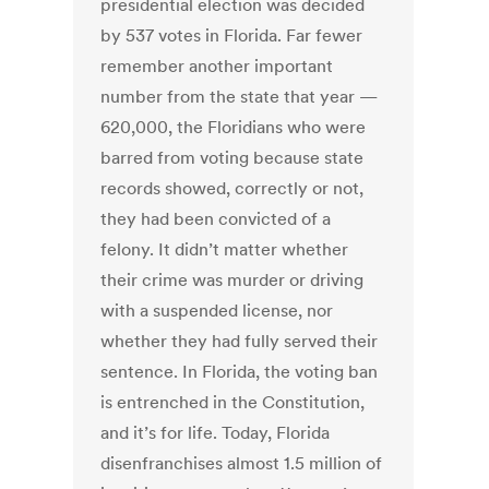
presidential election was decided
by 537 votes in Florida. Far fewer
remember another important
number from the state that year —
620,000, the Floridians who were
barred from voting because state
records showed, correctly or not,
they had been convicted of a
felony. It didn’t matter whether
their crime was murder or driving
with a suspended license, nor
whether they had fully served their
sentence. In Florida, the voting ban
is entrenched in the Constitution,
and it’s for life. Today, Florida
disenfranchises almost 1.5 million of