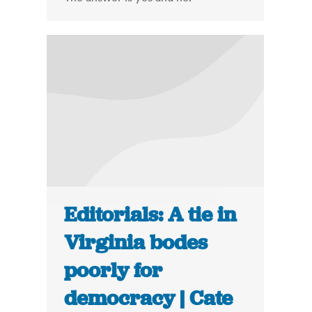
Editorials: A tie in
Virginia bodes
poorly for
democracy | Cate