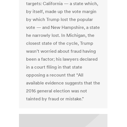
targets: California — a state which,
by itself, made up the vote margin
by which Trump lost the popular
vote — and New Hampshire, a state
he narrowly lost. In Michigan, the
closest state of the cycle, Trump
wasn’t worried about fraud having
been a factor; his lawyers declared
in a court filing in that state
opposing a recount that “All
available evidence suggests that the
2016 general election was not
tainted by fraud or mistake.”