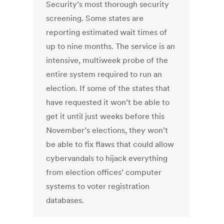
Security’s most thorough security
screening. Some states are
reporting estimated wait times of
up to nine months. The service is an
intensive, multiweek probe of the
entire system required to run an
election. If some of the states that
have requested it won’t be able to
get it until just weeks before this
November’s elections, they won’t
be able to fix flaws that could allow
cybervandals to hijack everything
from election offices’ computer
systems to voter registration
databases.