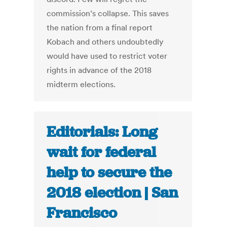
commission’s collapse. This saves
the nation from a final report
Kobach and others undoubtedly
would have used to restrict voter
rights in advance of the 2018
midterm elections.
Editorials: Long
wait for federal
help to secure the
2018 election | San
Francisco