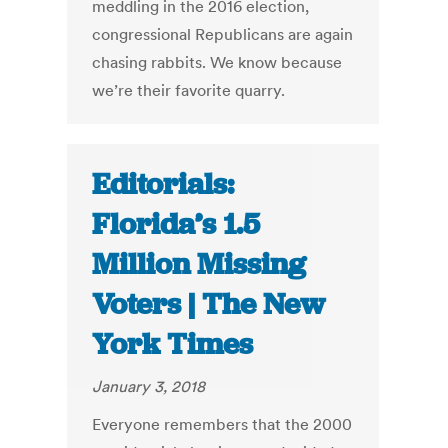
meddling in the 2016 election,
congressional Republicans are again
chasing rabbits. We know because
we’re their favorite quarry.
Editorials:
Florida’s 1.5
Million Missing
Voters | The New
York Times
January 3, 2018
Everyone remembers that the 2000