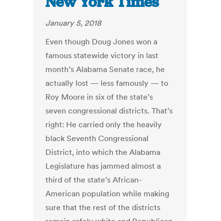
New York Times
January 5, 2018
Even though Doug Jones won a
famous statewide victory in last
month’s Alabama Senate race, he
actually lost — less famously — to
Roy Moore in six of the state’s
seven congressional districts. That’s
right: He carried only the heavily
black Seventh Congressional
District, into which the Alabama
Legislature has jammed almost a
third of the state’s African-
American population while making
sure that the rest of the districts