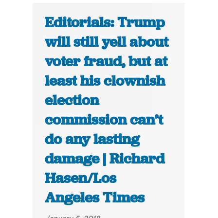
Editorials: Trump
will still yell about
voter fraud, but at
least his clownish
election
commission can’t
do any lasting
damage | Richard
Hasen/Los
Angeles Times