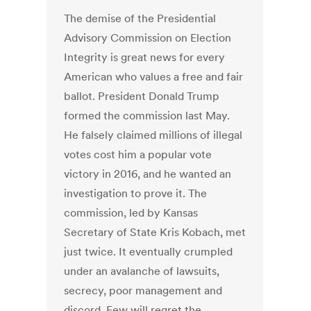
The demise of the Presidential
Advisory Commission on Election
Integrity is great news for every
American who values a free and fair
ballot. President Donald Trump
formed the commission last May.
He falsely claimed millions of illegal
votes cost him a popular vote
victory in 2016, and he wanted an
investigation to prove it. The
commission, led by Kansas
Secretary of State Kris Kobach, met
just twice. It eventually crumpled
under an avalanche of lawsuits,
secrecy, poor management and
discord. Few will regret the