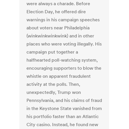
were always a charade. Before
Election Day, he offered dire
warnings in his campaign speeches
about voters near Philadelphia
(winkwinkwinkwink) and in other
places who were voting illegally. His
campaign put together a
halfhearted poll-watching system,
encouraging supporters to blow the
whistle on apparent fraudulent
activity at the polls. Then,
unexpectedly, Trump won
Pennsylvania, and his claims of fraud
in the Keystone State vanished from
his portfolio faster than an Atlantic
City casino. Instead, he found new