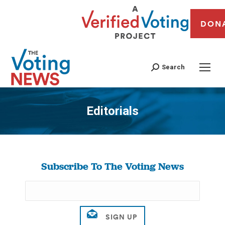
DON
Search
Editorials
You are here:
Subscribe To The Voting News