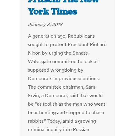
York Times
January 3, 2018
A generation ago, Republicans
sought to protect President Richard
Nixon by urging the Senate
Watergate committee to look at
supposed wrongdoing by
Democrats in previous elections.
The committee chairman, Sam
Ervin, a Democrat, said that would
be “as foolish as the man who went
bear hunting and stopped to chase
rabbits.” Today, amid a growing
criminal inquiry into Russian