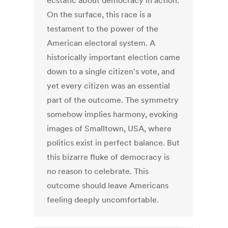
ecstatic about democracy in action.
On the surface, this race is a
testament to the power of the
American electoral system. A
historically important election came
down to a single citizen's vote, and
yet every citizen was an essential
part of the outcome. The symmetry
somehow implies harmony, evoking
images of Smalltown, USA, where
politics exist in perfect balance. But
this bizarre fluke of democracy is
no reason to celebrate. This
outcome should leave Americans
feeling deeply uncomfortable.