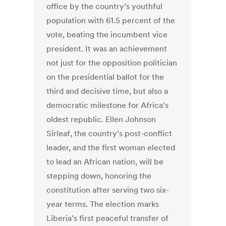
office by the country’s youthful
population with 61.5 percent of the
vote, beating the incumbent vice
president. It was an achievement
not just for the opposition politician
on the presidential ballot for the
third and decisive time, but also a
democratic milestone for Africa’s
oldest republic. Ellen Johnson
Sirleaf, the country’s post-conflict
leader, and the first woman elected
to lead an African nation, will be
stepping down, honoring the
constitution after serving two six-
year terms. The election marks
Liberia’s first peaceful transfer of