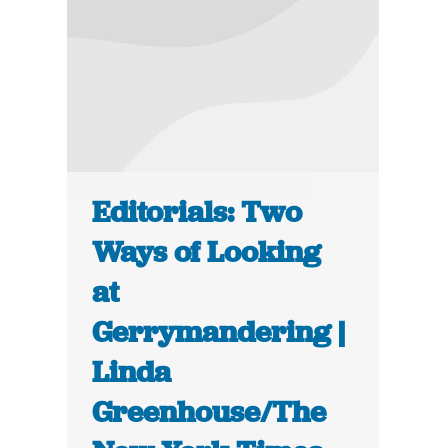
Editorials: Two
Ways of Looking
at
Gerrymandering |
Linda
Greenhouse/The