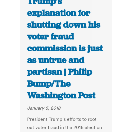
Trump’s
explanation for
shutting down his
voter fraud
commission is just
as untrue and
partisan | Philip
Bump/The
Washington Post
January 5, 2018
President Trump’s efforts to root
out voter fraud in the 2016 election