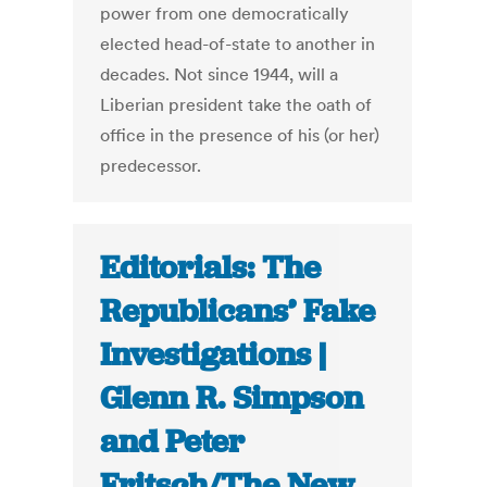
power from one democratically
elected head-of-state to another in
decades. Not since 1944, will a
Liberian president take the oath of
office in the presence of his (or her)
predecessor.
Editorials: The
Republicans’ Fake
Investigations |
Glenn R. Simpson
and Peter
Fritsch/The New