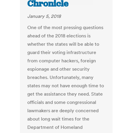
Chronicle
January 5, 2018
One of the most pressing questions
ahead of the 2018 elections is
whether the states will be able to
guard their voting infrastructure
from computer hackers, foreign
espionage and other security
breaches. Unfortunately, many
states may not have enough time to
get the assistance they need. State
officials and some congressional
lawmakers are deeply concerned
about long wait times for the
Department of Homeland