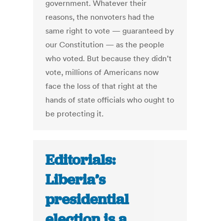
government. Whatever their
reasons, the nonvoters had the
same right to vote — guaranteed by
our Constitution — as the people
who voted. But because they didn’t
vote, millions of Americans now
face the loss of that right at the
hands of state officials who ought to
be protecting it.
Editorials:
Liberia’s
presidential
election is a