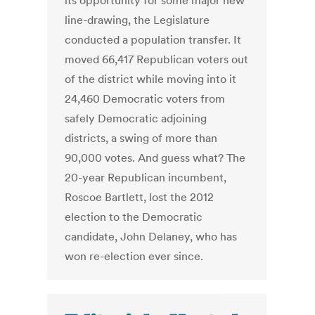
its opportunity for some major new
line-drawing, the Legislature
conducted a population transfer. It
moved 66,417 Republican voters out
of the district while moving into it
24,460 Democratic voters from
safely Democratic adjoining
districts, a swing of more than
90,000 votes. And guess what? The
20-year Republican incumbent,
Roscoe Bartlett, lost the 2012
election to the Democratic
candidate, John Delaney, who has
won re-election ever since.