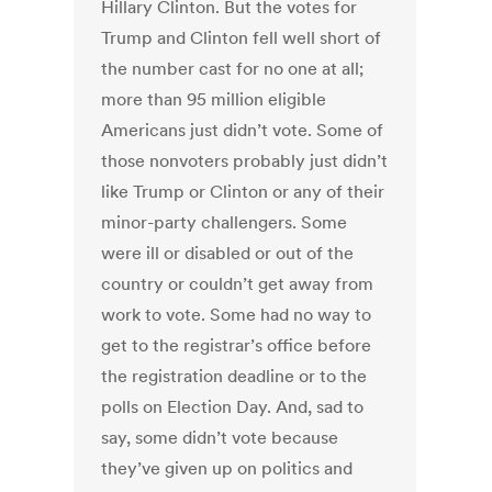
Hillary Clinton. But the votes for
Trump and Clinton fell well short of
the number cast for no one at all;
more than 95 million eligible
Americans just didn’t vote. Some of
those nonvoters probably just didn’t
like Trump or Clinton or any of their
minor-party challengers. Some
were ill or disabled or out of the
country or couldn’t get away from
work to vote. Some had no way to
get to the registrar’s office before
the registration deadline or to the
polls on Election Day. And, sad to
say, some didn’t vote because
they’ve given up on politics and