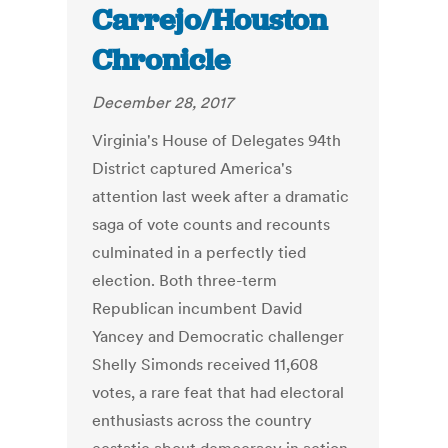
Carrejo/Houston
Chronicle
December 28, 2017
Virginia's House of Delegates 94th
District captured America's
attention last week after a dramatic
saga of vote counts and recounts
culminated in a perfectly tied
election. Both three-term
Republican incumbent David
Yancey and Democratic challenger
Shelly Simonds received 11,608
votes, a rare feat that had electoral
enthusiasts across the country