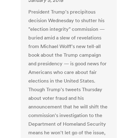
January 5, 2018
President Trump's precipitous
decision Wednesday to shutter his
"election integrity" commission —
buried amid a slew of revelations
from Michael Wolff's new tell-all
book about the Trump campaign
and presidency — is good news for
Americans who care about fair
elections in the United States.
Though Trump's tweets Thursday
about voter fraud and his
announcement that he will shift the
commission's investigation to the
Department of Homeland Security
means he won't let go of the issue,