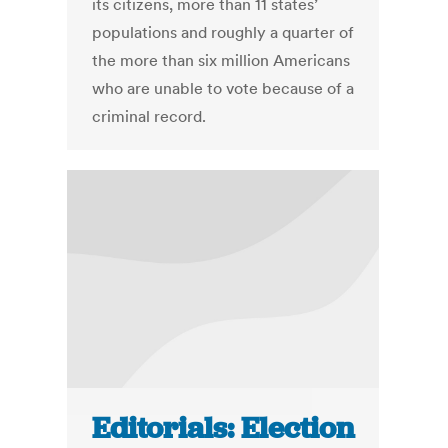
its citizens, more than 11 states’
populations and roughly a quarter of
the more than six million Americans
who are unable to vote because of a
criminal record.
Editorials: Election