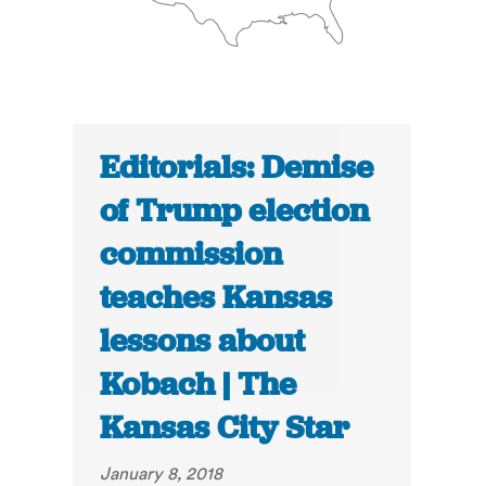
Editorials: Demise
of Trump election
commission
teaches Kansas
lessons about
Kobach | The
Kansas City Star
January 8, 2018