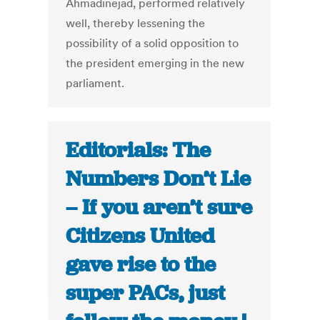
Ahmadinejad, performed relatively
well, thereby lessening the
possibility of a solid opposition to
the president emerging in the new
parliament.
Editorials: The
Numbers Don’t Lie
– If you aren’t sure
Citizens United
gave rise to the
super PACs, just