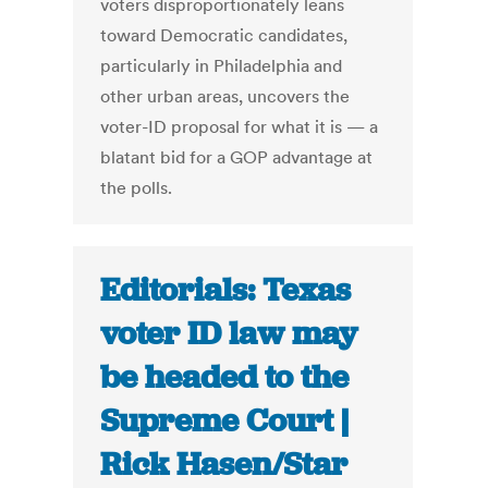
voters disproportionately leans
toward Democratic candidates,
particularly in Philadelphia and
other urban areas, uncovers the
voter-ID proposal for what it is — a
blatant bid for a GOP advantage at
the polls.
Editorials: Texas
voter ID law may
be headed to the
Supreme Court |
Rick Hasen/Star