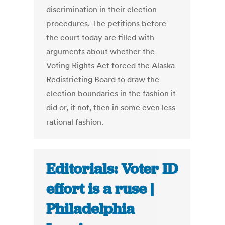
discrimination in their election
procedures. The petitions before
the court today are filled with
arguments about whether the
Voting Rights Act forced the Alaska
Redistricting Board to draw the
election boundaries in the fashion it
did or, if not, then in some even less
rational fashion.
Editorials: Voter ID
effort is a ruse |
Philadelphia