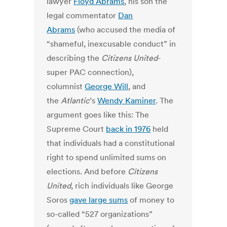
lawyer
Floyd Abrams
, his son the
legal commentator
Dan
Abrams
(who accused the media of
“shameful, inexcusable conduct” in
describing the
Citizens United
-
super PAC connection),
columnist
George Will
, and
the
Atlantic
’s
Wendy Kaminer
. The
argument goes like this: The
Supreme Court
back in 1976
held
that individuals had a constitutional
right to spend unlimited sums on
elections. And before
Citizens
United
, rich individuals like George
Soros
gave large sums
of money to
so-called “527 organizations”