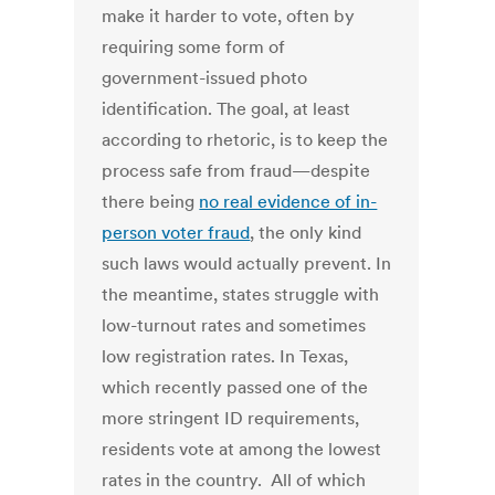
make it harder to vote, often by
requiring some form of
government-issued photo
identification. The goal, at least
according to rhetoric, is to keep the
process safe from fraud—despite
there being
no real evidence of in-
person voter fraud
, the only kind
such laws would actually prevent. In
the meantime, states struggle with
low-turnout rates and sometimes
low registration rates. In Texas,
which recently passed one of the
more stringent ID requirements,
residents vote at among the lowest
rates in the country. All of which