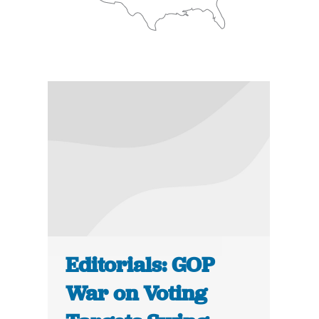
Editorials: GOP
War on Voting