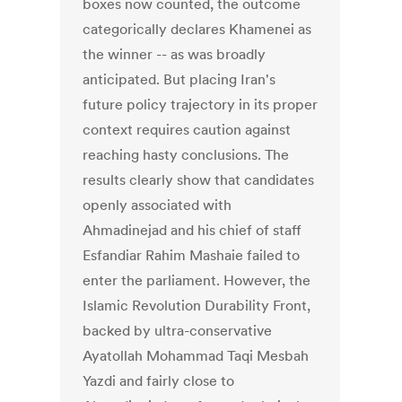
boxes now counted, the outcome
categorically declares Khamenei as
the winner -- as was broadly
anticipated. But placing Iran's
future policy trajectory in its proper
context requires caution against
reaching hasty conclusions. The
results clearly show that candidates
openly associated with
Ahmadinejad and his chief of staff
Esfandiar Rahim Mashaie failed to
enter the parliament. However, the
Islamic Revolution Durability Front,
backed by ultra-conservative
Ayatollah Mohammad Taqi Mesbah
Yazdi and fairly close to