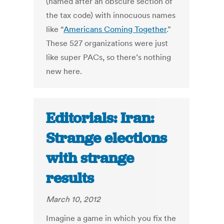
(named after an obscure section of
the tax code) with innocuous names
like “
Americans Coming Together
.”
These 527 organizations were just
like super PACs, so there’s nothing
new here.
Editorials: Iran:
Strange elections
with strange
results
March 10, 2012
Imagine a game in which you fix the