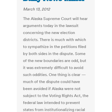
March 13, 2012
The Alaska Supreme Court will hear
arguments today in the lawsuit
concerning the new election
districts. There is much with which
to sympathize in the petitions filed
by both sides in the dispute. Some
of the new boundaries are odd, but
it was extremely difficult to avoid
such oddities. One thing is clear —
much of the dispute could have
been avoided if Alaska were not
subject to the Voting Rights Act, the
federal law intended to prevent
states from institutionalizing racial