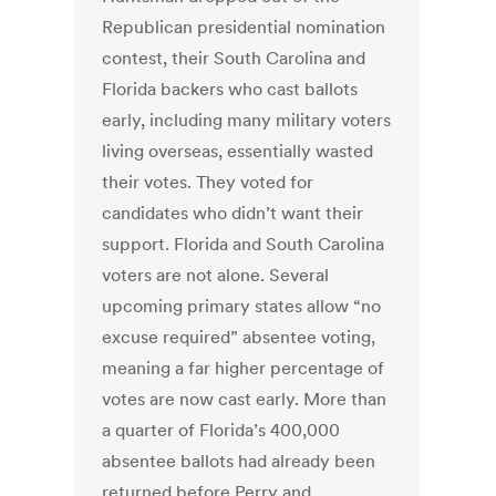
Republican presidential nomination
contest, their South Carolina and
Florida backers who cast ballots
early, including many military voters
living overseas, essentially wasted
their votes. They voted for
candidates who didn’t want their
support. Florida and South Carolina
voters are not alone. Several
upcoming primary states allow “no
excuse required” absentee voting,
meaning a far higher percentage of
votes are now cast early. More than
a quarter of Florida’s 400,000
absentee ballots had already been
returned before Perry and