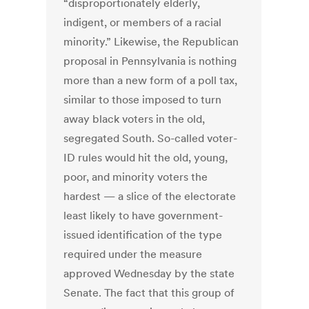
“disproportionately elderly,
indigent, or members of a racial
minority.” Likewise, the Republican
proposal in Pennsylvania is nothing
more than a new form of a poll tax,
similar to those imposed to turn
away black voters in the old,
segregated South. So-called voter-
ID rules would hit the old, young,
poor, and minority voters the
hardest — a slice of the electorate
least likely to have government-
issued identification of the type
required under the measure
approved Wednesday by the state
Senate. The fact that this group of