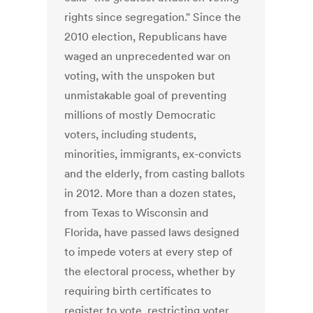
rights since segregation." Since the
2010 election, Republicans have
waged an unprecedented war on
voting, with the unspoken but
unmistakable goal of preventing
millions of mostly Democratic
voters, including students,
minorities, immigrants, ex-convicts
and the elderly, from casting ballots
in 2012. More than a dozen states,
from Texas to Wisconsin and
Florida, have passed laws designed
to impede voters at every step of
the electoral process, whether by
requiring birth certificates to
register to vote, restricting voter