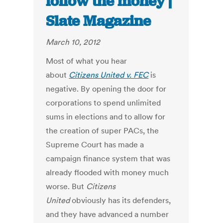
follow the money |
Slate Magazine
March 10, 2012
Most of what you hear
about
Citizens United v. FEC
is
negative. By opening the door for
corporations to spend unlimited
sums in elections and to allow for
the creation of super PACs, the
Supreme Court has made a
campaign finance system that was
already flooded with money much
worse. But
Citizens
United
obviously has its defenders,
and they have advanced a number