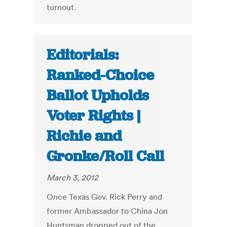
turnout.
Editorials:
Ranked-Choice
Ballot Upholds
Voter Rights |
Richie and
Gronke/Roll Call
March 3, 2012
Once Texas Gov. Rick Perry and
former Ambassador to China Jon
Huntsman dropped out of the