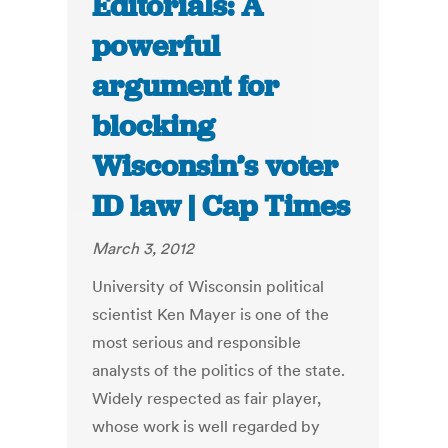
Editorials: A
powerful
argument for
blocking
Wisconsin’s voter
ID law | Cap Times
March 3, 2012
University of Wisconsin political
scientist Ken Mayer is one of the
most serious and responsible
analysts of the politics of the state.
Widely respected as fair player,
whose work is well regarded by