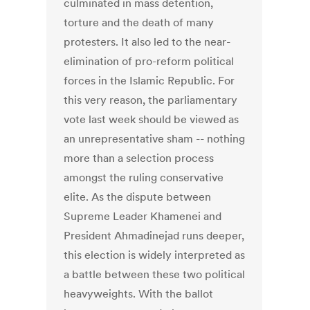
culminated in mass detention,
torture and the death of many
protesters. It also led to the near-
elimination of pro-reform political
forces in the Islamic Republic. For
this very reason, the parliamentary
vote last week should be viewed as
an unrepresentative sham -- nothing
more than a selection process
amongst the ruling conservative
elite. As the dispute between
Supreme Leader Khamenei and
President Ahmadinejad runs deeper,
this election is widely interpreted as
a battle between these two political
heavyweights. With the ballot