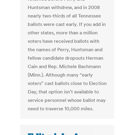
Huntsman withdrew, and in 2008
nearly two-thirds of all Tennessee
ballots were cast early. If you add in
other states, more than a million
voters have received ballots with
the names of Perry, Huntsman and
fellow candidate dropouts Herman
Cain and Rep. Michele Bachmann
(Minn.). Although many “early
voters” cast ballots close to Election
Day, that option isn’t available to
service personnel whose ballot may
need to traverse 10,000 miles.