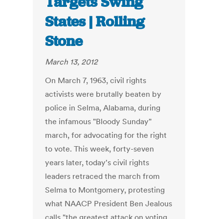
Targets Swing
States | Rolling
Stone
March 13, 2012
On March 7, 1963, civil rights
activists were brutally beaten by
police in Selma, Alabama, during
the infamous "Bloody Sunday"
march, for advocating for the right
to vote. This week, forty-seven
years later, today's civil rights
leaders retraced the march from
Selma to Montgomery, protesting
what NAACP President Ben Jealous
calls "the greatest attack on voting