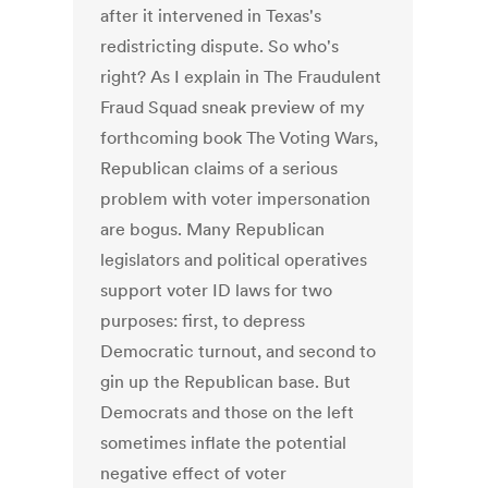
after it intervened in Texas's
redistricting dispute. So who's
right? As I explain in The Fraudulent
Fraud Squad sneak preview of my
forthcoming book The Voting Wars,
Republican claims of a serious
problem with voter impersonation
are bogus. Many Republican
legislators and political operatives
support voter ID laws for two
purposes: first, to depress
Democratic turnout, and second to
gin up the Republican base. But
Democrats and those on the left
sometimes inflate the potential
negative effect of voter