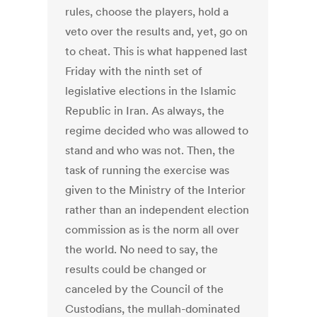
rules, choose the players, hold a
veto over the results and, yet, go on
to cheat. This is what happened last
Friday with the ninth set of
legislative elections in the Islamic
Republic in Iran. As always, the
regime decided who was allowed to
stand and who was not. Then, the
task of running the exercise was
given to the Ministry of the Interior
rather than an independent election
commission as is the norm all over
the world. No need to say, the
results could be changed or
canceled by the Council of the
Custodians, the mullah-dominated