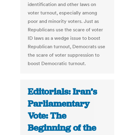
identification and other laws on
voter turnout, especially among
poor and minority voters. Just as
Republicans use the scare of voter
ID laws as a wedge issue to boost
Republican turnout, Democrats use
the scare of voter suppression to
boost Democratic turnout.
Editorials: Iran’s
Parliamentary
Vote: The
Beginning of the