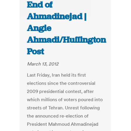
End of
Ahmadinejad |
Angie
Ahmadi/Huffington
Post
March 13, 2012
Last Friday, Iran held its first
elections since the controversial
2009 presidential contest, after
which millions of voters poured into
streets of Tehran. Unrest following
the announced re-election of
President Mahmoud Ahmadinejad