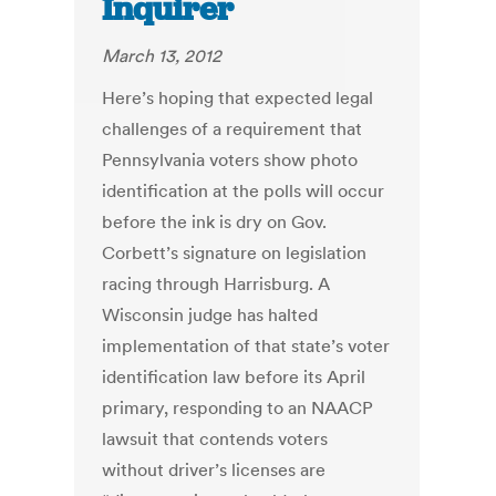
Inquirer
March 13, 2012
Here’s hoping that expected legal
challenges of a requirement that
Pennsylvania voters show photo
identification at the polls will occur
before the ink is dry on Gov.
Corbett’s signature on legislation
racing through Harrisburg. A
Wisconsin judge has halted
implementation of that state’s voter
identification law before its April
primary, responding to an NAACP
lawsuit that contends voters
without driver’s licenses are