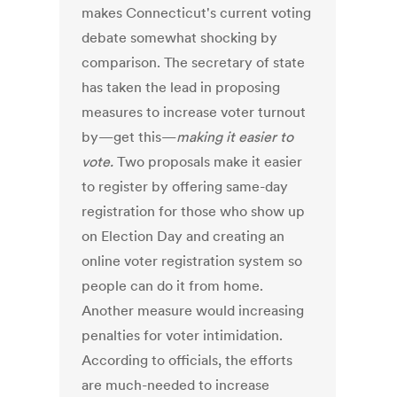
makes Connecticut's current voting
debate somewhat shocking by
comparison. The secretary of state
has taken the lead in proposing
measures to increase voter turnout
by—get this—
making it
easier to
vote.
Two proposals make it easier
to register by offering same-day
registration for those who show up
on Election Day and creating an
online voter registration system so
people can do it from home.
Another measure would increasing
penalties for voter intimidation.
According to officials, the efforts
are much-needed to increase