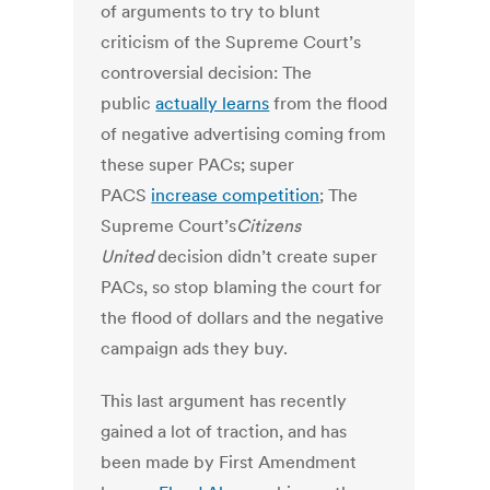
of arguments to try to blunt
criticism of the Supreme Court’s
controversial decision: The
public
actually learns
from the flood
of negative advertising coming from
these super PACs; super
PACS
increase competition
; The
Supreme Court’s
Citizens
United
decision didn’t create super
PACs, so stop blaming the court for
the flood of dollars and the negative
campaign ads they buy.
This last argument has recently
gained a lot of traction, and has
been made by First Amendment