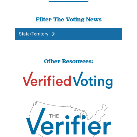
Filter The Voting News
State/Territory
Other Resources: