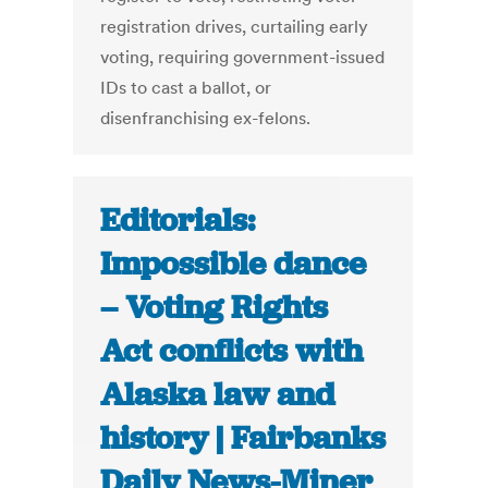
registration drives, curtailing early
voting, requiring government-issued
IDs to cast a ballot, or
disenfranchising ex-felons.
Editorials:
Impossible dance
– Voting Rights
Act conflicts with
Alaska law and
history | Fairbanks
Daily News-Miner