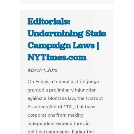
Editorials:
Undermining State
Campaign Laws |
NYTimes.com
March 1, 2012
On Friday, a federal district judge
granted a preliminary injunction
against a Montana law, the Corrupt
Practices Act of 1912, that bans
corporations from making
independent expenditures in
political campaigns. Earlier this