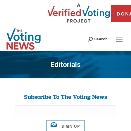
DON
Search
Editorials
You are here:
Subscribe To The Voting News