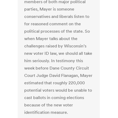
members of both major political
parties, Mayer is someone
conservatives and liberals listen to
for reasoned comment on the
political processes of the state. So
when Mayer talks about the
challenges raised by Wisconsin’s
new voter ID law, we should all take
him seriously. In testimony this
week before Dane County Circuit
Court Judge David Flanagan, Mayer
estimated that roughly 220,000
potential voters would be unable to
cast ballots in coming elections
because of the new voter
identification measure.