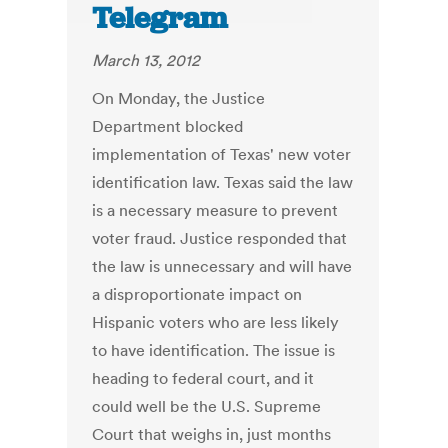
Telegram
March 13, 2012
On Monday, the Justice
Department blocked
implementation of Texas' new voter
identification law. Texas said the law
is a necessary measure to prevent
voter fraud. Justice responded that
the law is unnecessary and will have
a disproportionate impact on
Hispanic voters who are less likely
to have identification. The issue is
heading to federal court, and it
could well be the U.S. Supreme
Court that weighs in, just months