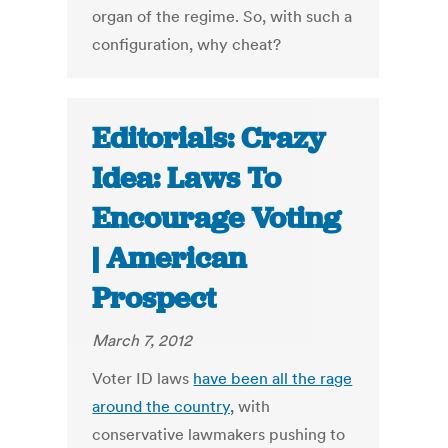
organ of the regime. So, with such a
configuration, why cheat?
Editorials: Crazy
Idea: Laws To
Encourage Voting
| American
Prospect
March 7, 2012
Voter ID laws
have been all the rage
around the country,
with
conservative lawmakers pushing to