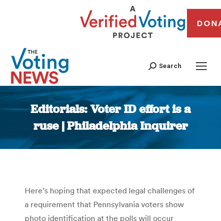
DON
Search
Editorials: Voter ID effort is a
ruse | Philadelphia Inquirer
You are here:
Here’s hoping that expected legal challenges of
a requirement that Pennsylvania voters show
photo identification at the polls will occur