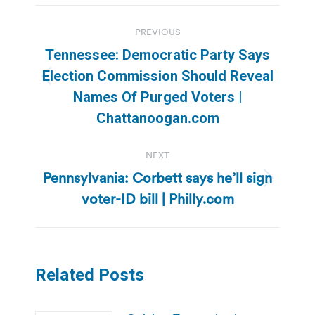
Post
PREVIOUS
navigation
Tennessee: Democratic Party Says
Election Commission Should Reveal
Previous
Names Of Purged Voters |
post:
Chattanoogan.com
NEXT
Pennsylvania: Corbett says he’ll sign
Next
voter-ID bill | Philly.com
post:
Related Posts