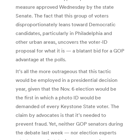
measure approved Wednesday by the state
Senate. The fact that this group of voters
disproportionately leans toward Democratic
candidates, particularly in Philadelphia and
other urban areas, uncovers the voter-ID
proposal for what it is — a blatant bid for a GOP
advantage at the polls.
It’s all the more outrageous that this tactic
would be employed in a presidential decision
year, given that the Nov. 6 election would be
the first in which a photo ID would be
demanded of every Keystone State voter. The
claim by advocates is that it’s needed to
prevent fraud. Yet, neither GOP senators during
the debate last week — nor election experts