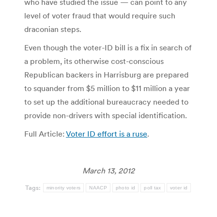
who have studied the issue — can point to any
level of voter fraud that would require such
draconian steps.
Even though the voter-ID bill is a fix in search of
a problem, its otherwise cost-conscious
Republican backers in Harrisburg are prepared
to squander from $5 million to $11 million a year
to set up the additional bureaucracy needed to
provide non-drivers with special identification.
Full Article:
Voter ID effort is a ruse
.
March 13, 2012
Tags:
minority voters
NAACP
photo id
poll tax
voter id