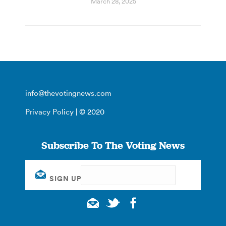
March 28, 2025
info@thevotingnews.com
Privacy Policy
| © 2020
Subscribe To The Voting News