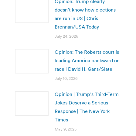
Opinion: Trump clearly
doesn’t know how elections
are run in US | Chris
Brennan/USA Today
July 24, 2026
Opinion: The Roberts court is
leading America backward on
race | David H. Gans/Slate
July 10, 2026
Opinion | Trump’s Third-Term
Jokes Deserve a Serious
Response | The New York
Times
May 9, 2025