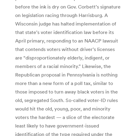
before the ink is dry on Gov. Corbett’s signature
on legislation racing through Harrisburg. A
Wisconsin judge has halted implementation of
that state’s voter identification law before its
April primary, responding to an NAACP lawsuit
that contends voters without driver’s licenses
are “disproportionately elderly, indigent, or
members of a racial minority.” Likewise, the
Republican proposal in Pennsylvania is nothing
more than a new form of a poll tax, similar to
those imposed to turn away black voters in the
old, segregated South. So-called voter-ID rules
would hit the old, young, poor, and minority
voters the hardest — a slice of the electorate
least likely to have government-issued
identification of the type required under the