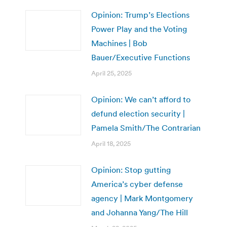
Opinion: Trump’s Elections
Power Play and the Voting
Machines | Bob
Bauer/Executive Functions
April 25, 2025
Opinion: We can’t afford to
defund election security |
Pamela Smith/The Contrarian
April 18, 2025
Opinion: Stop gutting
America’s cyber defense
agency | Mark Montgomery
and Johanna Yang/The Hill