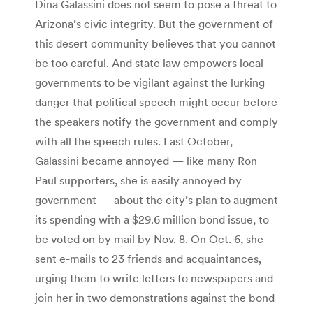
Dina Galassini does not seem to pose a threat to
Arizona’s civic integrity. But the government of
this desert community believes that you cannot
be too careful. And state law empowers local
governments to be vigilant against the lurking
danger that political speech might occur before
the speakers notify the government and comply
with all the speech rules. Last October,
Galassini became annoyed — like many Ron
Paul supporters, she is easily annoyed by
government — about the city’s plan to augment
its spending with a $29.6 million bond issue, to
be voted on by mail by Nov. 8. On Oct. 6, she
sent e-mails to 23 friends and acquaintances,
urging them to write letters to newspapers and
join her in two demonstrations against the bond