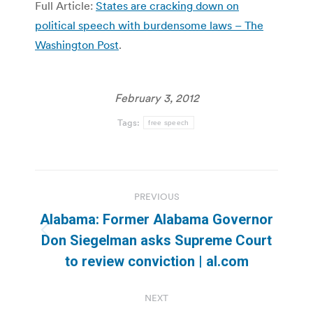
Full Article:
States are cracking down on
political speech with burdensome laws – The
Washington Post
.
February 3, 2012
Tags:
free speech
Post
PREVIOUS
navigation
Alabama: Former Alabama Governor
Previous
Don Siegelman asks Supreme Court
post:
to review conviction | al.com
NEXT