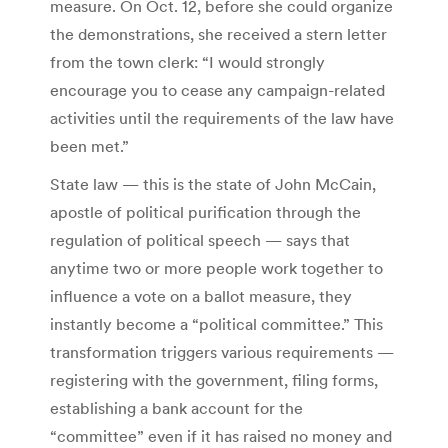
measure. On Oct. 12, before she could organize
the demonstrations, she received a stern letter
from the town clerk: “I would strongly
encourage you to cease any campaign-related
activities until the requirements of the law have
been met.”
State law — this is the state of John McCain,
apostle of political purification through the
regulation of political speech — says that
anytime two or more people work together to
influence a vote on a ballot measure, they
instantly become a “political committee.” This
transformation triggers various requirements —
registering with the government, filing forms,
establishing a bank account for the
“committee” even if it has raised no money and