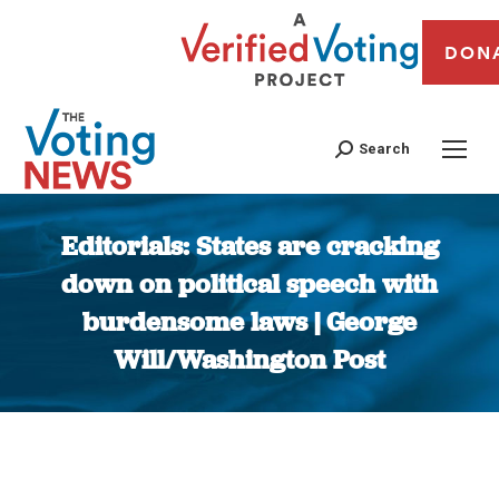
DON
Search
Editorials: States are cracking
down on political speech with
burdensome laws | George
Will/Washington Post
You are here: