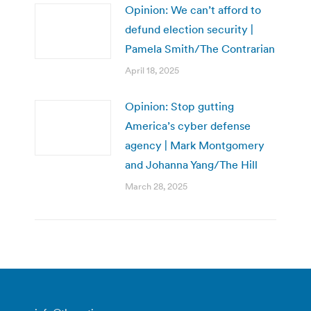
Opinion: We can’t afford to
defund election security |
Pamela Smith/The Contrarian
April 18, 2025
Opinion: Stop gutting
America’s cyber defense
agency | Mark Montgomery
and Johanna Yang/The Hill
March 28, 2025