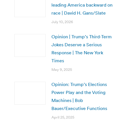
leading America backward on
race | David H. Gans/Slate
July 10, 2026
Opinion | Trump’s Third-Term
Jokes Deserve a Serious
Response | The New York
Times
May 9, 2025
Opinion: Trump’s Elections
Power Play and the Voting
Machines | Bob
Bauer/Executive Functions
April 25, 2025