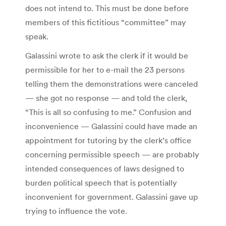
does not intend to. This must be done before
members of this fictitious “committee” may
speak.
Galassini wrote to ask the clerk if it would be
permissible for her to e-mail the 23 persons
telling them the demonstrations were canceled
— she got no response — and told the clerk,
“This is all so confusing to me.” Confusion and
inconvenience — Galassini could have made an
appointment for tutoring by the clerk’s office
concerning permissible speech — are probably
intended consequences of laws designed to
burden political speech that is potentially
inconvenient for government. Galassini gave up
trying to influence the vote.