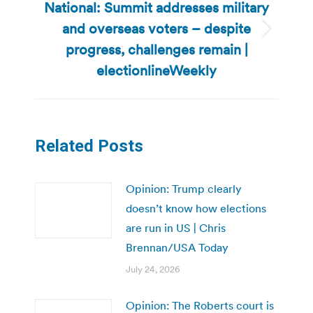
National: Summit addresses military
and overseas voters – despite
Next
progress, challenges remain |
post:
electionlineWeekly
Related Posts
Opinion: Trump clearly
doesn’t know how elections
are run in US | Chris
Brennan/USA Today
July 24, 2026
Opinion: The Roberts court is