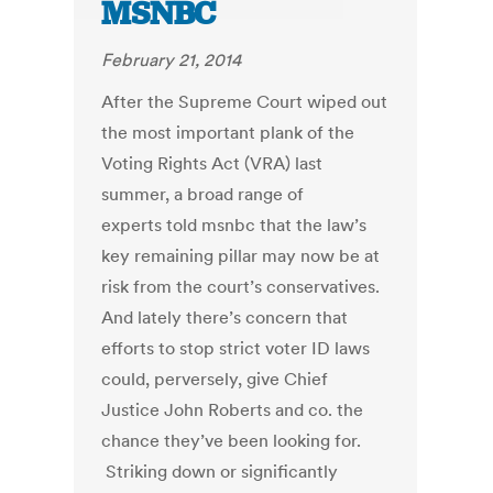
MSNBC
February 21, 2014
After the Supreme Court wiped out
the most important plank of the
Voting Rights Act (VRA) last
summer, a broad range of
experts told msnbc that the law’s
key remaining pillar may now be at
risk from the court’s conservatives.
And lately there’s concern that
efforts to stop strict voter ID laws
could, perversely, give Chief
Justice John Roberts and co. the
chance they’ve been looking for.
Striking down or significantly