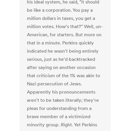
his ideal system, he said, "it should
be like a corporation. You pay a
million dollars in taxes, you get a
million votes. How's that?" Well, un-
American, for starters. But more on
that in a minute. Perkins quickly
indicated he wasn't being entirely
serious, just as he'd backtracked
after saying on another occasion
that criticism of the 1% was akin to
Nazi persecution of Jews.
Apparently his pronouncements
aren't to be taken literally; they're
pleas for understanding from a
brave member of a victimized
minority group. Right. Yet Perkins