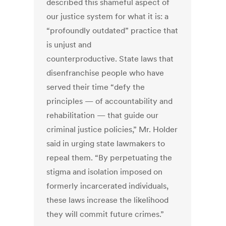
described this shameful aspect of
our justice system for what it is: a
“profoundly outdated” practice that
is unjust and
counterproductive. State laws that
disenfranchise people who have
served their time “defy the
principles — of accountability and
rehabilitation — that guide our
criminal justice policies,” Mr. Holder
said in urging state lawmakers to
repeal them. “By perpetuating the
stigma and isolation imposed on
formerly incarcerated individuals,
these laws increase the likelihood
they will commit future crimes.”