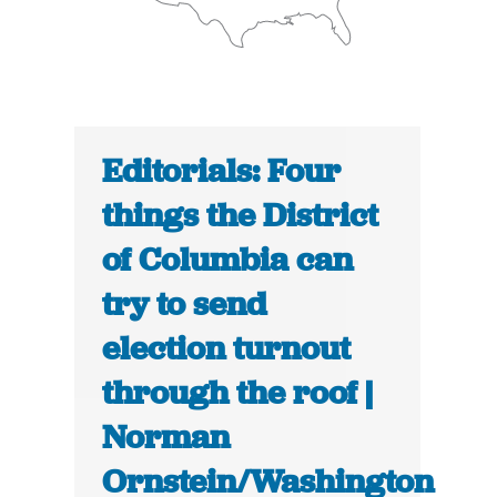
Editorials: Four
things the District
of Columbia can
try to send
election turnout
through the roof |
Norman
Ornstein/Washington