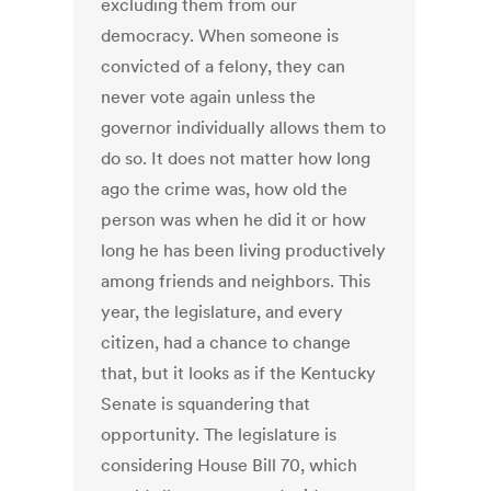
excluding them from our
democracy. When someone is
convicted of a felony, they can
never vote again unless the
governor individually allows them to
do so. It does not matter how long
ago the crime was, how old the
person was when he did it or how
long he has been living productively
among friends and neighbors. This
year, the legislature, and every
citizen, had a chance to change
that, but it looks as if the Kentucky
Senate is squandering that
opportunity. The legislature is
considering House Bill 70, which