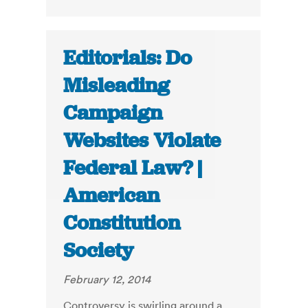
Editorials: Do
Misleading
Campaign
Websites Violate
Federal Law? |
American
Constitution
Society
February 12, 2014
Controversy is swirling around a