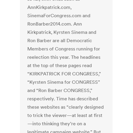
AnnKirkpatrick.com,
SinemaForCongress.com and
RonBarber2014.com. Ann
Kirkpatrick, Kyrsten Sinema and
Ron Barber are all Democratic
Members of Congress running for
reelection this year. The headlines
at the top of these pages read
“KIRKPATRICK FOR CONGRESS,”
“Kyrsten Sinema for CONGRESS”
and “Ron Barber CONGRESS,”
respectively. Time has described
these websites as “clearly designed
to trick the viewer—at least at first
—into thinking they’re on a
legitimate campaign website.” But