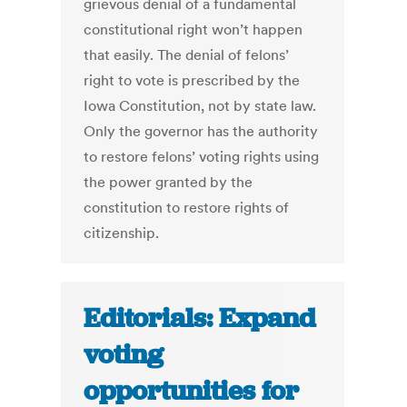
grievous denial of a fundamental
constitutional right won’t happen
that easily. The denial of felons’
right to vote is prescribed by the
Iowa Constitution, not by state law.
Only the governor has the authority
to restore felons’ voting rights using
the power granted by the
constitution to restore rights of
citizenship.
Editorials: Expand
voting
opportunities for