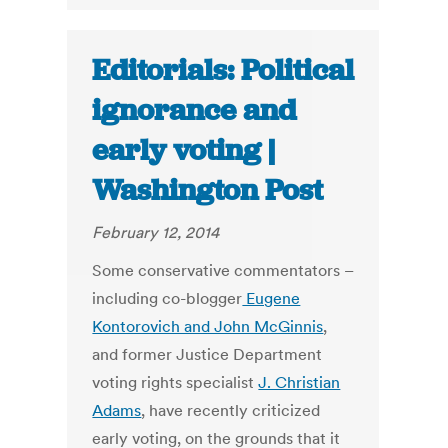
Editorials: Political
ignorance and
early voting |
Washington Post
February 12, 2014
Some conservative commentators –
including co-blogger
Eugene
Kontorovich and John McGinnis
,
and former Justice Department
voting rights specialist
J. Christian
Adams
, have recently criticized
early voting, on the grounds that it