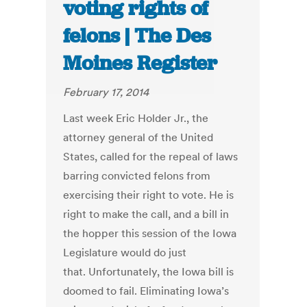
voting rights of
felons | The Des
Moines Register
February 17, 2014
Last week Eric Holder Jr., the
attorney general of the United
States, called for the repeal of laws
barring convicted felons from
exercising their right to vote. He is
right to make the call, and a bill in
the hopper this session of the Iowa
Legislature would do just
that. Unfortunately, the Iowa bill is
doomed to fail. Eliminating Iowa’s