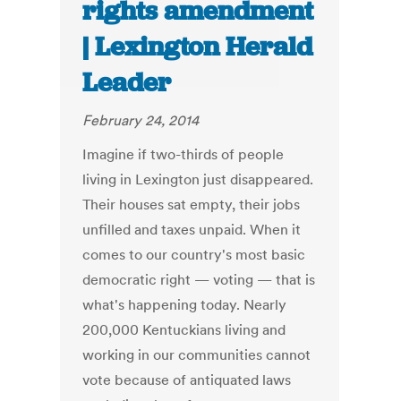
rights amendment
| Lexington Herald
Leader
February 24, 2014
Imagine if two-thirds of people
living in Lexington just disappeared.
Their houses sat empty, their jobs
unfilled and taxes unpaid. When it
comes to our country's most basic
democratic right — voting — that is
what's happening today. Nearly
200,000 Kentuckians living and
working in our communities cannot
vote because of antiquated laws