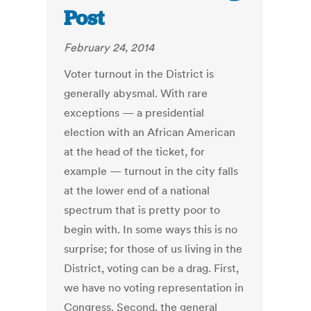
Post
February 24, 2014
Voter turnout in the District is
generally abysmal. With rare
exceptions — a presidential
election with an African American
at the head of the ticket, for
example — turnout in the city falls
at the lower end of a national
spectrum that is pretty poor to
begin with. In some ways this is no
surprise; for those of us living in the
District, voting can be a drag. First,
we have no voting representation in
Congress. Second, the general