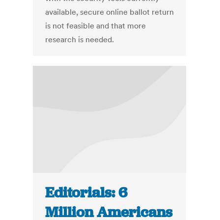
available, secure online ballot return
is not feasible and that more
research is needed.
Editorials: 6
Million Americans