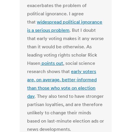
exacerbates the problem of
political ignorance. I agree
that
widespread political ignorance
is a serious problem
. But I doubt
that early voting makes it any worse
than it would be otherwise. As
leading voting rights scholar Rick
Hasen
points out
, social science
research shows that
early voters
are, on average, better-informed
than those who vote on election
day
. They also tend to have stronger
partisan loyalties, and are therefore
unlikely to change their minds
based on last-minute election ads or
news developments.