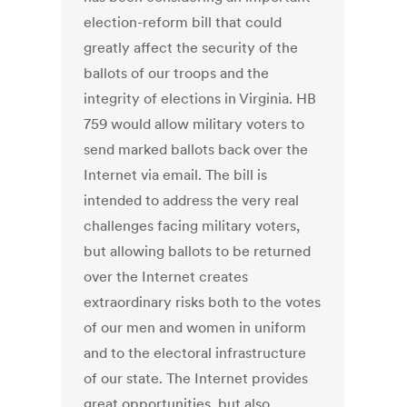
election-reform bill that could
greatly affect the security of the
ballots of our troops and the
integrity of elections in Virginia. HB
759 would allow military voters to
send marked ballots back over the
Internet via email. The bill is
intended to address the very real
challenges facing military voters,
but allowing ballots to be returned
over the Internet creates
extraordinary risks both to the votes
of our men and women in uniform
and to the electoral infrastructure
of our state. The Internet provides
great opportunities, but also