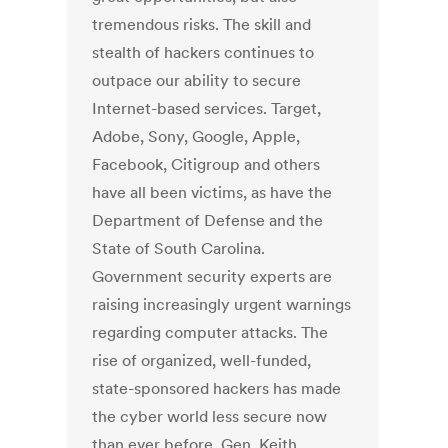
tremendous risks. The skill and
stealth of hackers continues to
outpace our ability to secure
Internet-based services. Target,
Adobe, Sony, Google, Apple,
Facebook, Citigroup and others
have all been victims, as have the
Department of Defense and the
State of South Carolina.
Government security experts are
raising increasingly urgent warnings
regarding computer attacks. The
rise of organized, well-funded,
state-sponsored hackers has made
the cyber world less secure now
than ever before. Gen. Keith