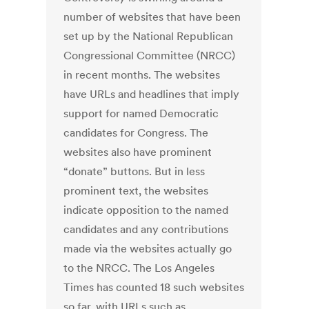
number of websites that have been
set up by the National Republican
Congressional Committee (NRCC)
in recent months. The websites
have URLs and headlines that imply
support for named Democratic
candidates for Congress. The
websites also have prominent
“donate” buttons. But in less
prominent text, the websites
indicate opposition to the named
candidates and any contributions
made via the websites actually go
to the NRCC. The Los Angeles
Times has counted 18 such websites
so far, with URLs such as