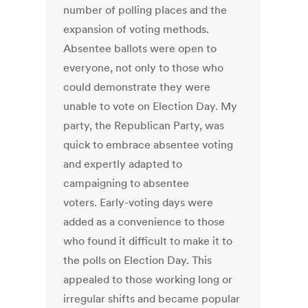
number of polling places and the
expansion of voting methods.
Absentee ballots were open to
everyone, not only to those who
could demonstrate they were
unable to vote on Election Day. My
party, the Republican Party, was
quick to embrace absentee voting
and expertly adapted to
campaigning to absentee
voters. Early-voting days were
added as a convenience to those
who found it difficult to make it to
the polls on Election Day. This
appealed to those working long or
irregular shifts and became popular