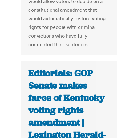
would allow voters to decide on a
constitutional amendment that
would automatically restore voting
rights for people with criminal
convictions who have fully
completed their sentences.
Editorials: GOP
Senate makes
farce of Kentucky
voting rights
amendment |
Lexington Herald-