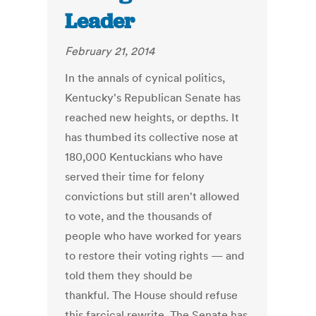
Leader
February 21, 2014
In the annals of cynical politics,
Kentucky's Republican Senate has
reached new heights, or depths. It
has thumbed its collective nose at
180,000 Kentuckians who have
served their time for felony
convictions but still aren't allowed
to vote, and the thousands of
people who have worked for years
to restore their voting rights — and
told them they should be
thankful. The House should refuse
this farcical rewrite. The Senate has