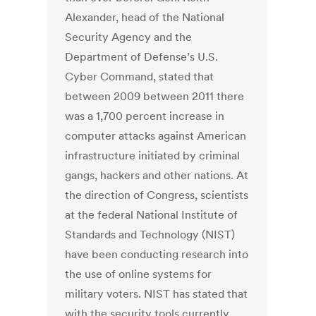
Alexander, head of the National
Security Agency and the
Department of Defense’s U.S.
Cyber Command, stated that
between 2009 between 2011 there
was a 1,700 percent increase in
computer attacks against American
infrastructure initiated by criminal
gangs, hackers and other nations. At
the direction of Congress, scientists
at the federal National Institute of
Standards and Technology (NIST)
have been conducting research into
the use of online systems for
military voters. NIST has stated that
with the security tools currently