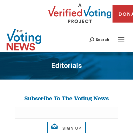
DON
Search
Editorials
You are here:
Subscribe To The Voting News