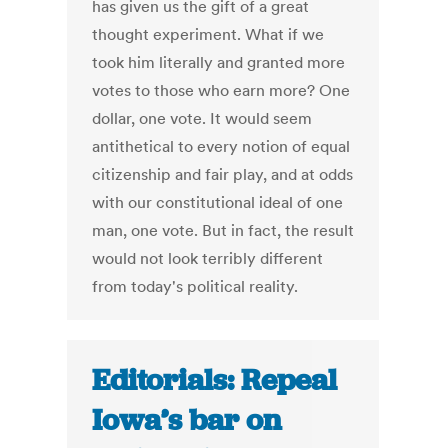
has given us the gift of a great
thought experiment. What if we
took him literally and granted more
votes to those who earn more? One
dollar, one vote. It would seem
antithetical to every notion of equal
citizenship and fair play, and at odds
with our constitutional ideal of one
man, one vote. But in fact, the result
would not look terribly different
from today's political reality.
Editorials: Repeal
Iowa’s bar on