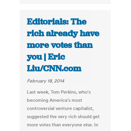
Editorials: The
rich already have
more votes than
you | Eric
Liu/CNN.com
February 18, 2014
Last week, Tom Perkins, who's
becoming America's most
controversial venture capitalist,
suggested the very rich should get
more votes than everyone else. In