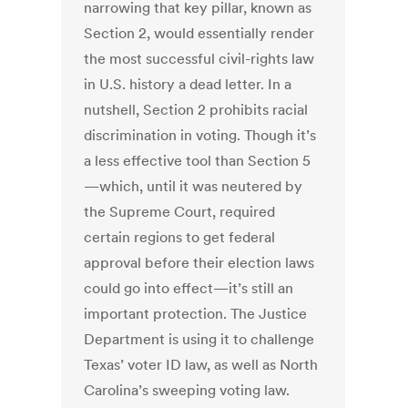
narrowing that key pillar, known as
Section 2, would essentially render
the most successful civil-rights law
in U.S. history a dead letter. In a
nutshell, Section 2 prohibits racial
discrimination in voting. Though it’s
a less effective tool than Section 5
—which, until it was neutered by
the Supreme Court, required
certain regions to get federal
approval before their election laws
could go into effect—it’s still an
important protection. The Justice
Department is using it to challenge
Texas’ voter ID law, as well as North
Carolina’s sweeping voting law.