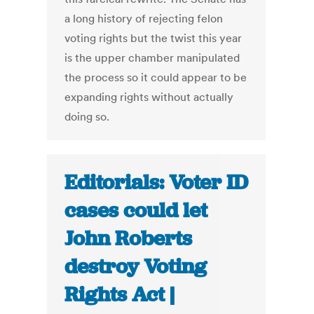
a long history of rejecting felon
voting rights but the twist this year
is the upper chamber manipulated
the process so it could appear to be
expanding rights without actually
doing so.
Editorials: Voter ID
cases could let
John Roberts
destroy Voting
Rights Act |