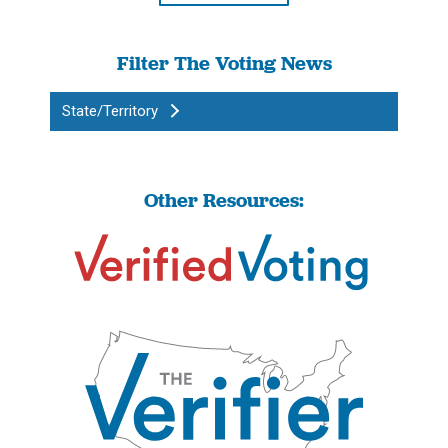
Filter The Voting News
State/Territory
Other Resources: