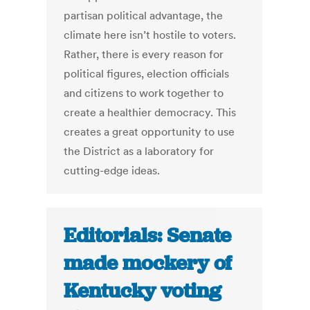
partisan political advantage, the
climate here isn’t hostile to voters.
Rather, there is every reason for
political figures, election officials
and citizens to work together to
create a healthier democracy. This
creates a great opportunity to use
the District as a laboratory for
cutting-edge ideas.
Editorials: Senate
made mockery of
Kentucky voting