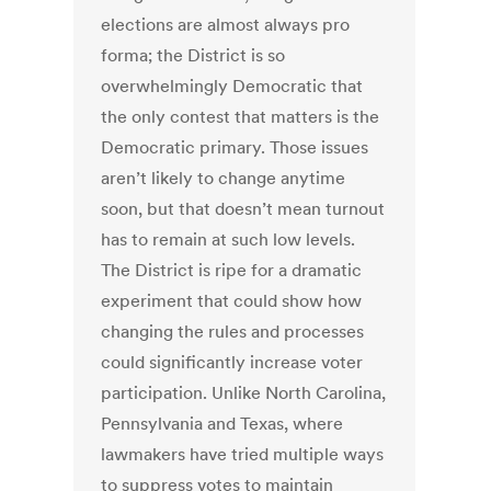
elections are almost always pro
forma; the District is so
overwhelmingly Democratic that
the only contest that matters is the
Democratic primary. Those issues
aren’t likely to change anytime
soon, but that doesn’t mean turnout
has to remain at such low levels.
The District is ripe for a dramatic
experiment that could show how
changing the rules and processes
could significantly increase voter
participation. Unlike North Carolina,
Pennsylvania and Texas, where
lawmakers have tried multiple ways
to suppress votes to maintain