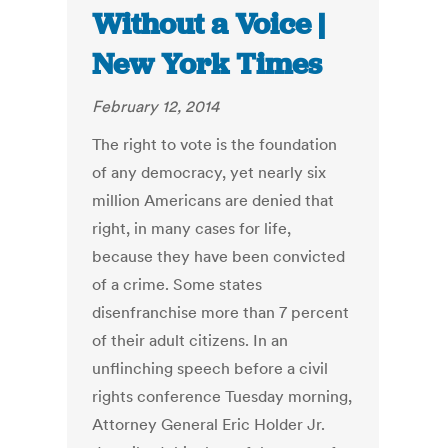
Without a Voice |
New York Times
February 12, 2014
The right to vote is the foundation
of any democracy, yet nearly six
million Americans are denied that
right, in many cases for life,
because they have been convicted
of a crime. Some states
disenfranchise more than 7 percent
of their adult citizens. In an
unflinching speech before a civil
rights conference Tuesday morning,
Attorney General Eric Holder Jr.