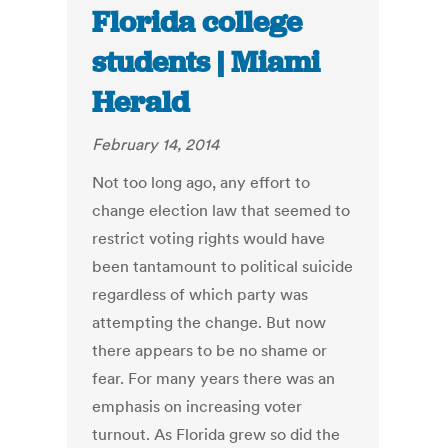
Florida college
students | Miami
Herald
February 14, 2014
Not too long ago, any effort to
change election law that seemed to
restrict voting rights would have
been tantamount to political suicide
regardless of which party was
attempting the change. But now
there appears to be no shame or
fear. For many years there was an
emphasis on increasing voter
turnout. As Florida grew so did the