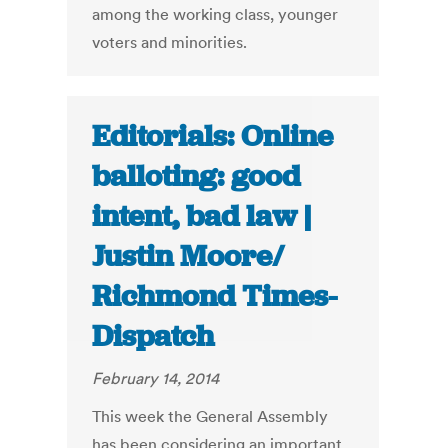
among the working class, younger
voters and minorities.
Editorials: Online
balloting: good
intent, bad law |
Justin Moore/
Richmond Times-
Dispatch
February 14, 2014
This week the General Assembly
has been considering an important