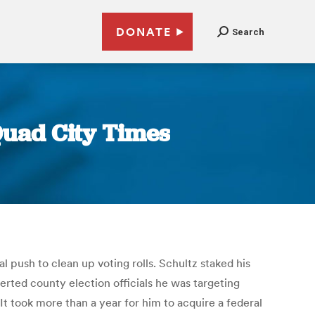
DONATE
Search
 Quad City Times
 push to clean up voting rolls. Schultz staked his
lerted county election officials he was targeting
t took more than a year for him to acquire a federal