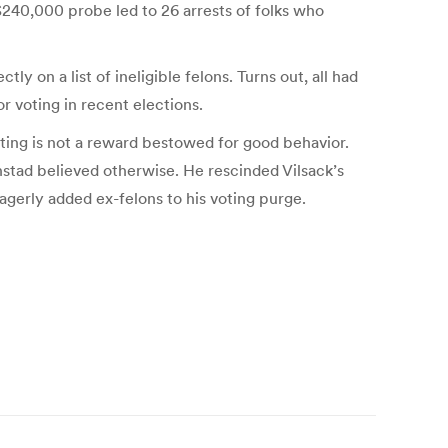
 $240,000 probe led to 26 arrests of folks who
on a list of ineligible felons. Turns out, all had
r voting in recent elections.
Voting is not a reward bestowed for good behavior.
anstad believed otherwise. He rescinded Vilsack’s
gerly added ex-felons to his voting purge.