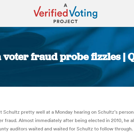
a voter fraud probe fizzles |
You are here:
 Schultz pretty well at a Monday hearing on Schultz’s personal
oter fraud. Almost immediately after being elected in 2010, he a
ty auditors waited and waited for Schultz to follow through. I