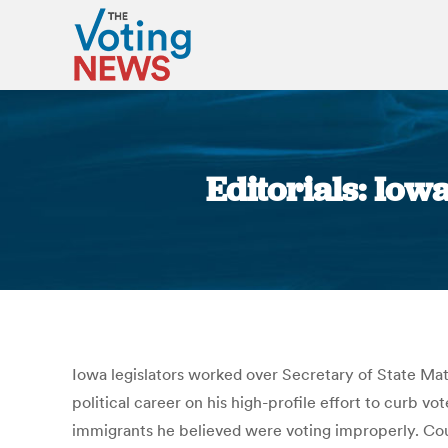
Editorials: Iow
Iowa legislators worked over Secretary of State Matt
political career on his high-profile effort to curb v
immigrants he believed were voting improperly. Coun