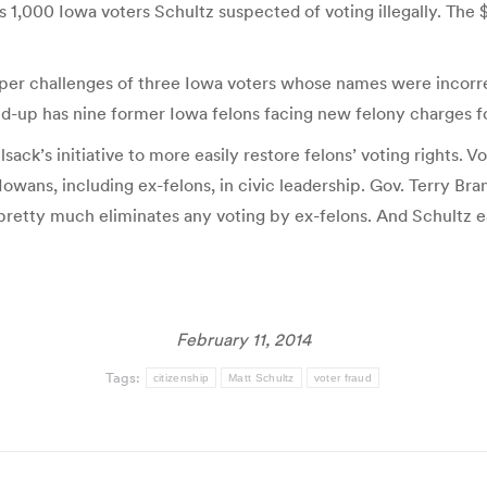
s 1,000 Iowa voters Schultz suspected of voting illegally. The
r challenges of three Iowa voters whose names were incorrectly 
und-up has nine former Iowa felons facing new felony charges fo
ack’s initiative to more easily restore felons’ voting rights. 
owans, including ex-felons, in civic leadership. Gov. Terry Br
retty much eliminates any voting by ex-felons. And Schultz ea
February 11, 2014
Tags:
citizenship
Matt Schultz
voter fraud