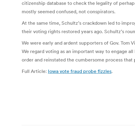
citizenship database to check the legality of perhap
mostly seemed confused, not conspirators.
At the same time, Schultz’s crackdown led to imprope
their voting rights restored years ago. Schultz’s ro
We were early and ardent supporters of Gov. Tom Vils
We regard voting as an important way to engage all I
order and reinstated the cumbersome process that p
Full Article:
Iowa vote fraud probe fizzles
.
Post