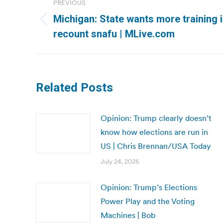
PREVIOUS
navigation
Michigan: State wants more training in
Previous
recount snafu | MLive.com
post:
Related Posts
Opinion: Trump clearly doesn’t
know how elections are run in
US | Chris Brennan/USA Today
July 24, 2026
Opinion: Trump’s Elections
Power Play and the Voting
Machines | Bob