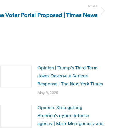
NEXT
ne Voter Portal Proposed | Times News
Opinion | Trump’s Third-Term
Jokes Deserve a Serious
Response | The New York Times
May 9, 2025
Opinion: Stop gutting
America’s cyber defense
agency | Mark Montgomery and