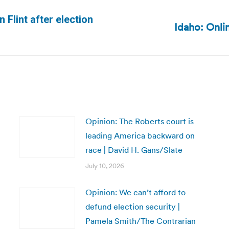
 Flint after election
Idaho: Onli
Next
post:
Opinion: The Roberts court is
leading America backward on
race | David H. Gans/Slate
July 10, 2026
Opinion: We can’t afford to
defund election security |
Pamela Smith/The Contrarian