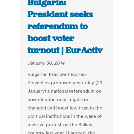
Bulgaria:
President seeks
referendum to
boost voter
turnout | EurActiv
January 30, 2014
Bulgarian President Rossen
Plevneliev proposed yesterday (29
January) a national referendum on
how election rules might be
changed and boost low trust in the
political institutions in the wake of
massive protests in the Balkan
country last year. If agreed, the