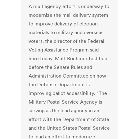
A multiagency effort is underway to
modernize the mail delivery system
to improve delivery of election
materials to military and overseas
voters, the director of the Federal
Voting Assistance Program said
here today. Matt Boehmer testified
before the Senate Rules and
Administration Committee on how
the Defense Department is
improving ballot accessibility. “The
Military Postal Service Agency is
serving as the lead agency in an
effort with the Department of State
and the United States Postal Service
to lead an effort to modernize