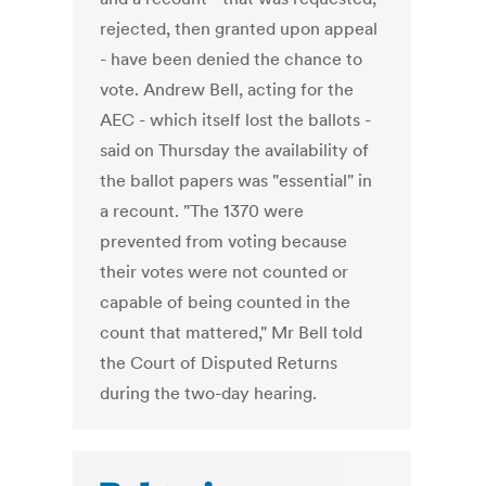
rejected, then granted upon appeal
- have been denied the chance to
vote. Andrew Bell, acting for the
AEC - which itself lost the ballots -
said on Thursday the availability of
the ballot papers was "essential" in
a recount. "The 1370 were
prevented from voting because
their votes were not counted or
capable of being counted in the
count that mattered," Mr Bell told
the Court of Disputed Returns
during the two-day hearing.