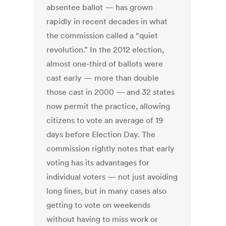
absentee ballot — has grown
rapidly in recent decades in what
the commission called a “quiet
revolution.” In the 2012 election,
almost one-third of ballots were
cast early — more than double
those cast in 2000 — and 32 states
now permit the practice, allowing
citizens to vote an average of 19
days before Election Day. The
commission rightly notes that early
voting has its advantages for
individual voters — not just avoiding
long lines, but in many cases also
getting to vote on weekends
without having to miss work or