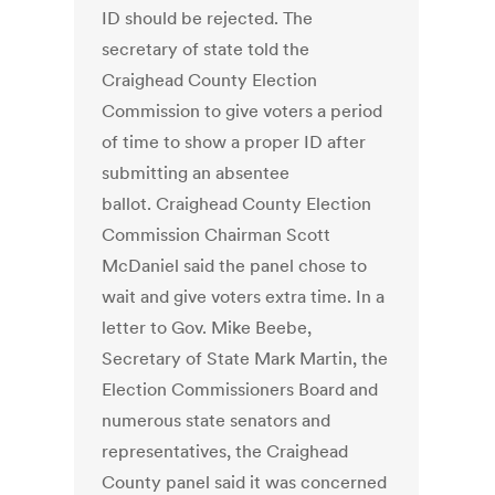
ID should be rejected. The
secretary of state told the
Craighead County Election
Commission to give voters a period
of time to show a proper ID after
submitting an absentee
ballot. Craighead County Election
Commission Chairman Scott
McDaniel said the panel chose to
wait and give voters extra time. In a
letter to Gov. Mike Beebe,
Secretary of State Mark Martin, the
Election Commissioners Board and
numerous state senators and
representatives, the Craighead
County panel said it was concerned