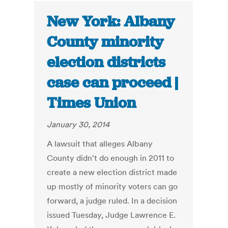
New York: Albany
County minority
election districts
case can proceed |
Times Union
January 30, 2014
A lawsuit that alleges Albany
County didn't do enough in 2011 to
create a new election district made
up mostly of minority voters can go
forward, a judge ruled. In a decision
issued Tuesday, Judge Lawrence E.