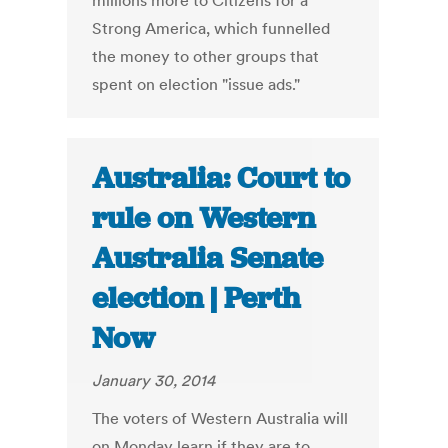
millions more to Citizens for a
Strong America, which funnelled
the money to other groups that
spent on election "issue ads."
Australia: Court to
rule on Western
Australia Senate
election | Perth
Now
January 30, 2014
The voters of Western Australia will
on Monday learn if they are to