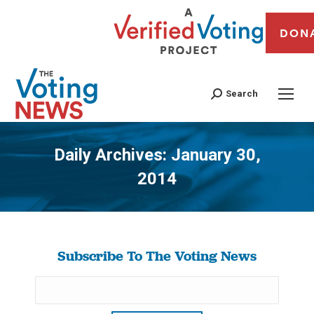
DON
Search
Daily Archives:
January 30,
2014
You are here:
Subscribe To The Voting News