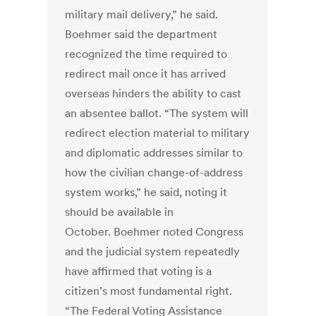
military mail delivery,” he said.
Boehmer said the department
recognized the time required to
redirect mail once it has arrived
overseas hinders the ability to cast
an absentee ballot. “The system will
redirect election material to military
and diplomatic addresses similar to
how the civilian change-of-address
system works,” he said, noting it
should be available in
October. Boehmer noted Congress
and the judicial system repeatedly
have affirmed that voting is a
citizen’s most fundamental right.
“The Federal Voting Assistance