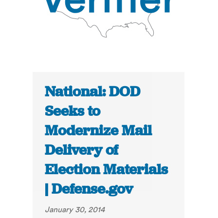
National: DOD
Seeks to
Modernize Mail
Delivery of
Election Materials
| Defense.gov
January 30, 2014