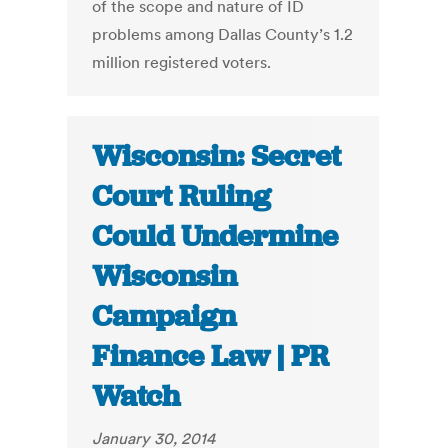
of the scope and nature of ID
problems among Dallas County’s 1.2
million registered voters.
Wisconsin: Secret
Court Ruling
Could Undermine
Wisconsin
Campaign
Finance Law | PR
Watch
January 30, 2014