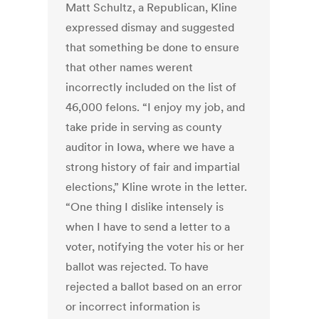
Matt Schultz, a Republican, Kline
expressed dismay and suggested
that something be done to ensure
that other names werent
incorrectly included on the list of
46,000 felons. “I enjoy my job, and
take pride in serving as county
auditor in Iowa, where we have a
strong history of fair and impartial
elections,” Kline wrote in the letter.
“One thing I dislike intensely is
when I have to send a letter to a
voter, notifying the voter his or her
ballot was rejected. To have
rejected a ballot based on an error
or incorrect information is