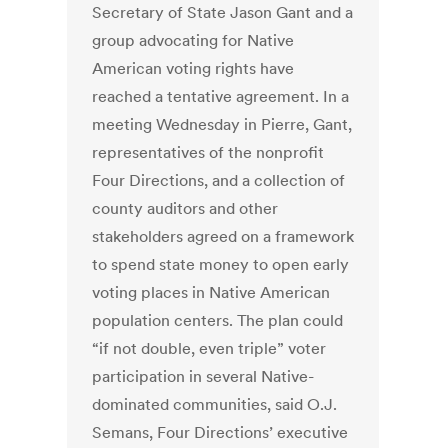
Secretary of State Jason Gant and a
group advocating for Native
American voting rights have
reached a tentative agreement. In a
meeting Wednesday in Pierre, Gant,
representatives of the nonprofit
Four Directions, and a collection of
county auditors and other
stakeholders agreed on a framework
to spend state money to open early
voting places in Native American
population centers. The plan could
“if not double, even triple” voter
participation in several Native-
dominated communities, said O.J.
Semans, Four Directions’ executive