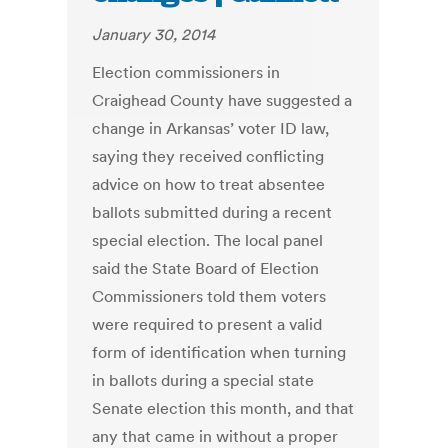
January 30, 2014
Election commissioners in
Craighead County have suggested a
change in Arkansas’ voter ID law,
saying they received conflicting
advice on how to treat absentee
ballots submitted during a recent
special election. The local panel
said the State Board of Election
Commissioners told them voters
were required to present a valid
form of identification when turning
in ballots during a special state
Senate election this month, and that
any that came in without a proper