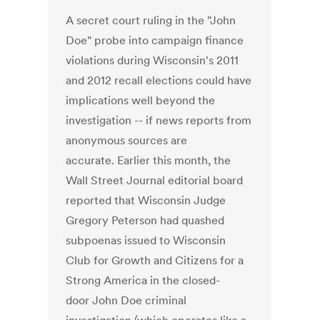
A secret court ruling in the "John
Doe" probe into campaign finance
violations during Wisconsin's 2011
and 2012 recall elections could have
implications well beyond the
investigation -- if news reports from
anonymous sources are
accurate. Earlier this month, the
Wall Street Journal editorial board
reported that Wisconsin Judge
Gregory Peterson had quashed
subpoenas issued to Wisconsin
Club for Growth and Citizens for a
Strong America in the closed-
door John Doe criminal