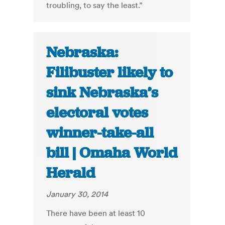
troubling, to say the least.”
Nebraska:
Filibuster likely to
sink Nebraska’s
electoral votes
winner-take-all
bill | Omaha World
Herald
January 30, 2014
There have been at least 10