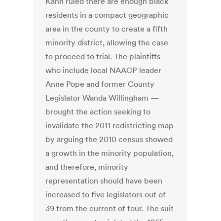
Kahn ruled there are enough black
residents in a compact geographic
area in the county to create a fifth
minority district, allowing the case
to proceed to trial. The plaintiffs —
who include local NAACP leader
Anne Pope and former County
Legislator Wanda Willingham —
brought the action seeking to
invalidate the 2011 redistricting map
by arguing the 2010 census showed
a growth in the minority population,
and therefore, minority
representation should have been
increased to five legislators out of
39 from the current of four. The suit