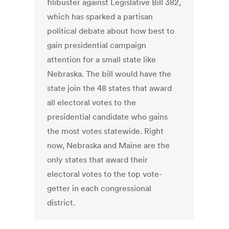
filibuster against Legislative Bill 382,
which has sparked a partisan
political debate about how best to
gain presidential campaign
attention for a small state like
Nebraska. The bill would have the
state join the 48 states that award
all electoral votes to the
presidential candidate who gains
the most votes statewide. Right
now, Nebraska and Maine are the
only states that award their
electoral votes to the top vote-
getter in each congressional
district.