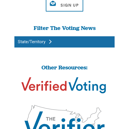
Filter The Voting News
State/Territory
Other Resources: