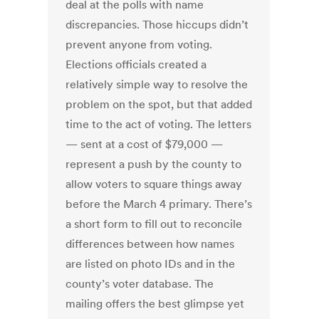
deal at the polls with name
discrepancies. Those hiccups didn’t
prevent anyone from voting.
Elections officials created a
relatively simple way to resolve the
problem on the spot, but that added
time to the act of voting. The letters
— sent at a cost of $79,000 —
represent a push by the county to
allow voters to square things away
before the March 4 primary. There’s
a short form to fill out to reconcile
differences between how names
are listed on photo IDs and in the
county’s voter database. The
mailing offers the best glimpse yet