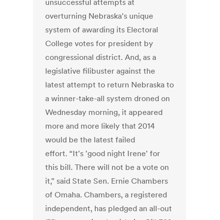
unsuccessful attempts at
overturning Nebraska's unique
system of awarding its Electoral
College votes for president by
congressional district. And, as a
legislative filibuster against the
latest attempt to return Nebraska to
a winner-take-all system droned on
Wednesday morning, it appeared
more and more likely that 2014
would be the latest failed
effort. “It's 'good night Irene' for
this bill. There will not be a vote on
it,” said State Sen. Ernie Chambers
of Omaha. Chambers, a registered
independent, has pledged an all-out