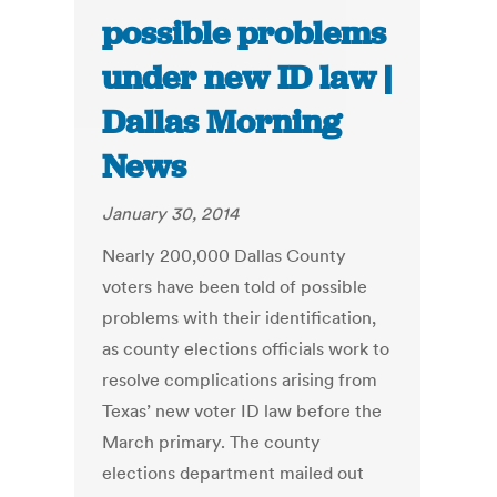
possible problems
under new ID law |
Dallas Morning
News
January 30, 2014
Nearly 200,000 Dallas County
voters have been told of possible
problems with their identification,
as county elections officials work to
resolve complications arising from
Texas’ new voter ID law before the
March primary. The county
elections department mailed out