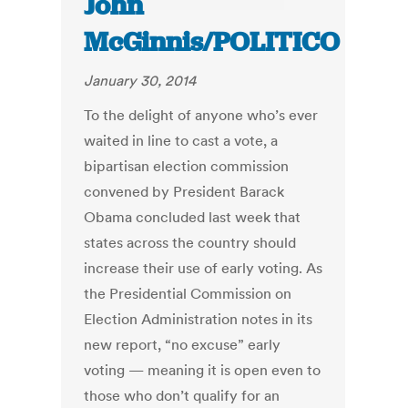
John
McGinnis/POLITICO
January 30, 2014
To the delight of anyone who’s ever
waited in line to cast a vote, a
bipartisan election commission
convened by President Barack
Obama concluded last week that
states across the country should
increase their use of early voting. As
the Presidential Commission on
Election Administration notes in its
new report, “no excuse” early
voting — meaning it is open even to
those who don’t qualify for an