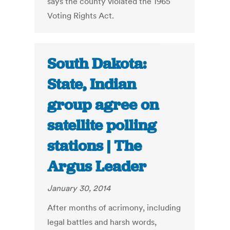
says the county violated the 1965
Voting Rights Act.
South Dakota:
State, Indian
group agree on
satellite polling
stations | The
Argus Leader
January 30, 2014
After months of acrimony, including
legal battles and harsh words,