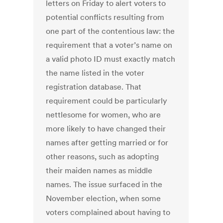
letters on Friday to alert voters to
potential conflicts resulting from
one part of the contentious law: the
requirement that a voter’s name on
a valid photo ID must exactly match
the name listed in the voter
registration database. That
requirement could be particularly
nettlesome for women, who are
more likely to have changed their
names after getting married or for
other reasons, such as adopting
their maiden names as middle
names. The issue surfaced in the
November election, when some
voters complained about having to