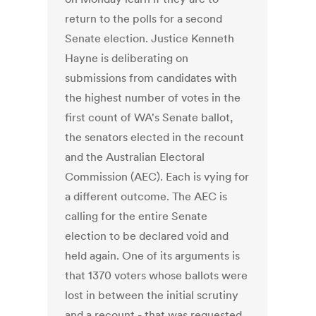
return to the polls for a second
Senate election. Justice Kenneth
Hayne is deliberating on
submissions from candidates with
the highest number of votes in the
first count of WA's Senate ballot,
the senators elected in the recount
and the Australian Electoral
Commission (AEC). Each is vying for
a different outcome. The AEC is
calling for the entire Senate
election to be declared void and
held again. One of its arguments is
that 1370 voters whose ballots were
lost in between the initial scrutiny
and a recount - that was requested,