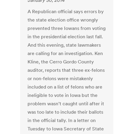
January 30, 2014
A Republican official says errors by
the state election office wrongly
prevented three Iowans from voting
in the presidential election last fall.
And this evening, state lawmakers
are calling for an investigation. Ken
Kline, the Cerro Gordo County
auditor, reports that three ex-felons
or non-felons were mistakenly
included on a list of felons who are
ineligible to vote in Iowa but the
problem wasn’t caught until after it
was too late to include their ballots
in the official tally. In a letter on
Tuesday to Iowa Secretary of State