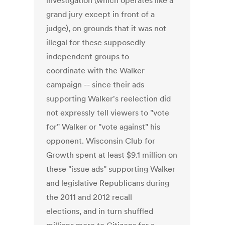
investigation (which operates like a
grand jury except in front of a
judge), on grounds that it was not
illegal for these supposedly
independent groups to
coordinate with the Walker
campaign -- since their ads
supporting Walker's reelection did
not expressly tell viewers to "vote
for" Walker or "vote against" his
opponent. Wisconsin Club for
Growth spent at least $9.1 million on
these "issue ads" supporting Walker
and legislative Republicans during
the 2011 and 2012 recall
elections, and in turn shuffled