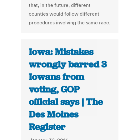
that, in the future, different
counties would follow different
procedures involving the same race.
Iowa: Mistakes
wrongly barred 3
Iowans from
voting, GOP
official says | The
Des Moines
Register