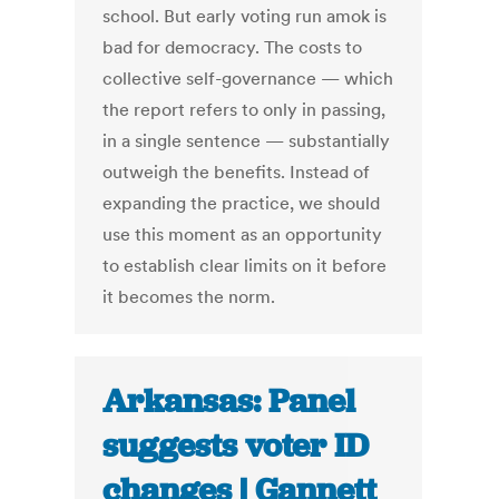
school. But early voting run amok is
bad for democracy. The costs to
collective self-governance — which
the report refers to only in passing,
in a single sentence — substantially
outweigh the benefits. Instead of
expanding the practice, we should
use this moment as an opportunity
to establish clear limits on it before
it becomes the norm.
Arkansas: Panel
suggests voter ID
changes | Gannett