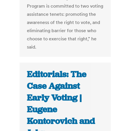
Program is committed to two voting
assistance tenets: promoting the
awareness of the right to vote, and
eliminating barrier for those who
choose to exercise that right,” he
said.
Editorials: The
Case Against
Early Voting |
Eugene
Kontorovich and