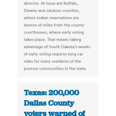
director. At issue are Buffalo,
Dewey and Jackson counties,
where Indian reservations are
dozens of miles from the county
courthouses, where early voting
takes place. That means taking
advantage of South Dakota’s weeks
of early voting requires long car
rides for many residents of the
poorest communities in the state.
Texas: 200,000
Dallas County
voters warned of