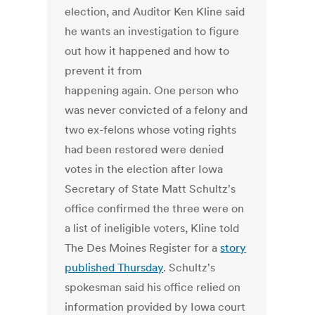
election, and Auditor Ken Kline said
he wants an investigation to figure
out how it happened and how to
prevent it from
happening again. One person who
was never convicted of a felony and
two ex-felons whose voting rights
had been restored were denied
votes in the election after Iowa
Secretary of State Matt Schultz's
office confirmed the three were on
a list of ineligible voters, Kline told
The Des Moines Register for a
story
published Thursday
. Schultz's
spokesman said his office relied on
information provided by Iowa court