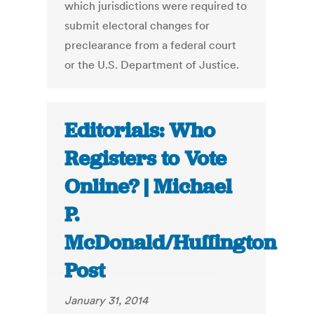
which jurisdictions were required to
submit electoral changes for
preclearance from a federal court
or the U.S. Department of Justice.
Editorials: Who
Registers to Vote
Online? | Michael
P.
McDonald/Huffington
Post
January 31, 2014