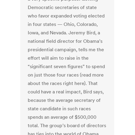
Democratic secretaries of state
who favor expanded voting elected
in four states — Ohio, Colorado,
Iowa, and Nevada. Jeremy Bird, a
national field director for Obama’s
presidential campaign, tells me the
effort will aim to raise in the
“significant seven figures” to spend
on just those four races (read more
about the races right here). That
could have a real impact, Bird says,
because the average secretary of
state candidate in such races
spends an average of $500,000
total. The group’s board of directors
has ties into the world of Obama