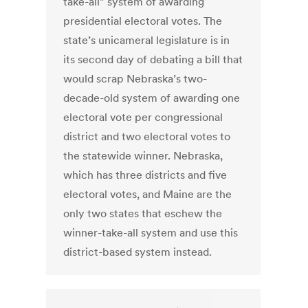
take-all” system of awarding
presidential electoral votes. The
state’s unicameral legislature is in
its second day of debating a bill that
would scrap Nebraska’s two-
decade-old system of awarding one
electoral vote per congressional
district and two electoral votes to
the statewide winner. Nebraska,
which has three districts and five
electoral votes, and Maine are the
only two states that eschew the
winner-take-all system and use this
district-based system instead.