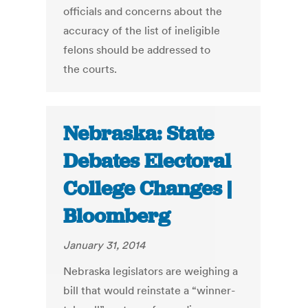
officials and concerns about the
accuracy of the list of ineligible
felons should be addressed to
the courts.
Nebraska: State
Debates Electoral
College Changes |
Bloomberg
January 31, 2014
Nebraska legislators are weighing a
bill that would reinstate a “winner-