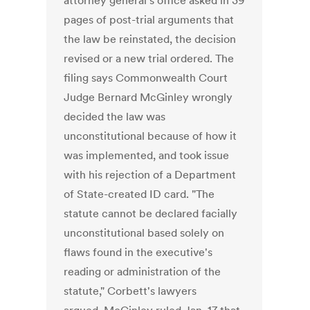
attorney general's office asked in 39
pages of post-trial arguments that
the law be reinstated, the decision
revised or a new trial ordered. The
filing says Commonwealth Court
Judge Bernard McGinley wrongly
decided the law was
unconstitutional because of how it
was implemented, and took issue
with his rejection of a Department
of State-created ID card. "The
statute cannot be declared facially
unconstitutional based solely on
flaws found in the executive's
reading or administration of the
statute," Corbett's lawyers