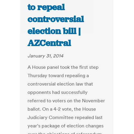
to repeal
controversial
election bill |
AZCentral
January 31, 2014
A House panel took the first step
Thursday toward repealing a
controversial election law that
opponents had successfully
referred to voters on the November
ballot. On a 4-2 vote, the House
Judiciary Committee repealed last
year’s package of election changes