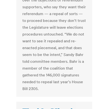
over the objections of referendum
supporters, who say they want their
referendum — a repeal of sorts —
to proceed because they don’t trust
the Legislature will leave elections
procedures untouched. “We do not
want to see it repealed and re-
enacted piecemeal, and that does
seem to be the intent,” Sandy Bahr
told committee members. Bahr is a
member of the coalition that
gathered the 146,000 signatures
needed to repeal last year’s House
Bill 2305.