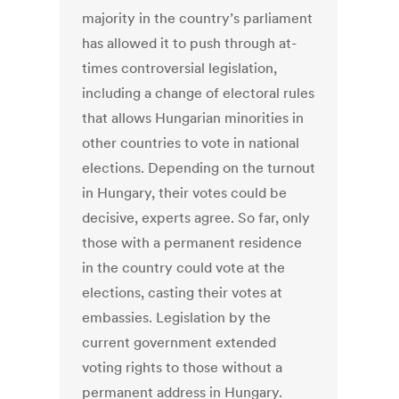
majority in the country’s parliament
has allowed it to push through at-
times controversial legislation,
including a change of electoral rules
that allows Hungarian minorities in
other countries to vote in national
elections. Depending on the turnout
in Hungary, their votes could be
decisive, experts agree. So far, only
those with a permanent residence
in the country could vote at the
elections, casting their votes at
embassies. Legislation by the
current government extended
voting rights to those without a
permanent address in Hungary.