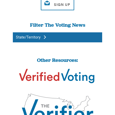
Filter The Voting News
State/Territory
Other Resources: