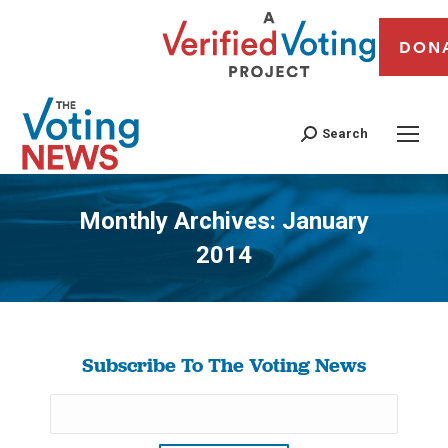
DON
Search
Monthly Archives:
January
2014
You are here:
Subscribe To The Voting News