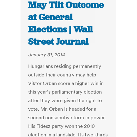
May Tilt Outcome
at General
Elections | Wall
Street Journal
January 31, 2014
Hungarians residing permanently
outside their country may help
Viktor Orban score a higher win in
this year’s parliamentary election
after they were given the right to
vote. Mr. Orban is headed for a
second consecutive term in power.
His Fidesz party won the 2010
election in a landslide. Its two-thirds