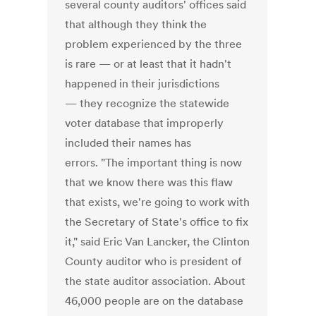
several county auditors' offices said
that although they think the
problem experienced by the three
is rare — or at least that it hadn't
happened in their jurisdictions
— they recognize the statewide
voter database that improperly
included their names has
errors. "The important thing is now
that we know there was this flaw
that exists, we're going to work with
the Secretary of State's office to fix
it," said Eric Van Lancker, the Clinton
County auditor who is president of
the state auditor association. About
46,000 people are on the database