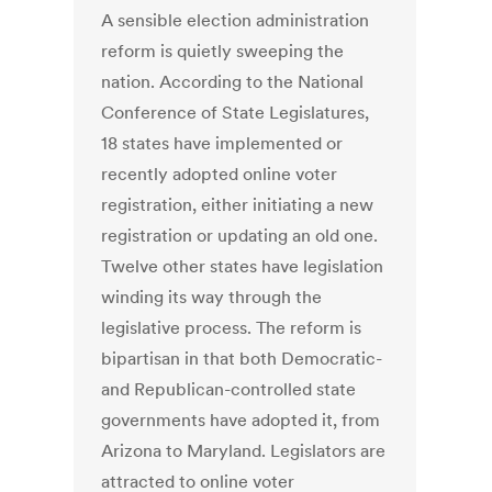
A sensible election administration
reform is quietly sweeping the
nation. According to the National
Conference of State Legislatures,
18 states have implemented or
recently adopted online voter
registration, either initiating a new
registration or updating an old one.
Twelve other states have legislation
winding its way through the
legislative process. The reform is
bipartisan in that both Democratic-
and Republican-controlled state
governments have adopted it, from
Arizona to Maryland. Legislators are
attracted to online voter