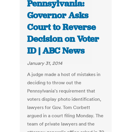
Pennsylvania:
Governor Asks
Court to Reverse
Decision on Voter
ID | ABC News
January 31, 2014
A judge made a host of mistakes in
deciding to throw out the
Pennsylvania's requirement that
voters display photo identification,
lawyers for Gov. Tom Corbett
argued in a court filing Monday. The
team of private lawyers and the