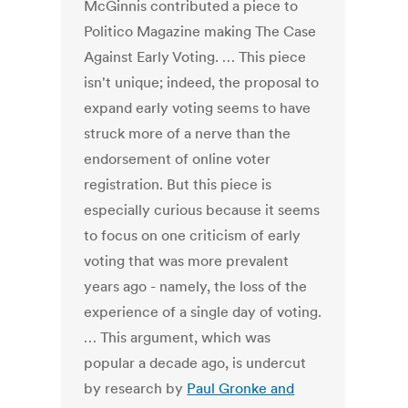
McGinnis contributed a piece to
Politico Magazine making The Case
Against Early Voting. … This piece
isn't unique; indeed, the proposal to
expand early voting seems to have
struck more of a nerve than the
endorsement of online voter
registration. But this piece is
especially curious because it seems
to focus on one criticism of early
voting that was more prevalent
years ago - namely, the loss of the
experience of a single day of voting.
… This argument, which was
popular a decade ago, is undercut
by research by
Paul Gronke and