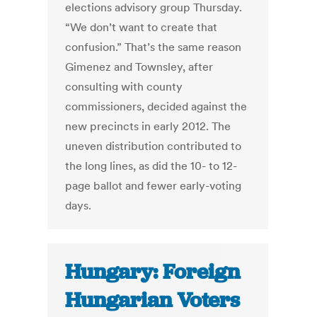
elections advisory group Thursday.
“We don’t want to create that
confusion.” That’s the same reason
Gimenez and Townsley, after
consulting with county
commissioners, decided against the
new precincts in early 2012. The
uneven distribution contributed to
the long lines, as did the 10- to 12-
page ballot and fewer early-voting
days.
Hungary: Foreign
Hungarian Voters