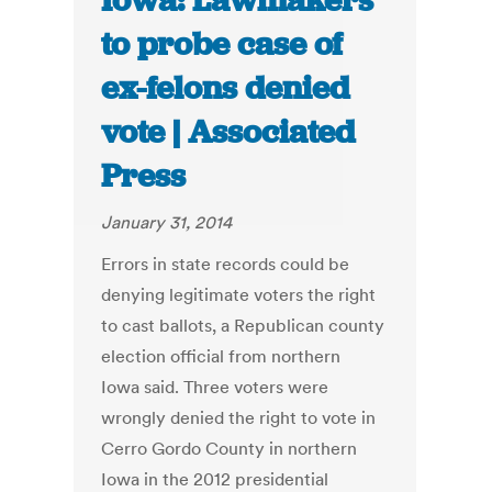
Iowa: Lawmakers
to probe case of
ex-felons denied
vote | Associated
Press
January 31, 2014
Errors in state records could be
denying legitimate voters the right
to cast ballots, a Republican county
election official from northern
Iowa said. Three voters were
wrongly denied the right to vote in
Cerro Gordo County in northern
Iowa in the 2012 presidential