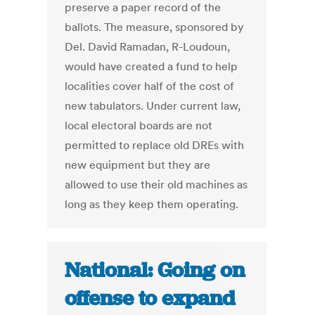
preserve a paper record of the
ballots. The measure, sponsored by
Del. David Ramadan, R-Loudoun,
would have created a fund to help
localities cover half of the cost of
new tabulators. Under current law,
local electoral boards are not
permitted to replace old DREs with
new equipment but they are
allowed to use their old machines as
long as they keep them operating.
National: Going on
offense to expand