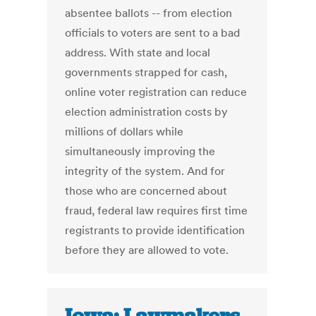
absentee ballots -- from election
officials to voters are sent to a bad
address. With state and local
governments strapped for cash,
online voter registration can reduce
election administration costs by
millions of dollars while
simultaneously improving the
integrity of the system. And for
those who are concerned about
fraud, federal law requires first time
registrants to provide identification
before they are allowed to vote.