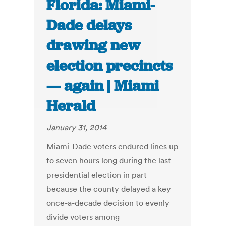
Florida: Miami-
Dade delays
drawing new
election precincts
— again | Miami
Herald
January 31, 2014
Miami-Dade voters endured lines up
to seven hours long during the last
presidential election in part
because the county delayed a key
once-a-decade decision to evenly
divide voters among