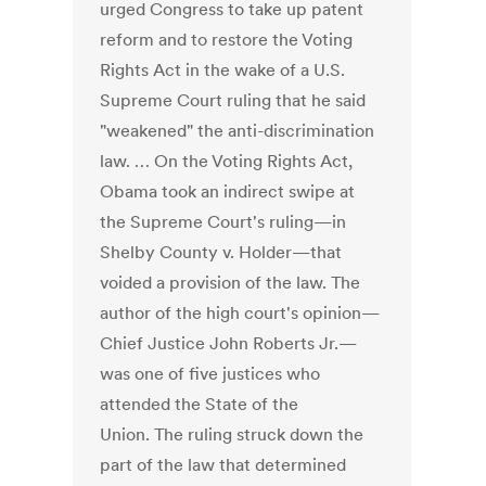
urged Congress to take up patent
reform and to restore the Voting
Rights Act in the wake of a U.S.
Supreme Court ruling that he said
"weakened" the anti-discrimination
law. … On the Voting Rights Act,
Obama took an indirect swipe at
the Supreme Court's ruling—in
Shelby County v. Holder—that
voided a provision of the law. The
author of the high court's opinion—
Chief Justice John Roberts Jr.—
was one of five justices who
attended the State of the
Union. The ruling struck down the
part of the law that determined