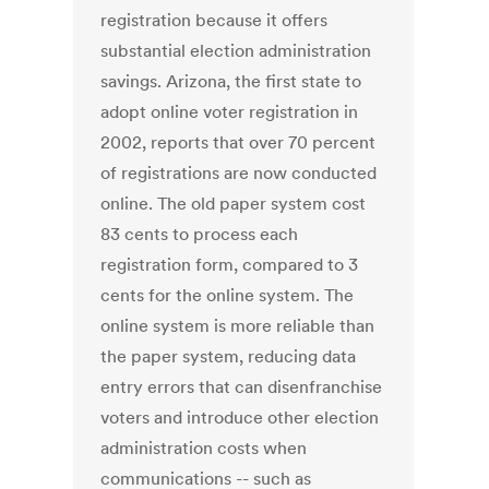
registration because it offers
substantial election administration
savings. Arizona, the first state to
adopt online voter registration in
2002, reports that over 70 percent
of registrations are now conducted
online. The old paper system cost
83 cents to process each
registration form, compared to 3
cents for the online system. The
online system is more reliable than
the paper system, reducing data
entry errors that can disenfranchise
voters and introduce other election
administration costs when
communications -- such as