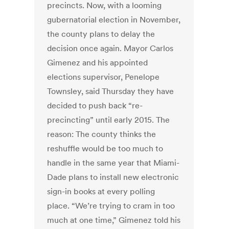
precincts. Now, with a looming
gubernatorial election in November,
the county plans to delay the
decision once again. Mayor Carlos
Gimenez and his appointed
elections supervisor, Penelope
Townsley, said Thursday they have
decided to push back “re-
precincting” until early 2015. The
reason: The county thinks the
reshuffle would be too much to
handle in the same year that Miami-
Dade plans to install new electronic
sign-in books at every polling
place. “We’re trying to cram in too
much at one time,” Gimenez told his