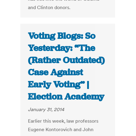
and Clinton donors.
Voting Blogs: So
Yesterday: “The
(Rather Outdated)
Case Against
Early Voting” |
Election Academy
January 31, 2014
Earlier this week, law professors
Eugene Kontorovich and John