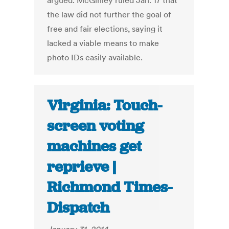
argued. McGinley ruled Jan. 17 that
the law did not further the goal of
free and fair elections, saying it
lacked a viable means to make
photo IDs easily available.
Virginia: Touch-
screen voting
machines get
reprieve |
Richmond Times-
Dispatch