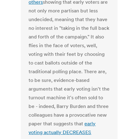
others
showing that early voters are
not only more partisan but less
undecided, meaning that they have
no interest in "taking in the full back
and forth of the campaign." It also
flies in the face of voters, well,
voting with their feet by choosing
to cast ballots outside of the
traditional polling place. There are,
to be sure, evidence-based
arguments that early voting isn't the
turnout machine it's often sold to
be - indeed, Barry Burden and three
colleagues have a provocative new
paper that suggests that
early
voting actually DECREASES