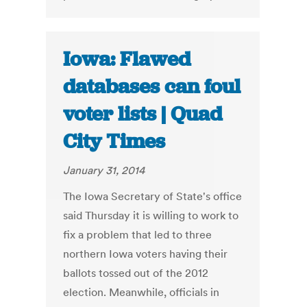
Iowa: Flawed
databases can foul
voter lists | Quad
City Times
January 31, 2014
The Iowa Secretary of State's office
said Thursday it is willing to work to
fix a problem that led to three
northern Iowa voters having their
ballots tossed out of the 2012
election. Meanwhile, officials in