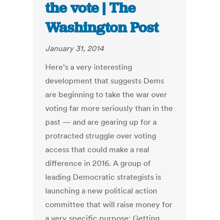
the vote | The
Washington Post
January 31, 2014
Here’s a very interesting
development that suggests Dems
are beginning to take the war over
voting far more seriously than in the
past — and are gearing up for a
protracted struggle over voting
access that could make a real
difference in 2016. A group of
leading Democratic strategists is
launching a new political action
committee that will raise money for
a very specific purpose: Getting