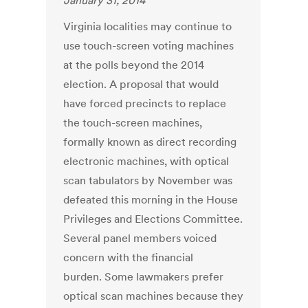
January 31, 2014
Virginia localities may continue to
use touch-screen voting machines
at the polls beyond the 2014
election. A proposal that would
have forced precincts to replace
the touch-screen machines,
formally known as direct recording
electronic machines, with optical
scan tabulators by November was
defeated this morning in the House
Privileges and Elections Committee.
Several panel members voiced
concern with the financial
burden. Some lawmakers prefer
optical scan machines because they