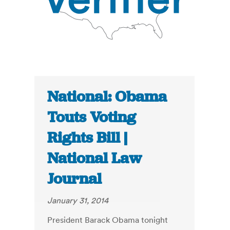
National: Obama
Touts Voting
Rights Bill |
National Law
Journal
January 31, 2014
President Barack Obama tonight