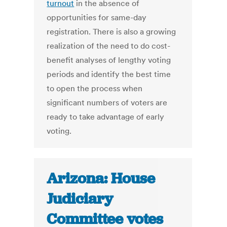
turnout
in the absence of
opportunities for same-day
registration. There is also a growing
realization of the need to do cost-
benefit analyses of lengthy voting
periods and identify the best time
to open the process when
significant numbers of voters are
ready to take advantage of early
voting.
Arizona: House
Judiciary
Committee votes