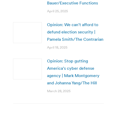
Bauer/Executive Functions
April 25, 2025
Opinion: We can’t afford to
defund election security |
Pamela Smith/The Contrarian
April 18, 2025
Opinion: Stop gutting
America’s cyber defense
agency | Mark Montgomery
and Johanna Yang/The Hill
March 28, 2025