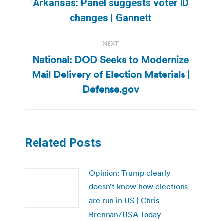
Arkansas: Panel suggests voter ID
Previous
changes | Gannett
post:
NEXT
National: DOD Seeks to Modernize
Mail Delivery of Election Materials |
Next
post:
Defense.gov
Related Posts
Opinion: Trump clearly
doesn’t know how elections
are run in US | Chris
Brennan/USA Today