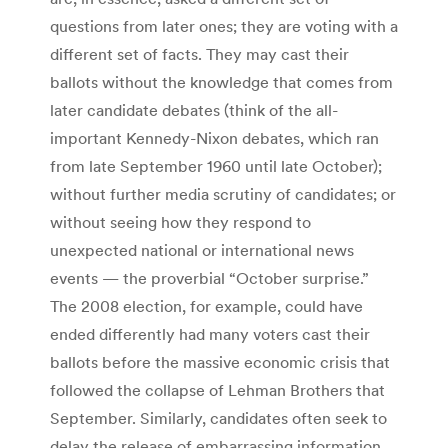
questions from later ones; they are voting with a
different set of facts. They may cast their
ballots without the knowledge that comes from
later candidate debates (think of the all-
important Kennedy-Nixon debates, which ran
from late September 1960 until late October);
without further media scrutiny of candidates; or
without seeing how they respond to
unexpected national or international news
events — the proverbial “October surprise.”
The 2008 election, for example, could have
ended differently had many voters cast their
ballots before the massive economic crisis that
followed the collapse of Lehman Brothers that
September. Similarly, candidates often seek to
delay the release of embarrassing information,