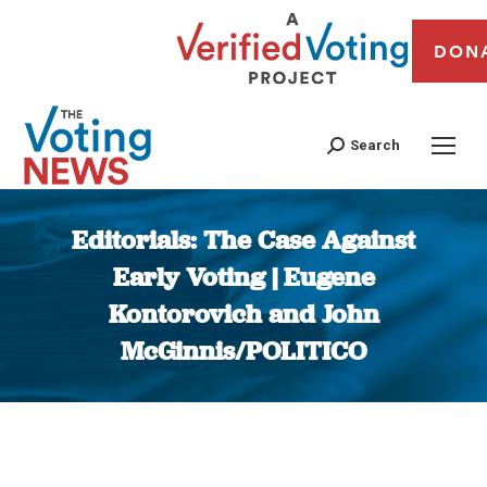
DON
Search
Editorials: The Case Against
Early Voting | Eugene
Kontorovich and John
McGinnis/POLITICO
You are here: