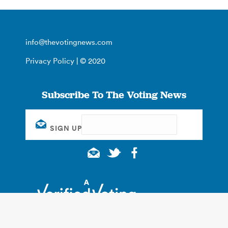
info@thevotingnews.com
Privacy Policy
| © 2020
Subscribe To The Voting News