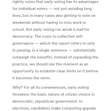
rightly notes that early voting has its advantages
for individual voters — not just avoiding long
lines, but in many cases also getting to vote on
weekends without having to miss work or
school. But early voting run amok is bad for
democracy. The costs to collective self-
governance — which the report refers to only
in passing, in a single sentence — substantially
outweigh the benefits. Instead of expanding the
practice, we should use this moment as an
opportunity to establish clear limits on it before
it becomes the norm.
Why? For all its conveniences, early voting
threatens the basic nature of citizen choice in
democratic, republican government. In
elections, candidates make competing appeals