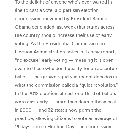
To the delight of anyone who’s ever waited in
line to cast a vote, a bipartisan election
commission convened by President Barack
Obama concluded last week that states across
the country should increase their use of early
voting. As the Presidential Commission on
Election Administration notes in its new report,
“no excuse” early voting — meaning it is open
even to those who don’t qualify for an absentee
ballot — has grown rapidly in recent decades in
what the commission called a “quiet revolution.”
In the 2012 election, almost one-third of ballots
were cast early — more than double those cast
in 2000 — and 32 states now permit the
practice, allowing citizens to vote an average of
19 days before Election Day. The commission