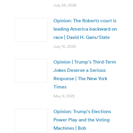
July 24, 2026
Opinion: The Roberts court is
leading America backward on
race | David H. Gans/Slate
July 10, 2026
Opinion | Trump’s Third-Term
Jokes Deserve a Serious
Response | The New York
Times
May 9, 2025
Opinion: Trump’s Elections
Power Play and the Voting
Machines | Bob