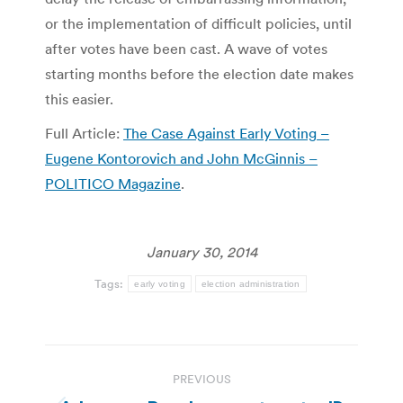
or the implementation of difficult policies, until
after votes have been cast. A wave of votes
starting months before the election date makes
this easier.
Full Article:
The Case Against Early Voting –
Eugene Kontorovich and John McGinnis –
POLITICO Magazine
.
January 30, 2014
Tags:
early voting
election administration
Post
PREVIOUS
navigation