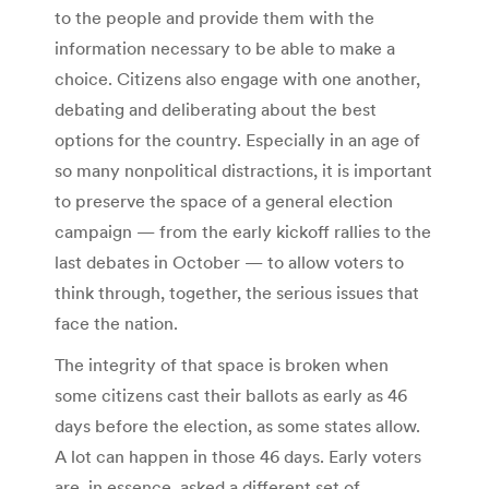
to the people and provide them with the
information necessary to be able to make a
choice. Citizens also engage with one another,
debating and deliberating about the best
options for the country. Especially in an age of
so many nonpolitical distractions, it is important
to preserve the space of a general election
campaign — from the early kickoff rallies to the
last debates in October — to allow voters to
think through, together, the serious issues that
face the nation.
The integrity of that space is broken when
some citizens cast their ballots as early as 46
days before the election, as some states allow.
A lot can happen in those 46 days. Early voters
are, in essence, asked a different set of