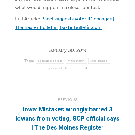
what would happen in a closer contest.
Full Article:
Panel suggests voter ID changes |
The Baxter Bulletin | baxterbulletin.com
.
January 30, 2014
Tags:
absentee ballots
Mark Martin
Mike Beebe
special election
voter id
Post
PREVIOUS
navigation
Iowa: Mistakes wrongly barred 3
Previous
Iowans from voting, GOP official says
post:
| The Des Moines Register