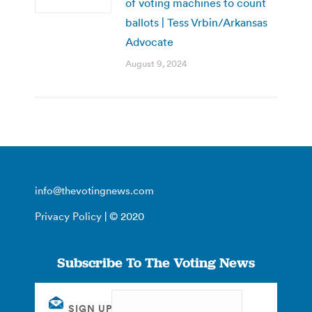
of voting machines to count
ballots | Tess Vrbin/Arkansas
Advocate
August 9, 2024
info@thevotingnews.com
Privacy Policy
| © 2020
Subscribe To The Voting News