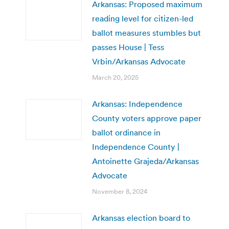
Arkansas: Proposed maximum
reading level for citizen-led
ballot measures stumbles but
passes House | Tess
Vrbin/Arkansas Advocate
March 20, 2025
Arkansas: Independence
County voters approve paper
ballot ordinance in
Independence County |
Antoinette Grajeda/Arkansas
Advocate
November 8, 2024
Arkansas election board to