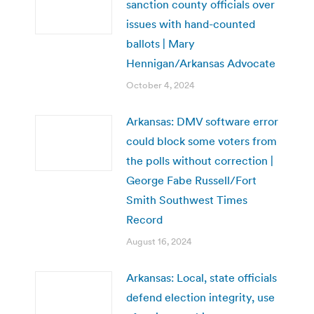
sanction county officials over
issues with hand-counted
ballots | Mary
Hennigan/Arkansas Advocate
October 4, 2024
Arkansas: DMV software error
could block some voters from
the polls without correction |
George Fabe Russell/Fort
Smith Southwest Times
Record
August 16, 2024
Arkansas: Local, state officials
defend election integrity, use