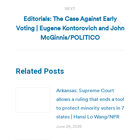
NEXT
Editorials: The Case Against Early
Voting | Eugene Kontorovich and John
Next
post:
McGinnis/POLITICO
Related Posts
Arkansas: Supreme Court
allows a ruling that ends a tool
to protect minority voters in 7
states | Hansi Lo Wang/NPR
June 26, 2026