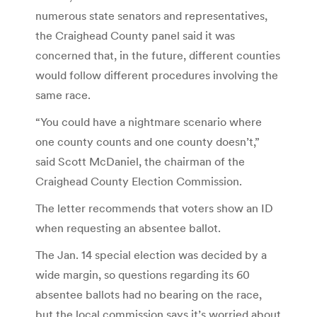
numerous state senators and representatives,
the Craighead County panel said it was
concerned that, in the future, different counties
would follow different procedures involving the
same race.
“You could have a nightmare scenario where
one county counts and one county doesn’t,”
said Scott McDaniel, the chairman of the
Craighead County Election Commission.
The letter recommends that voters show an ID
when requesting an absentee ballot.
The Jan. 14 special election was decided by a
wide margin, so questions regarding its 60
absentee ballots had no bearing on the race,
but the local commission says it’s worried about