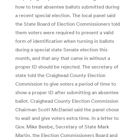
how to treat absentee ballots submitted during
a recent special election. The local panel said
the State Board of Election Commissioners told
them voters were required to present a valid
form of identification when turning in ballots
during a special state Senate election this
month, and that any that came in without a
proper ID should be rejected. The secretary of
state told the Craighead County Election
Commission to give voters a period of time to
show a proper ID after submitting an absentee
ballot. Craighead County Election Commission
Chairman Scott McDaniel said the panel chose
to wait and give voters extra time. In a letter to
Gov. Mike Beebe, Secretary of State Mark
Martin, the Election Commissioners Board and