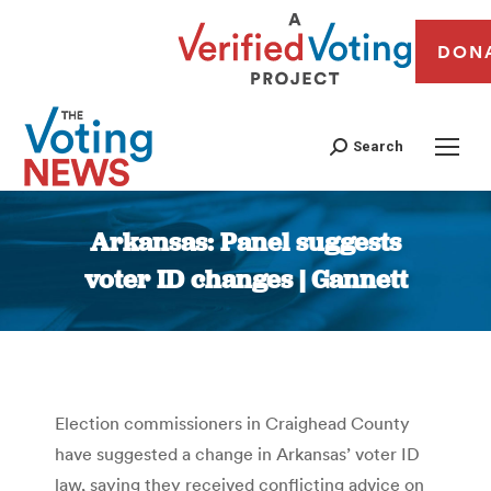
DON
Search
Arkansas: Panel suggests
voter ID changes | Gannett
You are here:
Election commissioners in Craighead County
have suggested a change in Arkansas’ voter ID
law, saying they received conflicting advice on