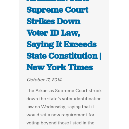
Supreme Court
Strikes Down
Voter ID Law,
Saying It Exceeds
State Constitution |
New York Times
October 17, 2014
The Arkansas Supreme Court struck
down the state’s voter identification
law on Wednesday, saying that it
would set a new requirement for
voting beyond those listed in the