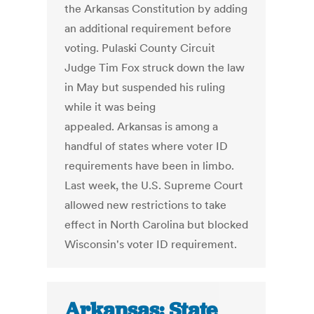
the Arkansas Constitution by adding
an additional requirement before
voting. Pulaski County Circuit
Judge Tim Fox struck down the law
in May but suspended his ruling
while it was being
appealed. Arkansas is among a
handful of states where voter ID
requirements have been in limbo.
Last week, the U.S. Supreme Court
allowed new restrictions to take
effect in North Carolina but blocked
Wisconsin's voter ID requirement.
Arkansas: State