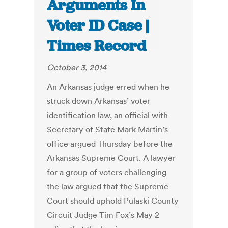
Arguments In
Voter ID Case |
Times Record
October 3, 2014
An Arkansas judge erred when he
struck down Arkansas’ voter
identification law, an official with
Secretary of State Mark Martin’s
office argued Thursday before the
Arkansas Supreme Court. A lawyer
for a group of voters challenging
the law argued that the Supreme
Court should uphold Pulaski County
Circuit Judge Tim Fox’s May 2