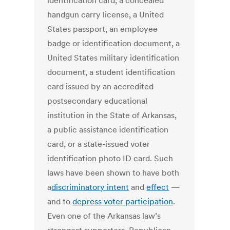
identification card, a concealed
handgun carry license, a United
States passport, an employee
badge or identification document, a
United States military identification
document, a student identification
card issued by an accredited
postsecondary educational
institution in the State of Arkansas,
a public assistance identification
card, or a state-issued voter
identification photo ID card. Such
laws have been shown to have both
a
discriminatory intent
and
effect
—
and to
depress voter participation
.
Even one of the Arkansas law’s