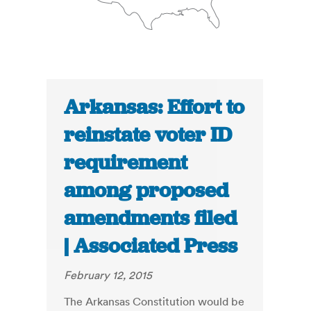
Arkansas: Effort to
reinstate voter ID
requirement
among proposed
amendments filed
| Associated Press
February 12, 2015
The Arkansas Constitution would be