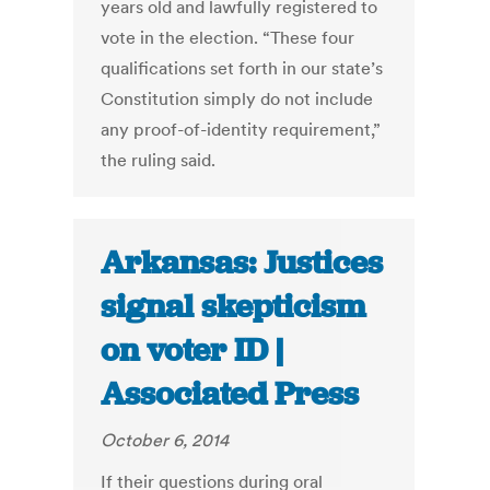
years old and lawfully registered to
vote in the election. “These four
qualifications set forth in our state’s
Constitution simply do not include
any proof-of-identity requirement,”
the ruling said.
Arkansas: Justices
signal skepticism
on voter ID |
Associated Press
October 6, 2014
If their questions during oral