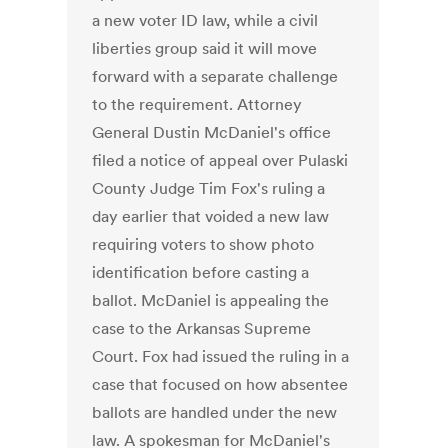
a new voter ID law, while a civil
liberties group said it will move
forward with a separate challenge
to the requirement. Attorney
General Dustin McDaniel's office
filed a notice of appeal over Pulaski
County Judge Tim Fox's ruling a
day earlier that voided a new law
requiring voters to show photo
identification before casting a
ballot. McDaniel is appealing the
case to the Arkansas Supreme
Court. Fox had issued the ruling in a
case that focused on how absentee
ballots are handled under the new
law. A spokesman for McDaniel's