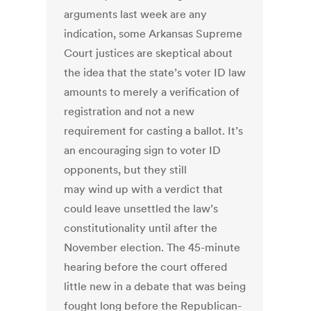
arguments last week are any
indication, some Arkansas Supreme
Court justices are skeptical about
the idea that the state’s voter ID law
amounts to merely a verification of
registration and not a new
requirement for casting a ballot. It’s
an encouraging sign to voter ID
opponents, but they still
may wind up with a verdict that
could leave unsettled the law’s
constitutionality until after the
November election. The 45-minute
hearing before the court offered
little new in a debate that was being
fought long before the Republican-