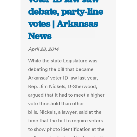
debate, party-line
votes | Arkansas
News
April 28, 2014
While the state Legislature was
debating the bill that became
Arkansas’ voter ID law last year,
Rep. Jim Nickels, D-Sherwood,
argued that it had to meet a higher
vote threshold than other
bills. Nickels, a lawyer, said at the
time that the bill to require voters
to show photo identification at the