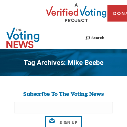
DON
Search
Tag Archives:
Mike Beebe
You are here:
Subscribe To The Voting News