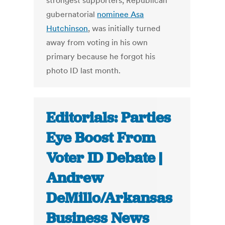
strongest supporters, Republican
gubernatorial
nominee Asa
Hutchinson
, was initially turned
away from voting in his own
primary because he forgot his
photo ID last month.
Editorials: Parties
Eye Boost From
Voter ID Debate |
Andrew
DeMillo/Arkansas
Business News