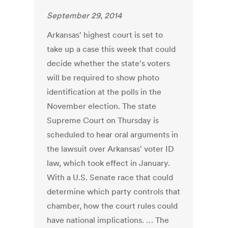
September 29, 2014
Arkansas' highest court is set to
take up a case this week that could
decide whether the state's voters
will be required to show photo
identification at the polls in the
November election. The state
Supreme Court on Thursday is
scheduled to hear oral arguments in
the lawsuit over Arkansas' voter ID
law, which took effect in January.
With a U.S. Senate race that could
determine which party controls that
chamber, how the court rules could
have national implications. … The