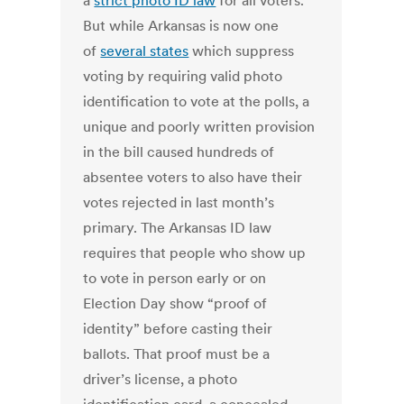
a
strict photo ID law
for all voters.
But while Arkansas is now one
of
several states
which suppress
voting by requiring valid photo
identification to vote at the polls, a
unique and poorly written provision
in the bill caused hundreds of
absentee voters to also have their
votes rejected in last month’s
primary. The Arkansas ID law
requires that people who show up
to vote in person early or on
Election Day show “proof of
identity” before casting their
ballots. That proof must be a
driver’s license, a photo