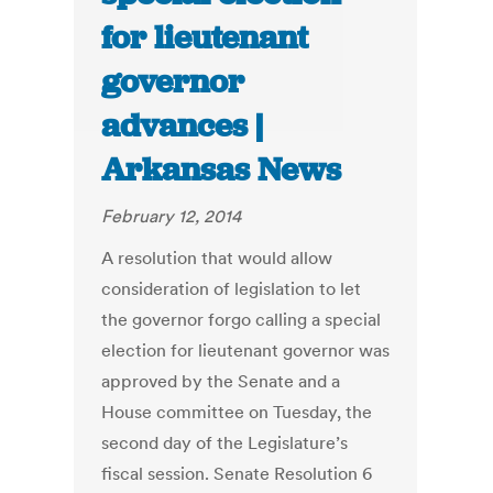
for lieutenant
governor
advances |
Arkansas News
February 12, 2014
A resolution that would allow
consideration of legislation to let
the governor forgo calling a special
election for lieutenant governor was
approved by the Senate and a
House committee on Tuesday, the
second day of the Legislature’s
fiscal session. Senate Resolution 6