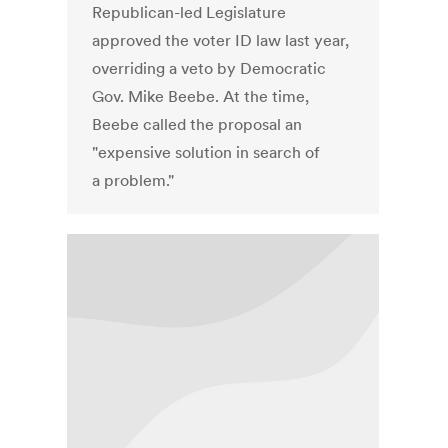
Republican-led Legislature
approved the voter ID law last year,
overriding a veto by Democratic
Gov. Mike Beebe. At the time,
Beebe called the proposal an
"expensive solution in search of
a problem."