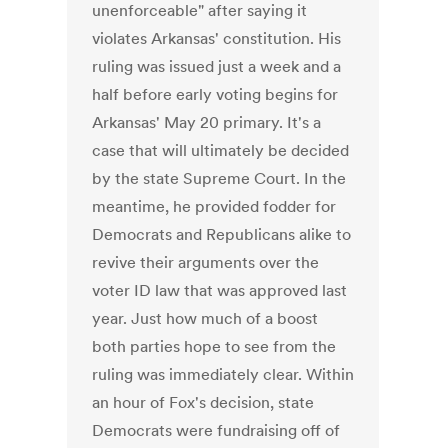
unenforceable" after saying it
violates Arkansas' constitution. His
ruling was issued just a week and a
half before early voting begins for
Arkansas' May 20 primary. It's a
case that will ultimately be decided
by the state Supreme Court. In the
meantime, he provided fodder for
Democrats and Republicans alike to
revive their arguments over the
voter ID law that was approved last
year. Just how much of a boost
both parties hope to see from the
ruling was immediately clear. Within
an hour of Fox's decision, state
Democrats were fundraising off of