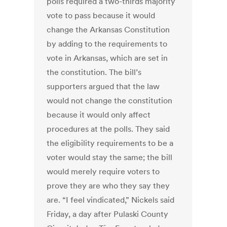
polls required a two-thirds majority
vote to pass because it would
change the Arkansas Constitution
by adding to the requirements to
vote in Arkansas, which are set in
the constitution. The bill’s
supporters argued that the law
would not change the constitution
because it would only affect
procedures at the polls. They said
the eligibility requirements to be a
voter would stay the same; the bill
would merely require voters to
prove they are who they say they
are. “I feel vindicated,” Nickels said
Friday, a day after Pulaski County