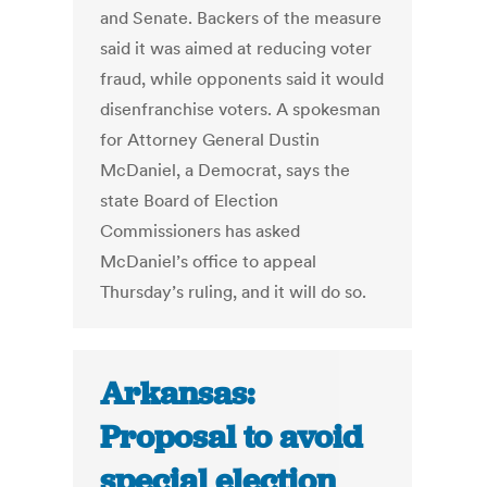
and Senate. Backers of the measure
said it was aimed at reducing voter
fraud, while opponents said it would
disenfranchise voters. A spokesman
for Attorney General Dustin
McDaniel, a Democrat, says the
state Board of Election
Commissioners has asked
McDaniel’s office to appeal
Thursday’s ruling, and it will do so.
Arkansas:
Proposal to avoid
special election