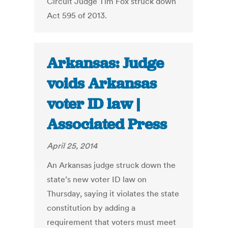
Circuit Judge Tim Fox struck down
Act 595 of 2013.
Arkansas: Judge
voids Arkansas
voter ID law |
Associated Press
April 25, 2014
An Arkansas judge struck down the
state’s new voter ID law on
Thursday, saying it violates the state
constitution by adding a
requirement that voters must meet