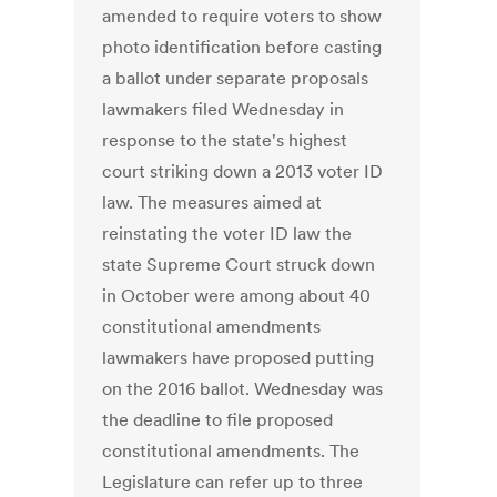
amended to require voters to show
photo identification before casting
a ballot under separate proposals
lawmakers filed Wednesday in
response to the state's highest
court striking down a 2013 voter ID
law. The measures aimed at
reinstating the voter ID law the
state Supreme Court struck down
in October were among about 40
constitutional amendments
lawmakers have proposed putting
on the 2016 ballot. Wednesday was
the deadline to file proposed
constitutional amendments. The
Legislature can refer up to three