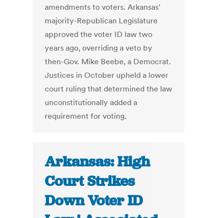
amendments to voters. Arkansas'
majority-Republican Legislature
approved the voter ID law two
years ago, overriding a veto by
then-Gov. Mike Beebe, a Democrat.
Justices in October upheld a lower
court ruling that determined the law
unconstitutionally added a
requirement for voting.
Arkansas: High
Court Strikes
Down Voter ID