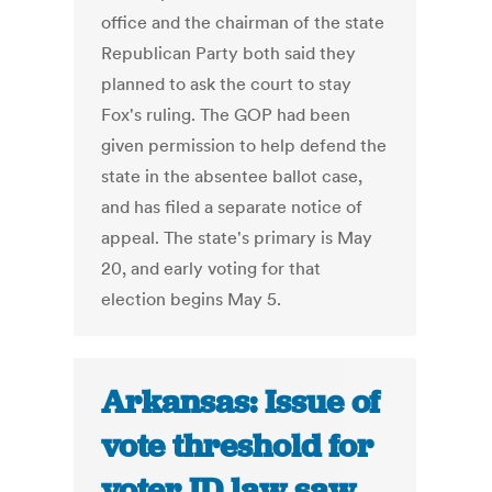
office and the chairman of the state
Republican Party both said they
planned to ask the court to stay
Fox's ruling. The GOP had been
given permission to help defend the
state in the absentee ballot case,
and has filed a separate notice of
appeal. The state's primary is May
20, and early voting for that
election begins May 5.
Arkansas: Issue of
vote threshold for
voter ID law saw