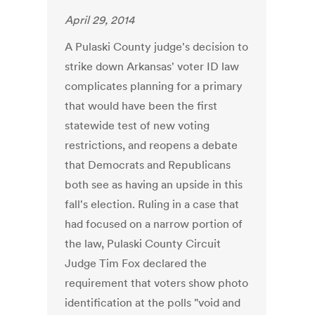
April 29, 2014
A Pulaski County judge's decision to
strike down Arkansas' voter ID law
complicates planning for a primary
that would have been the first
statewide test of new voting
restrictions, and reopens a debate
that Democrats and Republicans
both see as having an upside in this
fall's election. Ruling in a case that
had focused on a narrow portion of
the law, Pulaski County Circuit
Judge Tim Fox declared the
requirement that voters show photo
identification at the polls "void and