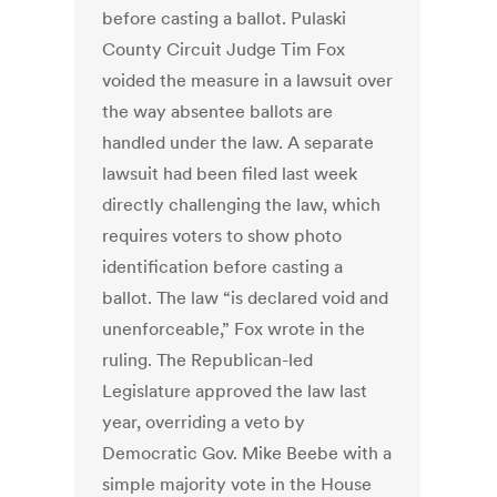
before casting a ballot. Pulaski
County Circuit Judge Tim Fox
voided the measure in a lawsuit over
the way absentee ballots are
handled under the law. A separate
lawsuit had been filed last week
directly challenging the law, which
requires voters to show photo
identification before casting a
ballot. The law “is declared void and
unenforceable,” Fox wrote in the
ruling. The Republican-led
Legislature approved the law last
year, overriding a veto by
Democratic Gov. Mike Beebe with a
simple majority vote in the House