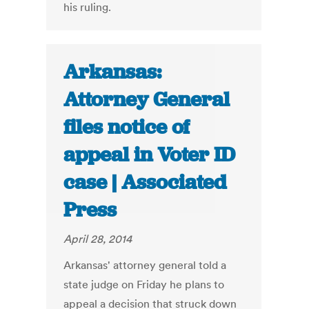
his ruling.
Arkansas:
Attorney General
files notice of
appeal in Voter ID
case | Associated
Press
April 28, 2014
Arkansas' attorney general told a
state judge on Friday he plans to
appeal a decision that struck down