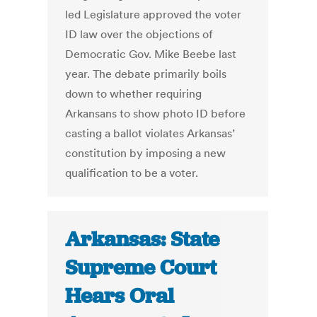
led Legislature approved the voter
ID law over the objections of
Democratic Gov. Mike Beebe last
year. The debate primarily boils
down to whether requiring
Arkansans to show photo ID before
casting a ballot violates Arkansas’
constitution by imposing a new
qualification to be a voter.
Arkansas: State
Supreme Court
Hears Oral