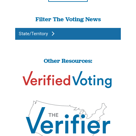
Filter The Voting News
State/Territory
Other Resources: