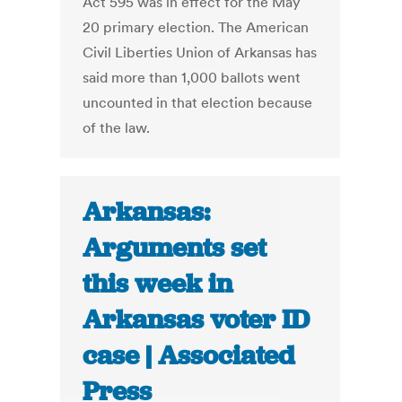
Act 595 was in effect for the May
20 primary election. The American
Civil Liberties Union of Arkansas has
said more than 1,000 ballots went
uncounted in that election because
of the law.
Arkansas:
Arguments set
this week in
Arkansas voter ID
case | Associated
Press