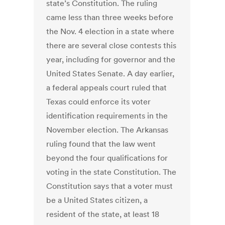
state’s Constitution. The ruling
came less than three weeks before
the Nov. 4 election in a state where
there are several close contests this
year, including for governor and the
United States Senate. A day earlier,
a federal appeals court ruled that
Texas could enforce its voter
identification requirements in the
November election. The Arkansas
ruling found that the law went
beyond the four qualifications for
voting in the state Constitution. The
Constitution says that a voter must
be a United States citizen, a
resident of the state, at least 18