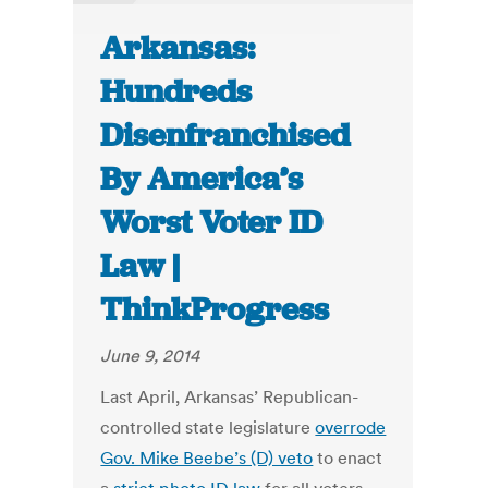
Arkansas:
Hundreds
Disenfranchised
By America’s
Worst Voter ID
Law |
ThinkProgress
June 9, 2014
Last April, Arkansas’ Republican-
controlled state legislature
overrode
Gov. Mike Beebe’s (D) veto
to enact