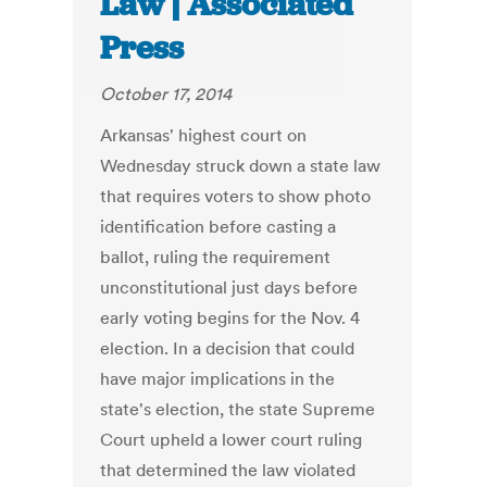
Law | Associated
Press
October 17, 2014
Arkansas' highest court on
Wednesday struck down a state law
that requires voters to show photo
identification before casting a
ballot, ruling the requirement
unconstitutional just days before
early voting begins for the Nov. 4
election. In a decision that could
have major implications in the
state's election, the state Supreme
Court upheld a lower court ruling
that determined the law violated