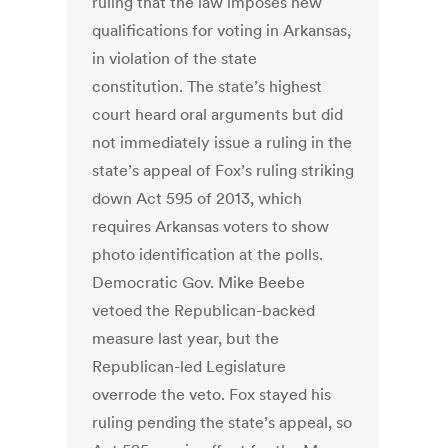
ruling that the law imposes new
qualifications for voting in Arkansas,
in violation of the state
constitution. The state’s highest
court heard oral arguments but did
not immediately issue a ruling in the
state’s appeal of Fox’s ruling striking
down Act 595 of 2013, which
requires Arkansas voters to show
photo identification at the polls.
Democratic Gov. Mike Beebe
vetoed the Republican-backed
measure last year, but the
Republican-led Legislature
overrode the veto. Fox stayed his
ruling pending the state’s appeal, so