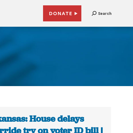
DONATE
Search
ansas: House delays
rride try on voter ID bill |