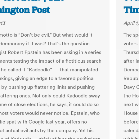
ington Post
Tim
013
April 1
otto is “Don’t be evil.” But what would it
The sp
democracy if it was? That’s the question
voters 
ist Robert Epstein has been asking in a series
Thursd
ments testing the impact of a fictitious search
after 
he called it “Kadoodle” — that manipulated
Democr
kings, giving an edge to a favored political
Republ
 by pushing up flattering links and pushing
Davy C
attering ones. Not only could Kadoodle sway
the Ho
e of close elections, he says, it could do so
next w
most voters would never notice. Epstein, who
House 
ic spat with Google last year, offers no
before
of actual evil acts by the company. Yet his
calend