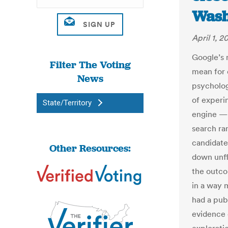
Wash
April 1, 2
Google’s m
Filter The Voting
mean for 
News
psycholog
of experi
State/Territory
engine — 
search ran
candidate
Other Resources:
down unfl
the outcom
in a way 
had a publ
evidence 