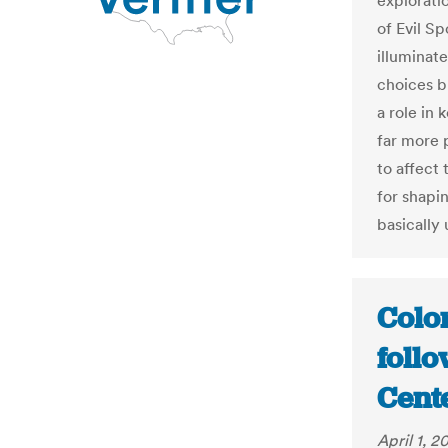
explorati
of Evil S
illuminat
choices b
a role in
far more 
to affect 
for shapin
basically
Colo
follo
Cent
April 1, 2