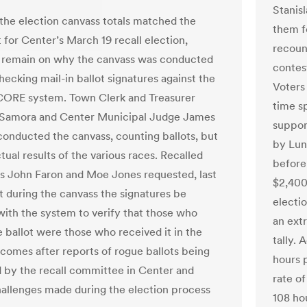
Stanis
the election canvass totals matched the
them fo
 for Center’s March 19 recall election,
recoun
 remain on why the canvass was conducted
contest
hecking mail-in ballot signatures against the
Voters
CORE system. Town Clerk and Treasurer
time s
 Samora and Center Municipal Judge James
suppor
onducted the canvass, counting ballots, but
by Lund
tual results of the various races. Recalled
before 
s John Faron and Moe Jones requested, last
$2,400
t during the canvass the signatures be
electio
ith the system to verify that those who
an extr
e ballot were those who received it in the
tally.
s comes after reports of rogue ballots being
hours 
d by the recall committee in Center and
rate of
hallenges made during the election process
108 ho