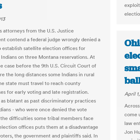
s
exploit
electio
013
ts attorneys from the U.S. Justice
t contend a federal judge wrongly denied a
Ohi
 establish satellite election offices for
ele
Indians on three Montana reservations. At
sma
he case before the 9th U.S. Circuit Court of
re the long distances some Indians in rural
bal
the state must travel to reach county
s for early voting and late registration.
April 1
 as blatant as past discriminatory practices
Across
ndians - who were once denied the vote
come u
- the difficulties some tribal members face
law en
election offices puts them at a disadvantage
Jon Hus
oters, the government and plaintiffs said. In