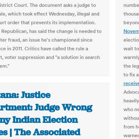
strict Court. The document asks a judge to
number
rule, which took effect Wednesday, illegal and
thousa
ourt order that prevents its implementation.
beyond
a Republican, has said the change is needed to
Novem
ter fraud, an issue he's championed since
electi
ice in 2011. Critics have called the rule a
wait to
t, voter suppression and "a solution in search
warmly
lem."
the leg
to fix 
receive
Advoca
ana: Justice
heavil
rtment: Judge Wrong
who ne
ny Indian Election
withou
from h
es | The Associated
warned