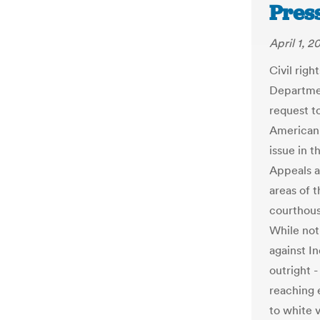
Pres
April 1, 2
Civil righ
Departmen
request to
American 
issue in t
Appeals a
areas of 
courthouse
While not
against I
outright 
reaching 
to white v