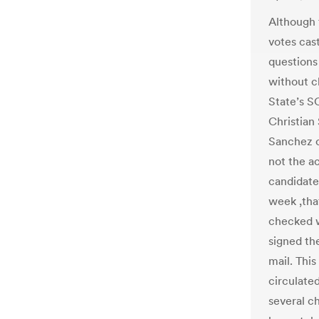
Although 
votes cast
questions
without c
State’s S
Christian
Sanchez c
not the ac
candidate
week ,tha
checked w
signed th
mail. Thi
circulate
several c