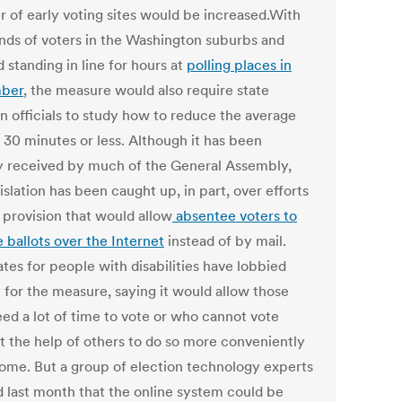
 of early voting sites would be increased.With
nds of voters in the Washington suburbs and
 standing in line for hours at
polling places in
ber
, the measure would also require state
on officials to study how to reduce the average
 30 minutes or less. Although it has been
 received by much of the General Assembly,
islation has been caught up, in part, over efforts
a provision that would allow
absentee voters to
 ballots over the Internet
instead of by mail.
tes for people with disabilities have lobbied
y for the measure, saying it would allow those
ed a lot of time to vote or who cannot vote
t the help of others to do so more conveniently
ome. But a group of election technology experts
 last month that the online system could be