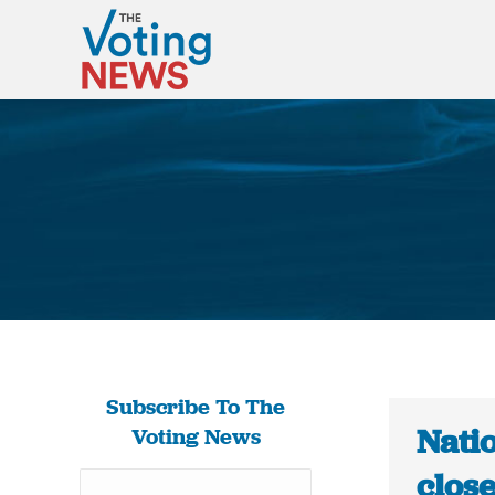
Subscribe To The
Natio
Voting News
close