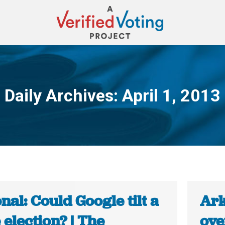
Daily Archives:
April 1, 2013
You are here:
nal: Could Google tilt a
Ark
 election? | The
ove