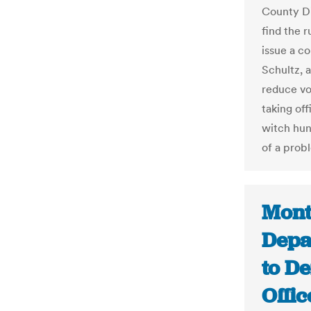
County Di
find the 
issue a c
Schultz, 
reduce vo
taking off
witch hun
of a prob
Mont
Depa
to De
Offic