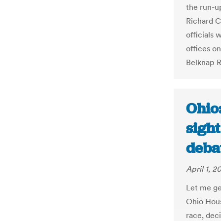
the run-up
Richard C
officials
offices o
Belknap R
Ohio
sight
deba
April 1, 2
Let me ge
Ohio Hous
race, dec