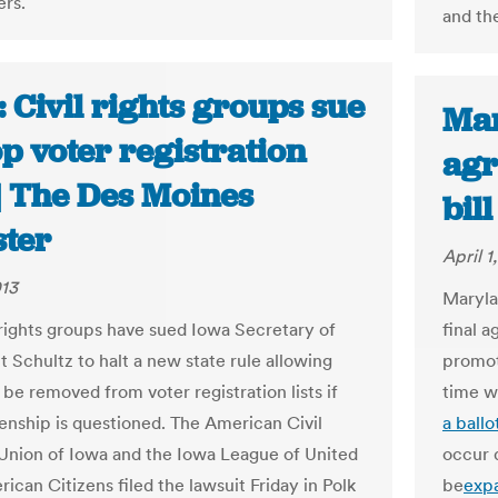
rs.
and th
 Civil rights groups sue
Mar
op voter registration
agr
 | The Des Moines
bil
ster
April 1
013
Maryla
 rights groups have sued Iowa Secretary of
final 
t Schultz to halt a new state rule allowing
promot
be removed from voter registration lists if
time w
zenship is questioned. The American Civil
a ballo
 Union of Iowa and the Iowa League of United
occur 
ican Citizens filed the lawsuit Friday in Polk
be
exp