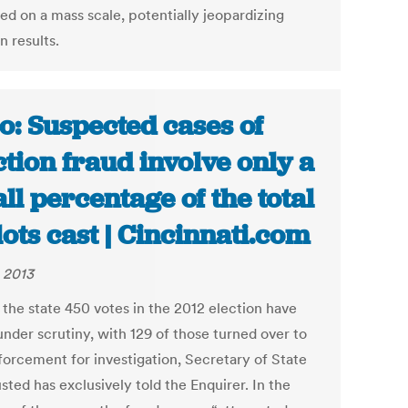
ed on a mass scale, potentially jeopardizing
n results.
o: Suspected cases of
ction fraud involve only a
ll percentage of the total
lots cast | Cincinnati.com
, 2013
 the state 450 votes in the 2012 election have
nder scrutiny, with 129 of those turned over to
forcement for investigation, Secretary of State
ted has exclusively told the Enquirer. In the