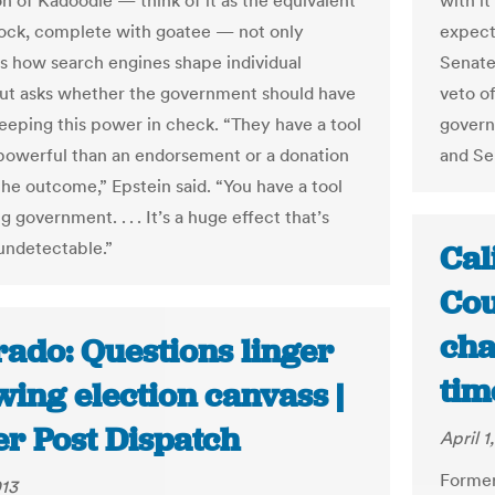
on of Kadoodle — think of it as the equivalent
with it
pock, complete with goatee — not only
expect
es how search engines shape individual
Senate
ut asks whether the government should have
veto of
 keeping this power in check. “They have a tool
govern
powerful than an endorsement or a donation
and Se
the outcome,” Epstein said. “You have a tool
g government. . . . It’s a huge effect that’s
 undetectable.”
Cal
Cou
cha
rado: Questions linger
tim
wing election canvass |
er Post Dispatch
April 1
Former
013