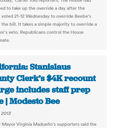
 today," Carter told reporters. The House had
ed to take up the override a day after the
 voted 21-12 Wednesday to override Beebe's
 the bill. It takes a simple majority to override a
or's veto. Republicans control the House
nate.
ifornia: Stanislaus
nty Clerk’s $4K recount
rge includes staff prep
e | Modesto Bee
, 2013
 Mayor Virginia Madueño's supporters said the