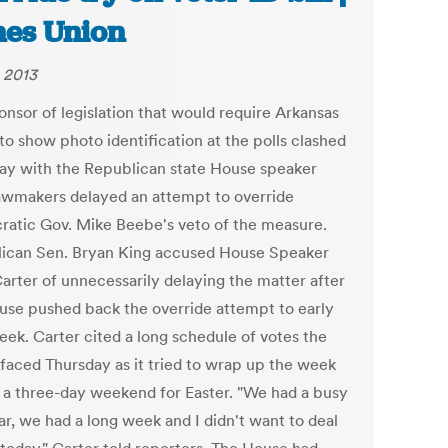
es Union
, 2013
onsor of legislation that would require Arkansas
to show photo identification at the polls clashed
ay with the Republican state House speaker
lawmakers delayed an attempt to override
atic Gov. Mike Beebe's veto of the measure.
ican Sen. Bryan King accused House Speaker
arter of unnecessarily delaying the matter after
use pushed back the override attempt to early
eek. Carter cited a long schedule of votes the
faced Thursday as it tried to wrap up the week
 a three-day weekend for Easter. "We had a busy
ar, we had a long week and I didn't want to deal