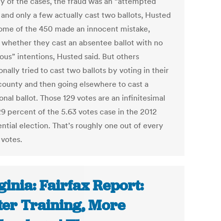
ty of the cases, the fraud was an “attempted
 and only a few actually cast two ballots, Husted
Some of the 450 made an innocent mistake,
 whether they cast an absentee ballot with no
ous” intentions, Husted said. But others
onally tried to cast two ballots by voting in their
ounty and then going elsewhere to cast a
onal ballot. Those 129 votes are an infinitesimal
9 percent of the 5.63 votes case in the 2012
ntial election. That’s roughly one out of every
 votes.
ginia: Fairfax Report:
ter Training, More