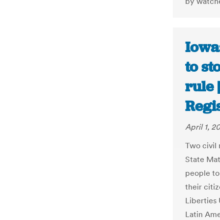
by watche
Iowa:
to st
rule
Regi
April 1, 2
Two civil
State Mat
people to 
their citi
Liberties
Latin Amer