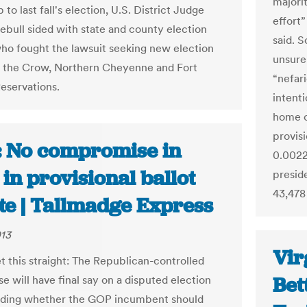
majori
 to last fall's election, U.S. District Judge
effort”
ebull sided with state and county election
said. 
 who fought the lawsuit seeking new election
unsure
n the Crow, Northern Cheyenne and Fort
“nefari
eservations.
intenti
home c
provisi
: No compromise in
0.0022
 in provisional ballot
preside
43,478
te | Tallmadge Express
013
Vir
t this straight: The Republican-controlled
Bet
e will have final say on a disputed election
iding whether the GOP incumbent should