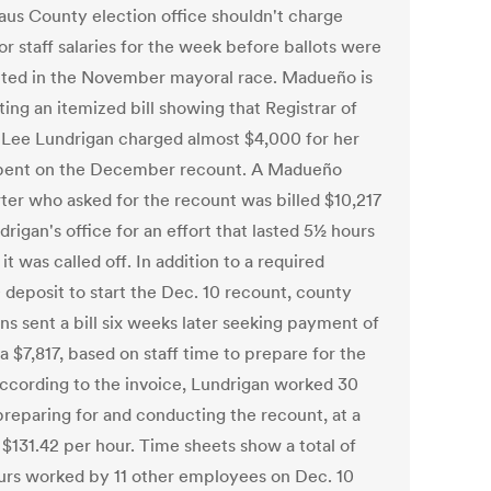
laus County election office shouldn't charge
r staff salaries for the week before ballots were
ted in the November mayoral race. Madueño is
ing an itemized bill showing that Registrar of
 Lee Lundrigan charged almost $4,000 for her
pent on the December recount. A Madueño
ter who asked for the recount was billed $10,217
rigan's office for an effort that lasted 5½ hours
it was called off. In addition to a required
 deposit to start the Dec. 10 recount, county
ns sent a bill six weeks later seeking payment of
a $7,817, based on staff time to prepare for the
 According to the invoice, Lundrigan worked 30
preparing for and conducting the recount, at a
 $131.42 per hour. Time sheets show a total of
urs worked by 11 other employees on Dec. 10