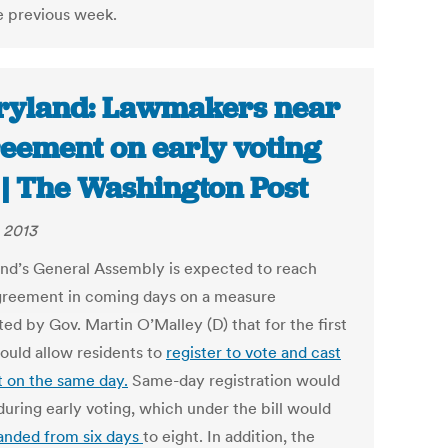
e previous week.
yland: Lawmakers near
eement on early voting
l | The Washington Post
, 2013
nd’s General Assembly is expected to reach
agreement in coming days on a measure
ed by Gov. Martin O’Malley (D) that for the first
ould allow residents to
register to vote and cast
t on the same day.
Same-day registration would
during early voting, which under the bill would
anded from six days
to eight. In addition, the