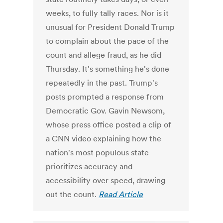
weeks, to fully tally races. Nor is it
unusual for President Donald Trump
to complain about the pace of the
count and allege fraud, as he did
Thursday. It's something he's done
repeatedly in the past. Trump's
posts prompted a response from
Democratic Gov. Gavin Newsom,
whose press office posted a clip of
a CNN video explaining how the
nation's most populous state
prioritizes accuracy and
accessibility over speed, drawing
out the count.
Read Article