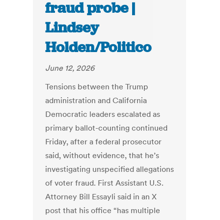
fraud probe |
Lindsey
Holden/Politico
June 12, 2026
Tensions between the Trump
administration and California
Democratic leaders escalated as
primary ballot-counting continued
Friday, after a federal prosecutor
said, without evidence, that he’s
investigating unspecified allegations
of voter fraud. First Assistant U.S.
Attorney Bill Essayli said in an X
post that his office “has multiple