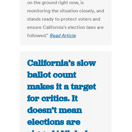
on the ground right now, is
monitoring the situation closely, and
stands ready to protect voters and
ensure California’s election laws are
followed.”
Read Article
California’s slow
ballot count
makes it a target
for critics. It
doesn’t mean
elections are