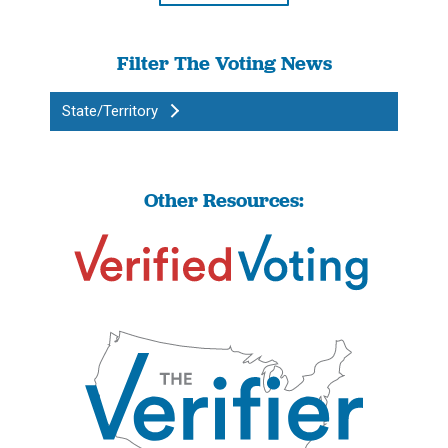
Filter The Voting News
State/Territory
Other Resources: