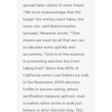
spread false claims of voter fraud.
“We must acknowledge that the
longer the voting count takes, the
more mis- and disinformation
spreads,” Newsom wrote. “That
means we must do all that we can
to tabulate votes quickly and
accurately. Time is of the essence
in preventing election lies from
taking hold.” More than 80% of
California voters cast ballots by mail
in the November 2024 election.
Unlike in-person voting, where
verification happens upfront, mail-
in ballots often arrive in bulk just
before or after Election Day. This