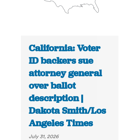
California: Voter
ID backers sue
attorney general
over ballot
description |
Dakota Smith/Los
Angeles Times
July 31, 2026