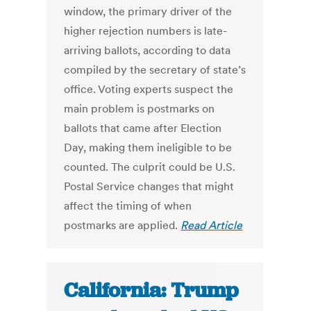
window, the primary driver of the
higher rejection numbers is late-
arriving ballots, according to data
compiled by the secretary of state’s
office. Voting experts suspect the
main problem is postmarks on
ballots that came after Election
Day, making them ineligible to be
counted. The culprit could be U.S.
Postal Service changes that might
affect the timing of when
postmarks are applied.
Read Article
California: Trump