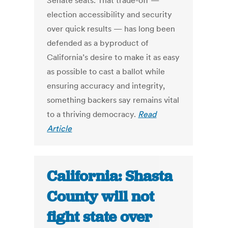
Senate seats. That trade-off —
election accessibility and security
over quick results — has long been
defended as a byproduct of
California’s desire to make it as easy
as possible to cast a ballot while
ensuring accuracy and integrity,
something backers say remains vital
to a thriving democracy.
Read
Article
California: Shasta
County will not
fight state over