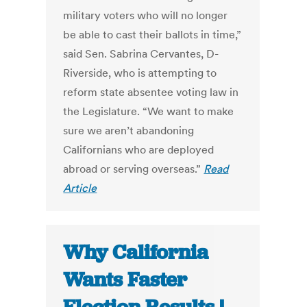
military voters who will no longer
be able to cast their ballots in time,”
said Sen. Sabrina Cervantes, D-
Riverside, who is attempting to
reform state absentee voting law in
the Legislature. “We want to make
sure we aren’t abandoning
Californians who are deployed
abroad or serving overseas.”
Read
Article
Why California
Wants Faster