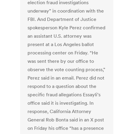
election fraud investigations
underway” in coordination with the
FBI. And Department of Justice
spokesperson Kyle Perez confirmed
an assistant U.S. attorney was
present at a Los Angeles ballot
processing center on Friday. “He
was sent there by our office to
observe the vote counting process,”
Perez said in an email. Perez did not
respond to a question about the
specific fraud allegations Essayli’s
office said it is investigating. In
response, California Attorney
General Rob Bonta said in an X post
on Friday his office “has a presence