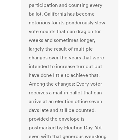
participation and counting every
ballot. California has become
notorious for its ponderously slow
vote counts that can drag on for
weeks and sometimes longer,
largely the result of multiple
changes over the years that were
intended to increase turnout but
have done little to achieve that.
Among the changes: Every voter
receives a mail-in ballot that can
arrive at an election office seven
days late and still be counted,
provided the envelope is
postmarked by Election Day. Yet
even with that generous weeklong