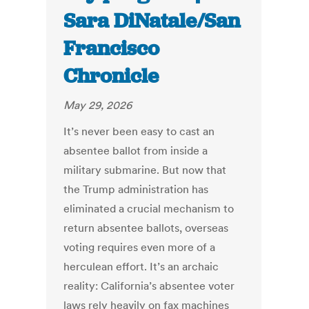
Sara DiNatale/San
Francisco
Chronicle
May 29, 2026
It’s never been easy to cast an
absentee ballot from inside a
military submarine. But now that
the Trump administration has
eliminated a crucial mechanism to
return absentee ballots, overseas
voting requires even more of a
herculean effort. It’s an archaic
reality: California’s absentee voter
laws rely heavily on fax machines