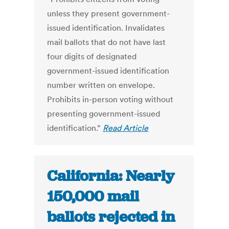
unless they present government-
issued identification. Invalidates
mail ballots that do not have last
four digits of designated
government-issued identification
number written on envelope.
Prohibits in-person voting without
presenting government-issued
identification.”
Read Article
California: Nearly
150,000 mail
ballots rejected in