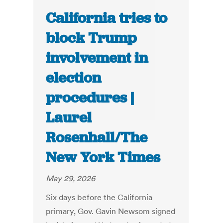
California tries to
block Trump
involvement in
election
procedures |
Laurel
Rosenhall/The
New York Times
May 29, 2026
Six days before the California
primary, Gov. Gavin Newsom signed