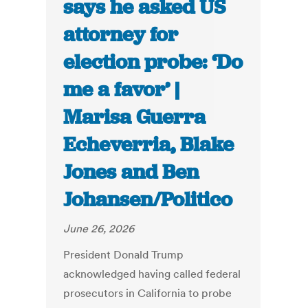
says he asked US
attorney for
election probe: ‘Do
me a favor’ |
Marisa Guerra
Echeverria, Blake
Jones and Ben
Johansen/Politico
June 26, 2026
President Donald Trump
acknowledged having called federal
prosecutors in California to probe