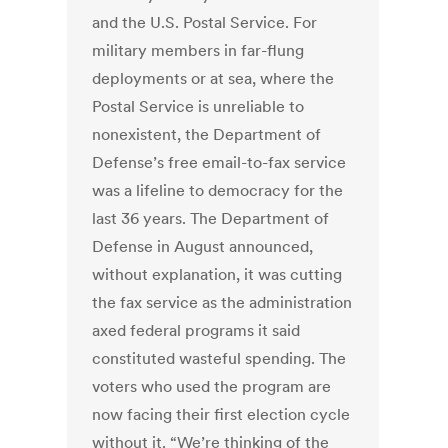
and the U.S. Postal Service. For
military members in far-flung
deployments or at sea, where the
Postal Service is unreliable to
nonexistent, the Department of
Defense’s free email-to-fax service
was a lifeline to democracy for the
last 36 years. The Department of
Defense in August announced,
without explanation, it was cutting
the fax service as the administration
axed federal programs it said
constituted wasteful spending. The
voters who used the program are
now facing their first election cycle
without it. “We’re thinking of the