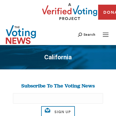
DON
Search
California
You are here:
Subscribe To The Voting News