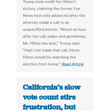
Trump took credit for Hilton’s
victory, claiming the former Fox
News host only advanced after the
attorney made a call to an
unspecified person. “About an hour
after the call, ladies and gentleman,
Mr. Hilton has won,” Trump said.
“Had I not made that call, Steve
Hilton would be watching the
election from home.”
Read Article
California’s slow
vote count stirs
frustration, but