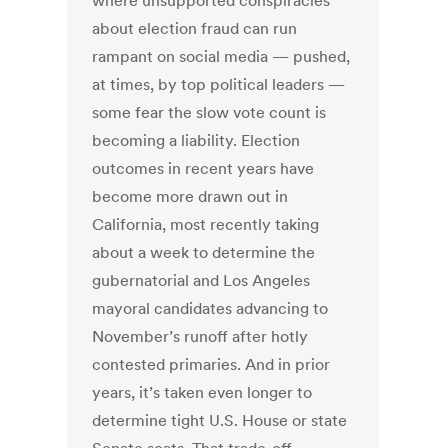
where unsupported conspiracies
about election fraud can run
rampant on social media — pushed,
at times, by top political leaders —
some fear the slow vote count is
becoming a liability. Election
outcomes in recent years have
become more drawn out in
California, most recently taking
about a week to determine the
gubernatorial and Los Angeles
mayoral candidates advancing to
November’s runoff after hotly
contested primaries. And in prior
years, it’s taken even longer to
determine tight U.S. House or state