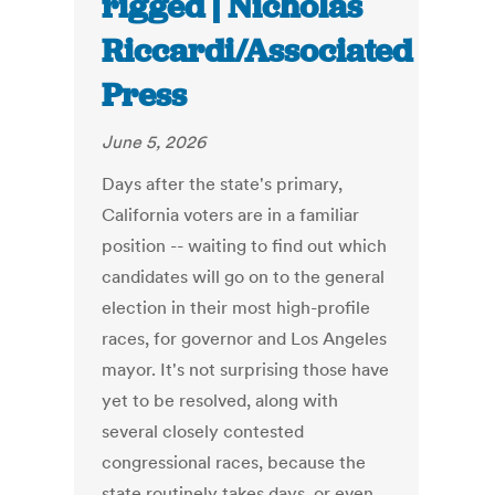
rigged | Nicholas
Riccardi/Associated
Press
June 5, 2026
Days after the state's primary,
California voters are in a familiar
position -- waiting to find out which
candidates will go on to the general
election in their most high-profile
races, for governor and Los Angeles
mayor. It's not surprising those have
yet to be resolved, along with
several closely contested
congressional races, because the
state routinely takes days, or even