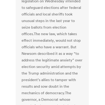
legislation on Wednesday intended
to safeguard elections after federal
officials and local sheriffs took
unusual steps in the last year to
seize ballots from election
offices.The new law, which takes
effect immediately, would not stop
officials who have a warrant. But
Newsom described it as a way “to
address the legitimate anxiety” over
election security amid attempts by
the Trump administration and the
president’s allies to tamper with
results and sow doubt in the
mechanics of democracy.The
governor, a Democrat whose