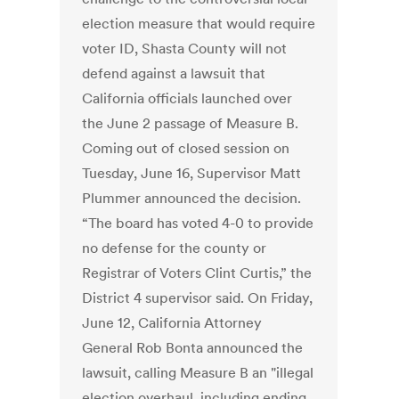
election measure that would require
voter ID, Shasta County will not
defend against a lawsuit that
California officials launched over
the June 2 passage of Measure B.
Coming out of closed session on
Tuesday, June 16, Supervisor Matt
Plummer announced the decision.
“The board has voted 4-0 to provide
no defense for the county or
Registrar of Voters Clint Curtis,” the
District 4 supervisor said. On Friday,
June 12, California Attorney
General Rob Bonta announced the
lawsuit, calling Measure B an "illegal
election overhaul, including ending