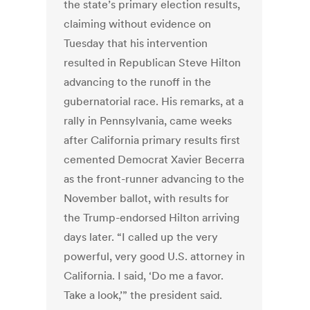
the state’s primary election results,
claiming without evidence on
Tuesday that his intervention
resulted in Republican Steve Hilton
advancing to the runoff in the
gubernatorial race. His remarks, at a
rally in Pennsylvania, came weeks
after California primary results first
cemented Democrat Xavier Becerra
as the front-runner advancing to the
November ballot, with results for
the Trump-endorsed Hilton arriving
days later. “I called up the very
powerful, very good U.S. attorney in
California. I said, ‘Do me a favor.
Take a look,’” the president said.