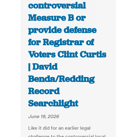
controversial
Measure B or
provide defense
for Registrar of
Voters Clint Curtis
| David
Benda/Redding
Record
Searchlight
June 19, 2026
Like it did for an earlier legal
challenge to the controversial local