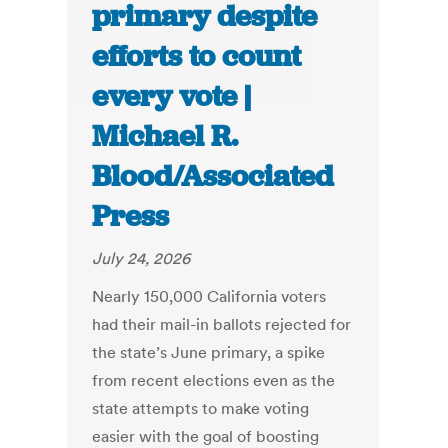
primary despite
efforts to count
every vote |
Michael R.
Blood/Associated
Press
July 24, 2026
Nearly 150,000 California voters
had their mail-in ballots rejected for
the state’s June primary, a spike
from recent elections even as the
state attempts to make voting
easier with the goal of boosting