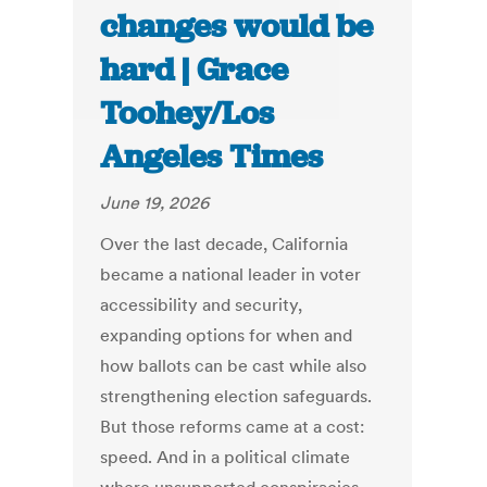
changes would be
hard | Grace
Toohey/Los
Angeles Times
June 19, 2026
Over the last decade, California
became a national leader in voter
accessibility and security,
expanding options for when and
how ballots can be cast while also
strengthening election safeguards.
But those reforms came at a cost:
speed. And in a political climate