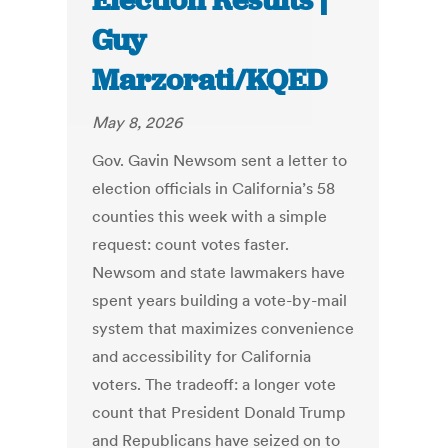
Election Results |
Guy
Marzorati/KQED
May 8, 2026
Gov. Gavin Newsom sent a letter to
election officials in California’s 58
counties this week with a simple
request: count votes faster.
Newsom and state lawmakers have
spent years building a vote-by-mail
system that maximizes convenience
and accessibility for California
voters. The tradeoff: a longer vote
count that President Donald Trump
and Republicans have seized on to