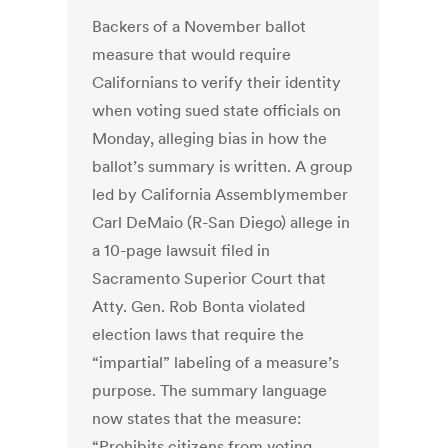
Backers of a November ballot
measure that would require
Californians to verify their identity
when voting sued state officials on
Monday, alleging bias in how the
ballot’s summary is written. A group
led by California Assemblymember
Carl DeMaio (R-San Diego) allege in
a 10-page lawsuit filed in
Sacramento Superior Court that
Atty. Gen. Rob Bonta violated
election laws that require the
“impartial” labeling of a measure’s
purpose. The summary language
now states that the measure:
“Prohibits citizens from voting