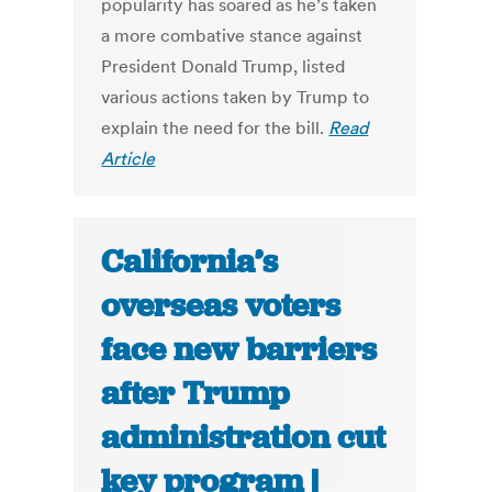
popularity has soared as he’s taken
a more combative stance against
President Donald Trump, listed
various actions taken by Trump to
explain the need for the bill.
Read
Article
California’s
overseas voters
face new barriers
after Trump
administration cut
key program |