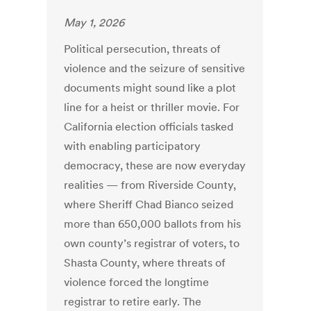
May 1, 2026
Political persecution, threats of
violence and the seizure of sensitive
documents might sound like a plot
line for a heist or thriller movie. For
California election officials tasked
with enabling participatory
democracy, these are now everyday
realities — from Riverside County,
where Sheriff Chad Bianco seized
more than 650,000 ballots from his
own county’s registrar of voters, to
Shasta County, where threats of
violence forced the longtime
registrar to retire early. The