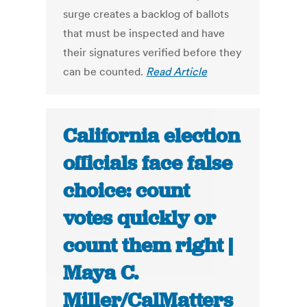
surge creates a backlog of ballots
that must be inspected and have
their signatures verified before they
can be counted.
Read Article
California election
officials face false
choice: count
votes quickly or
count them right |
Maya C.
Miller/CalMatters