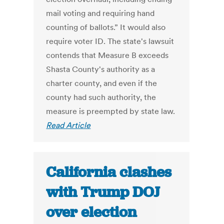
mail voting and requiring hand
counting of ballots.” It would also
require voter ID. The state's lawsuit
contends that Measure B exceeds
Shasta County's authority as a
charter county, and even if the
county had such authority, the
measure is preempted by state law.
Read Article
California clashes
with Trump DOJ
over election