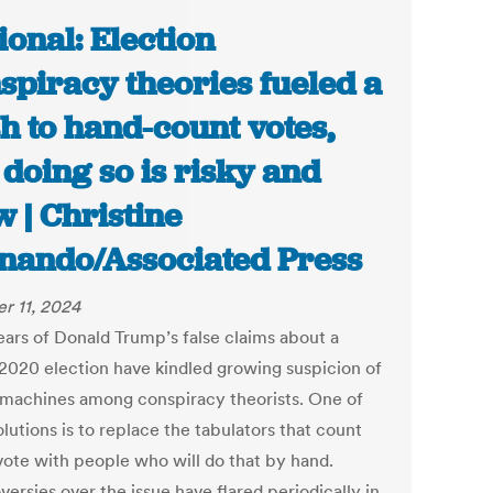
ional: Election
spiracy theories fueled a
h to hand-count votes,
 doing so is risky and
w | Christine
nando/Associated Press
r 11, 2024
ears of Donald Trump’s false claims about a
 2020 election have kindled growing suspicion of
 machines among conspiracy theorists. One of
olutions is to replace the tabulators that count
vote with people who will do that by hand.
ersies over the issue have flared periodically in