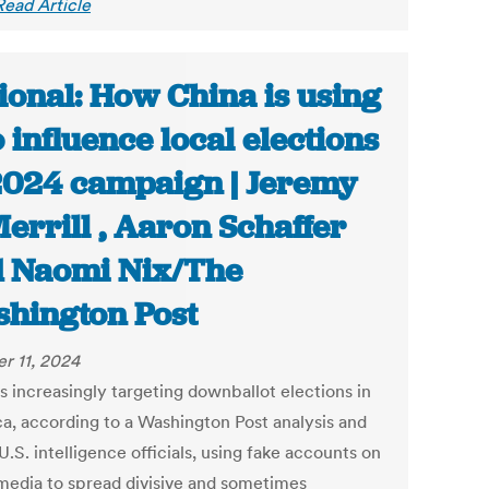
Read Article
ional: How China is using
o influence local elections
2024 campaign | Jeremy
Merrill , Aaron Schaffer
 Naomi Nix/The
hington Post
r 11, 2024
s increasingly targeting downballot elections in
a, according to a Washington Post analysis and
U.S. intelligence officials, using fake accounts on
 media to spread divisive and sometimes