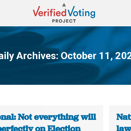
aily Archives:
October 11, 20
You are here:
nal: Not everything will
Nat
erfectly on Election
law