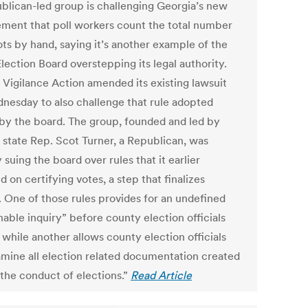
blican-led group is challenging Georgia’s new
ement that poll workers count the total number
ots by hand, saying it’s another example of the
lection Board overstepping its legal authority.
l Vigilance Action amended its existing lawsuit
nesday to also challenge that rule adopted
 by the board. The group, founded and led by
 state Rep. Scot Turner, a Republican, was
 suing the board over rules that it earlier
 on certifying votes, a step that finalizes
. One of those rules provides for an undefined
able inquiry” before county election officials
 while another allows county election officials
amine all election related documentation created
 the conduct of elections.”
Read Article