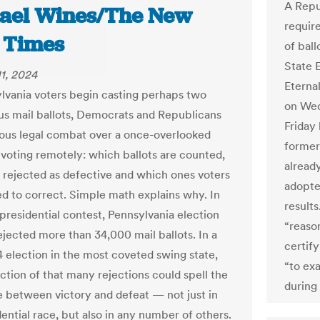
A Repu
ael Wines/The New
requir
 Times
of ball
State E
1, 2024
Eterna
lvania voters begin casting perhaps two
on Wed
lus mail ballots, Democrats and Republicans
Friday
rious legal combat over a once-overlooked
former
 voting remotely: which ballots are counted,
already
 rejected as defective and which ones voters
adopted
ed to correct. Simple math explains why. In
results
presidential contest, Pennsylvania election
“reason
rejected more than 34,000 mail ballots. In a
certify
4 election in the most coveted swing state,
“to ex
ction of that many rejections could spell the
during
e between victory and defeat — not just in
ential race, but also in any number of others.