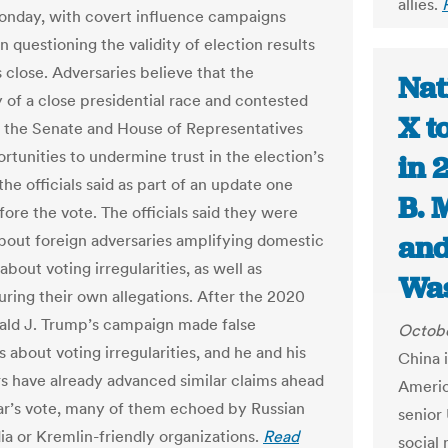
allies.
onday, with covert influence campaigns
 questioning the validity of election results
s close. Adversaries believe that the
Nat
y of a close presidential race and contested
X t
f the Senate and House of Representatives
rtunities to undermine trust in the election’s
in 
 the officials said as part of an update one
B. 
ore the vote. The officials said they were
and
bout foreign adversaries amplifying domestic
bout voting irregularities, as well as
Was
ring their own allegations. After the 2020
ald J. Trump’s campaign made false
Octobe
s about voting irregularities, and he and his
China i
s have already advanced similar claims ahead
Americ
ear’s vote, many of them echoed by Russian
senior 
ia or Kremlin-friendly organizations.
Read
social