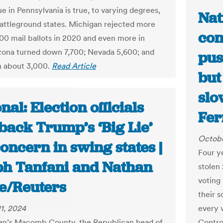
e in Pennsylvania is true, to varying degrees,
Nat
battleground states. Michigan rejected more
con
00 mail ballots in 2020 and even more in
zona turned down 7,700; Nevada 5,600; and
pus
n about 3,000.
Read Article
but
slo
nal: Election officials
Fer
back Trump’s ‘Big Lie’
Octobe
concern in swing states |
Four y
ph Tanfani and Nathan
stolen
voting
e/Reuters
their s
1, 2024
every 
an’s Macomb County, the Republican head of
Controv