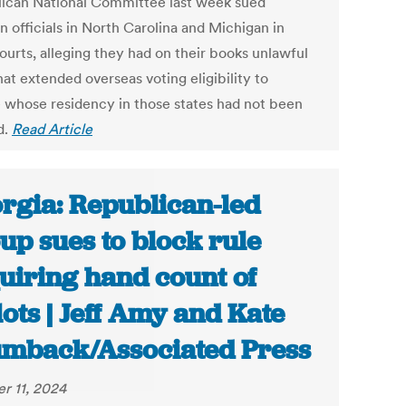
ican National Committee last week sued
n officials in North Carolina and Michigan in
ourts, alleging they had on their books unlawful
hat extended overseas voting eligibility to
 whose residency in those states had not been
d.
Read Article
rgia: Republican-led
up sues to block rule
uiring hand count of
lots | Jeff Amy and Kate
mback/Associated Press
r 11, 2024