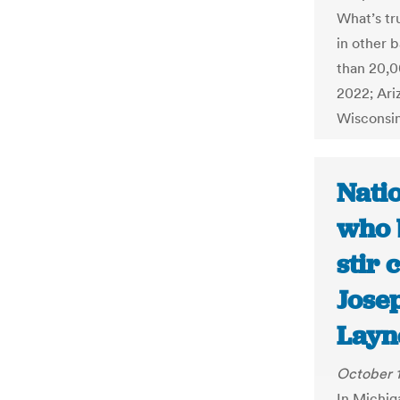
What’s tru
in other 
than 20,0
2022; Ari
Wisconsi
Natio
who 
stir 
Jose
Layn
October 1
In Michig