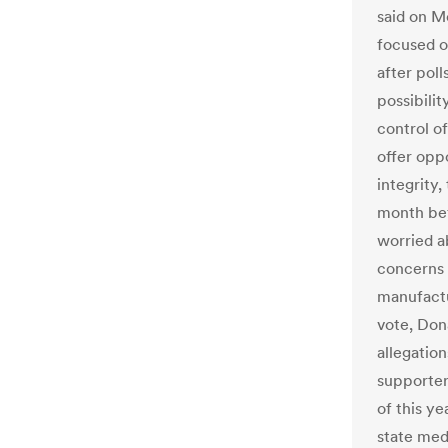
said on M
focused on
after poll
possibilit
control o
offer oppo
integrity,
month bef
worried a
concerns a
manufactu
vote, Don
allegation
supporter
of this y
state med