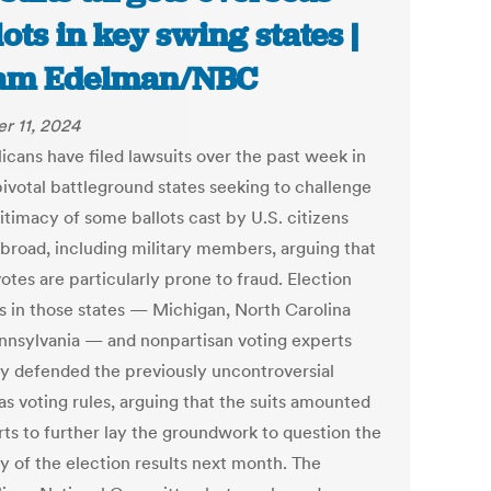
lots in key swing states |
am Edelman/NBC
r 11, 2024
icans have filed lawsuits over the past week in
pivotal battleground states seeking to challenge
itimacy of some ballots cast by U.S. citizens
 abroad, including military members, arguing that
tes are particularly prone to fraud. Election
ls in those states — Michigan, North Carolina
nnsylvania — and nonpartisan voting experts
ly defended the previously uncontroversial
as voting rules, arguing that the suits amounted
rts to further lay the groundwork to question the
ty of the election results next month. The