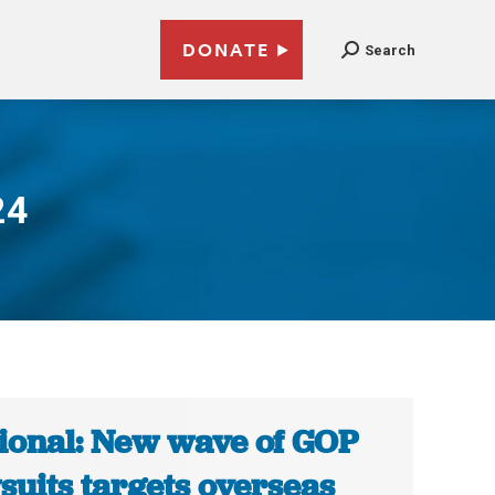
DONATE
Search
24
ional: New wave of GOP
suits targets overseas