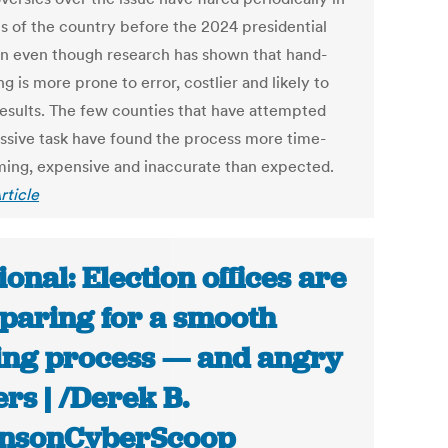
s of the country before the 2024 presidential
on even though research has shown that hand-
g is more prone to error, costlier and likely to
results. The few counties that have attempted
ssive task have found the process more time-
ing, expensive and inaccurate than expected.
rticle
ional: Election offices are
paring for a smooth
ing process — and angry
ers | /Derek B.
hnsonCyberScoop