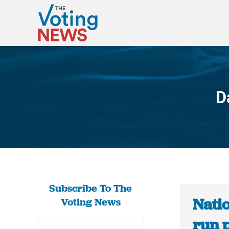
D
Subscribe To The
Natio
Voting News
run p