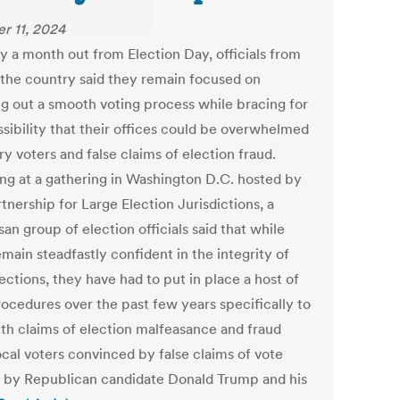
r 11, 2024
y a month out from Election Day, officials from
 the country said they remain focused on
ng out a smooth voting process while bracing for
ssibility that their offices could be overwhelmed
y voters and false claims of election fraud.
ng at a gathering in Washington D.C. hosted by
tnership for Large Election Jurisdictions, a
san group of election officials said that while
main steadfastly confident in the integrity of
ections, they have had to put in place a host of
ocedures over the past few years specifically to
ith claims of election malfeasance and fraud
ocal voters convinced by false claims of vote
g by Republican candidate Donald Trump and his