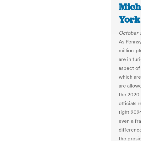
Mich
York
October 1
As Pennsy
million-p
are in fu
aspect of
which are
are allow
the 2020 
officials 
tight 202
even a fra
differenc
the presid