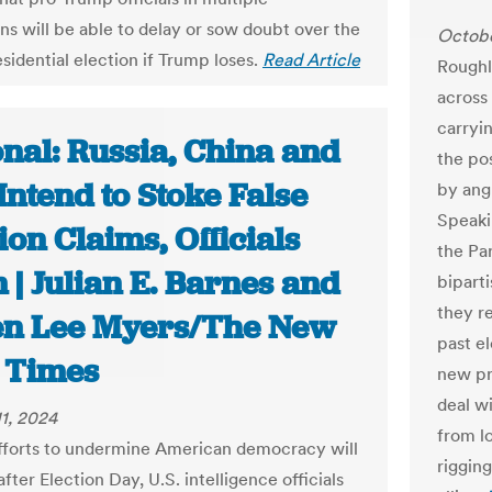
ons will be able to delay or sow doubt over the
Octobe
sidential election if Trump loses.
Read Article
Roughl
across
carryi
nal: Russia, China and
the po
Intend to Stoke False
by angr
Speaki
ion Claims, Officials
the Par
| Julian E. Barnes and
biparti
they re
en Lee Myers/The New
past el
 Times
new pr
deal w
1, 2024
from l
fforts to undermine American democracy will
riggin
fter Election Day, U.S. intelligence officials