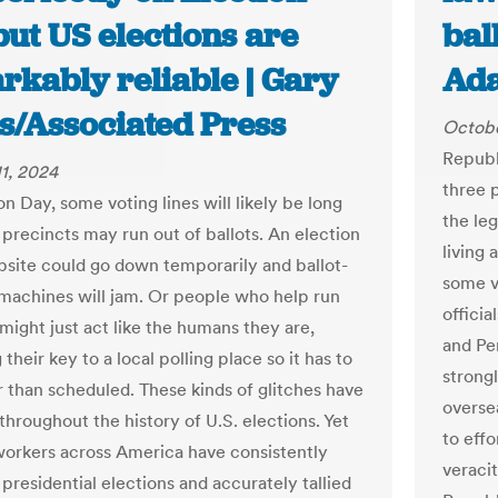
ut US elections are
bal
rkably reliable | Gary
Ad
ds/Associated Press
Octobe
Republ
1, 2024
three 
n Day, some voting lines will likely be long
the leg
precincts may run out of ballots. An election
living
bsite could go down temporarily and ballot-
some vo
machines will jam. Or people who help run
officia
might just act like the humans they are,
and Pe
 their key to a local polling place so it has to
strong
r than scheduled. These kinds of glitches have
overse
throughout the history of U.S. elections. Yet
to effo
workers across America have consistently
veraci
 presidential elections and accurately tallied