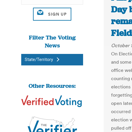
Day b
rema
Fiel
Filter The Voting
News
October 1
On Electio
State/Territory
and some 
office we
counting 
Other Resources:
elections 
forgetting
open late
occurred 
election 
pulled off