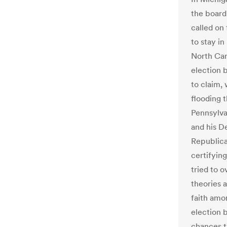
the board
called on
to stay in
North Car
election 
to claim,
flooding t
Pennsylva
and his D
Republican
certifyin
tried to o
theories 
faith amo
election b
chances t