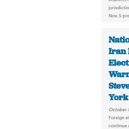
jurisdicti
Nov. 5 pre
Natio
Iran 
Elect
Warn 
Stev
York
October 1
Foreign e
continue a