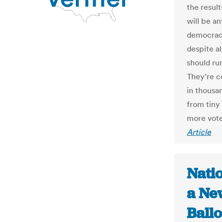
the result
will be an
democracy
despite a
should ru
They’re c
in thousan
from tiny
more vote
Article
Nati
a Ne
Ballo