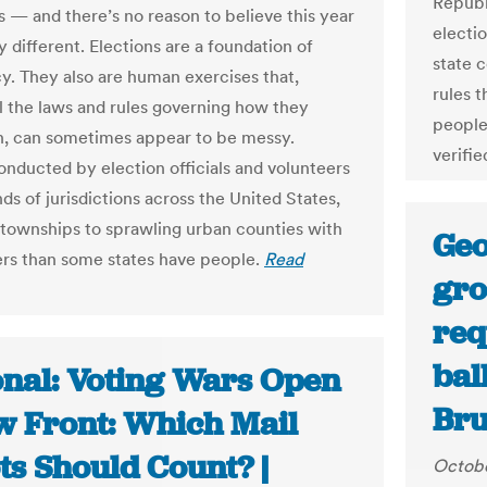
Republ
s — and there’s no reason to believe this year
electio
y different. Elections are a foundation of
state c
. They also are human exercises that,
rules t
ll the laws and rules governing how they
people
n, can sometimes appear to be messy.
verifie
onducted by election officials and volunteers
ds of jurisdictions across the United States,
 townships to sprawling urban counties with
Geo
rs than some states have people.
Read
gro
req
bal
onal: Voting Wars Open
Bru
w Front: Which Mail
ts Should Count? |
Octobe