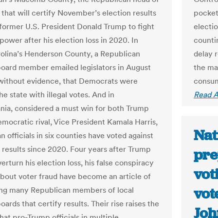
 that will certify November’s election results
pocket
 former U.S. President Donald Trump to fight
electi
 power after his election loss in 2020. In
countin
olina’s Henderson County, a Republican
delay 
board member emailed legislators in August
the ma
 without evidence, that Democrats were
consum
he state with illegal votes. And in
Read A
nia, considered a must win for both Trump
emocratic rival, Vice President Kamala Harris,
Nat
 officials in six counties have voted against
g results since 2020. Four years after Trump
pre
verturn his election loss, his false conspiracy
vot
about voter fraud have become an article of
vot
ng many Republican members of local
oards that certify results. Their rise raises the
Jo
hat pro-Trump officials in multiple