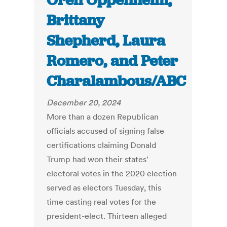
Oren Oppenheim,
Brittany
Shepherd, Laura
Romero, and Peter
Charalambous/ABC
December 20, 2024
More than a dozen Republican
officials accused of signing false
certifications claiming Donald
Trump had won their states'
electoral votes in the 2020 election
served as electors Tuesday, this
time casting real votes for the
president-elect. Thirteen alleged