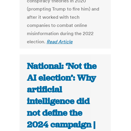
conspiracy theories in 2020
(prompting Trump to fire him) and
after it worked with tech
companies to combat online
misinformation during the 2022
election.
Read Article
National: ‘Not the
AI election’: Why
artificial
intelligence did
not define the
2024 campaign |