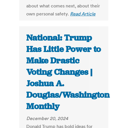
about what comes next, about their
own personal safety.
Read Article
National: Trump
Has Little Power to
Make Drastic
Voting Changes |
Joshua A.
Douglas/Washington
Monthly
December 20, 2024
Donald Trump has bold ideas for