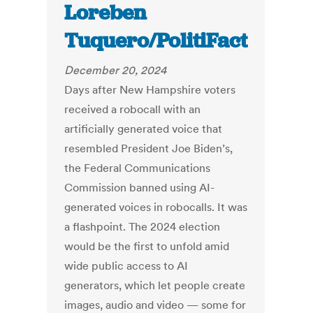
Loreben
Tuquero/PolitiFact
December 20, 2024
Days after New Hampshire voters
received a robocall with an
artificially generated voice that
resembled President Joe Biden’s,
the Federal Communications
Commission banned using AI-
generated voices in robocalls. It was
a flashpoint. The 2024 election
would be the first to unfold amid
wide public access to AI
generators, which let people create
images, audio and video — some for