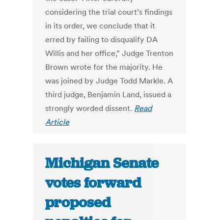
considering the trial court’s findings
in its order, we conclude that it
erred by failing to disqualify DA
Willis and her office,” Judge Trenton
Brown wrote for the majority. He
was joined by Judge Todd Markle. A
third judge, Benjamin Land, issued a
strongly worded dissent.
Read
Article
Michigan Senate
votes forward
proposed