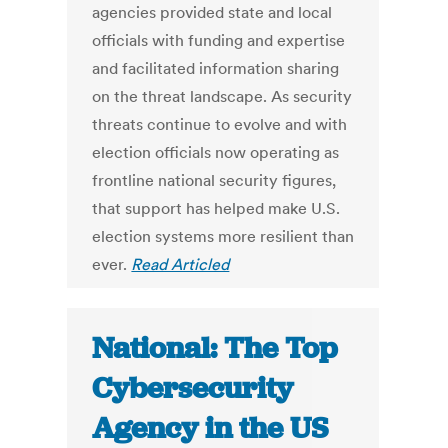
agencies provided state and local
officials with funding and expertise
and facilitated information sharing
on the threat landscape. As security
threats continue to evolve and with
election officials now operating as
frontline national security figures,
that support has helped make U.S.
election systems more resilient than
ever.
Read Articled
National: The Top
Cybersecurity
Agency in the US