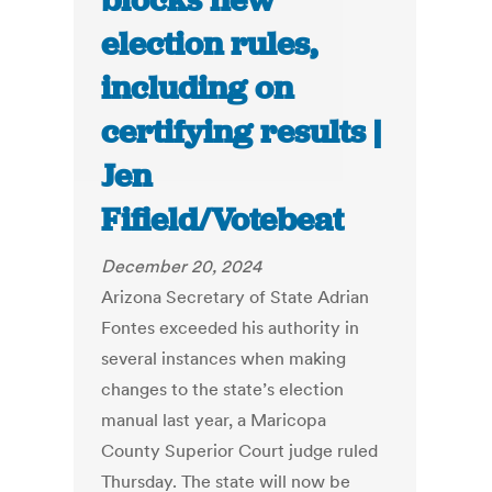
blocks new
election rules,
including on
certifying results |
Jen
Fifield/Votebeat
December 20, 2024
Arizona Secretary of State Adrian
Fontes exceeded his authority in
several instances when making
changes to the state’s election
manual last year, a Maricopa
County Superior Court judge ruled
Thursday. The state will now be