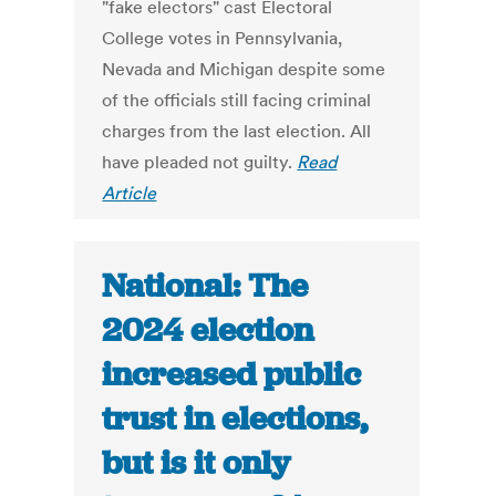
"fake electors" cast Electoral
College votes in Pennsylvania,
Nevada and Michigan despite some
of the officials still facing criminal
charges from the last election. All
have pleaded not guilty.
Read
Article
National: The
2024 election
increased public
trust in elections,
but is it only