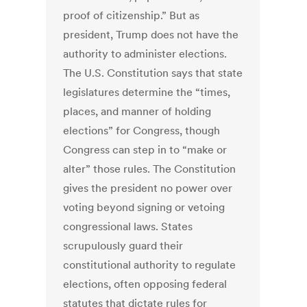
proof of citizenship.” But as
president, Trump does not have the
authority to administer elections.
The U.S. Constitution says that state
legislatures determine the “times,
places, and manner of holding
elections” for Congress, though
Congress can step in to “make or
alter” those rules. The Constitution
gives the president no power over
voting beyond signing or vetoing
congressional laws. States
scrupulously guard their
constitutional authority to regulate
elections, often opposing federal
statutes that dictate rules for