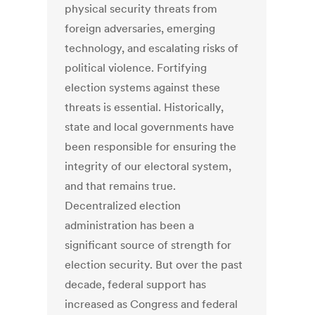
physical security threats from
foreign adversaries, emerging
technology, and escalating risks of
political violence. Fortifying
election systems against these
threats is essential. Historically,
state and local governments have
been responsible for ensuring the
integrity of our electoral system,
and that remains true.
Decentralized election
administration has been a
significant source of strength for
election security. But over the past
decade, federal support has
increased as Congress and federal