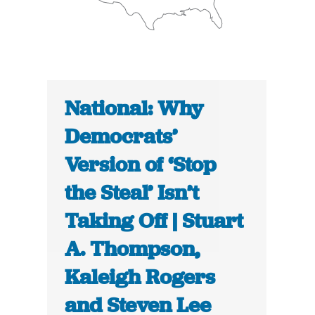
National: Why
Democrats’
Version of ‘Stop
the Steal’ Isn’t
Taking Off | Stuart
A. Thompson,
Kaleigh Rogers
and Steven Lee