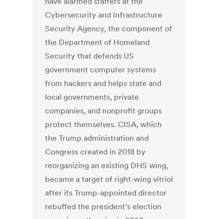
have alarmed staffers at the
Cybersecurity and Infrastructure
Security Agency, the component of
the Department of Homeland
Security that defends US
government computer systems
from hackers and helps state and
local governments, private
companies, and nonprofit groups
protect themselves. CISA, which
the Trump administration and
Congress created in 2018 by
reorganizing an existing DHS wing,
became a target of right-wing vitriol
after its Trump-appointed director
rebuffed the president’s election