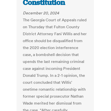
Constitution
December 20, 2024
The Georgia Court of Appeals ruled
on Thursday that Fulton County
District Attorney Fani Willis and her
office should be disqualified from
the 2020 election interference
case, a bombshell decision that
upends the last remaining criminal
case against incoming President
Donald Trump. In a 2-1 opinion, the
court concluded that Willis’
onetime romantic relationship with
former special prosecutor Nathan
Wade merited her dismissal from
the case. “After carefully