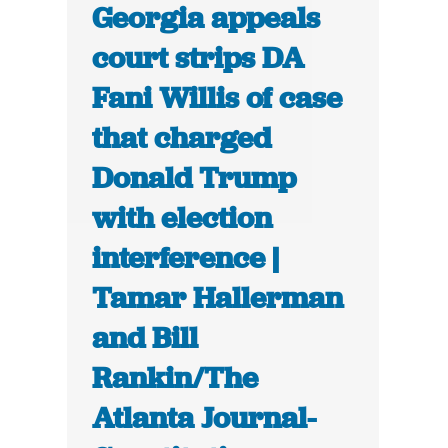
Georgia appeals
court strips DA
Fani Willis of case
that charged
Donald Trump
with election
interference |
Tamar Hallerman
and Bill
Rankin/The
Atlanta Journal-