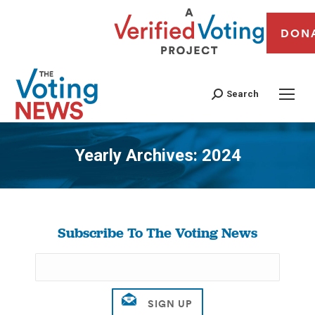
DON
Search
Yearly Archives:
2024
You are here:
Subscribe To The Voting News