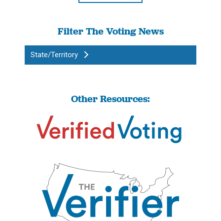
Filter The Voting News
State/Territory
Other Resources: