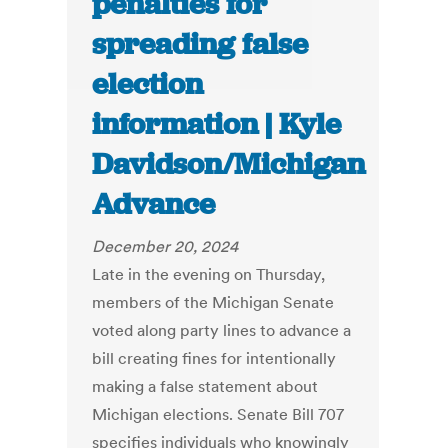
penalties for
spreading false
election
information | Kyle
Davidson/Michigan
Advance
December 20, 2024
Late in the evening on Thursday,
members of the Michigan Senate
voted along party lines to advance a
bill creating fines for intentionally
making a false statement about
Michigan elections. Senate Bill 707
specifies individuals who knowingly