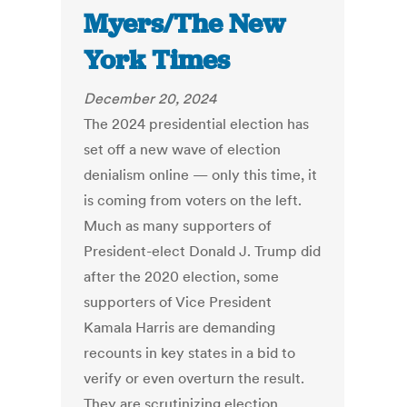
Myers/The New
York Times
December 20, 2024
The 2024 presidential election has
set off a new wave of election
denialism online — only this time, it
is coming from voters on the left.
Much as many supporters of
President-elect Donald J. Trump did
after the 2020 election, some
supporters of Vice President
Kamala Harris are demanding
recounts in key states in a bid to
verify or even overturn the result.
They are scrutinizing election