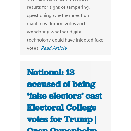
results for signs of tampering,
questioning whether election
machines flipped votes and
wondering whether digital
technology could have injected fake
votes.
Read Article
National: 13
accused of being
‘fake electors’ cast
Electoral College
votes for Trump |