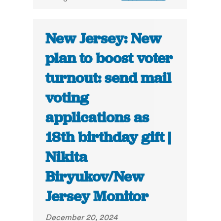
New Jersey: New
plan to boost voter
turnout: send mail
voting
applications as
18th birthday gift |
Nikita
Biryukov/New
Jersey Monitor
December 20, 2024