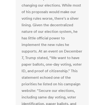
changing our elections. While most
of his proposals would make our
voting rules worse, there’s a silver
lining. Given the decentralized
nature of our election system, he
has little official power to
implement the new rules he
supports. At an event on December
7, Trump stated, “We want to have
paper ballots, one-day voting, voter
ID, and proof of citizenship.” This
statement echoed one of the
priorities he listed on his campaign
website: “Secure our elections,
including same day voting, voter
identification, paper ballots, and