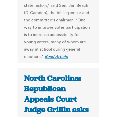
state history,” said Sen. Jim Beach
(D-Camden), the bill’s sponsor and
the committee’s chairman. “One
way to improve voter participation
is to increase accessibility for
young voters, many of whom are
away at school during general
elections.”
Read Article
North Carolina:
Republican
Appeals Court
Judge Griffin asks