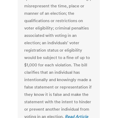
misrepresent the time, place or
manner of an election; the
qualifications or restrictions on
voter eligibility; criminal penalties
associated with voting in an
election; an individuals’ voter
registration status or eligibility
would be subject to a fine of up to
$1,000 for each violation. The bill
clarifies that an individual has
intentionally and knowingly made a
false statement or representation if
they know it is false and make the
statement with the intent to hinder
or prevent another individual from
voting in an election.
Read Article