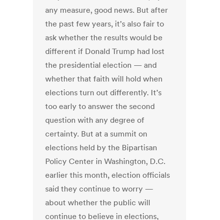
any measure, good news. But after
the past few years, it’s also fair to
ask whether the results would be
different if Donald Trump had lost
the presidential election — and
whether that faith will hold when
elections turn out differently. It’s
too early to answer the second
question with any degree of
certainty. But at a summit on
elections held by the Bipartisan
Policy Center in Washington, D.C.
earlier this month, election officials
said they continue to worry —
about whether the public will
continue to believe in elections,