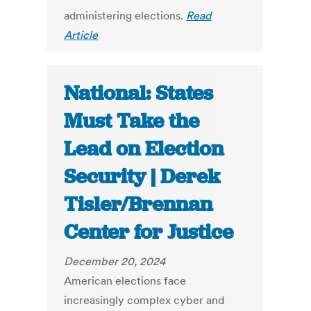
administering elections.
Read
Article
National: States
Must Take the
Lead on Election
Security | Derek
Tisler/Brennan
Center for Justice
December 20, 2024
American elections face
increasingly complex cyber and