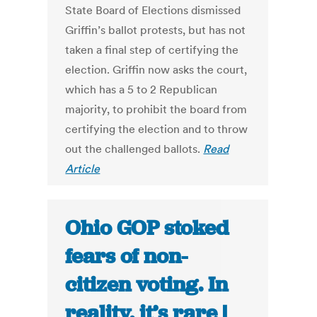
State Board of Elections dismissed
Griffin’s ballot protests, but has not
taken a final step of certifying the
election. Griffin now asks the court,
which has a 5 to 2 Republican
majority, to prohibit the board from
certifying the election and to throw
out the challenged ballots.
Read
Article
Ohio GOP stoked
fears of non-
citizen voting. In
reality, it’s rare |