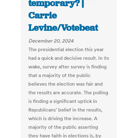
temporary? |
Carrie
Levine/Votebeat
December 20, 2024
The presidential election this year
had a quick and decisive result. In its
wake, survey after survey is finding
that a majority of the public
believes the election was fair and
the results are accurate. The polling
is finding a significant uptick in
Republicans’ belief in the results,
which is driving the increase. A
majority of the public asserting
they have faith in elections is, by