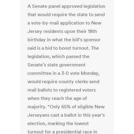
A Senate panel approved legislation
that would require the state to send
a vote-by-mail application to New
Jersey residents upon their 18th
birthday in what the bill’s sponsor
said is a bid to boost turnout. The
legislation, which passed the
Senate’s state government
committee in a 3-0 vote Monday,
would require county clerks send
mail ballots to registered voters
when they reach the age of
majority. “Only 65% of eligible New
Jerseyans cast a ballot in this year’s
election, marking the lowest
turnout for a presidential race in