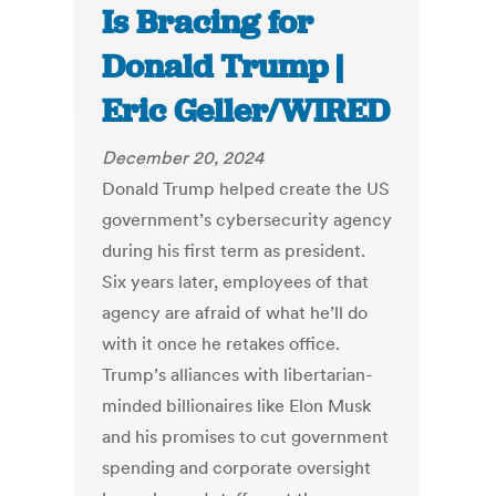
Is Bracing for
Donald Trump |
Eric Geller/WIRED
December 20, 2024
Donald Trump helped create the US
government’s cybersecurity agency
during his first term as president.
Six years later, employees of that
agency are afraid of what he’ll do
with it once he retakes office.
Trump’s alliances with libertarian-
minded billionaires like Elon Musk
and his promises to cut government
spending and corporate oversight