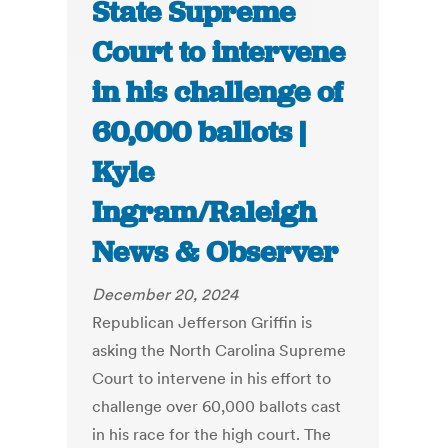
State Supreme
Court to intervene
in his challenge of
60,000 ballots |
Kyle
Ingram/Raleigh
News & Observer
December 20, 2024
Republican Jefferson Griffin is
asking the North Carolina Supreme
Court to intervene in his effort to
challenge over 60,000 ballots cast
in his race for the high court. The