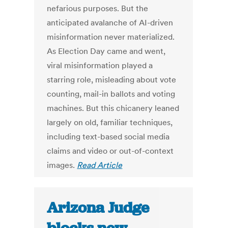
nefarious purposes. But the
anticipated avalanche of AI-driven
misinformation never materialized.
As Election Day came and went,
viral misinformation played a
starring role, misleading about vote
counting, mail-in ballots and voting
machines. But this chicanery leaned
largely on old, familiar techniques,
including text-based social media
claims and video or out-of-context
images.
Read Article
Arizona Judge