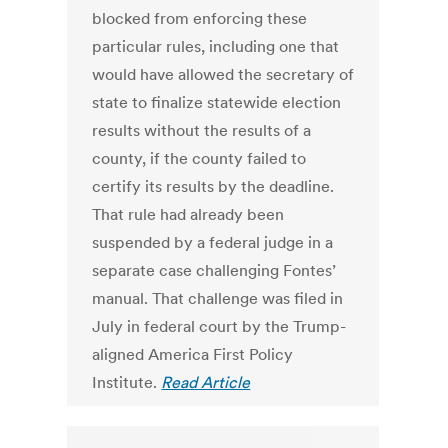
blocked from enforcing these
particular rules, including one that
would have allowed the secretary of
state to finalize statewide election
results without the results of a
county, if the county failed to
certify its results by the deadline.
That rule had already been
suspended by a federal judge in a
separate case challenging Fontes’
manual. That challenge was filed in
July in federal court by the Trump-
aligned America First Policy
Institute.
Read Article