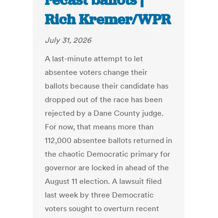
recast ballots |
Rich Kremer/WPR
July 31, 2026
A last-minute attempt to let
absentee voters change their
ballots because their candidate has
dropped out of the race has been
rejected by a Dane County judge.
For now, that means more than
112,000 absentee ballots returned in
the chaotic Democratic primary for
governor are locked in ahead of the
August 11 election. A lawsuit filed
last week by three Democratic
voters sought to overturn recent