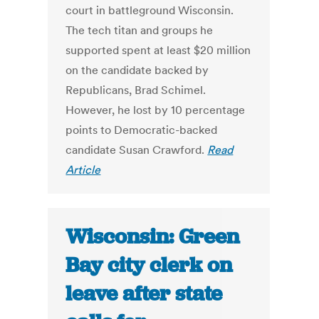
court in battleground Wisconsin.
The tech titan and groups he
supported spent at least $20 million
on the candidate backed by
Republicans, Brad Schimel.
However, he lost by 10 percentage
points to Democratic-backed
candidate Susan Crawford.
Read
Article
Wisconsin: Green
Bay city clerk on
leave after state