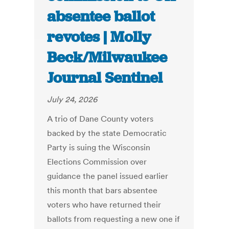
absentee ballot
revotes | Molly
Beck/Milwaukee
Journal Sentinel
July 24, 2026
A trio of Dane County voters
backed by the state Democratic
Party is suing the Wisconsin
Elections Commission over
guidance the panel issued earlier
this month that bars absentee
voters who have returned their
ballots from requesting a new one if