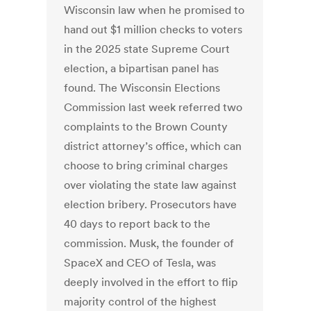
Wisconsin law when he promised to
hand out $1 million checks to voters
in the 2025 state Supreme Court
election, a bipartisan panel has
found. The Wisconsin Elections
Commission last week referred two
complaints to the Brown County
district attorney’s office, which can
choose to bring criminal charges
over violating the state law against
election bribery. Prosecutors have
40 days to report back to the
commission. Musk, the founder of
SpaceX and CEO of Tesla, was
deeply involved in the effort to flip
majority control of the highest