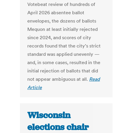
Votebeat review of hundreds of
April 2026 absentee ballot
envelopes, the dozens of ballots
Mequon at least initially rejected
since 2024, and scores of city
records found that the city’s strict
standard was applied unevenly —
and, in some cases, resulted in the
initial rejection of ballots that did
not appear ambiguous at all.
Read
Article
Wisconsin
elections chair