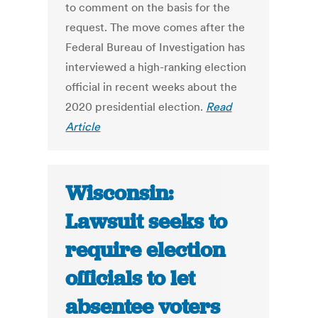
to comment on the basis for the
request. The move comes after the
Federal Bureau of Investigation has
interviewed a high-ranking election
official in recent weeks about the
2020 presidential election.
Read
Article
Wisconsin:
Lawsuit seeks to
require election
officials to let
absentee voters