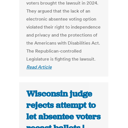
voters brought the lawsuit in 2024.
They argued that the lack of an
electronic absentee voting option
violated their right to independence
and privacy and the protections of
the Americans with Disabilities Act.
The Republican-controlled
Legislature is fighting the lawsuit.
Read Article
Wisconsin judge
rejects attempt to
let absentee voters