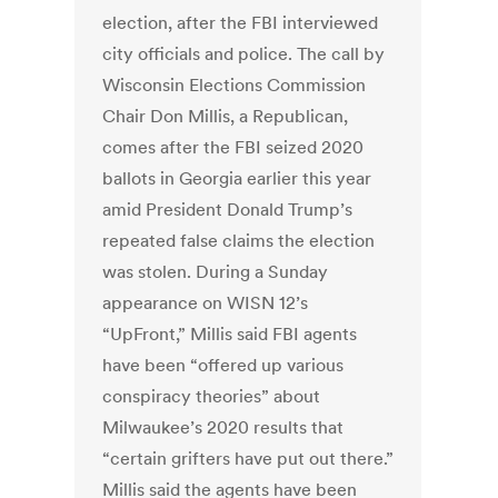
election, after the FBI interviewed
city officials and police. The call by
Wisconsin Elections Commission
Chair Don Millis, a Republican,
comes after the FBI seized 2020
ballots in Georgia earlier this year
amid President Donald Trump’s
repeated false claims the election
was stolen. During a Sunday
appearance on WISN 12’s
“UpFront,” Millis said FBI agents
have been “offered up various
conspiracy theories” about
Milwaukee’s 2020 results that
“certain grifters have put out there.”
Millis said the agents have been