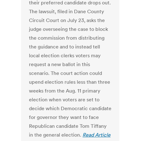
their preferred candidate drops out.
The lawsuit, filed in Dane County
Circuit Court on July 23, asks the
judge overseeing the case to block
the commission from distributing
the guidance and to instead tell
local election clerks voters may
request a new ballot in this
scenario. The court action could
upend election rules less than three
weeks from the Aug. 11 primary
election when voters are set to
decide which Democratic candidate
for governor they want to face
Republican candidate Tom Tiffany
in the general election.
Read Article