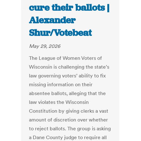
cure their ballots |
Alexander
Shur/Votebeat
May 29, 2026
The League of Women Voters of
Wisconsin is challenging the state’s
law governing voters’ ability to fix
missing information on their
absentee ballots, alleging that the
law violates the Wisconsin
Constitution by giving clerks a vast
amount of discretion over whether
to reject ballots. The group is asking
a Dane County judge to require all