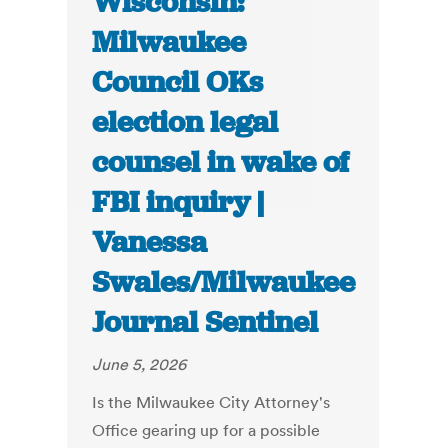
Wisconsin:
Milwaukee
Council OKs
election legal
counsel in wake of
FBI inquiry |
Vanessa
Swales/Milwaukee
Journal Sentinel
June 5, 2026
Is the Milwaukee City Attorney's
Office gearing up for a possible