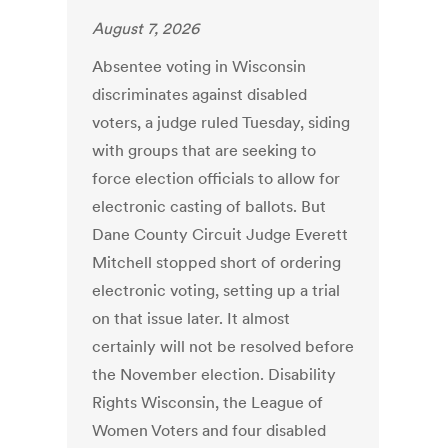
August 7, 2026
Absentee voting in Wisconsin
discriminates against disabled
voters, a judge ruled Tuesday, siding
with groups that are seeking to
force election officials to allow for
electronic casting of ballots. But
Dane County Circuit Judge Everett
Mitchell stopped short of ordering
electronic voting, setting up a trial
on that issue later. It almost
certainly will not be resolved before
the November election. Disability
Rights Wisconsin, the League of
Women Voters and four disabled