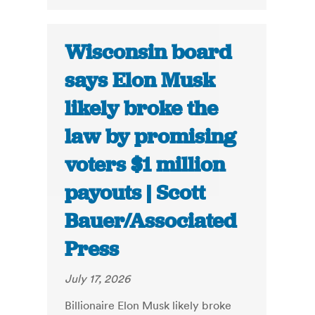
Wisconsin board
says Elon Musk
likely broke the
law by promising
voters $1 million
payouts | Scott
Bauer/Associated
Press
July 17, 2026
Billionaire Elon Musk likely broke