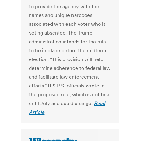
to provide the agency with the
names and unique barcodes
associated with each voter who is
voting absentee. The Trump
administration intends for the rule
to be in place before the midterm
election. "This provision will help
determine adherence to federal law
and facilitate law enforcement
efforts," U.S.P.S. officials wrote in
the proposed rule, which is not final
until July and could change.
Read
Article