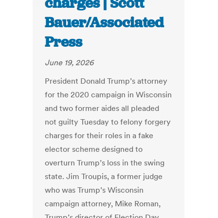
charges | Scott
Bauer/Associated
Press
June 19, 2026
President Donald Trump’s attorney
for the 2020 campaign in Wisconsin
and two former aides all pleaded
not guilty Tuesday to felony forgery
charges for their roles in a fake
elector scheme designed to
overturn Trump’s loss in the swing
state. Jim Troupis, a former judge
who was Trump’s Wisconsin
campaign attorney, Mike Roman,
Trump’s director of Election Day