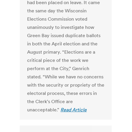
had been placed on leave. It came
the same day the Wisconsin
Elections Commission voted
unanimously to investigate how
Green Bay issued duplicate ballots
in both the April election and the
August primary. “Elections are a
critical piece of the work we
perform at the City,” Genrich
stated. “While we have no concerns
with the security or propriety of the
electoral process, these errors in
the Clerk’s Office are
unacceptable.”
Read Article