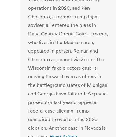
operations in 2020, and Ken
Chesebro, a former Trump legal
adviser, all entered the pleas in
Dane County Circuit Court. Troupis,
who lives in the Madison area,
appeared in person. Roman and
Chesebro appeared via Zoom. The
Wisconsin fake electors case is
moving forward even as others in
the battleground states of Michigan
and Georgia have faltered. A special
prosecutor last year dropped a
federal case alleging Trump
conspired to overturn the 2020
election. Another case in Nevada is
still alive.
Read Article