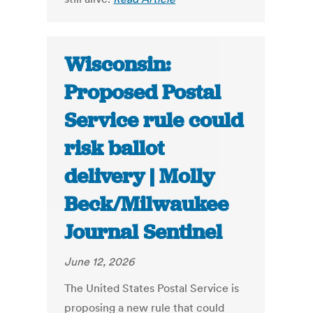
Wisconsin:
Proposed Postal
Service rule could
risk ballot
delivery | Molly
Beck/Milwaukee
Journal Sentinel
June 12, 2026
The United States Postal Service is
proposing a new rule that could