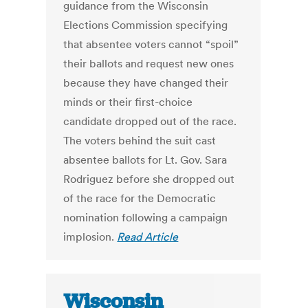
guidance from the Wisconsin
Elections Commission specifying
that absentee voters cannot “spoil”
their ballots and request new ones
because they have changed their
minds or their first-choice
candidate dropped out of the race.
The voters behind the suit cast
absentee ballots for Lt. Gov. Sara
Rodriguez before she dropped out
of the race for the Democratic
nomination following a campaign
implosion.
Read Article
Wisconsin