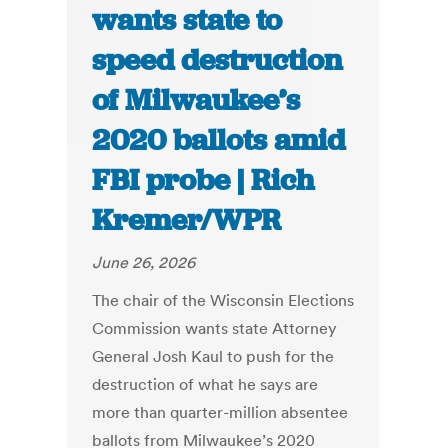
wants state to
speed destruction
of Milwaukee’s
2020 ballots amid
FBI probe | Rich
Kremer/WPR
June 26, 2026
The chair of the Wisconsin Elections
Commission wants state Attorney
General Josh Kaul to push for the
destruction of what he says are
more than quarter-million absentee
ballots from Milwaukee’s 2020