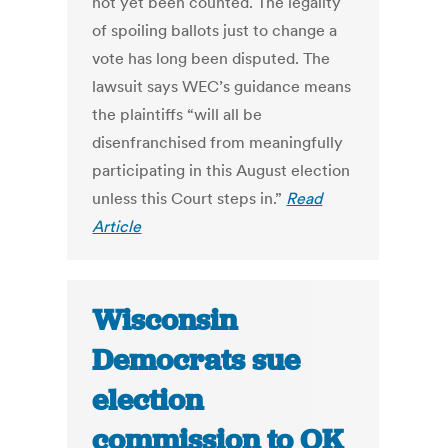
not yet been counted. The legality
of spoiling ballots just to change a
vote has long been disputed. The
lawsuit says WEC’s guidance means
the plaintiffs “will all be
disenfranchised from meaningfully
participating in this August election
unless this Court steps in.”
Read
Article
Wisconsin
Democrats sue
election
commission to OK