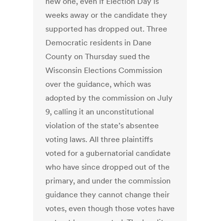
new one, even if Election Day is
weeks away or the candidate they
supported has dropped out. Three
Democratic residents in Dane
County on Thursday sued the
Wisconsin Elections Commission
over the guidance, which was
adopted by the commission on July
9, calling it an unconstitutional
violation of the state’s absentee
voting laws. All three plaintiffs
voted for a gubernatorial candidate
who have since dropped out of the
primary, and under the commission
guidance they cannot change their
votes, even though those votes have