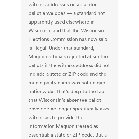
witness addresses on absentee
ballot envelopes — a standard not
apparently used elsewhere in
Wisconsin and that the Wisconsin
Elections Commission has now said
is illegal. Under that standard,
Mequon officials rejected absentee
ballots if the witness address did not
include a state or ZIP code and the
municipality name was not unique
nationwide. That’s despite the fact
that Wisconsin’s absentee ballot
envelope no longer specifically asks
witnesses to provide the
information Mequon treated as
essential: a state or ZIP code. But a