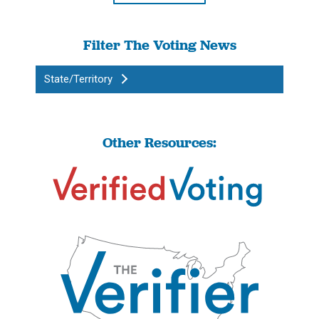
Filter The Voting News
State/Territory
Other Resources: