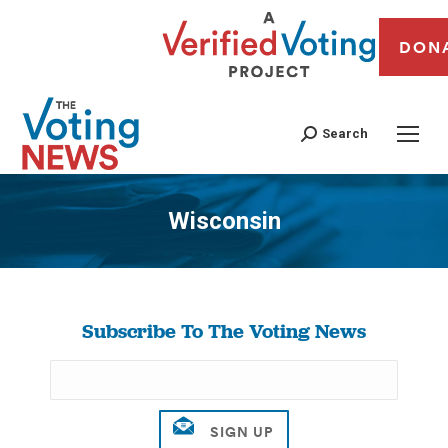
DON
Search
Wisconsin
You are here:
Subscribe To The Voting News