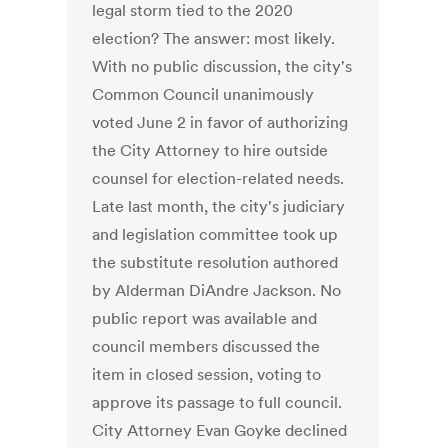
legal storm tied to the 2020
election? The answer: most likely.
With no public discussion, the city's
Common Council unanimously
voted June 2 in favor of authorizing
the City Attorney to hire outside
counsel for election-related needs.
Late last month, the city's judiciary
and legislation committee took up
the substitute resolution authored
by Alderman DiAndre Jackson. No
public report was available and
council members discussed the
item in closed session, voting to
approve its passage to full council.
City Attorney Evan Goyke declined