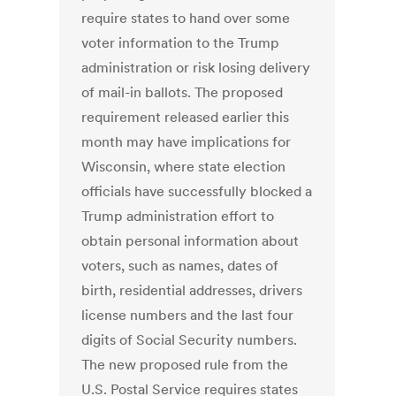
require states to hand over some
voter information to the Trump
administration or risk losing delivery
of mail-in ballots. The proposed
requirement released earlier this
month may have implications for
Wisconsin, where state election
officials have successfully blocked a
Trump administration effort to
obtain personal information about
voters, such as names, dates of
birth, residential addresses, drivers
license numbers and the last four
digits of Social Security numbers.
The new proposed rule from the
U.S. Postal Service requires states