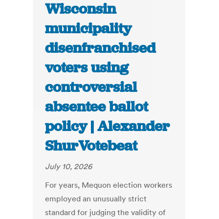
Wisconsin
municipality
disenfranchised
voters using
controversial
absentee ballot
policy | Alexander
ShurVotebeat
July 10, 2026
For years, Mequon election workers
employed an unusually strict
standard for judging the validity of