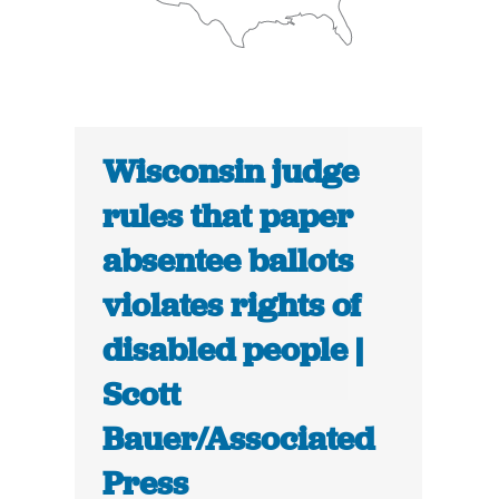
Wisconsin judge
rules that paper
absentee ballots
violates rights of
disabled people |
Scott
Bauer/Associated
Press