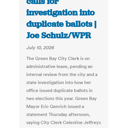
calls for
investigation into
duplicate ballots |
Joe Schulz/WPR
July 10, 2026
The Green Bay City Clerk is on
administrative leave, pending an
internal review from the city and a
state investigation into how her
office issued duplicate ballots in
two elections this year. Green Bay
Mayor Eric Genrich issued a
statement Thursday afternoon,
saying City Clerk Celestine Jeffreys