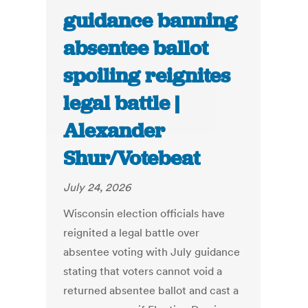
guidance banning
absentee ballot
spoiling reignites
legal battle |
Alexander
Shur/Votebeat
July 24, 2026
Wisconsin election officials have
reignited a legal battle over
absentee voting with July guidance
stating that voters cannot void a
returned absentee ballot and cast a