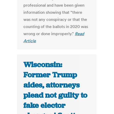
professional and have been given
information showing that “there
was not any conspiracy or that the
counting of the ballots in 2020 was
wrong or done improperly.”
Read
Article
Wisconsin:
Former Trump
aides, attorneys
plead not guilty to
fake elector