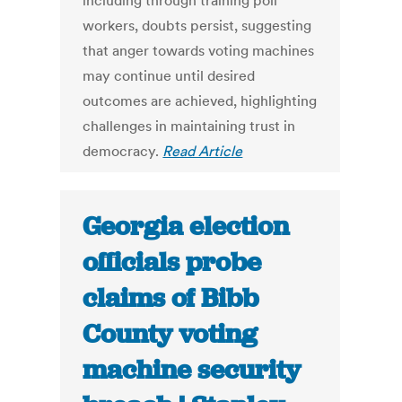
including through training poll
workers, doubts persist, suggesting
that anger towards voting machines
may continue until desired
outcomes are achieved, highlighting
challenges in maintaining trust in
democracy.
Read Article
Georgia election
officials probe
claims of Bibb
County voting
machine security