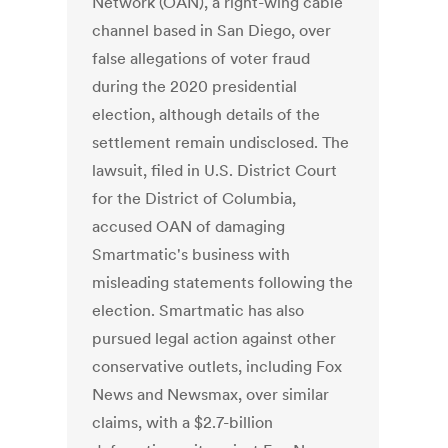
Network (OAN), a right-wing cable
channel based in San Diego, over
false allegations of voter fraud
during the 2020 presidential
election, although details of the
settlement remain undisclosed. The
lawsuit, filed in U.S. District Court
for the District of Columbia,
accused OAN of damaging
Smartmatic's business with
misleading statements following the
election. Smartmatic has also
pursued legal action against other
conservative outlets, including Fox
News and Newsmax, over similar
claims, with a $2.7-billion