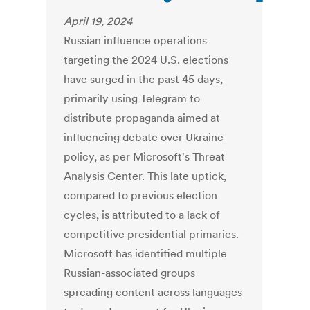
April 19, 2024
Russian influence operations
targeting the 2024 U.S. elections
have surged in the past 45 days,
primarily using Telegram to
distribute propaganda aimed at
influencing debate over Ukraine
policy, as per Microsoft's Threat
Analysis Center. This late uptick,
compared to previous election
cycles, is attributed to a lack of
competitive presidential primaries.
Microsoft has identified multiple
Russian-associated groups
spreading content across languages