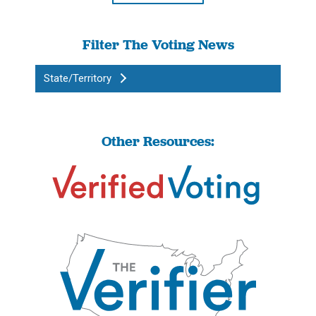
Filter The Voting News
State/Territory
Other Resources: