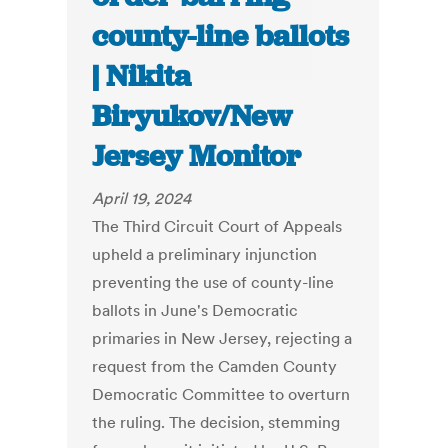
county-line ballots
| Nikita
Biryukov/New
Jersey Monitor
April 19, 2024
The Third Circuit Court of Appeals
upheld a preliminary injunction
preventing the use of county-line
ballots in June's Democratic
primaries in New Jersey, rejecting a
request from the Camden County
Democratic Committee to overturn
the ruling. The decision, stemming