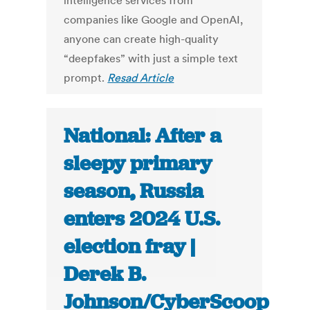
intelligence services from
companies like Google and OpenAI,
anyone can create high-quality
“deepfakes” with just a simple text
prompt.
Resad Article
National: After a
sleepy primary
season, Russia
enters 2024 U.S.
election fray |
Derek B.
Johnson/CyberScoop