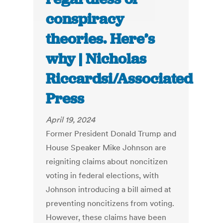
conspiracy
theories. Here’s
why | Nicholas
Riccardsi/Associated
Press
April 19, 2024
Former President Donald Trump and
House Speaker Mike Johnson are
reigniting claims about noncitizen
voting in federal elections, with
Johnson introducing a bill aimed at
preventing noncitizens from voting.
However, these claims have been