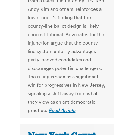
from a lawsuit initiated by U.S. Rep.
Andy Kim and others, reinforces a
lower court's finding that the
county-line ballot design is likely
unconstitutional. Advocates for the
injunction argue that the county-
line system unfairly advantages
party-backed candidates and
discourages potential challengers.
The ruling is seen as a significant
win for progressives in New Jersey,
signaling a shift away from what
they view as an antidemocratic
practice.
Read Article