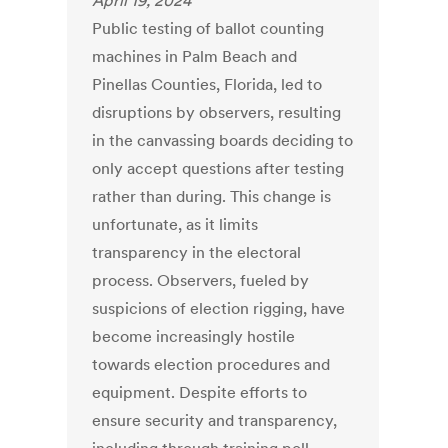
April 19, 2024
Public testing of ballot counting
machines in Palm Beach and
Pinellas Counties, Florida, led to
disruptions by observers, resulting
in the canvassing boards deciding to
only accept questions after testing
rather than during. This change is
unfortunate, as it limits
transparency in the electoral
process. Observers, fueled by
suspicions of election rigging, have
become increasingly hostile
towards election procedures and
equipment. Despite efforts to
ensure security and transparency,