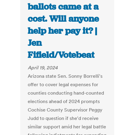
ballots came at a
cost. Will anyone
help her pay it? |
Jen
Fifield/Votebeat
April 19, 2024
Arizona state Sen. Sonny Borrelli's
offer to cover legal expenses for
counties conducting hand-counted
elections ahead of 2024 prompts
Cochise County Supervisor Peggy
Judd to question if she'd receive
similar support amid her legal battle