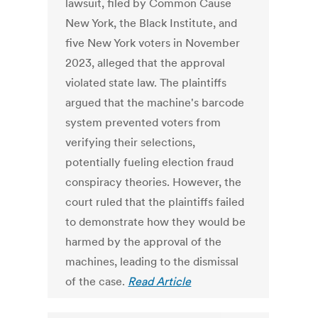
lawsuit, filed by Common Cause
New York, the Black Institute, and
five New York voters in November
2023, alleged that the approval
violated state law. The plaintiffs
argued that the machine's barcode
system prevented voters from
verifying their selections,
potentially fueling election fraud
conspiracy theories. However, the
court ruled that the plaintiffs failed
to demonstrate how they would be
harmed by the approval of the
machines, leading to the dismissal
of the case.
Read Article