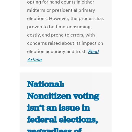
opting for hand counts in either
midterm or presidential primary
elections. However, the process has
proven to be time-consuming,
costly, and prone to errors, with
concerns raised about its impact on
election accuracy and trust.
Read
Article
National:
Noncitizen voting
isn’t an issue in
federal elections,
regardless of