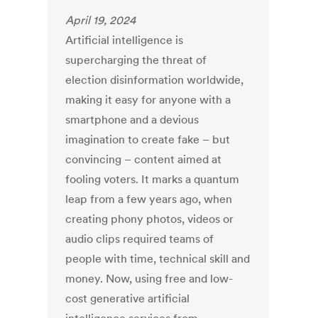
April 19, 2024
Artificial intelligence is
supercharging the threat of
election
disinformation
worldwide,
making it easy for anyone with a
smartphone and a devious
imagination to create fake – but
convincing – content aimed at
fooling voters. It marks a quantum
leap from a few years ago, when
creating phony photos, videos or
audio clips required
teams of
people
with time, technical skill and
money. Now, using free and low-
cost generative artificial