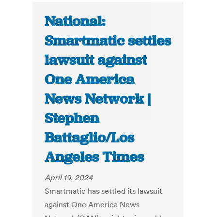
National:
Smartmatic settles
lawsuit against
One America
News Network |
Stephen
Battaglio/Los
Angeles Times
April 19, 2024
Smartmatic has settled its lawsuit
against One America News