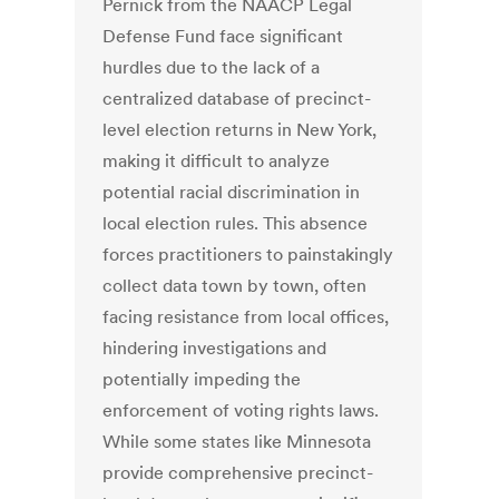
Pernick from the NAACP Legal
Defense Fund face significant
hurdles due to the lack of a
centralized database of precinct-
level election returns in New York,
making it difficult to analyze
potential racial discrimination in
local election rules. This absence
forces practitioners to painstakingly
collect data town by town, often
facing resistance from local offices,
hindering investigations and
potentially impeding the
enforcement of voting rights laws.
While some states like Minnesota
provide comprehensive precinct-