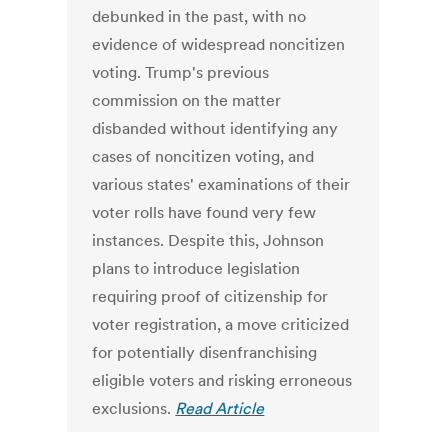
debunked in the past, with no
evidence of widespread noncitizen
voting. Trump's previous
commission on the matter
disbanded without identifying any
cases of noncitizen voting, and
various states' examinations of their
voter rolls have found very few
instances. Despite this, Johnson
plans to introduce legislation
requiring proof of citizenship for
voter registration, a move criticized
for potentially disenfranchising
eligible voters and risking erroneous
exclusions.
Read Article