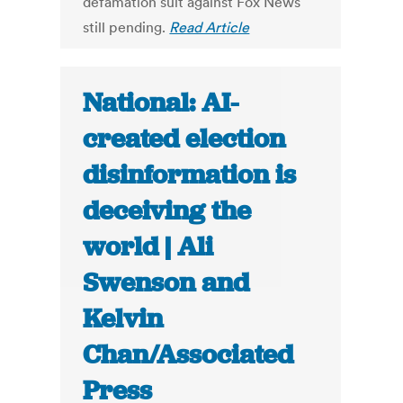
defamation suit against Fox News
still pending.
Read Article
National: AI-
created election
disinformation is
deceiving the
world | Ali
Swenson and
Kelvin
Chan/Associated
Press