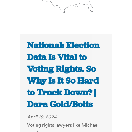
National: Election
Data Is Vital to
Voting Rights. So
Why Is It So Hard
to Track Down? |
Dara Gold/Bolts
April 19, 2024
Voting rights lawyers like Michael