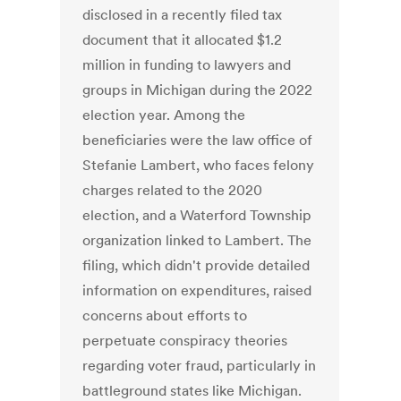
disclosed in a recently filed tax
document that it allocated $1.2
million in funding to lawyers and
groups in Michigan during the 2022
election year. Among the
beneficiaries were the law office of
Stefanie Lambert, who faces felony
charges related to the 2020
election, and a Waterford Township
organization linked to Lambert. The
filing, which didn't provide detailed
information on expenditures, raised
concerns about efforts to
perpetuate conspiracy theories
regarding voter fraud, particularly in
battleground states like Michigan.