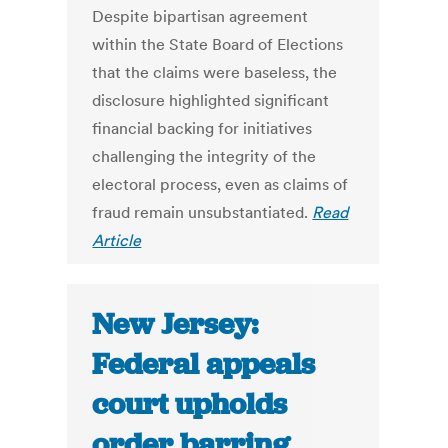
Despite bipartisan agreement
within the State Board of Elections
that the claims were baseless, the
disclosure highlighted significant
financial backing for initiatives
challenging the integrity of the
electoral process, even as claims of
fraud remain unsubstantiated.
Read
Article
New Jersey:
Federal appeals
court upholds
order barring