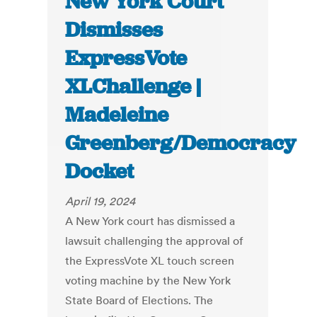
New York Court
Dismisses
ExpressVote
XLChallenge |
Madeleine
Greenberg/Democracy
Docket
April 19, 2024
A New York court has dismissed a
lawsuit challenging the approval of
the ExpressVote XL touch screen
voting machine by the New York
State Board of Elections. The