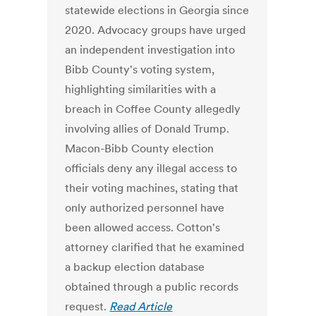
statewide elections in Georgia since
2020. Advocacy groups have urged
an independent investigation into
Bibb County's voting system,
highlighting similarities with a
breach in Coffee County allegedly
involving allies of Donald Trump.
Macon-Bibb County election
officials deny any illegal access to
their voting machines, stating that
only authorized personnel have
been allowed access. Cotton's
attorney clarified that he examined
a backup election database
obtained through a public records
request.
Read Article