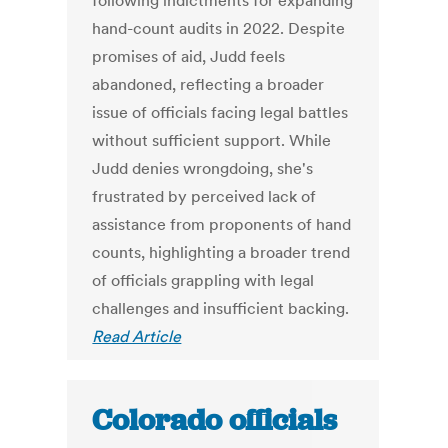
following indictments for expanding
hand-count audits in 2022. Despite
promises of aid, Judd feels
abandoned, reflecting a broader
issue of officials facing legal battles
without sufficient support. While
Judd denies wrongdoing, she's
frustrated by perceived lack of
assistance from proponents of hand
counts, highlighting a broader trend
of officials grappling with legal
challenges and insufficient backing.
Read Article
Colorado officials