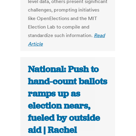
level data, others present significant
challenges, prompting initiatives
like OpenElections and the MIT
Election Lab to compile and
standardize such information.
Read
Article
National: Push to
hand-count ballots
ramps up as
election nears,
fueled by outside
aid | Rachel