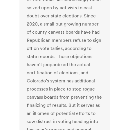
seized upon by activists to cast
doubt over state elections. Since
2020, a small but growing number
of county canvass boards have had
Republican members refuse to sign
off on vote tallies, according to
state records. Those objections
haven’t jeopardized the actual
certification of elections, and
Colorado’s system has additional
processes in place to stop rogue
canvass boards from preventing the
finalizing of results. But it serves as
an ill omen of potential efforts to
sow distrust in voting heading into
this year’s primary and general