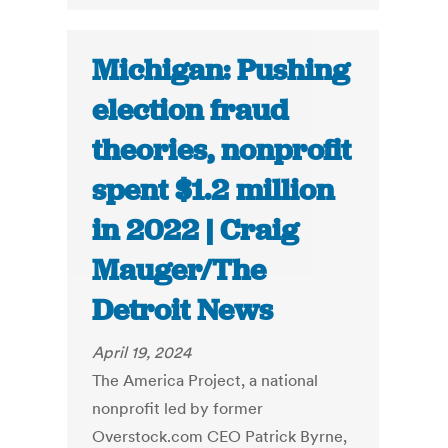
Michigan: Pushing
election fraud
theories, nonprofit
spent $1.2 million
in 2022 | Craig
Mauger/The
Detroit News
April 19, 2024
The America Project, a national
nonprofit led by former
Overstock.com CEO Patrick Byrne,