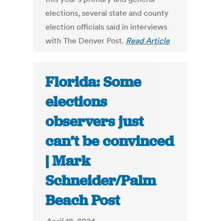
elections, several state and county
election officials said in interviews
with The Denver Post.
Read Article
Florida: Some
elections
observers just
can’t be convinced
| Mark
Schneider/Palm
Beach Post