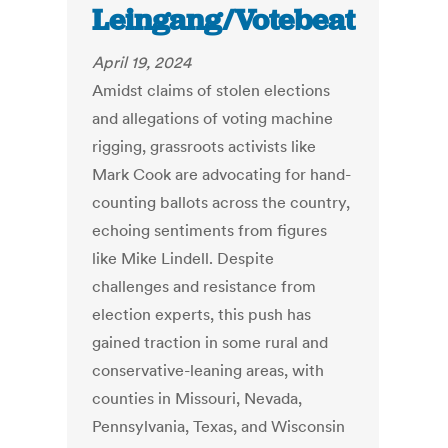
Leingang/Votebeat
April 19, 2024
Amidst claims of stolen elections
and allegations of voting machine
rigging, grassroots activists like
Mark Cook are advocating for hand-
counting ballots across the country,
echoing sentiments from figures
like Mike Lindell. Despite
challenges and resistance from
election experts, this push has
gained traction in some rural and
conservative-leaning areas, with
counties in Missouri, Nevada,
Pennsylvania, Texas, and Wisconsin