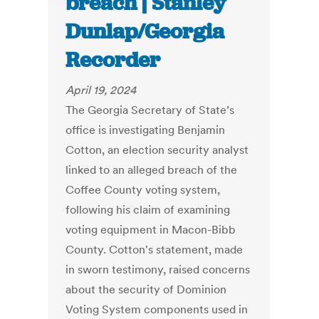
breach | Stanley
Dunlap/Georgia
Recorder
April 19, 2024
The Georgia Secretary of State’s
office is investigating Benjamin
Cotton, an election security analyst
linked to an alleged breach of the
Coffee County voting system,
following his claim of examining
voting equipment in Macon-Bibb
County. Cotton's statement, made
in sworn testimony, raised concerns
about the security of Dominion
Voting System components used in