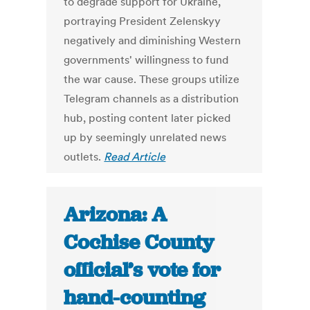
to degrade support for Ukraine,
portraying President Zelenskyy
negatively and diminishing Western
governments' willingness to fund
the war cause. These groups utilize
Telegram channels as a distribution
hub, posting content later picked
up by seemingly unrelated news
outlets.
Read Article
Arizona: A
Cochise County
official’s vote for
hand-counting