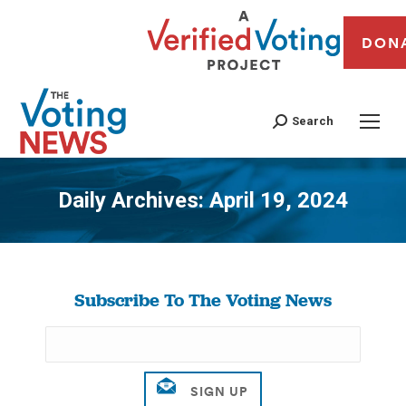
DON
Search
Daily Archives:
April 19, 2024
You are here:
Subscribe To The Voting News