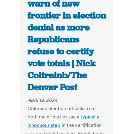
warn of new
frontier in election
denial as more
Republicans
refuse to certify
vote totals | Nick
Coltrainb/The
Denver Post
April 19, 2024
Colorado election officials from
both major parties say
a typically
innocuous step
in the certification
of vote totals has increasingly been