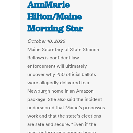
AnnMarie
Hilton/Maine
Morning Star
October 10, 2025
Maine Secretary of State Shenna
Bellows is confident law
enforcement will ultimately
uncover why 250 official ballots
were allegedly delivered to a
Newburgh home in an Amazon
package. She also said the incident
underscored that Maine’s processes
work and that the state’s elections
are safe and secure. “Even if the
most enterprising criminal were