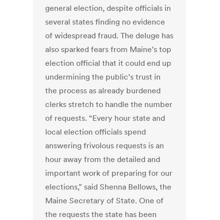
general election, despite officials in
several states finding no evidence
of widespread fraud. The deluge has
also sparked fears from Maine’s top
election official that it could end up
undermining the public’s trust in
the process as already burdened
clerks stretch to handle the number
of requests. “Every hour state and
local election officials spend
answering frivolous requests is an
hour away from the detailed and
important work of preparing for our
elections,” said Shenna Bellows, the
Maine Secretary of State. One of
the requests the state has been