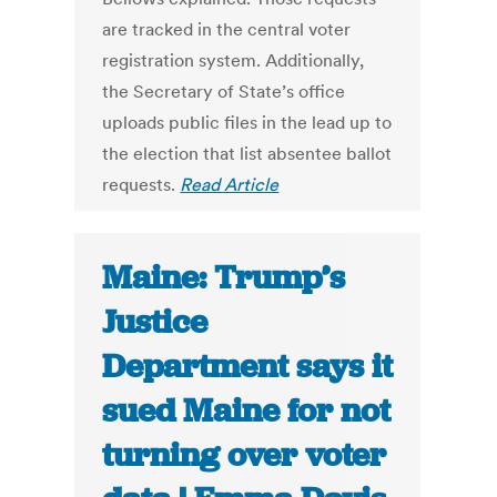
are tracked in the central voter
registration system. Additionally,
the Secretary of State’s office
uploads public files in the lead up to
the election that list absentee ballot
requests.
Read Article
Maine: Trump’s
Justice
Department says it
sued Maine for not
turning over voter