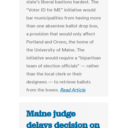
state’s liberal bastions hardest. The
“Voter ID for ME” initiative would
bar municipalities from having more
than one absentee ballot drop box,
a provision that would only affect
Portland and Orono, the home of
the University of Maine. The
initiative would require a “bipartisan
team of election officials” — rather
than the local clerk or their
designees — to retrieve ballots
from the boxes.
Read Article
Maine judge
delays decision on