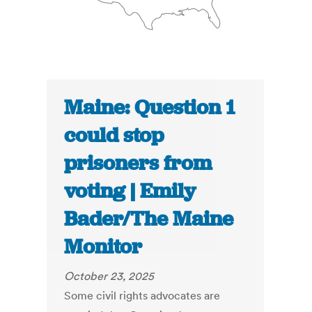
Maine: Question 1
could stop
prisoners from
voting | Emily
Bader/The Maine
Monitor
October 23, 2025
Some civil rights advocates are