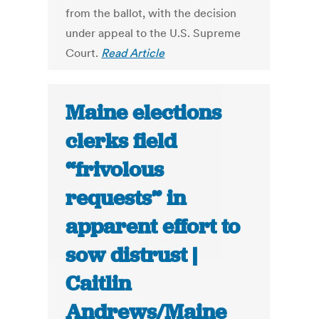
from the ballot, with the decision
under appeal to the U.S. Supreme
Court.
Read Article
Maine elections
clerks field
“frivolous
requests” in
apparent effort to
sow distrust |
Caitlin
Andrews/Maine