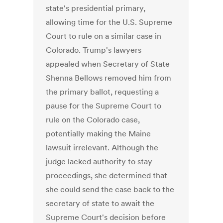
state's presidential primary,
allowing time for the U.S. Supreme
Court to rule on a similar case in
Colorado. Trump's lawyers
appealed when Secretary of State
Shenna Bellows removed him from
the primary ballot, requesting a
pause for the Supreme Court to
rule on the Colorado case,
potentially making the Maine
lawsuit irrelevant. Although the
judge lacked authority to stay
proceedings, she determined that
she could send the case back to the
secretary of state to await the
Supreme Court's decision before