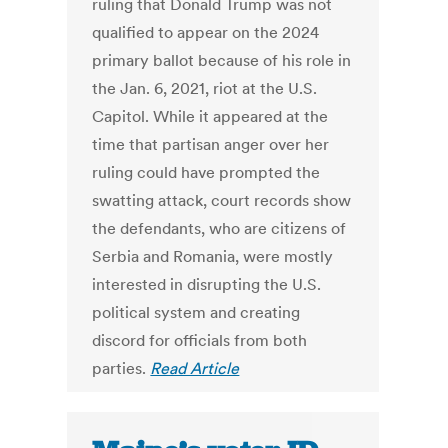
ruling that Donald Trump was not
qualified to appear on the 2024
primary ballot because of his role in
the Jan. 6, 2021, riot at the U.S.
Capitol. While it appeared at the
time that partisan anger over her
ruling could have prompted the
swatting attack, court records show
the defendants, who are citizens of
Serbia and Romania, were mostly
interested in disrupting the U.S.
political system and creating
discord for officials from both
parties.
Read Article