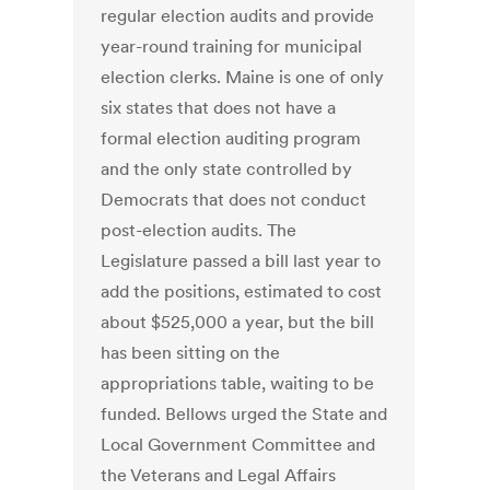
regular election audits and provide
year-round training for municipal
election clerks. Maine is one of only
six states that does not have a
formal election auditing program
and the only state controlled by
Democrats that does not conduct
post-election audits. The
Legislature passed a bill last year to
add the positions, estimated to cost
about $525,000 a year, but the bill
has been sitting on the
appropriations table, waiting to be
funded. Bellows urged the State and
Local Government Committee and
the Veterans and Legal Affairs