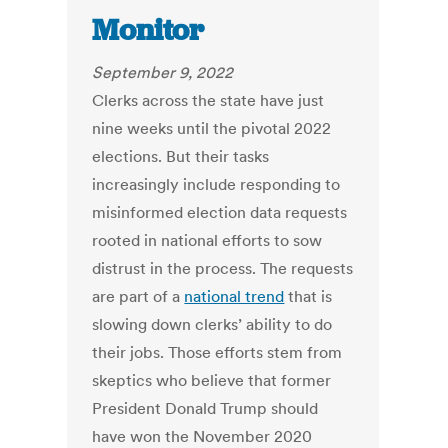
Monitor
September 9, 2022
Clerks across the state have just
nine weeks until the pivotal 2022
elections. But their tasks
increasingly include responding to
misinformed election data requests
rooted in national efforts to sow
distrust in the process. The requests
are part of a
national trend
that is
slowing down clerks’ ability to do
their jobs. Those efforts stem from
skeptics who believe that former
President Donald Trump should
have won the November 2020