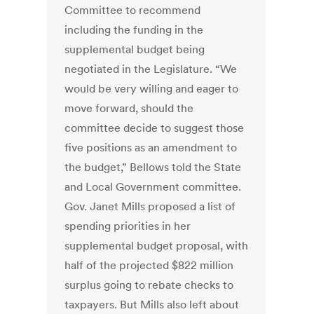
Committee to recommend
including the funding in the
supplemental budget being
negotiated in the Legislature. “We
would be very willing and eager to
move forward, should the
committee decide to suggest those
five positions as an amendment to
the budget,” Bellows told the State
and Local Government committee.
Gov. Janet Mills proposed a list of
spending priorities in her
supplemental budget proposal, with
half of the projected $822 million
surplus going to rebate checks to
taxpayers. But Mills also left about