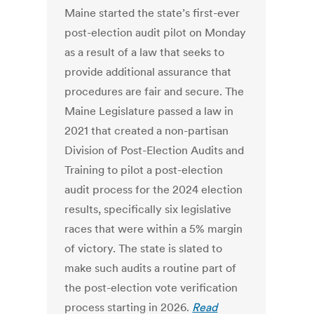
Maine started the state’s first-ever
post-election audit pilot on Monday
as a result of a law that seeks to
provide additional assurance that
procedures are fair and secure. The
Maine Legislature passed a law in
2021 that created a non-partisan
Division of Post-Election Audits and
Training to pilot a post-election
audit process for the 2024 election
results, specifically six legislative
races that were within a 5% margin
of victory. The state is slated to
make such audits a routine part of
the post-election vote verification
process starting in 2026.
Read