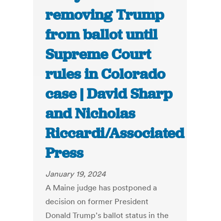
removing Trump
from ballot until
Supreme Court
rules in Colorado
case | David Sharp
and Nicholas
Riccardi/Associated
Press
January 19, 2024
A Maine judge has postponed a
decision on former President
Donald Trump's ballot status in the