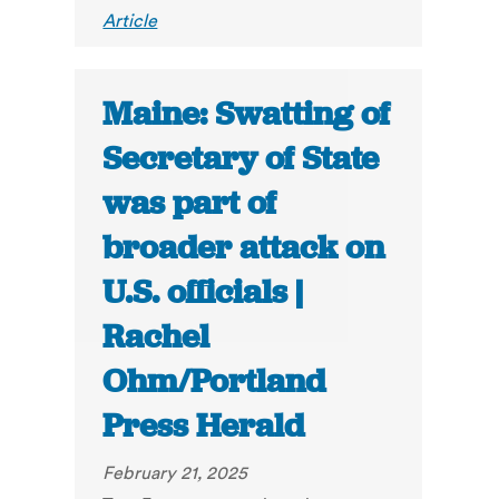
Article
Maine: Swatting of
Secretary of State
was part of
broader attack on
U.S. officials |
Rachel
Ohm/Portland
Press Herald
February 21, 2025