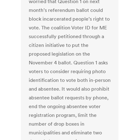
worried that Question 1 on next
month’s referendum ballot could
block incarcerated people’s right to
vote. The coalition Voter ID for ME
successfully petitioned through a
citizen initiative to put the
proposed legislation on the
November 4 ballot. Question 1 asks
voters to consider requiring photo
identification to vote both in-person
and absentee. It would also prohibit
absentee ballot requests by phone,
end the ongoing absentee voter
registration program, limit the
number of drop boxes in
municipalities and eliminate two