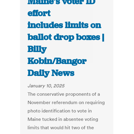
Maine’s voter ID
effort
includes limits on
ballot drop boxes |
Billy
Kobin/Bangor
Daily News
January 10, 2025
The conservative proponents of a
November referendum on requiring
photo identification to vote in
Maine tucked in absentee voting
limits that would hit two of the