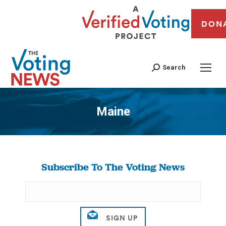
DON
Search
Maine
You are here:
Subscribe To The Voting News