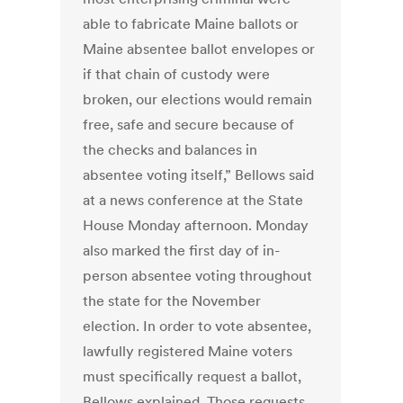
able to fabricate Maine ballots or
Maine absentee ballot envelopes or
if that chain of custody were
broken, our elections would remain
free, safe and secure because of
the checks and balances in
absentee voting itself,” Bellows said
at a news conference at the State
House Monday afternoon. Monday
also marked the first day of in-
person absentee voting throughout
the state for the November
election. In order to vote absentee,
lawfully registered Maine voters
must specifically request a ballot,
Bellows explained. Those requests