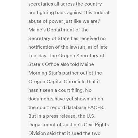
secretaries all across the country
are fighting back against this federal
abuse of power just like we are.”
Maine’s Department of the
Secretary of State has received no
notification of the lawsuit, as of late
Tuesday. The Oregon Secretary of
State’s Office also told Maine
Morning Star’s partner outlet the
Oregon Capital Chronicle that it
hasn’t seen a court filing. No
documents have yet shown up on
the court record database PACER.
But in a press release, the U.S.
Department of Justice’s Civil Rights
Division said that it sued the two