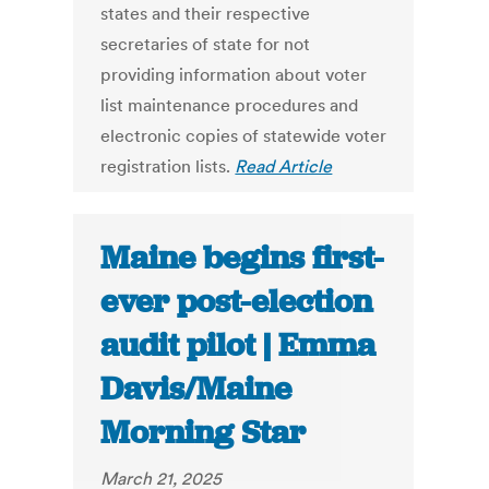
states and their respective
secretaries of state for not
providing information about voter
list maintenance procedures and
electronic copies of statewide voter
registration lists.
Read Article
Maine begins first-
ever post-election
audit pilot | Emma
Davis/Maine
Morning Star
March 21, 2025