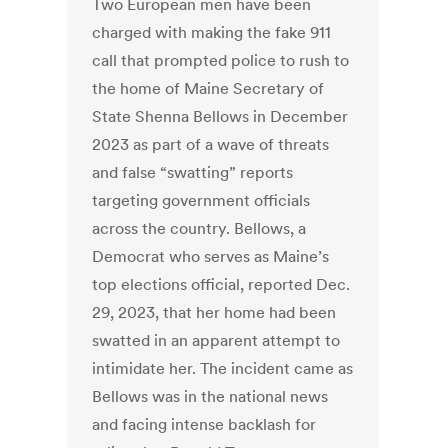
Two European men have been
charged with making the fake 911
call that prompted police to rush to
the home of Maine Secretary of
State Shenna Bellows in December
2023 as part of a wave of threats
and false “swatting” reports
targeting government officials
across the country. Bellows, a
Democrat who serves as Maine’s
top elections official, reported Dec.
29, 2023, that her home had been
swatted in an apparent attempt to
intimidate her. The incident came as
Bellows was in the national news
and facing intense backlash for