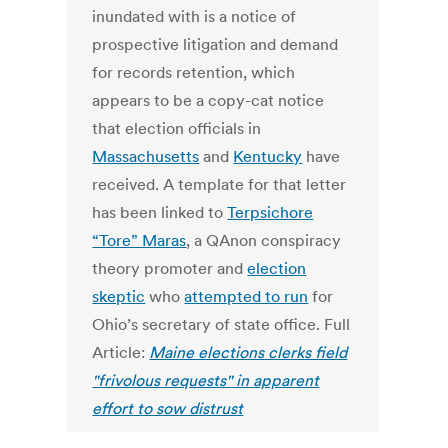
inundated with is a notice of
prospective litigation and demand
for records retention, which
appears to be a copy-cat notice
that election officials in
Massachusetts
and
Kentucky
have
received. A template for that letter
has been linked to
Terpsichore
“Tore” Maras
, a QAnon conspiracy
theory promoter and
election
skeptic
who
attempted to run
for
Ohio’s secretary of state office. Full
Article:
Maine elections clerks field
"frivolous requests" in apparent
effort to sow distrust