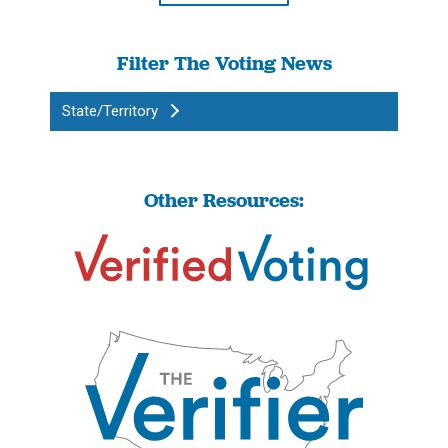
Filter The Voting News
State/Territory
Other Resources: