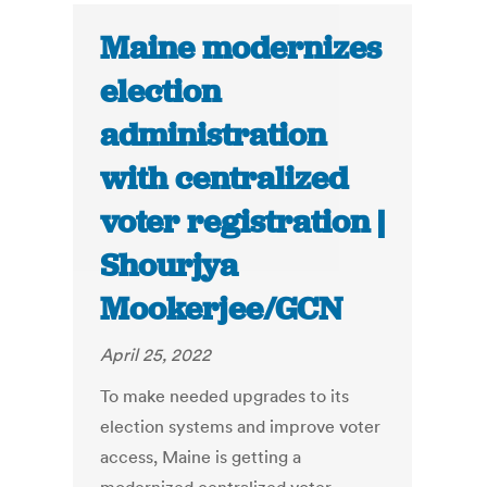
Maine modernizes
election
administration
with centralized
voter registration |
Shourjya
Mookerjee/GCN
April 25, 2022
To make needed upgrades to its
election systems and improve voter
access, Maine is getting a