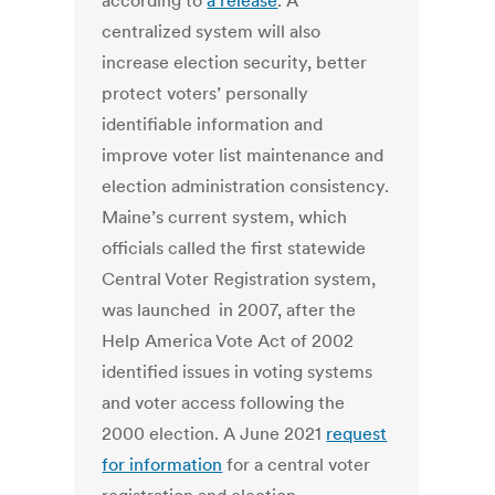
according to
a release
. A
centralized system will also
increase election security, better
protect voters’ personally
identifiable information and
improve voter list maintenance and
election administration consistency.
Maine’s current system, which
officials called the first statewide
Central Voter Registration system,
was launched in 2007, after the
Help America Vote Act of 2002
identified issues in voting systems
and voter access following the
2000 election. A June 2021
request
for information
for a central voter