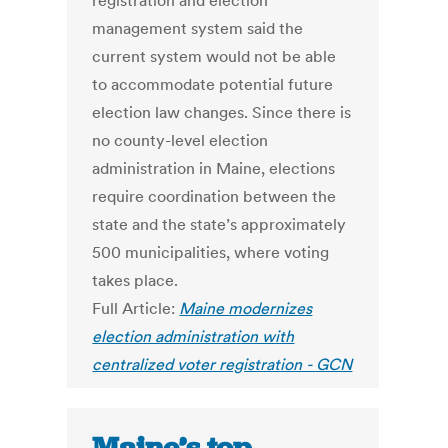
registration and election
management system said the
current system would not be able
to accommodate potential future
election law changes. Since there is
no county-level election
administration in Maine, elections
require coordination between the
state and the state’s approximately
500 municipalities, where voting
takes place.
Full Article:
Maine modernizes
election administration with
centralized voter registration - GCN