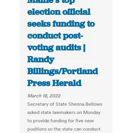
Maine’s top
election official
seeks funding to
conduct post-
voting audits |
Randy
Billings/Portland
Press Herald
March 18, 2022
Secretary of State Shenna Bellows
asked state lawmakers on Monday
to provide funding for five new
positions so the state can conduct