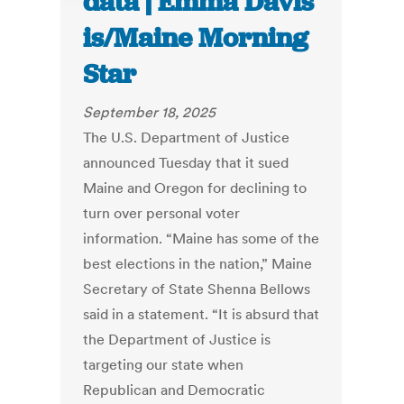
data | Emma Davis
is/Maine Morning
Star
September 18, 2025
The U.S. Department of Justice
announced Tuesday that it sued
Maine and Oregon for declining to
turn over personal voter
information. “Maine has some of the
best elections in the nation,” Maine
Secretary of State Shenna Bellows
said in a statement. “It is absurd that
the Department of Justice is
targeting our state when
Republican and Democratic