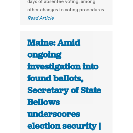
days of absentee voting, among
other changes to voting procedures.
Read Article
Maine: Amid
ongoing
investigation into
found ballots,
Secretary of State
Bellows
underscores
election security |