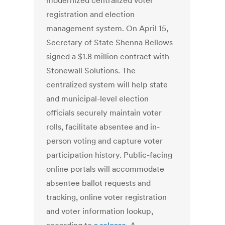
modernized centralized voter
registration and election
management system. On April 15,
Secretary of State Shenna Bellows
signed a $1.8 million contract with
Stonewall Solutions. The
centralized system will help state
and municipal-level election
officials securely maintain voter
rolls, facilitate absentee and in-
person voting and capture voter
participation history. Public-facing
online portals will accommodate
absentee ballot requests and
tracking, online voter registration
and voter information lookup,