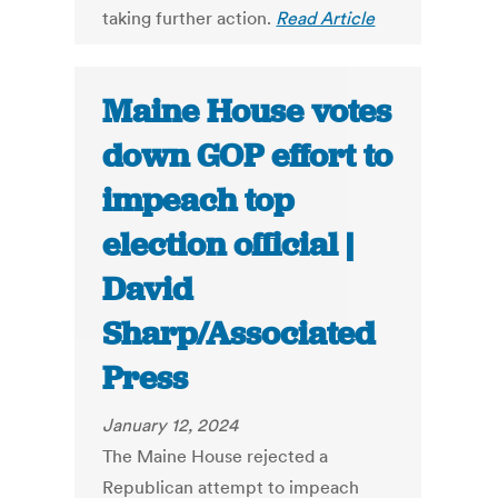
taking further action.
Read Article
Maine House votes
down GOP effort to
impeach top
election official |
David
Sharp/Associated
Press
January 12, 2024
The Maine House rejected a
Republican attempt to impeach