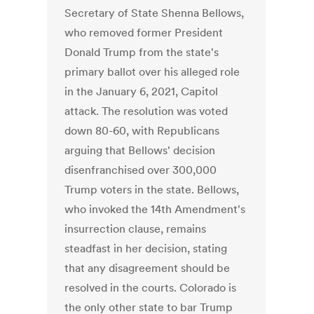
Secretary of State Shenna Bellows,
who removed former President
Donald Trump from the state's
primary ballot over his alleged role
in the January 6, 2021, Capitol
attack. The resolution was voted
down 80-60, with Republicans
arguing that Bellows' decision
disenfranchised over 300,000
Trump voters in the state. Bellows,
who invoked the 14th Amendment's
insurrection clause, remains
steadfast in her decision, stating
that any disagreement should be
resolved in the courts. Colorado is
the only other state to bar Trump