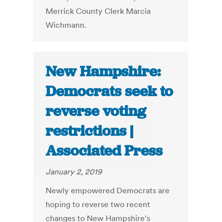
Merrick County Clerk Marcia
Wichmann.
New Hampshire:
Democrats seek to
reverse voting
restrictions |
Associated Press
January 2, 2019
Newly empowered Democrats are
hoping to reverse two recent
changes to New Hampshire's