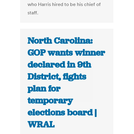
who Harris hired to be his chief of
staff.
North Carolina:
GOP wants winner
declared in 9th
District, fights
plan for
temporary
elections board |
WRAL