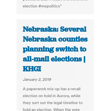
election #mepolitics”
Nebraska: Several
Nebraska counties
planning switch to
all-mail elections |
KHGI
January 2, 2019
A paperwork mix-up has a recall
election on hold in Aurora, while
they sort out the legal timeline to
hold an election. When the vote