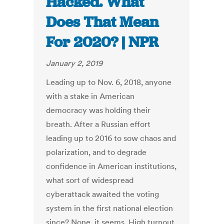
Hacked. What
Does That Mean
For 2020? | NPR
January 2, 2019
Leading up to Nov. 6, 2018, anyone
with a stake in American
democracy was holding their
breath. After a Russian effort
leading up to 2016 to sow chaos and
polarization, and to degrade
confidence in American institutions,
what sort of widespread
cyberattack awaited the voting
system in the first national election
since? None, it seems. High turnout