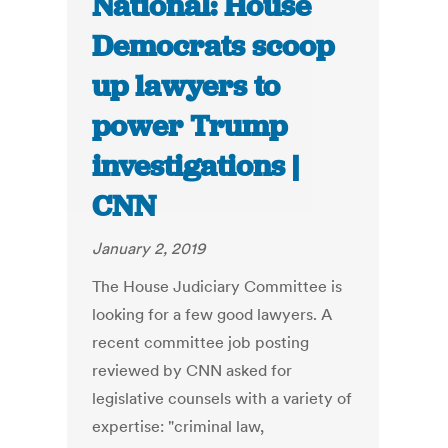
National: House
Democrats scoop
up lawyers to
power Trump
investigations |
CNN
January 2, 2019
The House Judiciary Committee is
looking for a few good lawyers. A
recent committee job posting
reviewed by CNN asked for
legislative counsels with a variety of
expertise: "criminal law,