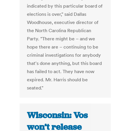
indicated by this particular board of
elections is over," said Dallas
Woodhouse, executive director of
the North Carolina Republican
Party. "There might be – and we
hope there are – continuing to be
criminal investigations for anybody
that's done anything, but this board
has failed to act. They have now
expired. Mr. Harris should be
seated."
Wisconsin: Vos
won’t release