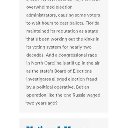
overwhelmed election
administrators, causing some voters
to wait hours to cast ballots. Florida
maintained its reputation as a state
that's been working out the kinks in
its voting system for nearly two
decades. And a congressional race
in North Carolina is still up in the air
as the state's Board of Elections
investigates alleged election fraud
by a political operative. But an
operation like the one Russia waged
two years ago?