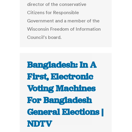
director of the conservative
Citizens for Responsible
Government and a member of the
Wisconsin Freedom of Information
Council's board.
Bangladesh: In A
First, Electronic
Voting Machines
For Bangladesh
General Elections |
NDTV