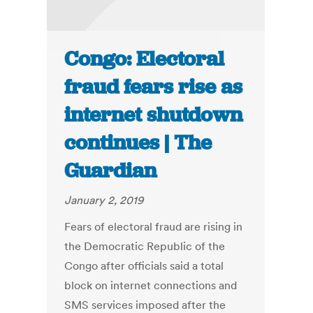
Congo: Electoral
fraud fears rise as
internet shutdown
continues | The
Guardian
January 2, 2019
Fears of electoral fraud are rising in
the Democratic Republic of the
Congo after officials said a total
block on internet connections and
SMS services imposed after the