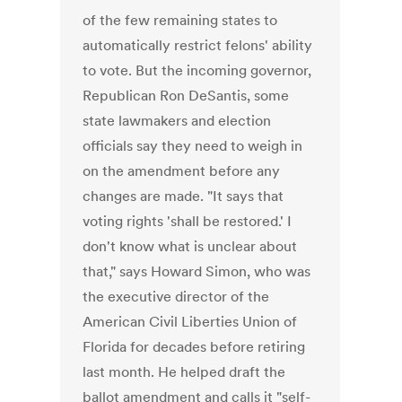
of the few remaining states to
automatically restrict felons' ability
to vote. But the incoming governor,
Republican Ron DeSantis, some
state lawmakers and election
officials say they need to weigh in
on the amendment before any
changes are made. "It says that
voting rights 'shall be restored.' I
don't know what is unclear about
that," says Howard Simon, who was
the executive director of the
American Civil Liberties Union of
Florida for decades before retiring
last month. He helped draft the
ballot amendment and calls it "self-