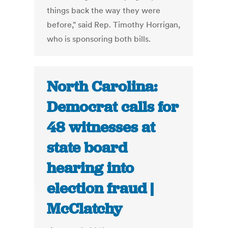
things back the way they were
before," said Rep. Timothy Horrigan,
who is sponsoring both bills.
North Carolina:
Democrat calls for
48 witnesses at
state board
hearing into
election fraud |
McClatchy