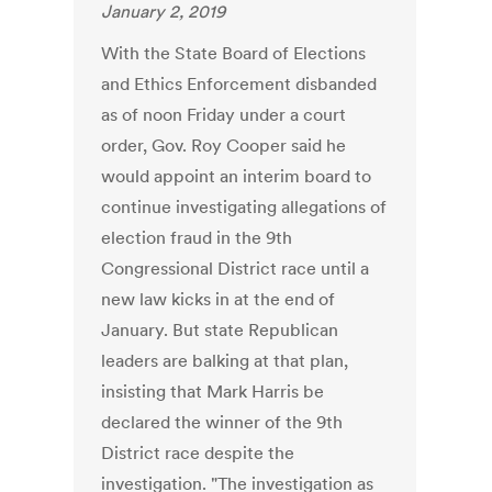
January 2, 2019
With the State Board of Elections
and Ethics Enforcement disbanded
as of noon Friday under a court
order, Gov. Roy Cooper said he
would appoint an interim board to
continue investigating allegations of
election fraud in the 9th
Congressional District race until a
new law kicks in at the end of
January. But state Republican
leaders are balking at that plan,
insisting that Mark Harris be
declared the winner of the 9th
District race despite the
investigation. "The investigation as