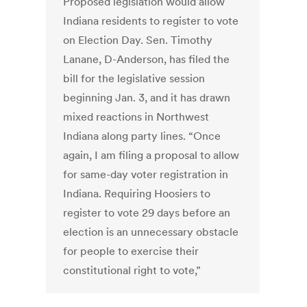
Proposed legislation would allow
Indiana residents to register to vote
on Election Day. Sen. Timothy
Lanane, D-Anderson, has filed the
bill for the legislative session
beginning Jan. 3, and it has drawn
mixed reactions in Northwest
Indiana along party lines. “Once
again, I am filing a proposal to allow
for same-day voter registration in
Indiana. Requiring Hoosiers to
register to vote 29 days before an
election is an unnecessary obstacle
for people to exercise their
constitutional right to vote,”