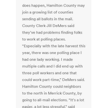
does happen, Hamilton County may
join a growing list of counties
sending all ballots in the mail.
County Clerk Jill DeMers said
they’ve had problems finding folks
to work at polling places.
“Especially with the late harvest this
year, there was one polling place I
had one lady working. I made
multiple calls and I did end up with
three poll workers and one that
could work part-time,” DeMers said.
Hamilton County could neighbors
to the north in Merrick County, by
going to all-mail elections. “It's a lot
easier, a lot less stressful,” said