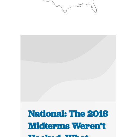
National: The 2018
Midterms Weren’t