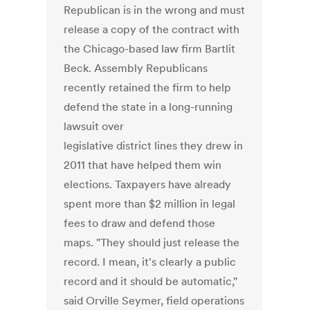
Republican is in the wrong and must
release a copy of the contract with
the Chicago-based law firm Bartlit
Beck. Assembly Republicans
recently retained the firm to help
defend the state in a long-running
lawsuit over
legislative district lines they drew in
2011 that have helped them win
elections. Taxpayers have already
spent more than $2 million in legal
fees to draw and defend those
maps. "They should just release the
record. I mean, it's clearly a public
record and it should be automatic,"
said Orville Seymer, field operations