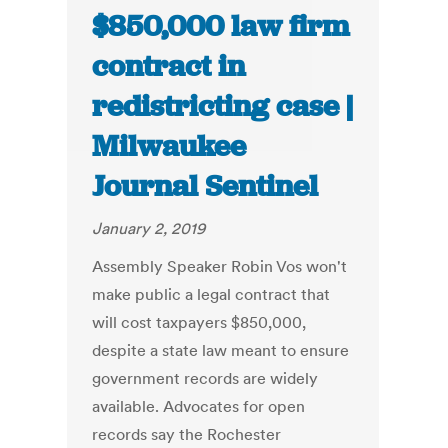
$850,000 law firm
contract in
redistricting case |
Milwaukee
Journal Sentinel
January 2, 2019
Assembly Speaker Robin Vos won't
make public a legal contract that
will cost taxpayers $850,000,
despite a state law meant to ensure
government records are widely
available. Advocates for open
records say the Rochester