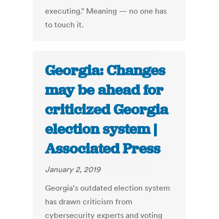
executing." Meaning — no one has
to touch it.
Georgia: Changes
may be ahead for
criticized Georgia
election system |
Associated Press
January 2, 2019
Georgia's outdated election system
has drawn criticism from
cybersecurity experts and voting