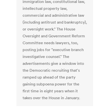
immigration law, constitutional law,
intellectual property law,
commercial and administrative law
(including antitrust and bankruptcy),
or oversight work." The House
Oversight and Government Reform
Committee needs lawyers, too,
posting jobs for "executive branch
investigative counsel." The
advertisements give a window into
the Democratic recruiting that's
ramped up ahead of the party
gaining subpoena power for the
first time in eight years when it
takes over the House in January.