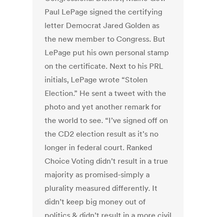
Paul LePage signed the certifying
letter Democrat Jared Golden as
the new member to Congress. But
LePage put his own personal stamp
on the certificate. Next to his PRL
initials, LePage wrote “Stolen
Election.” He sent a tweet with the
photo and yet another remark for
the world to see. “I’ve signed off on
the CD2 election result as it’s no
longer in federal court. Ranked
Choice Voting didn’t result in a true
majority as promised-simply a
plurality measured differently. It
didn’t keep big money out of
politics & didn’t result in a more civil