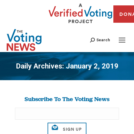
DON
Search
Daily Archives:
January 2, 2019
You are here:
Subscribe To The Voting News