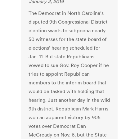
January 2, 2019
The Democrat in North Carolina’s
disputed 9th Congressional District
election wants to subpoena nearly
50 witnesses for the state board of
elections’ hearing scheduled for
Jan. 11. But state Republicans
vowed to sue Gov. Roy Cooper if he
tries to appoint Republican
members to the interim board that
would be tasked with holding that
hearing. Just another day in the wild
9th district. Republican Mark Harris
won an apparent victory by 905
votes over Democrat Dan
McCready on Nov. 6, but the State