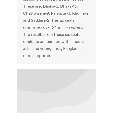
These are: Dhaka-6, Dhaka-13,
Chattogram-9, Rangpur-3, Khulna-2
and Satkhira-2. The six seats
comprises over 2.1 million voters.
The results from these six seats
could be announced within hours
after the voting ends, Bangladeshi
media reported.