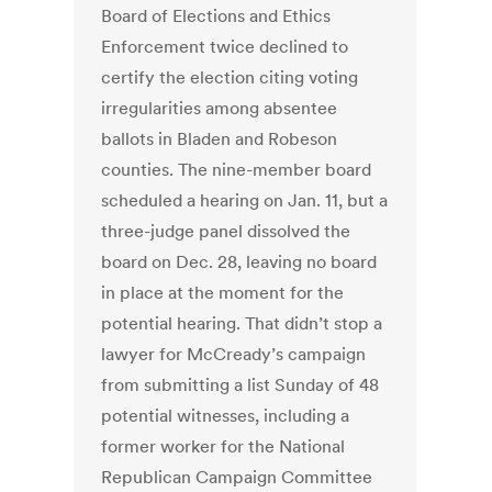
Board of Elections and Ethics
Enforcement twice declined to
certify the election citing voting
irregularities among absentee
ballots in Bladen and Robeson
counties. The nine-member board
scheduled a hearing on Jan. 11, but a
three-judge panel dissolved the
board on Dec. 28, leaving no board
in place at the moment for the
potential hearing. That didn’t stop a
lawyer for McCready’s campaign
from submitting a list Sunday of 48
potential witnesses, including a
former worker for the National
Republican Campaign Committee