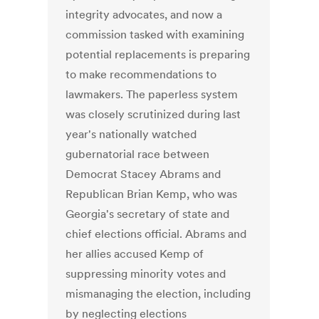
integrity advocates, and now a
commission tasked with examining
potential replacements is preparing
to make recommendations to
lawmakers. The paperless system
was closely scrutinized during last
year's nationally watched
gubernatorial race between
Democrat Stacey Abrams and
Republican Brian Kemp, who was
Georgia's secretary of state and
chief elections official. Abrams and
her allies accused Kemp of
suppressing minority votes and
mismanaging the election, including
by neglecting elections