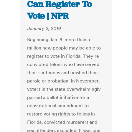
Can Register To
Vote | NPR
January 2, 2019
Beginning Jan. 8, more than a
million new people may be able to
register to vote in Florida. They're
convicted felons who have served
their sentences and finished their
parole or probation. In November,
voters in the state overwhelmingly
passed a ballot initiative for a
constitutional amendment to
restore voting rights to felons in
Florida, convicted murderers and
sex offenders excluded. It was one