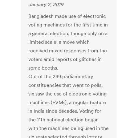
January 2, 2019
Bangladesh made use of electronic
voting machines for the first time in
a general election, though only on a
limited scale, a move which
received mixed responses from the
voters amid reports of glitches in
some booths.
Out of the 299 parliamentary
constituencies that went to polls,
six saw the use of electronic voting
machines (EVMs), a regular feature
in India since decades. Voting for
the 11th national election began
with the machines being used in the
six seats selected through lottery.