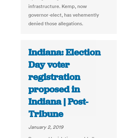
infrastructure. Kemp, now
governor-elect, has vehemently
denied those allegations.
Indiana: Election
Day voter
registration
proposed in
Indiana | Post-
Tribune
January 2, 2019