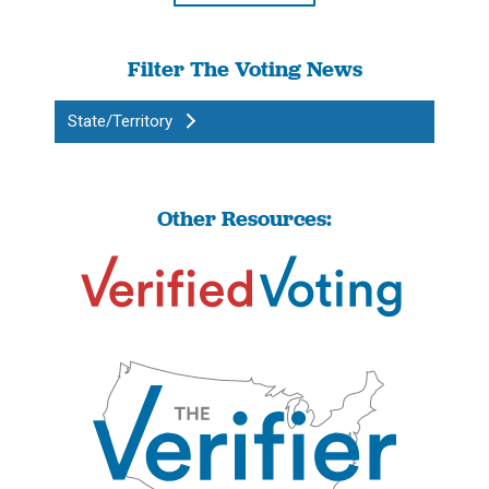
Filter The Voting News
State/Territory
Other Resources: