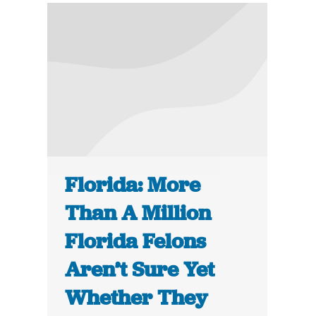
Florida: More
Than A Million
Florida Felons
Aren’t Sure Yet
Whether They