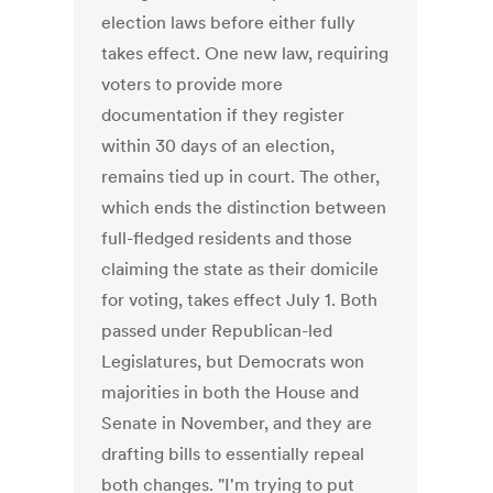
election laws before either fully
takes effect. One new law, requiring
voters to provide more
documentation if they register
within 30 days of an election,
remains tied up in court. The other,
which ends the distinction between
full-fledged residents and those
claiming the state as their domicile
for voting, takes effect July 1. Both
passed under Republican-led
Legislatures, but Democrats won
majorities in both the House and
Senate in November, and they are
drafting bills to essentially repeal
both changes. "I'm trying to put