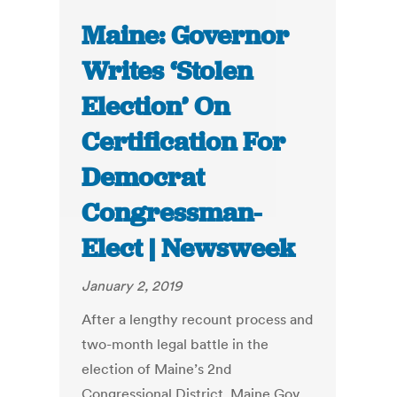
Maine: Governor
Writes ‘Stolen
Election’ On
Certification For
Democrat
Congressman-
Elect | Newsweek
January 2, 2019
After a lengthy recount process and
two-month legal battle in the
election of Maine’s 2nd
Congressional District, Maine Gov.