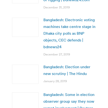
December 31, 2019
Bangladesh: Electronic voting
machines take centre stage in
Dhaka city polls as BNP
objects, CEC defends |
bdnews24
December 27, 2019
Bangladesh: Election under
new scrutiny | The Hindu
January 28, 2019
Bangladesh: Some in election
observer group say they now
regret involvement | Reuters