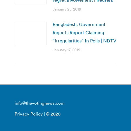
January 25, 2019
Bangladesh: Government
Rejects Report Claiming
“Irregularities” In Polls | NDTV
January 17, 2019
info@thevotingnews.com
Privacy Policy
| © 2020