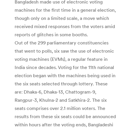
Bangladesh made use of electronic voting
machines for the first time in a general election,
though only on a limited scale, a move which
received mixed responses from the voters amid
reports of glitches in some booths.
Out of the 299 parliamentary constituencies
that went to polls, six saw the use of electronic
voting machines (EVMs), a regular feature in
India since decades. Voting for the 11th national
election began with the machines being used in
the six seats selected through lottery. These
are: Dhaka-6, Dhaka-13, Chattogram-9,
Rangpur-3, Khulna-2 and Satkhira-2. The six
seats comprises over 2.1 million voters. The
results from these six seats could be announced
within hours after the voting ends, Bangladeshi