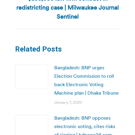
Next
redistricting case | Milwaukee Journal
post:
Sentinel
Related Posts
Bangladesh: BNP urges
Election Commission to roll
back Electronic Voting
Machine plan | Dhaka Tribune
January 7, 2020
Bangladesh: BNP opposes
electronic voting, cites risks
of rigging | bdnews24.com