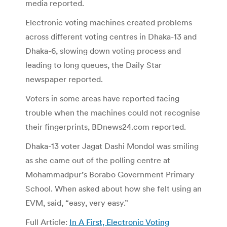
media reported.
Electronic voting machines created problems
across different voting centres in Dhaka-13 and
Dhaka-6, slowing down voting process and
leading to long queues, the Daily Star
newspaper reported.
Voters in some areas have reported facing
trouble when the machines could not recognise
their fingerprints, BDnews24.com reported.
Dhaka-13 voter Jagat Dashi Mondol was smiling
as she came out of the polling centre at
Mohammadpur’s Borabo Government Primary
School. When asked about how she felt using an
EVM, said, “easy, very easy.”
Full Article:
In A First, Electronic Voting