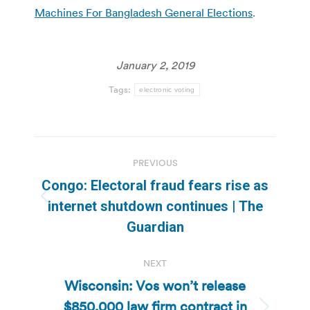
Machines For Bangladesh General Elections
.
January 2, 2019
Tags:
electronic voting
Post
PREVIOUS
navigation
Congo: Electoral fraud fears rise as
Previous
internet shutdown continues | The
post:
Guardian
NEXT
Wisconsin: Vos won’t release
$850,000 law firm contract in