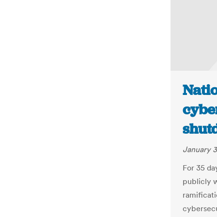
Nati
cybe
shut
January 3
For 35 da
publicly 
ramificat
cybersecu