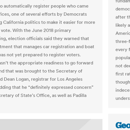
fundam
to automatically register people who came
democra
ffices, one of several efforts by Democrats
after t
g California politics to make it easier for more
likely
 vote. With the June 2018 primary
Americ
ng, election officials said they warned that
three-
tment that manages car registration and boat
every 
was not yet prepared to register voters.
popula
sn’t the appropriate readiness to go forward
not de
and that was brought to the Secretary of
first r
id Dean Logan, registrar for Los Angeles
though 
dding that he “definitely expressed concern”
indece
retary of State’s Office, as well as Padilla
unders
Geo