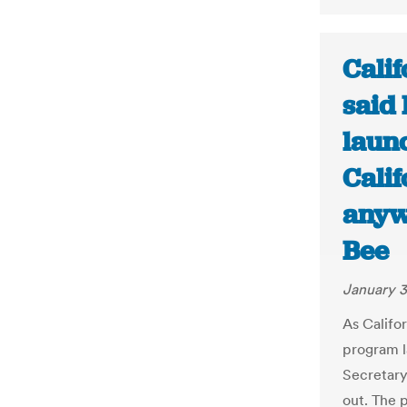
Calif
said
laun
Cali
anyw
Bee
January 3
As Califo
program la
Secretary 
out. The 