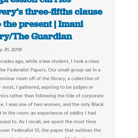
very’s three-fifths clause
o the present | Imani
ry/The Guardian
y 31, 2019
cades ago, while a law student, I took a class
The Federalist Papers. Our small group sat in a
eminar room off of the library, a collection of
 most, I gathered, aspiring to be judges or
ics rather than following the tide of corporate
ce. I was one of two women, and the only Black
t in the room: an experience of oddity I had
used to. As I recall, we spent the most time
over Federalist 51, the paper that outlines the