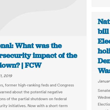
Nat
bil
Ele
onal: What was the
hol
rsecurity impact of the
Dem
down? | FCW
Was
1, 2019
Januar
ys, former high-ranking feds and Congress
Senate
warned about the potential negative
Wednes
ions of the partial shutdown on federal
Electio
rity initiatives. Now with a short-term