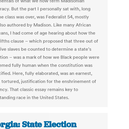
entals of what we now term Madisonian
cy. But the part I personally sat with, long
he class was over, was Federalist 54, mostly
 also authored by Madison. Like many African
ans, I had come of age hearing about how the
fifths clause – which proposed that three out of
five slaves be counted to determine a state’s
tion – was a mark of how we Black people were
emed fully human when the constitution was
atified. Here, fully elaborated, was an earnest,
tortured, justification for the enshrinement of
ncy. That classic essay remains key to
tanding race in the United States.
rgia: State Election