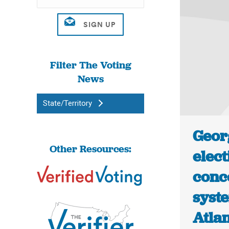
Filter The Voting
News
State/Territory
Georg
Other Resources:
elect
conc
syst
Atlan