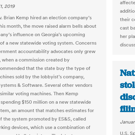
affect
1, 2019
additi
 Brian Kemp hired an election company’s
their 
this month, the move raised alarm bells about
cast ba
ny’s influence on Georgia’s upcoming
her pl
of a new statewide voting system. Concerns
discuss
rnment accountability advocates only grew
r, when a commission created by
ommended that the state buy the type of
Nat
chines sold by the lobbyist’s company,
sto
Systems & Software. Several other vendors
r similar voting machines. Then Kemp
dis
spending $150 million on a new statewide
fil
stem, an amount that matches estimates for
of the system promoted by ES&S, called
Januar
rking devices, which use a combination of
U.S. S