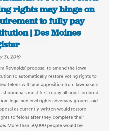
ing rights may hinge on
uirement to fully pay
titution | Des Moines
ister
y 31, 2019
im Reynolds' proposal to amend the Iowa
ution to automatically restore voting rights to
ted felons will face opposition from lawmakers
ist criminals must first repay all court-ordered
tion, legal and civil rights advocacy groups said.
oposal as currently written would restore
ights to felons after they complete their
ce. More than 50,000 people would be