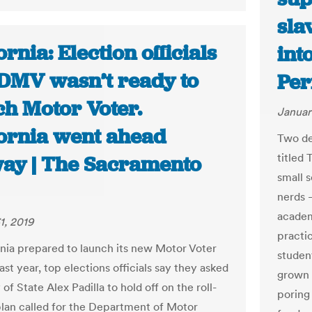
sla
ornia: Election officials
int
 DMV wasn’t ready to
Per
ch Motor Voter.
Januar
fornia went ahead
Two de
titled 
ay | The Sacramento
small s
nerds –
academ
1, 2019
practi
rnia prepared to launch its new Motor Voter
studen
st year, top elections officials say they asked
grown 
of State Alex Padilla to hold off on the roll-
poring 
plan called for the Department of Motor