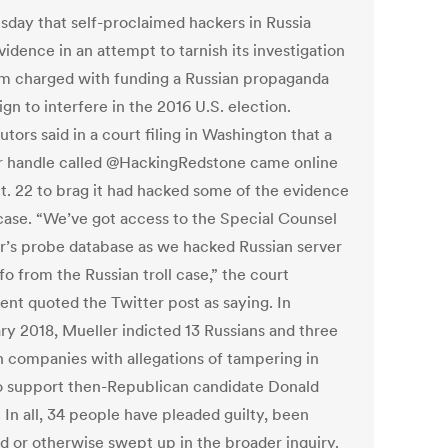
day that self-proclaimed hackers in Russia
vidence in an attempt to tarnish its investigation
irm charged with funding a Russian propaganda
n to interfere in the 2016 U.S. election.
tors said in a court filing in Washington that a
r handle called @HackingRedstone came online
ct. 22 to brag it had hacked some of the evidence
 case. “We’ve got access to the Special Counsel
r’s probe database as we hacked Russian server
fo from the Russian troll case,” the court
nt quoted the Twitter post as saying. In
ry 2018, Mueller indicted 13 Russians and three
n companies with allegations of tampering in
o support then-Republican candidate Donald
 In all, 34 people have pleaded guilty, been
ed or otherwise swept up in the broader inquiry.