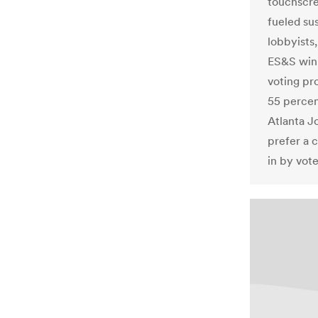
touchscre
fueled su
lobbyists,
ES&S winn
voting pr
55 percent
Atlanta J
prefer a 
in by vote