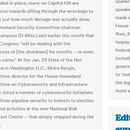
sparki
deal in place, many on Capitol Hill are
speaki
focus towards sifting through the wreckage to
made a
 just how much damage was actually done.
House 
meland Security Committee chairman
floor,
ompson (D-Miss.) said earlier this month that
taxpay
ongress "will be dealing with the
federa
ces of [the shutdown] for months -- or even
includ
o come." At the Jan. 29 State of the Net
govern
e in Washington D.C., Moira Bergin,
to ‘re
ttee director for the House Homeland
the leg
tee on Cybersecurity and Infrastructure
more an
n listed a number of cybersecurity initiatives
 from pipeline security to botnets to election
nd activities at the new National Risk
Edi
t Center -- that simply stopped during the
.
sup