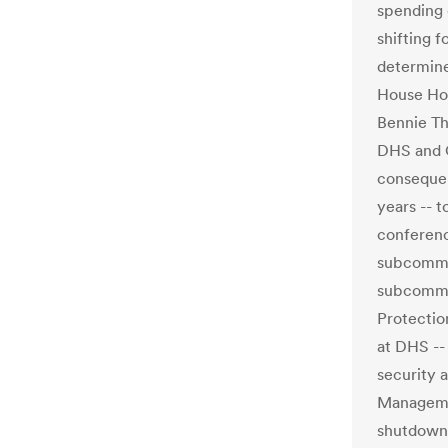
spending 
shifting 
determine
House Ho
Bennie Th
DHS and C
consequen
years -- t
conferenc
subcommi
subcommit
Protectio
at DHS --
security a
Managemen
shutdown