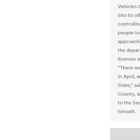
Vehicles 
into its o
controllin
people to
approachi
the depar
licenses 
“There wa
in April, 
State,” sa
County, a
to the Sec
himself.