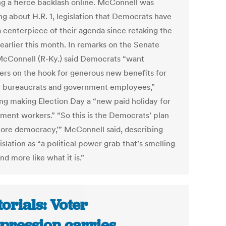
ng a fierce backlash online. McConnell was
ng about H.R. 1, legislation that Democrats have
 centerpiece of their agenda since retaking the
earlier this month. In remarks on the Senate
 McConnell (R-Ky.) said Democrats “want
ers on the hook for generous new benefits for
l bureaucrats and government employees,”
ing making Election Day a “new paid holiday for
ment workers.” “So this is the Democrats’ plan
store democracy,’” McConnell said, describing
islation as “a political power grab that’s smelling
d more like what it is.”
torials: Voter
pression carries