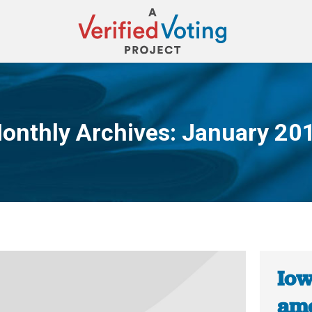
onthly Archives:
January 20
You are here:
Iow
ame