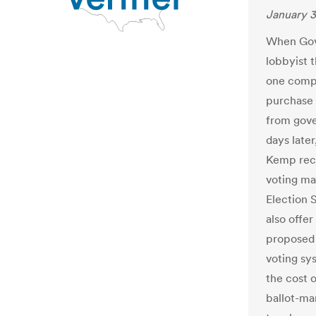
January 3
When Gov.
lobbyist 
one compa
purchase 
from gove
days late
Kemp rec
voting ma
Election 
also offe
proposed 
voting sy
the cost 
ballot-ma