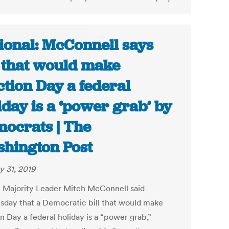
ional: McConnell says
l that would make
ction Day a federal
iday is a ‘power grab’ by
ocrats | The
hington Post
y 31, 2019
 Majority Leader Mitch McConnell said
day that a Democratic bill that would make
n Day a federal holiday is a “power grab,”