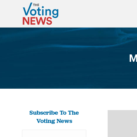
M
Subscribe To The
Voting News