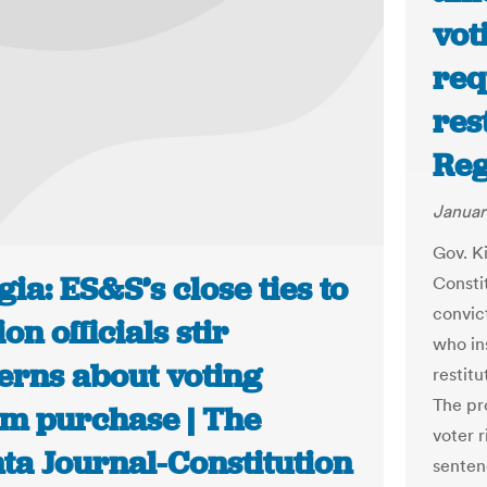
vot
req
res
Reg
Januar
Gov. K
ia: ES&S’s close ties to
Constit
convic
ion officials stir
who ins
erns about voting
restitu
The pr
em purchase | The
voter r
ta Journal-Constitution
senten