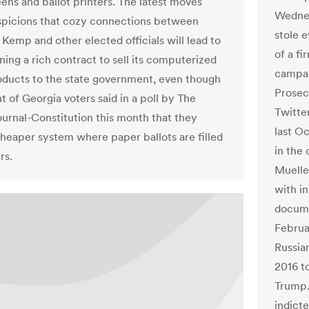
ens and ballot printers. The latest moves
Wednes
spicions that cozy connections between
stole e
 Kemp and other elected officials will lead to
of a f
ing a rich contract to sell its computerized
campaig
oducts to the state government, even though
Prosecu
 of Georgia voters said in a poll by The
Twitte
ournal-Constitution this month that they
last O
cheaper system where paper ballots are filled
in the
rs.
Muelle
with in
docume
Februa
Russia
2016 t
Trump.
indict