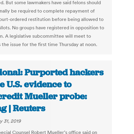
ed. But some lawmakers have said felons should
onally be required to complete repayment of
court-ordered restitution before being allowed to
llots. No groups have registered in opposition to
an. A legislative subcommittee will meet to
 the issue for the first time Thursday at noon.
ional: Purported hackers
le U.S. evidence to
credit Mueller probe:
ing | Reuters
y 31, 2019
pecial Counsel Robert Mueller’s office said on