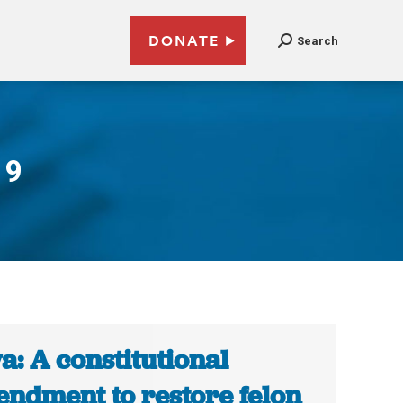
DONATE
Search
19
a: A constitutional
ndment to restore felon