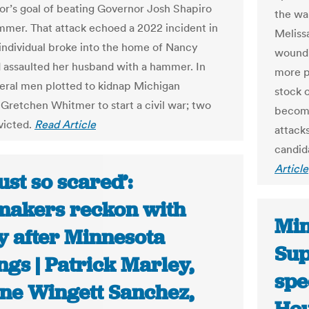
or’s goal of beating Governor Josh Shapiro
the wa
mmer. That attack echoed a 2022 incident in
Meliss
individual broke into the home of Nancy
woundi
d assaulted her husband with a hammer. In
more pu
eral men plotted to kidnap Michigan
stock 
Gretchen Whitmer to start a civil war; two
become
victed.
Read Article
attack
candid
Article
just so scared’:
akers reckon with
Min
y after Minnesota
Sup
ngs | Patrick Marley,
spe
ne Wingett Sanchez,