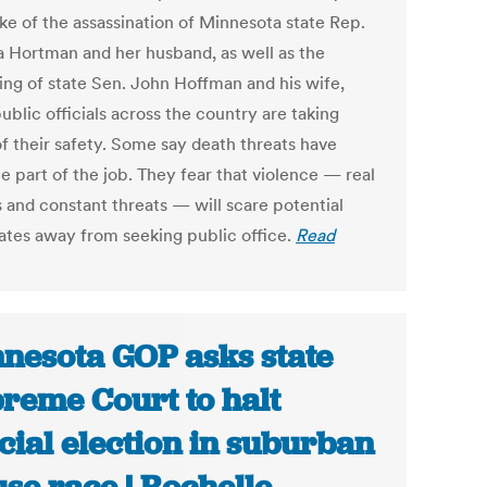
ke of the assassination of Minnesota state Rep.
a Hortman and her husband, as well as the
ng of state Sen. John Hoffman and his wife,
blic officials across the country are taking
of their safety. Some say death threats have
 part of the job. They fear that violence — real
s and constant threats — will scare potential
ates away from seeking public office.
Read
nesota GOP asks state
reme Court to halt
cial election in suburban