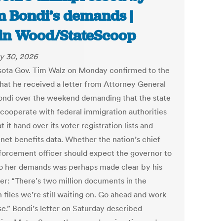
 Bondi’s demands |
in Wood/StateScoop
y 30, 2026
ota Gov. Tim Walz on Monday confirmed to the
that he received a letter from Attorney General
ndi over the weekend demanding that the state
 cooperate with federal immigration authorities
t it hand over its voter registration lists and
-net benefits data. Whether the nation’s chief
forcement officer should expect the governor to
o her demands was perhaps made clear by his
der: “There’s two million documents in the
 files we’re still waiting on. Go ahead and work
se.” Bondi’s letter on Saturday described