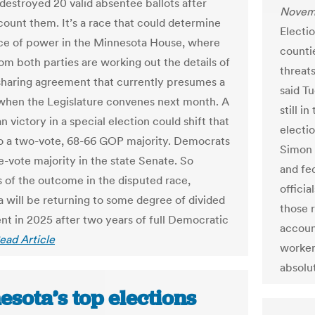
destroyed 20 valid absentee ballots after
Novemb
 count them. It’s a race that could determine
Electio
ce of power in the Minnesota House, where
counti
rom both parties are working out the details of
threats
haring agreement that currently presumes a
said T
 when the Legislature convenes next month. A
still i
 victory in a special election could shift that
electi
o a two-vote, 68-66 GOP majority. Democrats
Simon s
e-vote majority in the state Senate. So
and fed
s of the outcome in the disputed race,
offici
 will be returning to some degree of divided
those r
t in 2025 after two years of full Democratic
accoun
ead Article
worker
absolu
sota’s top elections