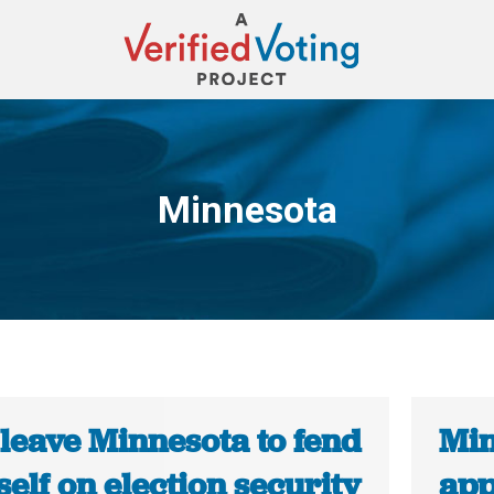
Minnesota
You are here:
 leave Minnesota to fend
Min
tself on election security
app