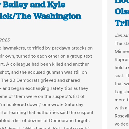
Hou
 Bailey and Kyle
Ols
ick/The Washington
Tri
Januar
 2025
The st
 lawmakers, terrified by predawn attacks on
Minnes
eir own, turned to each other on a group text
Suprem
rt. A colleague had been killed and another
hold a
shot, and the accused gunman was still on
seat. T
. The 20 Democrats grieved and shared
that w
 and began exchanging safety tips as they
Legisla
ome of them were on the suspect’s list of
more t
“I’m hunkered down,” one wrote Saturday
with a
ter learning that authorities said the suspect
Rosevil
bled a list of dozens of Democratic targets
voided
 Midwest. “Will stay put. But I feel so sick.”