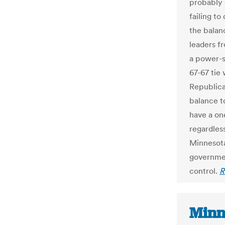
probably 
failing to
the balan
leaders f
a power-s
67-67 tie
Republican
balance t
have a on
regardles
Minnesota
governmen
control.
R
Minne