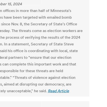
er 15, 2024
n offices in more than half of Minnesota’s
es have been targeted with emailed bomb
 since Nov. 8, the Secretary of State’s Office
uesday. The threats come as election workers are
n the process of verifying the results of the 2024
on. In a statement, Secretary of State Steve
aid his office is coordinating with local, state
eral partners to “ensure that our election
als can complete this important work and that
esponsible for these threats are held
table.” “Threats of violence against election
s, aimed at disrupting our democracy, are
tely unacceptable,” he said.
Read Article