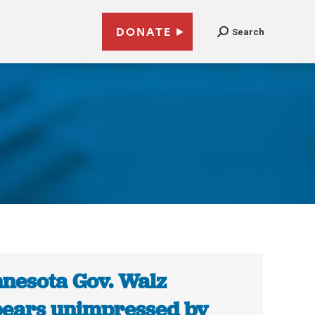
DONATE
Search
nesota Gov. Walz
ears unimpressed by