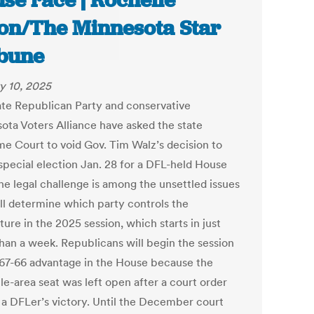
se race | Rochelle
on/The Minnesota Star
bune
y 10, 2025
ate Republican Party and conservative
ota Voters Alliance have asked the state
e Court to void Gov. Tim Walz’s decision to
 special election Jan. 28 for a DFL-held House
he legal challenge is among the unsettled issues
ill determine which party controls the
ture in the 2025 session, which starts in just
han a week. Republicans will begin the session
 67-66 advantage in the House because the
le-area seat was left open after a court order
 a DFLer’s victory. Until the December court