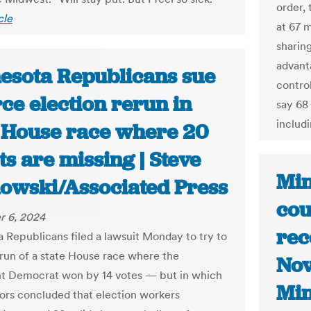
order,
cle
at 67 
sharin
advant
esota Republicans sue
contro
rce election rerun in
say 68
includi
t House race where 20
ts are missing | Steve
Min
owski/Associated Press
cou
 6, 2024
rec
 Republicans filed a lawsuit Monday to try to
erun of a state House race where the
Nov
t Democrat won by 14 votes — but in which
Min
tors concluded that election workers