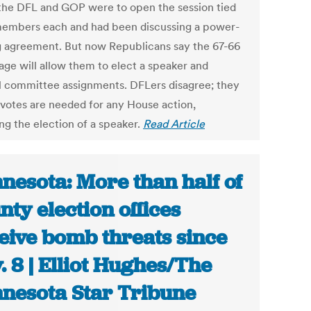
 the DFL and GOP were to open the session tied
members each and had been discussing a power-
g agreement. But now Republicans say the 67-66
age will allow them to elect a speaker and
l committee assignments. DFLers disagree; they
 votes are needed for any House action,
ng the election of a speaker.
Read Article
nesota: More than half of
nty election offices
eive bomb threats since
. 8 | Elliot Hughes/The
nesota Star Tribune