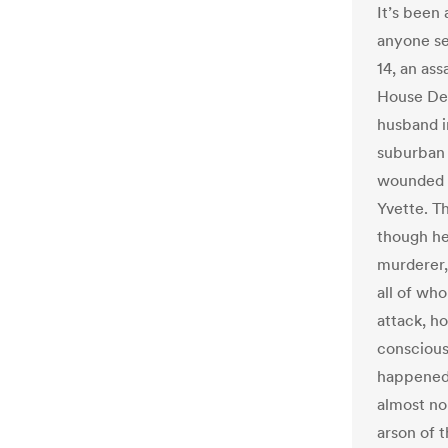
It’s been 
anyone s
14, an as
House Dem
husband i
suburban 
wounded S
Yvette. T
though he
murderer, 
all of wh
attack, h
conscious
happened,
almost no 
arson of 