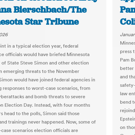
iana Bierschbach/The
Pam
esota Star Tribune
Col
2026
Januar
Minnes
int in a typical election year, federal
press 
nce officials would have briefed Minnesota
Pam Bo
 of State Steve Simon and other election
better
 on emerging threats to the November
and tha
 Simon would have joined federal agencies in
safety
g responses to worst-case scenarios, from
law en
yberattacks and bomb threats to severe
bend t
n Election Day. Instead, with four months
rejoin
rs head to the polls, Simon said those
Epstein
 and trainings never happened. Now, some of
on tho
case scenarios election officials are