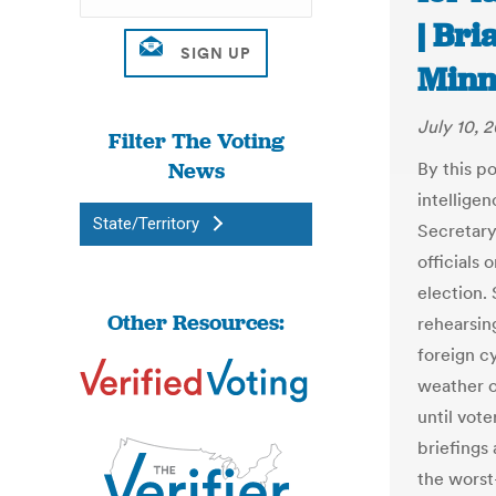
| Br
Minn
July 10, 
Filter The Voting
News
By this po
intellige
State/Territory
Secretary
officials
election.
Other Resources:
rehearsin
foreign c
weather o
until vote
briefings
the worst-