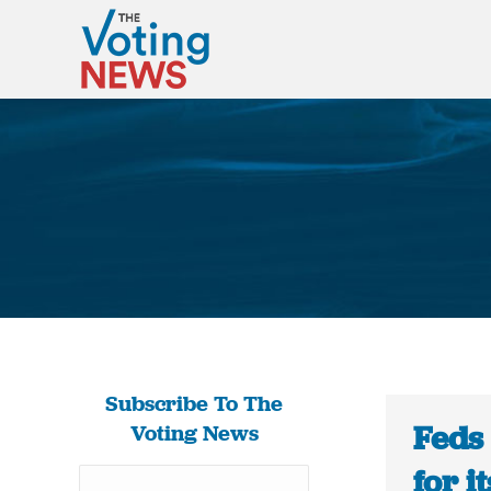
Subscribe To The
Feds
Voting News
for i