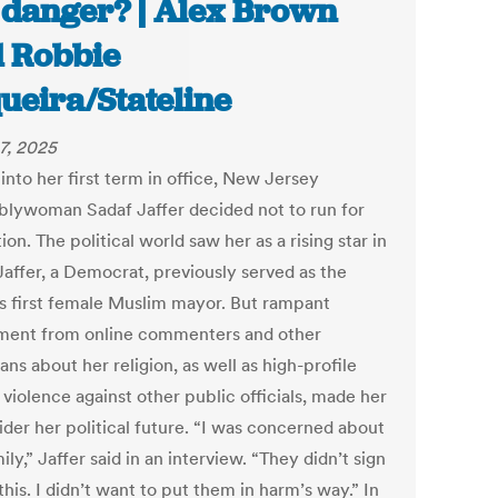
 danger? | Alex Brown
 Robbie
ueira/Stateline
7, 2025
into her first term in office, New Jersey
lywoman Sadaf Jaffer decided not to run for
ion. The political world saw her as a rising star in
Jaffer, a Democrat, previously served as the
’s first female Muslim mayor. But rampant
ment from online commenters and other
ians about her religion, as well as high-profile
 violence against other public officials, made her
ider her political future. “I was concerned about
ly,” Jaffer said in an interview. “They didn’t sign
this. I didn’t want to put them in harm’s way.” In