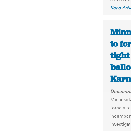
Read Arti
Minn
to fo
tigh
ballo
Karn
December
Minnesota
force a r
incumben
investiga