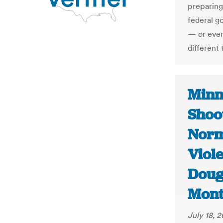
preparing
federal g
— or even 
different 
Minn
Shoo
Norma
Viole
Doug
Mont
July 18, 