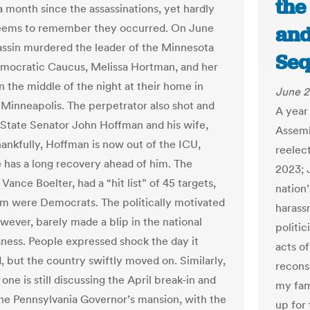
the
a month since the assassinations, yet hardly
eems to remember they occurred. On June
and
sassin murdered the leader of the Minnesota
Seq
ocratic Caucus, Melissa Hortman, and her
n the middle of the night at their home in
June 2
Minneapolis. The perpetrator also shot and
A year 
tate Senator John Hoffman and his wife,
Assemb
hankfully, Hoffman is now out of the ICU,
reelect
 has a long recovery ahead of him. The
2023; 
Vance Boelter, had a “hit list” of 45 targets,
nation
om were Democrats. The politically motivated
harass
owever, barely made a blip in the national
politic
ness. People expressed shock the day it
acts of
 but the country swiftly moved on. Similarly,
recons
one is still discussing the April break-in and
my fami
the Pennsylvania Governor’s mansion, with the
up for 