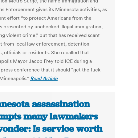
ion Metro Surge, the name Immigration and
s Enforcement gives its Minnesota activities, as
ent effort “to protect Americans from the
s presented by unchecked illegal immigration,
ng violent crime,” but that has received scant
t from local law enforcement, detention
, officials or residents. She recalled that
polis Mayor Jacob Frey told ICE during a
 press conference that it should “get the fuck
 Minneapolis.”
Read Article
nesota assassination
ompts many lawmakers
wonder: Is service worth