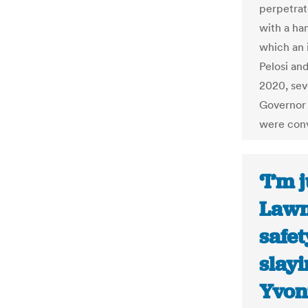
perpetrat
with a ha
which an 
Pelosi an
2020, sev
Governor 
were con
‘I’m 
Lawm
safet
slayi
Yvon