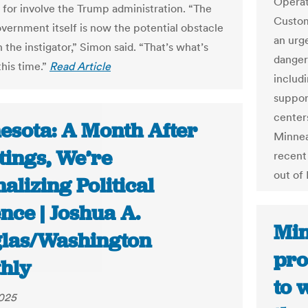
Operat
 for involve the Trump administration. “The
Custom
overnment itself is now the potential obstacle
an urg
the instigator,” Simon said. “That’s what’s
danger
this time.”
Read Article
includi
suppor
centers
esota: A Month After
Minnea
tings, We’re
recent
out of
lizing Political
nce | Joshua A.
Min
las/Washington
pr
hly
to 
2025