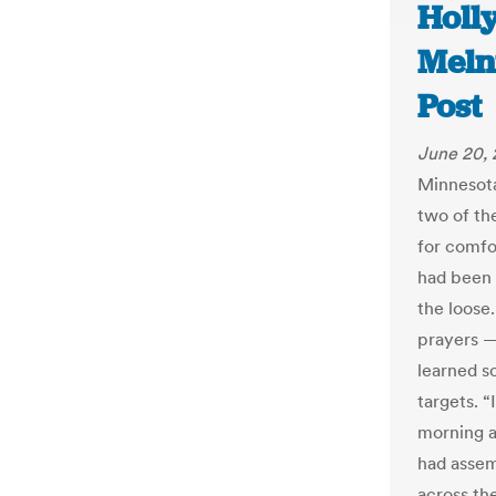
Holly
Meln
Post
June 20,
Minnesota
two of th
for comfo
had been 
the loose
prayers —
learned s
targets. 
morning af
had assem
across the