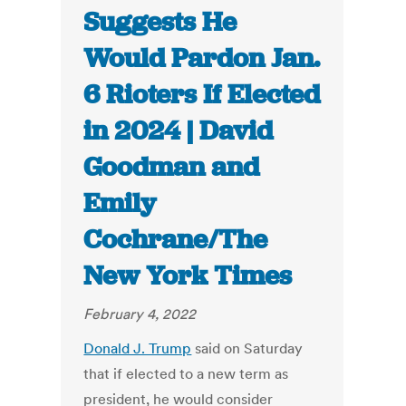
Suggests He
Would Pardon Jan.
6 Rioters If Elected
in 2024 | David
Goodman and
Emily
Cochrane/The
New York Times
February 4, 2022
Donald J. Trump
said on Saturday
that if elected to a new term as
president, he would consider