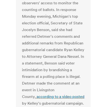
observers' access to monitor the
counting of ballots. In response
Monday evening, Michigan's top
election official, Secretary of State
Jocelyn Benson, said she had
referred Detmer's comments and
additional remarks from Republican
gubernatorial candidate Ryan Kelley
to Attorney General Dana Nessel. In
a statement, Benson said voter
intimidation by brandishing a
firearm at a polling place is illegal.
Detmer made the comment at an
event in Livingston
County,
according to a video posted
by Kelley's gubernatorial campaign.