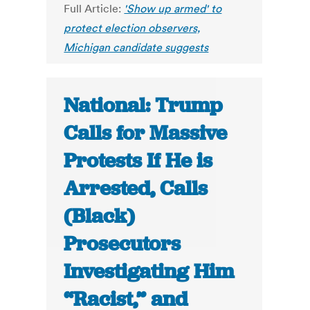
Full Article:
'Show up armed' to
protect election observers,
Michigan candidate suggests
National: Trump
Calls for Massive
Protests If He is
Arrested, Calls
(Black)
Prosecutors
Investigating Him
“Racist,” and