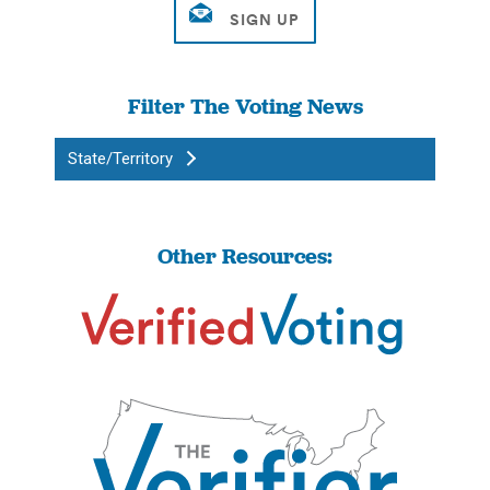
Filter The Voting News
State/Territory
Other Resources: