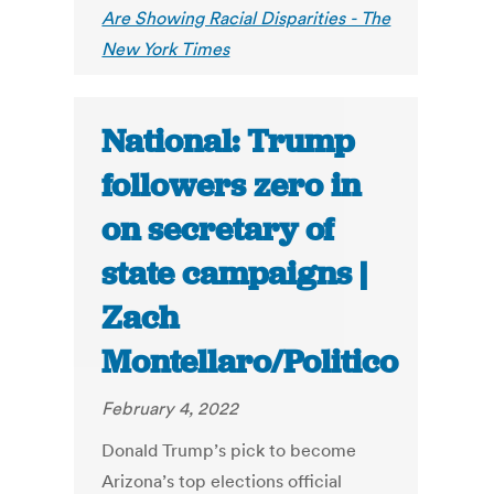
Are Showing Racial Disparities - The
New York Times
National: Trump
followers zero in
on secretary of
state campaigns |
Zach
Montellaro/Politico
February 4, 2022
Donald Trump’s pick to become
Arizona’s top elections official