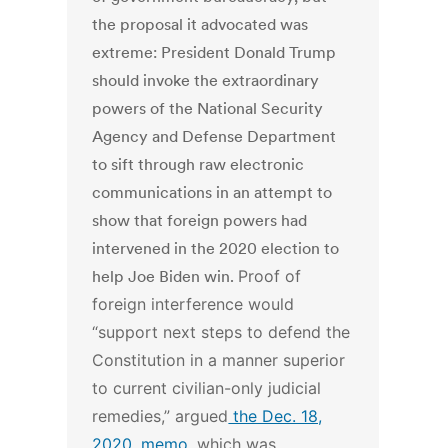
the proposal it advocated was
extreme: President Donald Trump
should invoke the extraordinary
powers of the National Security
Agency and Defense Department
to sift through raw electronic
communications in an attempt to
show that foreign powers had
intervened in the 2020 election to
help Joe Biden win.
Proof of
foreign interference would
“support next steps to defend the
Constitution in a manner superior
to current civilian-only judicial
remedies,” argued
the Dec. 18,
2020, memo
, which was