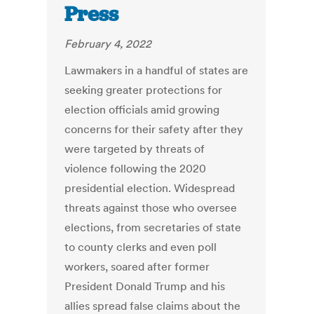
Press
February 4, 2022
Lawmakers in a handful of states are
seeking greater protections for
election officials amid growing
concerns for their safety after they
were targeted by threats of
violence following the 2020
presidential election. Widespread
threats against those who oversee
elections, from secretaries of state
to county clerks and even poll
workers, soared after former
President Donald Trump and his
allies spread false claims about the