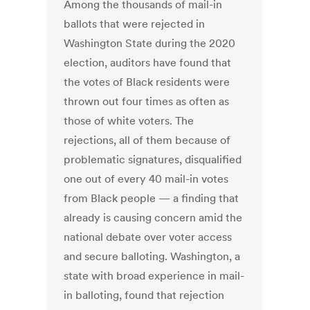
Among the thousands of mail-in
ballots that were rejected in
Washington State during the 2020
election, auditors have found that
the votes of Black residents were
thrown out four times as often as
those of white voters. The
rejections, all of them because of
problematic signatures, disqualified
one out of every 40 mail-in votes
from Black people — a finding that
already is causing concern amid the
national debate over voter access
and secure balloting. Washington, a
state with broad experience in mail-
in balloting, found that rejection