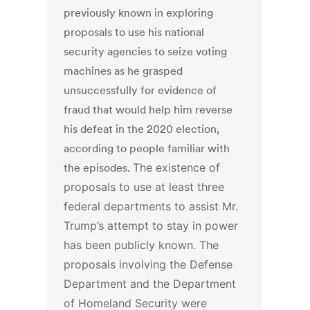
previously known in exploring
proposals to use his national
security agencies to seize voting
machines as he grasped
unsuccessfully for evidence of
fraud that would help him reverse
his defeat in the 2020 election,
according to people familiar with
the episodes.
The existence of
proposals to use at least three
federal departments to assist Mr.
Trump’s attempt to stay in power
has been publicly known. The
proposals involving the Defense
Department and the Department
of Homeland Security were