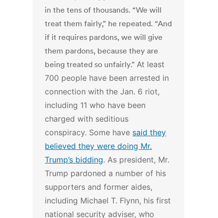
in the tens of thousands. “We will
treat them fairly,” he repeated. “And
if it requires pardons, we will give
them pardons, because they are
being treated so unfairly.”
At least
700 people have been arrested in
connection with the Jan. 6 riot,
including 11 who have been
charged with seditious
conspiracy. Some have
said they
believed they were doing Mr.
Trump’s bidding
.
As president, Mr.
Trump pardoned a number of his
supporters and former aides,
including Michael T. Flynn, his first
national security adviser, who