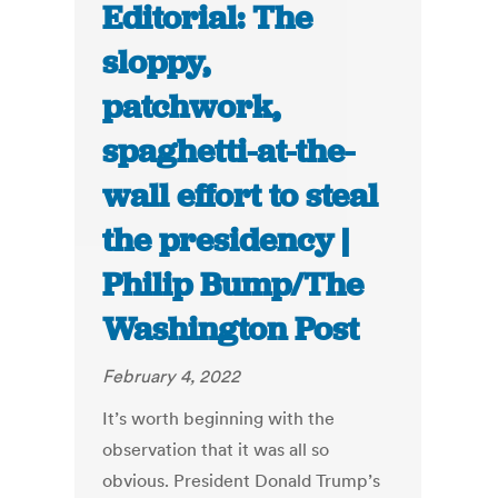
Editorial: The
sloppy,
patchwork,
spaghetti-at-the-
wall effort to steal
the presidency |
Philip Bump/The
Washington Post
February 4, 2022
It’s worth beginning with the
observation that it was all so
obvious. President Donald Trump’s