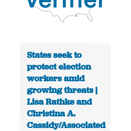
States seek to
protect election
workers amid
growing threats |
Lisa Rathke and
Christina A.
Cassidy/Associated