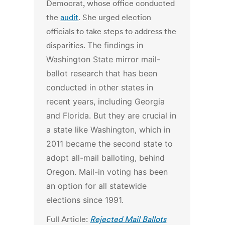
Democrat, whose office conducted
the
audit
. She urged election
officials to take steps to address the
disparities.
The findings in
Washington State mirror mail-
ballot research that has been
conducted in other states in
recent years, including Georgia
and Florida. But they are crucial in
a state like Washington, which in
2011 became the second state to
adopt all-mail balloting, behind
Oregon. Mail-in voting has been
an option for all statewide
elections since 1991.
Full Article:
Rejected Mail Ballots