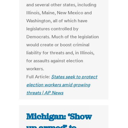
and several other states, including
Illinois, Maine, New Mexico and
Washington, all of which have
legislatures controlled by
Democrats. Much of the legislation
would create or boost criminal
liability for threats and, in Illinois,
for assaults against election
workers.
Full Article:
States seek to protect
election workers amid growing
threats | AP News
Michigan: ‘Show