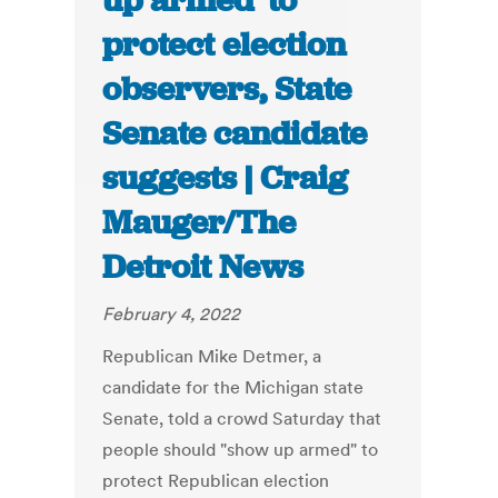
up armed’ to
protect election
observers, State
Senate candidate
suggests | Craig
Mauger/The
Detroit News
February 4, 2022
Republican Mike Detmer, a
candidate for the Michigan state
Senate, told a crowd Saturday that
people should "show up armed" to
protect Republican election