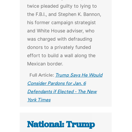
twice pleaded guilty to lying to
the F.B.I., and Stephen K. Bannon,
his former campaign strategist
and White House adviser, who
was charged with defrauding
donors to a privately funded
effort to build a wall along the
Mexican border.
Full Article:
Trump Says He Would
Consider Pardons for Jan. 6
Defendants if Elected - The New
York Times
National: Trump