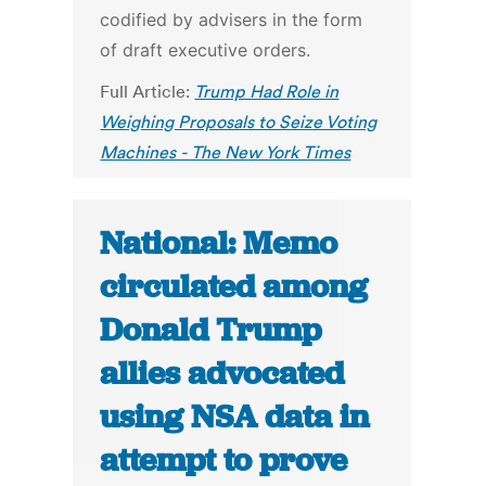
codified by advisers in the form
of draft executive orders.
Full Article:
Trump Had Role in
Weighing Proposals to Seize Voting
Machines - The New York Times
National: Memo
circulated among
Donald Trump
allies advocated
using NSA data in
attempt to prove