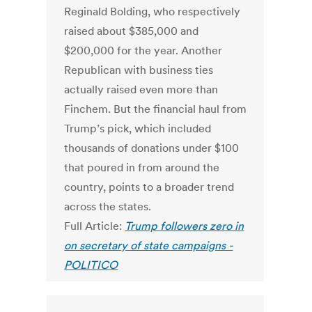
Reginald Bolding, who respectively
raised about $385,000 and
$200,000 for the year. Another
Republican with business ties
actually raised even more than
Finchem. But the financial haul from
Trump’s pick, which included
thousands of donations under $100
that poured in from around the
country, points to a broader trend
across the states.
Full Article:
Trump followers zero in
on secretary of state campaigns -
POLITICO