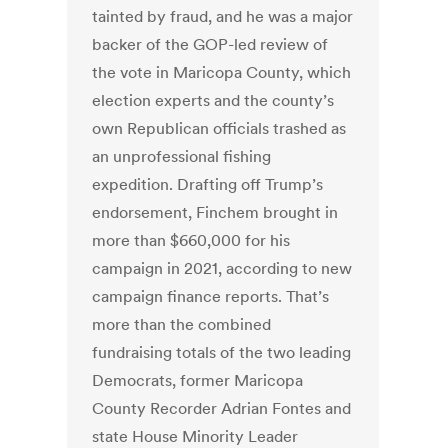
tainted by fraud, and he was a major
backer of the GOP-led review of
the vote in Maricopa County, which
election experts and the county’s
own Republican officials trashed as
an unprofessional fishing
expedition. Drafting off Trump’s
endorsement, Finchem brought in
more than $660,000 for his
campaign in 2021, according to new
campaign finance reports. That’s
more than the combined
fundraising totals of the two leading
Democrats, former Maricopa
County Recorder Adrian Fontes and
state House Minority Leader