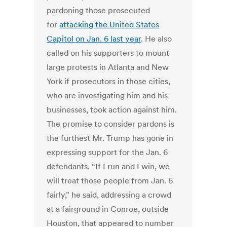
pardoning those prosecuted
for
attacking the United States
Capitol on Jan. 6 last year
. He also
called on his supporters to mount
large protests in Atlanta and New
York if prosecutors in those cities,
who are investigating him and his
businesses, took action against him.
The promise to consider pardons is
the furthest Mr. Trump has gone in
expressing support for the Jan. 6
defendants. “If I run and I win, we
will treat those people from Jan. 6
fairly,” he said, addressing a crowd
at a fairground in Conroe, outside
Houston, that appeared to number