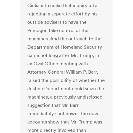
Giuliani to make that inquiry after
rejecting a separate effort by his
outside advisers to have the
Pentagon take control of the
machines. And the outreach to the
Department of Homeland Security
came not long after Mr. Trump, in
an Oval Office meeting with
Attorney General William P. Barr,
raised the possibility of whether the
Justice Department could seize the
machines, a previously undisclosed
suggestion that Mr. Barr
immediately shot down. The new
accounts show that Mr. Trump was
more directly involved than