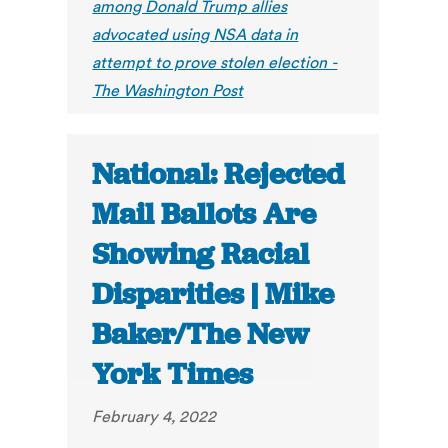
among Donald Trump allies
advocated using NSA data in
attempt to prove stolen election -
The Washington Post
National: Rejected
Mail Ballots Are
Showing Racial
Disparities | Mike
Baker/The New
York Times
February 4, 2022