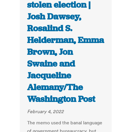
stolen election |
Josh Dawsey,
Rosalind S.
Helderman, Emma
Brown, Jon
Swaine and
Jacqueline
Alemany/The
Washington Post
February 4, 2022
The memo used the banal language
of government bureaucracy, but