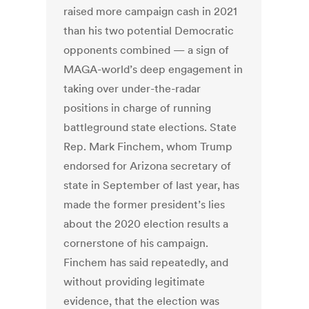
raised more campaign cash in 2021
than his two potential Democratic
opponents combined — a sign of
MAGA-world’s deep engagement in
taking over under-the-radar
positions in charge of running
battleground state elections. State
Rep. Mark Finchem, whom Trump
endorsed for Arizona secretary of
state in September of last year, has
made the former president’s lies
about the 2020 election results a
cornerstone of his campaign.
Finchem has said repeatedly, and
without providing legitimate
evidence, that the election was