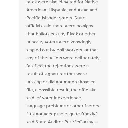
rates were also elevated for Native
American, Hispanic, and Asian and
Pacific Islander voters. State
officials said there were no signs
that ballots cast by Black or other
minority voters were knowingly
singled out by poll workers, or that
any of the ballots were deliberately
falsified; the rejections were a
result of signatures that were
missing or did not match those on
file, a possible result, the officials
said, of voter inexperience,
language problems or other factors.
“It’s not acceptable, quite frankly,”
said State Auditor Pat McCarthy, a