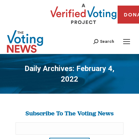
DON
Search
Daily Archives:
February 4,
2022
You are here:
Subscribe To The Voting News