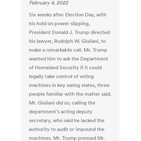
February 4, 2022
Six weeks after Election Day, with
his hold on power slipping,
President Donald J. Trump directed
his lawyer, Rudolph W. Giuliani, to
make a remarkable call. Mr. Trump
wanted him to ask the Department
of Homeland Security if it could
legally take control of voting
machines in key swing states, three
people familiar with the matter said.
Mr. Giuliani did so, calling the
department’s acting deputy
secretary, who said he lacked the
authority to audit or impound the
machines. Mr. Trump pressed Mr.