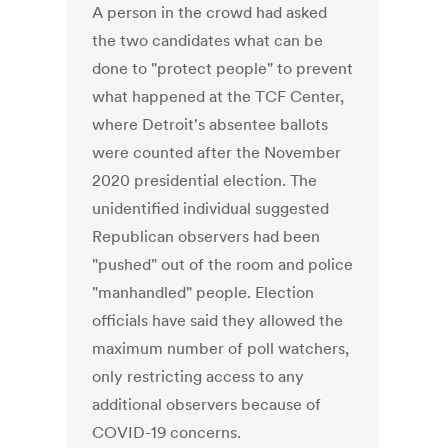
A person in the crowd had asked
the two candidates what can be
done to "protect people" to prevent
what happened at the TCF Center,
where Detroit's absentee ballots
were counted after the November
2020 presidential election. The
unidentified individual suggested
Republican observers had been
"pushed" out of the room and police
"manhandled" people. Election
officials have said they allowed the
maximum number of poll watchers,
only restricting access to any
additional observers because of
COVID-19 concerns.