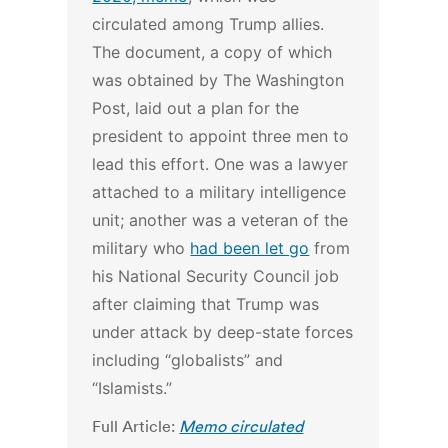
circulated among Trump allies.
The document, a copy of which
was obtained by The Washington
Post, laid out a plan for the
president to appoint three men to
lead this effort. One was a lawyer
attached to a military intelligence
unit; another was a veteran of the
military who
had been let go
from
his National Security Council job
after claiming that Trump was
under attack by deep-state forces
including “globalists” and
“Islamists.”
Full Article:
Memo circulated