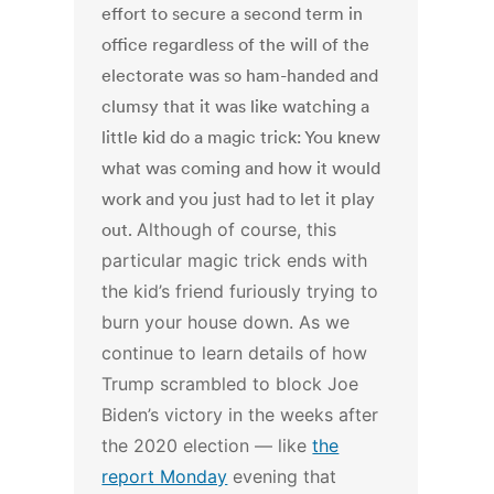
effort to secure a second term in
office regardless of the will of the
electorate was so ham-handed and
clumsy that it was like watching a
little kid do a magic trick: You knew
what was coming and how it would
work and you just had to let it play
out.
Although of course, this
particular magic trick ends with
the kid’s friend furiously trying to
burn your house down.
As we
continue to learn details of how
Trump scrambled to block Joe
Biden’s victory in the weeks after
the 2020 election — like
the
report Monday
evening that