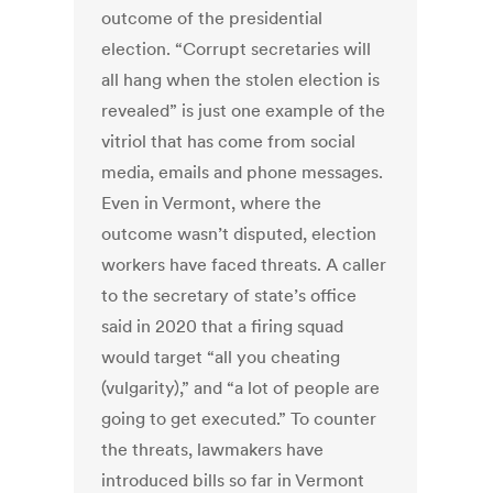
outcome of the presidential
election. “Corrupt secretaries will
all hang when the stolen election is
revealed” is just one example of the
vitriol that has come from social
media, emails and phone messages.
Even in Vermont, where the
outcome wasn’t disputed, election
workers have faced threats. A caller
to the secretary of state’s office
said in 2020 that a firing squad
would target “all you cheating
(vulgarity),” and “a lot of people are
going to get executed.” To counter
the threats, lawmakers have
introduced bills so far in Vermont