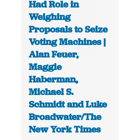
Had Role in
Weighing
Proposals to Seize
Voting Machines |
Alan Feuer,
Maggie
Haberman,
Michael S.
Schmidt and Luke
Broadwater/The
New York Times