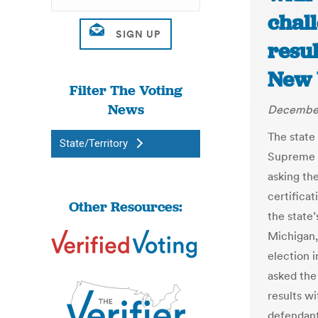
chall
resul
New 
Filter The Voting
News
December
The state 
State/Territory
Supreme C
asking the
certificat
Other Resources:
the state’
Michigan,
election i
asked the
results wi
defendant 