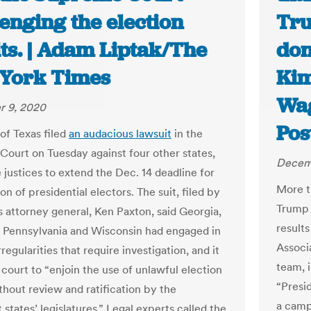
enging the election
Tru
ts. | Adam Liptak/The
don’
York Times
Kim
Wag
 9, 2020
Pos
of Texas filed
an audacious lawsuit
in the
ourt on Tuesday against four other states,
Decem
 justices to extend the Dec. 14 deadline for
More t
ion of presidential electors. The suit, filed by
Trump 
s attorney general, Ken Paxton, said Georgia,
result
 Pennsylvania and Wisconsin had engaged in
Associ
rregularities that require investigation, and it
team, i
 court to “enjoin the use of unlawful election
“Presid
thout review and ratification by the
a camp
states’ legislatures.” Legal experts called the