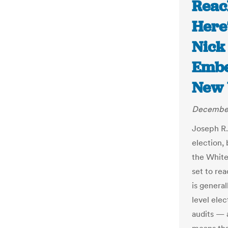
Reac
Here
Nick
Embe
New 
December
Joseph R.
election,
the White
set to re
is general
level ele
audits — 