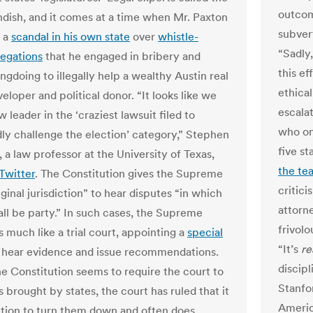
outcom
andish, and it comes at a time when Mr. Paxton
subver
g a
scandal in his own state
over
whistle-
“Sadly
legations
that he engaged in bribery and
this ef
ngdoing to illegally help a wealthy Austin real
ethical
eloper and political donor. “It looks like we
escalat
 leader in the ‘craziest lawsuit filed to
who on
ly challenge the election’ category,” Stephen
five st
, a law professor at the University of Texas,
the te
Twitter
. The Constitution gives the Supreme
critic
ginal jurisdiction” to hear disputes “in which
attorn
all be party.” In such cases, the Supreme
frivolo
 much like a trial court, appointing a
special
“It’s
re
 hear evidence and issue recommendations.
discipl
e Constitution seems to require the court to
Stanfo
 brought by states, the court has ruled that it
Americ
etion to turn them down and often does.