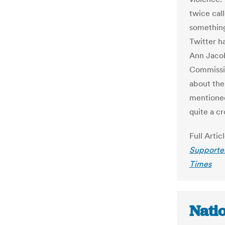
twice call
something”
Twitter h
Ann Jacob
Commissio
about the
mentioned
quite a c
Full Artic
Supporte
Times
Nati