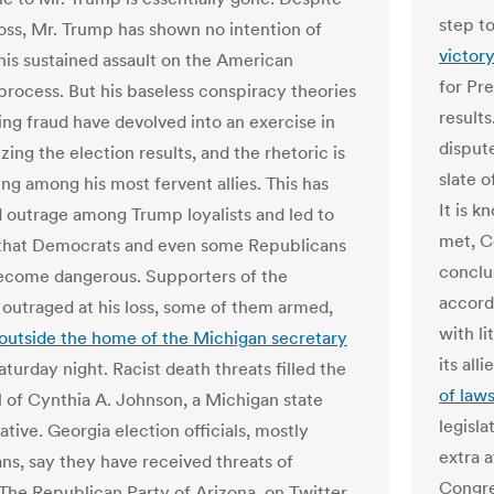
step t
 loss, Mr. Trump has shown no intention of
victor
his sustained assault on the American
for Pr
 process. But his baseless conspiracy theories
result
ing fraud have devolved into an exercise in
dispute
zing the election results, and the rhetoric is
slate o
ng among his most fervent allies. This has
It is 
outrage among Trump loyalists and led to
met, C
that Democrats and even some Republicans
conclu
ecome dangerous. Supporters of the
accord
 outraged at his loss, some of them armed,
with l
outside the home of the Michigan secretary
its all
turday night. Racist death threats filled the
of laws
l of Cynthia A. Johnson, a Michigan state
legisla
tive. Georgia election officials, mostly
extra a
ns, say they have received threats of
Congre
 The Republican Party of Arizona, on Twitter,