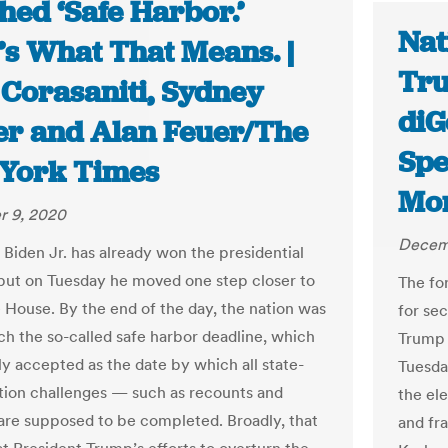
hed ‘Safe Harbor.’
Nat
’s What That Means. |
Tru
 Corasaniti, Sydney
diG
r and Alan Feuer/The
Spe
York Times
Mor
 9, 2020
Decem
 Biden Jr. has already won the presidential
 but on Tuesday he moved one step closer to
The fo
 House. By the end of the day, the nation was
for se
ach the so-called safe harbor deadline, which
Trump 
ly accepted as the date by which all state-
Tuesday
ction challenges — such as recounts and
the el
are supposed to be completed. Broadly, that
and fr