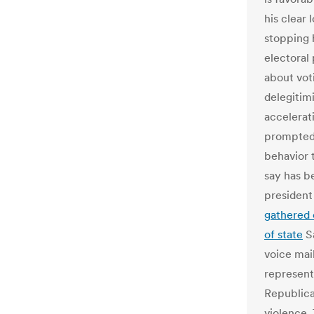
his clear
stopping 
electoral
about vot
delegitimi
accelerati
prompted 
behavior 
say has b
president
gathered 
of state
Sa
voice mai
representa
Republica
violence.