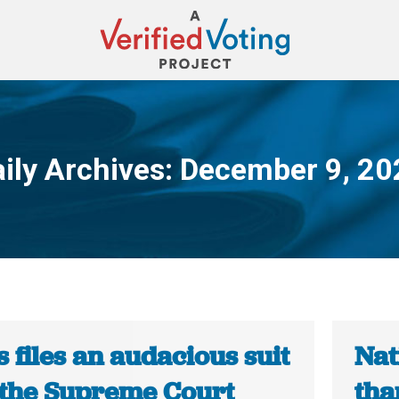
ily Archives:
December 9, 20
You are here:
 files an audacious suit
Nat
 the Supreme Court
tha