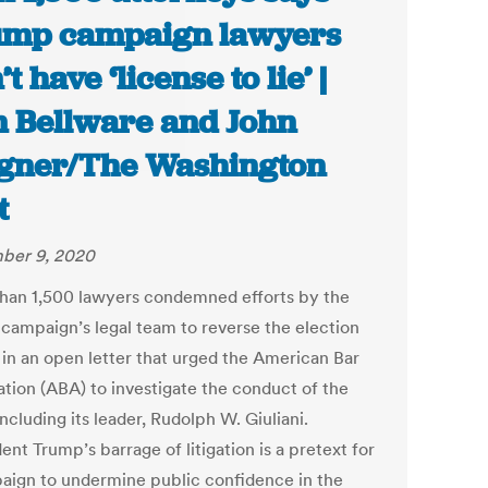
mp campaign lawyers
t have ‘license to lie’ |
 Bellware and John
ner/The Washington
t
ber 9, 2020
han 1,500 lawyers condemned efforts by the
campaign’s legal team to reverse the election
s in an open letter that urged the American Bar
ation (ABA) to investigate the conduct of the
ncluding its leader, Rudolph W. Giuliani.
ent Trump’s barrage of litigation is a pretext for
aign to undermine public confidence in the