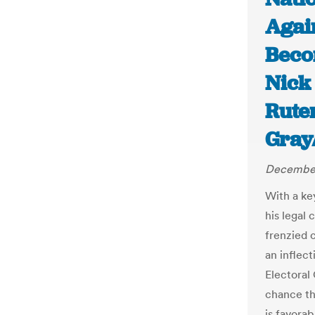
Agai
Beco
Nick 
Rute
Gray
December
With a ke
his legal 
frenzied 
an inflect
Electoral
chance tha
is favorab