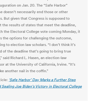
auguration on Jan. 20. The “Safe Harbor”
ne doesn’t necessarily end those or other
ts. But given that Congress is supposed to
 the results of states that meet the deadline,
th the Electoral College vote coming Monday, it
s the options for challenging the outcome,
ng to election law scholars. “I don’t think it’s
d of the deadline that’s going to bring true
y,” said Richard L. Hasen, an election-law
or at the University of California, Irvine. “It’s
ke another nail in the coffin.”
ticle:
‘Safe Harbor’ Day Marks a Further Step
 Sealing Joe Biden’s Victory in Electoral College