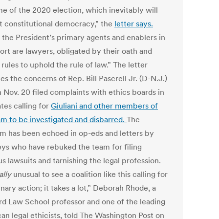
e of the 2020 election, which inevitably will
t constitutional democracy,” the
letter says.
, the President’s primary agents and enablers in
fort are lawyers, obligated by their oath and
 rules to uphold the rule of law.” The letter
es the concerns of Rep. Bill Pascrell Jr. (D-N.J.)
 Nov. 20 filed complaints with ethics boards in
ates calling for
Giuliani and other members of
am to be investigated and disbarred.
The
ism has been echoed in op-eds and letters by
eys who have rebuked the team for filing
us lawsuits and tarnishing the legal profession.
ally
unusual to see a coalition like this calling for
inary action; it takes a lot,” Deborah Rhode, a
rd Law School professor and one of the leading
an legal ethicists, told The Washington Post on