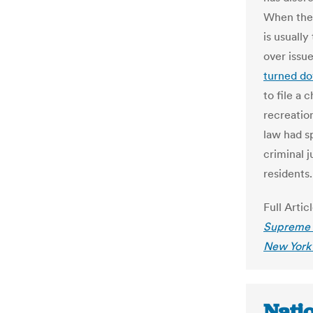
When the c
is usuall
over issue
turned do
to file a 
recreatio
law had sp
criminal j
residents.
Full Artic
Supreme C
New York
Nati