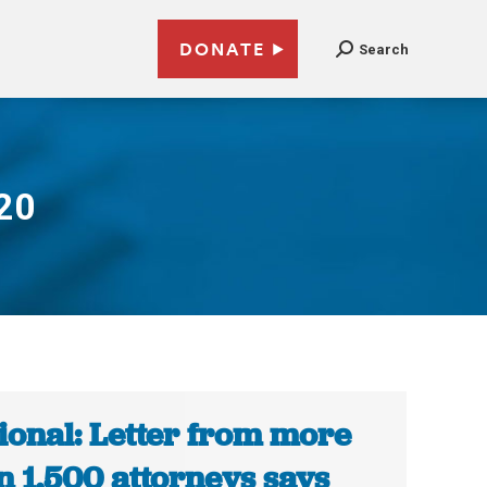
DONATE
Search
20
ional: Letter from more
n 1,500 attorneys says