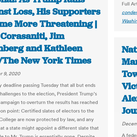
Full Ar
nst Loss, His Supporters
condem
Washin
me More Threatening |
Corasaniti, Jim
nberg and Kathleen
Nat
/The New York Times
Mar
Tow
 9, 2020
Vic
y deadline passing Tuesday that all but ends
challenges to the election, President Trump’s
Ale
campaign to overturn the results has reached
Jou
ion point: Certified slates of electors to the
 College are now protected by law, and any
Decem
t a state might appoint a different slate that
A fede
le to Mr. Trump is essentially gone. Despite