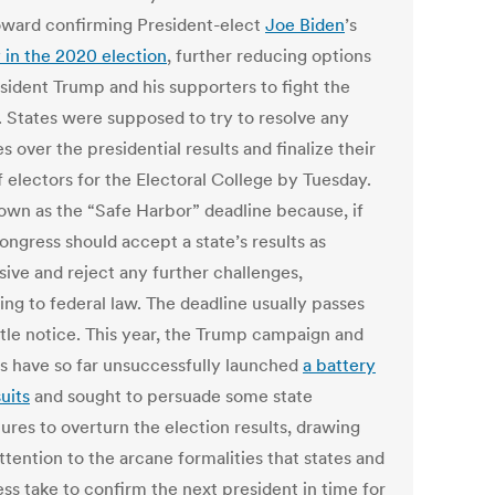
oward confirming President-elect
Joe Biden
’s
y in the 2020 election
, further reducing options
esident Trump and his supporters to fight the
s. States were supposed to try to resolve any
s over the presidential results and finalize their
f electors for the Electoral College by Tuesday.
known as the “Safe Harbor” deadline because, if
ongress should accept a state’s results as
sive and reject any further challenges,
ing to federal law. The deadline usually passes
ittle notice. This year, the Trump campaign and
ies have so far unsuccessfully launched
a battery
uits
and sought to persuade some state
tures to overturn the election results, drawing
ttention to the arcane formalities that states and
ss take to confirm the next president in time for