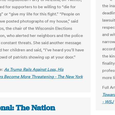
the in
ed for supporters to be willing to “die for
deadli
 or “give my life for this fight.” “People on
lawsui
ave posted photographs of my house,” said
respect
s, the chair of the Wisconsin Elections
and wi
n, who alerted her neighbors and the police
narrow
 constant threats. She said another message
accordi
 her children and said, “I’ve heard you’ll have
the kin
rowd of patriots showing up at your door.”
finalit
le:
As Trump Rails Against Loss, His
profess
rs Become More Threatening - The New York
more li
Full Ar
Toward
- WSJ
onal: The Nation