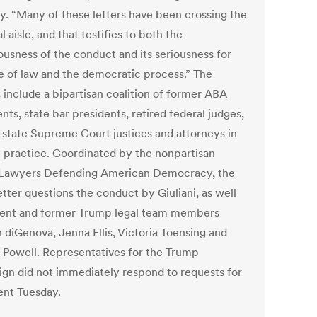
y. “Many of these letters have been crossing the
al aisle, and that testifies to both the
ousness of the conduct and its seriousness for
le of law and the democratic process.” The
 include a bipartisan coalition of former ABA
nts, state bar presidents, retired federal judges,
d state Supreme Court justices and attorneys in
e practice. Coordinated by the nonpartisan
Lawyers Defending American Democracy, the
tter questions the conduct by Giuliani, as well
rent and former Trump legal team members
 diGenova, Jenna Ellis, Victoria Toensing and
 Powell. Representatives for the Trump
gn did not immediately respond to requests for
nt Tuesday.