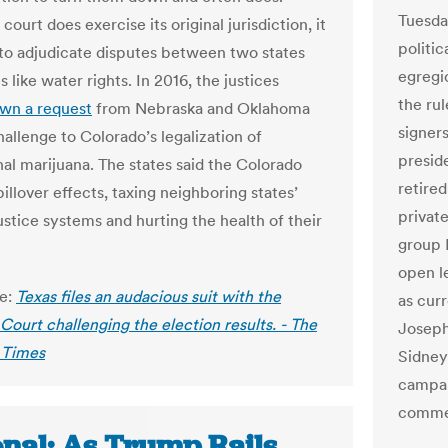
Tuesda
ourt does exercise its original jurisdiction, it
politic
y to adjudicate disputes between two states
egregi
s like water rights. In 2016, the justices
the ru
wn a request
from Nebraska and Oklahoma
signers
challenge to Colorado’s legalization of
preside
nal marijuana. The states said the Colorado
retire
illover effects, taxing neighboring states’
privat
ustice systems and hurting the health of their
group 
open le
le:
Texas files an audacious suit with the
as cur
ourt challenging the election results. - The
Joseph
 Times
Sidney
campai
comme
onal: As Trump Rails