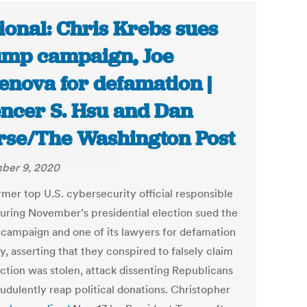
ional: Chris Krebs sues
mp campaign, Joe
enova for defamation |
ncer S. Hsu and Dan
se/The Washington Post
ber 9, 2020
rmer top U.S. cybersecurity official responsible
curing November’s presidential election sued the
campaign and one of its lawyers for defamation
, asserting that they conspired to falsely claim
ection was stolen, attack dissenting Republicans
audulently reap political donations. Christopher