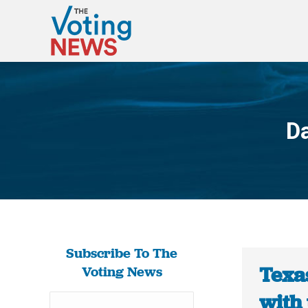
Da
Subscribe To The
Texas
Voting News
with