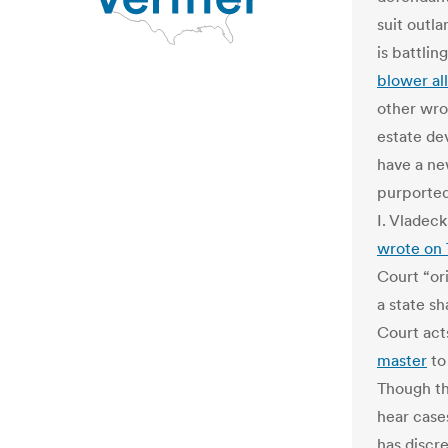
suit outl
is battlin
blower al
other wro
estate dev
have a new
purported
I. Vladeck
wrote on 
Court “ori
a state sh
Court acts
master
to
Though th
hear cases
has discr