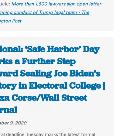
ticle:
More than 1,500 lawyers sign open letter
ning conduct of Trump legal team - The
gton Post
ional: ‘Safe Harbor’ Day
ks a Further Step
ard Sealing Joe Biden’s
tory in Electoral College |
xa Corse/Wall Street
rnal
ber 9, 2020
ral deadline Tuesday marks the latest formal