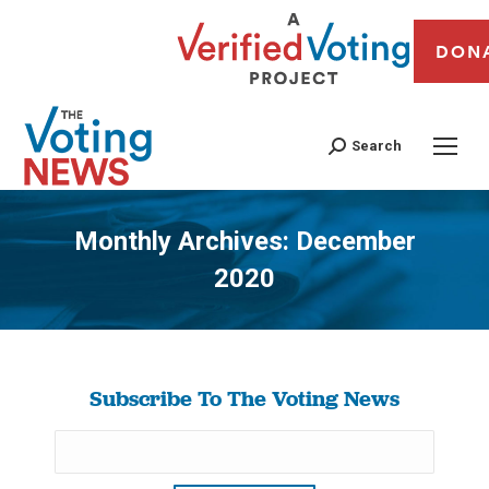
DON
Search
Monthly Archives:
December
2020
You are here:
Subscribe To The Voting News