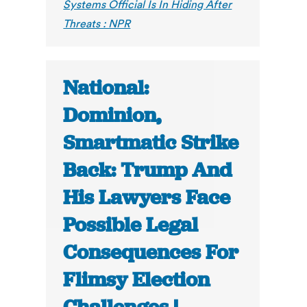
Systems Official Is In Hiding After
Threats : NPR
National:
Dominion,
Smartmatic Strike
Back: Trump And
His Lawyers Face
Possible Legal
Consequences For
Flimsy Election