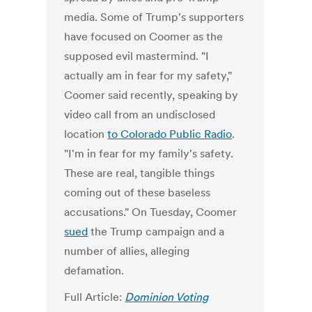
media. Some of Trump's supporters
have focused on Coomer as the
supposed evil mastermind. "I
actually am in fear for my safety,"
Coomer said recently, speaking by
video call from an undisclosed
location
to Colorado Public Radio
.
"I'm in fear for my family's safety.
These are real, tangible things
coming out of these baseless
accusations." On Tuesday, Coomer
sued
the Trump campaign and a
number of allies, alleging
defamation.
Full Article:
Dominion Voting