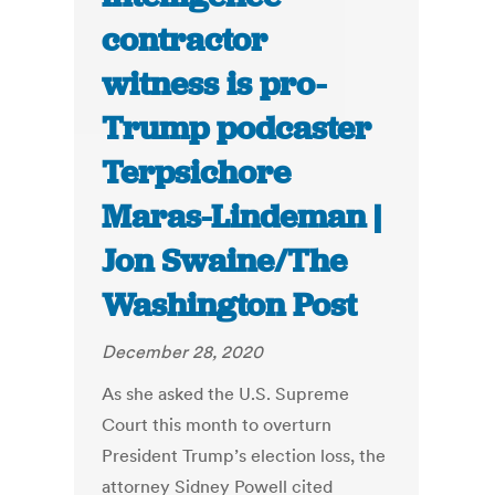
contractor
witness is pro-
Trump podcaster
Terpsichore
Maras-Lindeman |
Jon Swaine/The
Washington Post
December 28, 2020
As she asked the U.S. Supreme
Court this month to overturn
President Trump’s election loss, the
attorney Sidney Powell cited