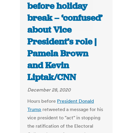
before holiday
break – ‘confused’
about Vice
President’s role |
Pamela Brown
and Kevin
Liptak/CNN
December 28, 2020
Hours before
President Donald
Trump
retweeted a message for his
vice president to "act" in stopping
the ratification of the Electoral