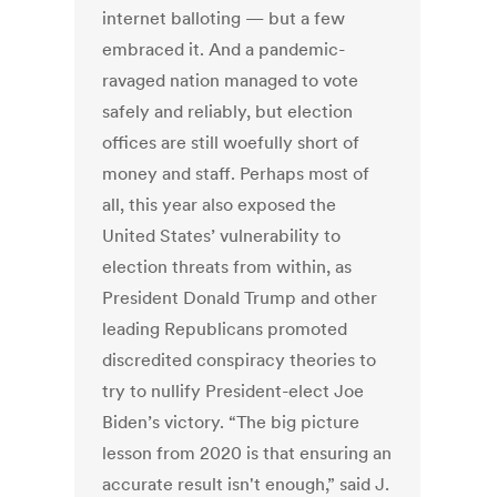
internet balloting — but a few
embraced it. And a pandemic-
ravaged nation managed to vote
safely and reliably, but election
offices are still woefully short of
money and staff. Perhaps most of
all, this year also exposed the
United States’ vulnerability to
election threats from within, as
President Donald Trump and other
leading Republicans promoted
discredited conspiracy theories to
try to nullify President-elect Joe
Biden’s victory. “The big picture
lesson from 2020 is that ensuring an
accurate result isn't enough,” said J.