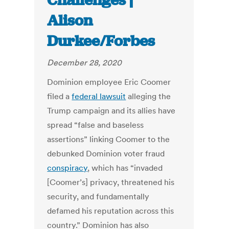
Challenges |
Alison
Durkee/Forbes
December 28, 2020
Dominion employee Eric Coomer
filed a
federal lawsuit
alleging the
Trump campaign and its allies have
spread “false and baseless
assertions” linking Coomer to the
debunked Dominion voter fraud
conspiracy
, which has “invaded
[Coomer’s] privacy, threatened his
security, and fundamentally
defamed his reputation across this
country.” Dominion has also