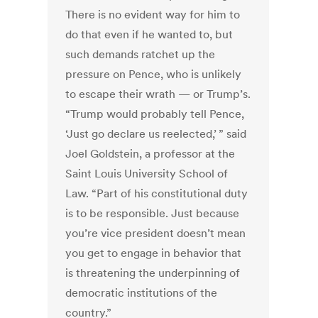
There is no evident way for him to
do that even if he wanted to, but
such demands ratchet up the
pressure on Pence, who is unlikely
to escape their wrath — or Trump’s.
“Trump would probably tell Pence,
‘Just go declare us reelected,’ ” said
Joel Goldstein, a professor at the
Saint Louis University School of
Law. “Part of his constitutional duty
is to be responsible. Just because
you’re vice president doesn’t mean
you get to engage in behavior that
is threatening the underpinning of
democratic institutions of the
country.”