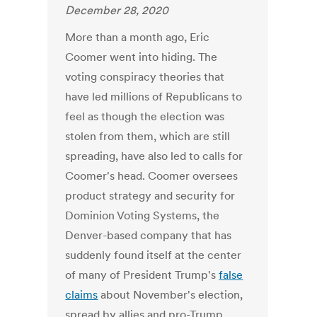
December 28, 2020
More than a month ago, Eric
Coomer went into hiding. The
voting conspiracy theories that
have led millions of Republicans to
feel as though the election was
stolen from them, which are still
spreading, have also led to calls for
Coomer's head. Coomer oversees
product strategy and security for
Dominion Voting Systems, the
Denver-based company that has
suddenly found itself at the center
of many of President Trump's
false
claims
about November's election,
spread by allies and pro-Trump