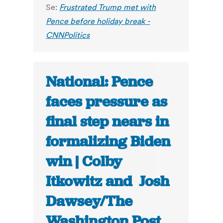
Se:
Frustrated Trump met with
Pence before holiday break -
CNNPolitics
National: Pence
faces pressure as
final step nears in
formalizing Biden
win | Colby
Itkowitz and Josh
Dawsey/The
Washington Post