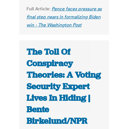
Full Article:
Pence faces pressure as
final step nears in formalizing Biden
win - The Washington Post
The Toll Of
Conspiracy
Theories: A Voting
Security Expert
Lives In Hiding |
Bente
Birkelund/NPR