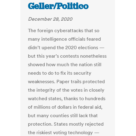
Geller/Politico
December 28, 2020
The foreign cyberattacks that so
many intelligence officials feared
didn’t upend the 2020 elections —
but this year’s contests nonetheless
showed how much the nation still
needs to do to fix its security
weaknesses. Paper trails protected
the integrity of the votes in closely
watched states, thanks to hundreds
of millions of dollars in federal aid,
but many counties still lack that
protection. States mostly rejected
the riskiest voting technology —