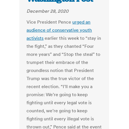
December 28, 2020
Vice President Pence
urged an
audience of conservative youth
activists
earlier this week to “stay in
the fight,” as they chanted “Four
more years” and “Stop the steal” to
trumpet their embrace of the
groundless notion that President
Trump was the true victor of the
recent election. “I’ll make you a
promise: We’re going to keep
fighting until every legal vote is
counted, we’re going to keep
fighting until every illegal vote is
thrown out,” Pence said at the event