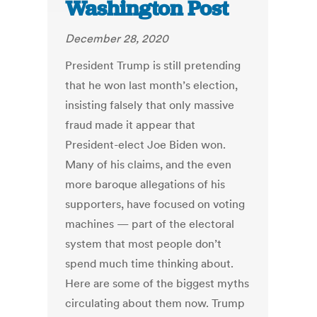
Washington Post
December 28, 2020
President Trump is still pretending
that he won last month’s election,
insisting falsely that only massive
fraud made it appear that
President-elect Joe Biden won.
Many of his claims, and the even
more baroque allegations of his
supporters, have focused on voting
machines — part of the electoral
system that most people don’t
spend much time thinking about.
Here are some of the biggest myths
circulating about them now. Trump