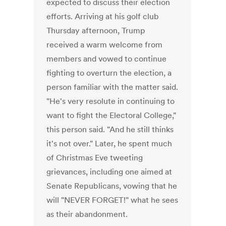
expected to discuss their election
efforts. Arriving at his golf club
Thursday afternoon, Trump
received a warm welcome from
members and vowed to continue
fighting to overturn the election, a
person familiar with the matter said.
"He's very resolute in continuing to
want to fight the Electoral College,"
this person said. "And he still thinks
it's not over." Later, he spent much
of Christmas Eve tweeting
grievances, including one aimed at
Senate Republicans, vowing that he
will "NEVER FORGET!" what he sees
as their abandonment.