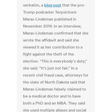
verbatim, a
blog post
that the pro-
Trump podcaster Terpsichore
Maras-Lindeman published in
November 2019. In an interview,
Maras-Lindeman confirmed that she
wrote the affidavit and said she
viewed it as her contribution to a
fight against the theft of the
election. “This is everybody’s duty,”
she said. “It’s just not fair.” In a
recent civil fraud case, attorneys for
the state of North Dakota said that
Maras-Lindeman falsely claimed to
be a medical doctor and to have
both a PhD and an MBA. They said
she used multiple aliases and social