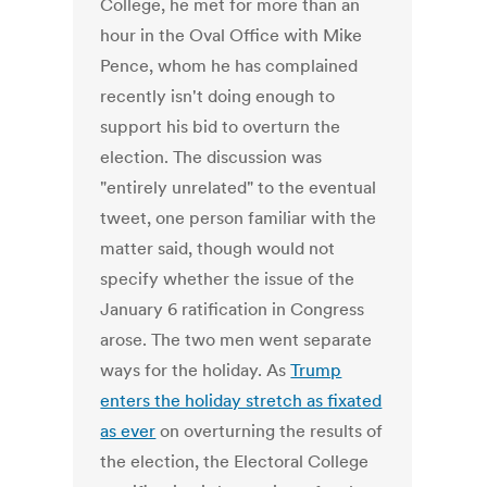
College, he met for more than an
hour in the Oval Office with Mike
Pence, whom he has complained
recently isn't doing enough to
support his bid to overturn the
election. The discussion was
"entirely unrelated" to the eventual
tweet, one person familiar with the
matter said, though would not
specify whether the issue of the
January 6 ratification in Congress
arose. The two men went separate
ways for the holiday. As
Trump
enters the holiday stretch as fixated
as ever
on overturning the results of
the election, the Electoral College