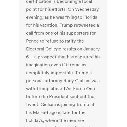
certification is becoming a focal
point for his efforts. On Wednesday
evening, as he was flying to Florida
for his vacation, Trump retweeted a
call from one of his supporters for
Pence to refuse to ratify the
Electoral College results on January
6 -- a prospect that has captured his
imagination even if it remains
completely impossible. Trump's
personal attorney Rudy Giuliani was
with Trump aboard Air Force One
before the President sent out the
tweet. Giuliani is joining Trump at
his Mar-a-Lago estate for the
holidays, where the men are