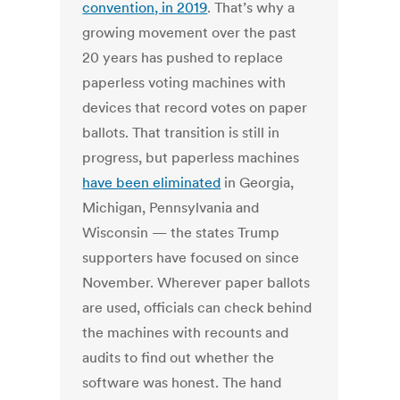
convention, in 2019
. That’s why a
growing movement over the past
20 years has pushed to replace
paperless voting machines with
devices that record votes on paper
ballots. That transition is still in
progress, but paperless machines
have been eliminated
in Georgia,
Michigan, Pennsylvania and
Wisconsin — the states Trump
supporters have focused on since
November. Wherever paper ballots
are used, officials can check behind
the machines with recounts and
audits to find out whether the
software was honest. The hand