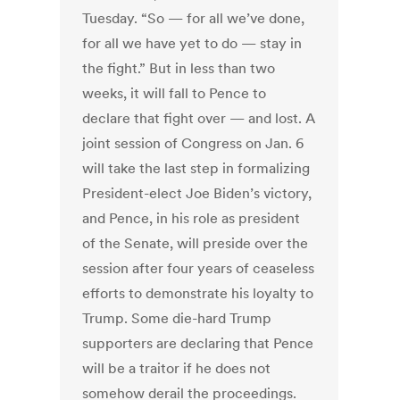
Tuesday. “So — for all we’ve done,
for all we have yet to do — stay in
the fight.” But in less than two
weeks, it will fall to Pence to
declare that fight over — and lost. A
joint session of Congress on Jan. 6
will take the last step in formalizing
President-elect Joe Biden’s victory,
and Pence, in his role as president
of the Senate, will preside over the
session after four years of ceaseless
efforts to demonstrate his loyalty to
Trump. Some die-hard Trump
supporters are declaring that Pence
will be a traitor if he does not
somehow derail the proceedings.