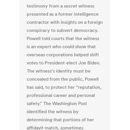
testimony from a secret witness
presented as a former intelligence
contractor with insights on a foreign
conspiracy to subvert democracy.
Powell told courts that the witness
is an expert who could show that
overseas corporations helped shift
votes to President-elect Joe Biden.
The witness’s identity must be
concealed from the public, Powell
has said, to protect her “reputation,
professional career and personal
safety.”
The Washington Post
identified the witness by
determining that portions of her
affidavit match, sometimes