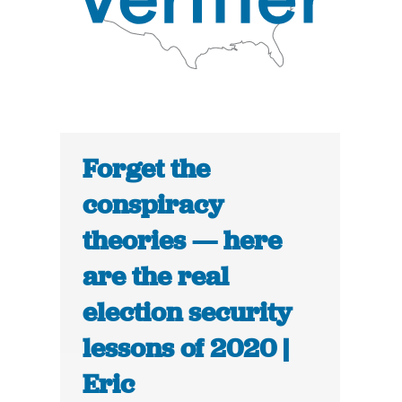
Forget the
conspiracy
theories — here
are the real
election security
lessons of 2020 |
Eric