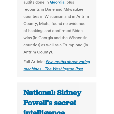
audits done in
Georgia
, plus
recounts in Dane and Milwaukee
counties in Wisconsin and in Antrim
County, Mich., found no evidence
of hacking, and confirmed Biden
wins (in Georgia and the Wisconsin
counties) as well as a Trump one (in
Antrim County).
Full Article:
Five myths about voting
machines - The Washington Post
National: Sidney
Powell’s secret
intelligence