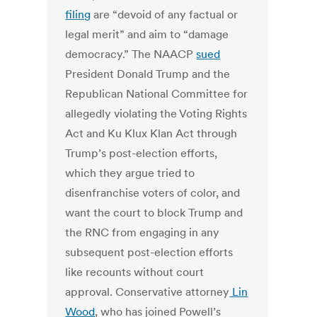
filing
are “devoid of any factual or
legal merit” and aim to “damage
democracy.” The NAACP
sued
President Donald Trump and the
Republican National Committee for
allegedly violating the Voting Rights
Act and Ku Klux Klan Act through
Trump’s post-election efforts,
which they argue tried to
disenfranchise voters of color, and
want the court to block Trump and
the RNC from engaging in any
subsequent post-election efforts
like recounts without court
approval. Conservative attorney
Lin
Wood
, who has joined Powell’s