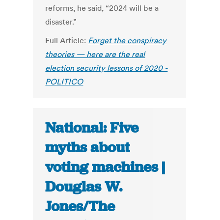
reforms, he said, “2024 will be a
disaster.”
Full Article:
Forget the conspiracy
theories — here are the real
election security lessons of 2020 -
POLITICO
National: Five
myths about
voting machines |
Douglas W.
Jones/The