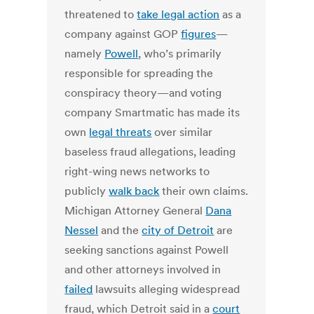
threatened to
take legal action
as a
company against GOP
figures
—
namely
Powell
, who’s primarily
responsible for spreading the
conspiracy theory—and voting
company Smartmatic has made its
own
legal threats
over similar
baseless fraud allegations, leading
right-wing news networks to
publicly
walk back
their own claims.
Michigan Attorney General
Dana
Nessel
and the
city of Detroit
are
seeking sanctions against Powell
and other attorneys involved in
failed
lawsuits alleging widespread
fraud, which Detroit said in a
court