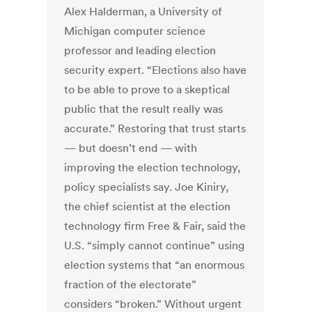
Alex Halderman, a University of
Michigan computer science
professor and leading election
security expert. “Elections also have
to be able to prove to a skeptical
public that the result really was
accurate.” Restoring that trust starts
— but doesn’t end — with
improving the election technology,
policy specialists say. Joe Kiniry,
the chief scientist at the election
technology firm Free & Fair, said the
U.S. “simply cannot continue” using
election systems that “an enormous
fraction of the electorate”
considers “broken.” Without urgent