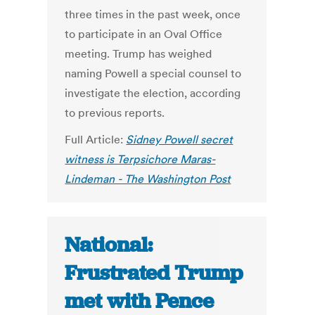
three times in the past week, once
to participate in an Oval Office
meeting. Trump has weighed
naming Powell a special counsel to
investigate the election, according
to previous reports.
Full Article:
Sidney Powell secret
witness is Terpsichore Maras-
Lindeman - The Washington Post
National:
Frustrated Trump
met with Pence