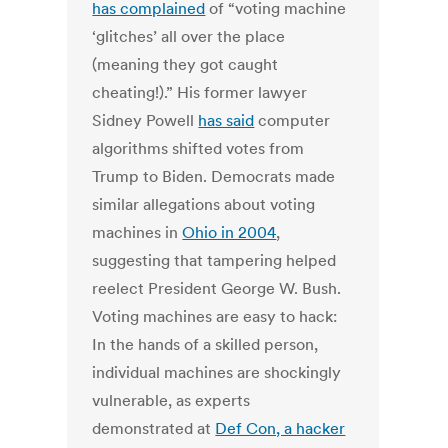
has complained
of “voting machine
‘glitches’ all over the place
(meaning they got caught
cheating!).” His former lawyer
Sidney Powell
has said
computer
algorithms shifted votes from
Trump to Biden. Democrats made
similar allegations about voting
machines in
Ohio in 2004
,
suggesting that tampering helped
reelect President George W. Bush.
Voting machines are easy to hack:
In the hands of a skilled person,
individual machines are shockingly
vulnerable, as experts
demonstrated at
Def Con, a hacker