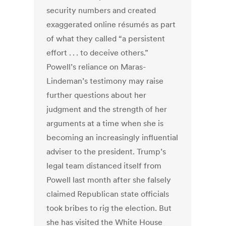
security numbers and created
exaggerated online résumés as part
of what they called “a persistent
effort . . . to deceive others.”
Powell’s reliance on Maras-
Lindeman’s testimony may raise
further questions about her
judgment and the strength of her
arguments at a time when she is
becoming an increasingly influential
adviser to the president. Trump’s
legal team distanced itself from
Powell last month after she falsely
claimed Republican state officials
took bribes to rig the election. But
she has visited the White House