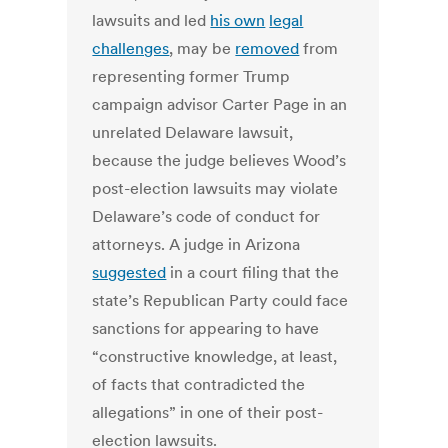
lawsuits and led
his own
legal
challenges
, may be
removed
from
representing former Trump
campaign advisor Carter Page in an
unrelated Delaware lawsuit,
because the judge believes Wood’s
post-election lawsuits may violate
Delaware’s code of conduct for
attorneys. A judge in Arizona
suggested
in a court filing that the
state’s Republican Party could face
sanctions for appearing to have
“constructive knowledge, at least,
of facts that contradicted the
allegations” in one of their post-
election lawsuits.