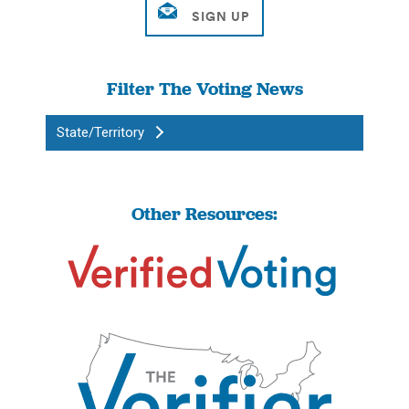
Filter The Voting News
State/Territory
Other Resources: