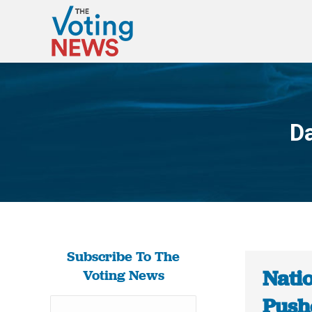
Da
Subscribe To The
Nati
Voting News
Pushe