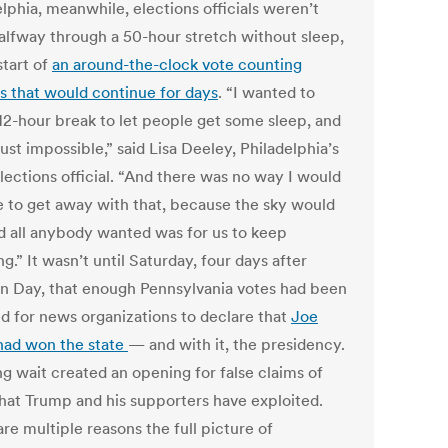
lphia, meanwhile, elections officials weren’t
alfway through a 50-hour stretch without sleep,
start of
an around-the-clock vote counting
s that would continue for days
. “I wanted to
 12-hour break to let people get some sleep, and
just impossible,” said Lisa Deeley, Philadelphia’s
lections official. “And there was no way I would
e to get away with that, because the sky would
and all anybody wanted was for us to keep
g.” It wasn’t until Saturday, four days after
on Day, that enough Pennsylvania votes had been
d for news organizations to declare that
Joe
had won the state
— and with it, the presidency.
ng wait created an opening for false claims of
that Trump and his supporters have exploited.
re multiple reasons the full picture of