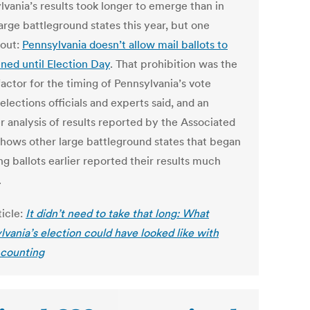
lvania’s results took longer to emerge than in
arge battleground states this year, but one
 out:
Pennsylvania doesn’t allow mail ballots to
ned until Election Day
. That prohibition was the
actor for the timing of Pennsylvania’s vote
elections officials and experts said, and an
r analysis of results reported by the Associated
shows other large battleground states that began
g ballots earlier reported their results much
.
ticle:
It didn’t need to take that long: What
lvania’s election could have looked like with
 counting