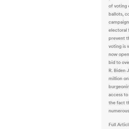
of voting
ballots, c
campaigns
electoral
prevent t
voting is
now openl
bid to ove
R. Biden 
million o
burgeonin
access to
the fact 
numerous 
Full Artic