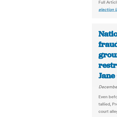
Full Artic
election 
Natio
fraud
grou
restr
Jane
December
Even befo
tallied, 
court all