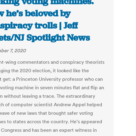
king voting machines.
 he’s beloved by
spiracy trolls | Jeff
lets/NJ Spotlight News
ber 7, 2020
ght-wing commentators and conspiracy theorists
ging the 2020 election, it looked like the
t get: a Princeton University professor who can
 voting machine in seven minutes flat and flip an
n without leaving a trace. The extraordinary
ch of computer scientist Andrew Appel helped
 wave of new laws that brought safer voting
es to states across the country. He’s appeared
 Congress and has been an expert witness in