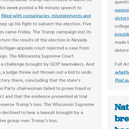
quest
 this week posted a 46-minute speech to
suppor
k
filled with conspiracies, misstatements and
victor
eep up his fight to subvert the election. Five
colleg
es came Friday. The Trump campaign lost its
presid
rturn the results of the election in Nevada
made b
ichigan appeals court rejected a case from
determ
aign. The Minnesota Supreme Court
 a challenge brought by GOP lawmakers. And
Full Ar
a, a judge threw out thrown out a bid to undo
whethe
ctory there, concluding that the state’s
Post s
n Party chairwoman failed to prove fraud or
t and that the evidence presented at trial
reverse Trump’s loss. The Wisconsin Supreme
Nat
o declined to hear a lawsuit brought by a
bre
ive group over Trump’s loss.