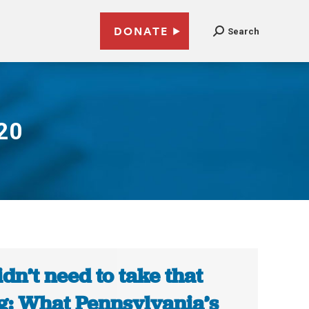
DONATE
Search
20
didn’t need to take that
g: What Pennsylvania’s