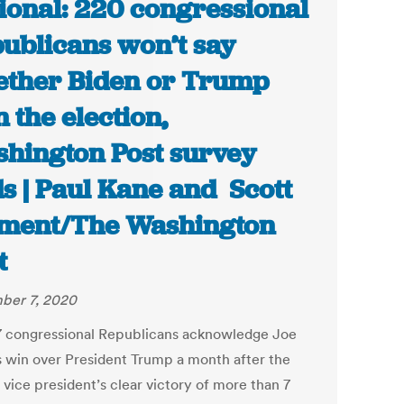
ional: 220 congressional
ublicans won’t say
ther Biden or Trump
 the election,
hington Post survey
ds | Paul Kane and Scott
ment/The Washington
t
ber 7, 2020
7 congressional Republicans acknowledge Joe
s win over President Trump a month after the
 vice president’s clear victory of more than 7