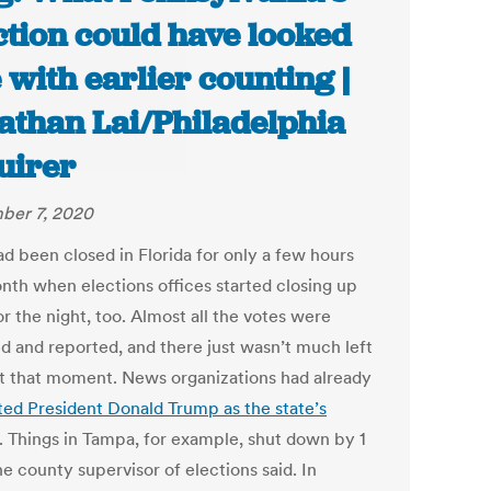
ction could have looked
e with earlier counting |
athan Lai/Philadelphia
uirer
ber 7, 2020
ad been closed in Florida for only a few hours
onth when elections offices started closing up
r the night, too. Almost all the votes were
d and reported, and there just wasn’t much left
at that moment. News organizations had already
ted President Donald Trump as the state’s
. Things in Tampa, for example, shut down by 1
he county supervisor of elections said. In