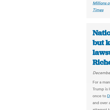
Millions 
Times
Nati
but k
lawsu
Rich
December
For a man
Trump is l
once to
D
and over a
attempt t