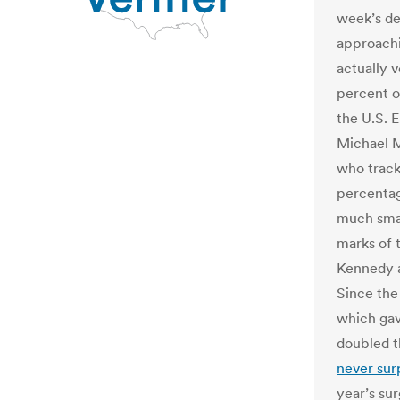
week’s dea
approachi
actually 
percent o
the U.S. 
Michael M
who tracks
percentag
much smal
marks of 
Kennedy a
Since the
which gav
doubled t
never sur
year’s sur