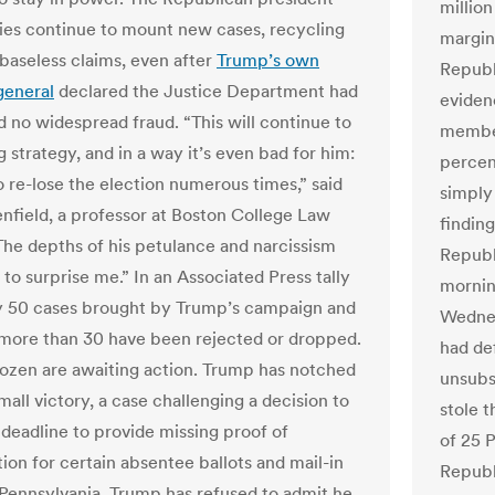
million
llies continue to mount new cases, recycling
margin
baseless claims, even after
Trump’s own
Republ
general
declared the Justice Department had
eviden
 no widespread fraud. “This will continue to
member
g strategy, and in a way it’s even bad for him:
percen
o re-lose the election numerous times,” said
simply
nfield, a professor at Boston College Law
finding
The depths of his petulance and narcissism
Republ
to surprise me.” In an Associated Press tally
mornin
y 50 cases brought by Trump’s campaign and
Wednes
s, more than 30 have been rejected or dropped.
had de
ozen are awaiting action. Trump has notched
unsubs
mall victory, a case challenging a decision to
stole 
deadline to provide missing proof of
of 25 
tion for certain absentee ballots and mail-in
Republ
n Pennsylvania. Trump has refused to admit he