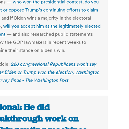
ions —
who won the presidential contest
,
do you
t or oppose Trump’s continuing efforts to claim
y
and if Biden wins a majority in the electoral
e,
will you accept him as the legitimately elected
ent
— and also researched public statements
y the GOP lawmakers in recent weeks to
ine their stance on Biden’s win.
ticle:
220 congressional Republicans won't say
r Biden or Trump won the election, Washington
urvey finds - The Washington Post
ional: He did
akthrough work on