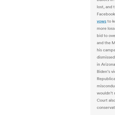
lost, and
Faceboo
vows
to k
more loss
bid to ove
and the M
his camp
dismissed
in Arizon
Biden’s vi
Republica
misconduc
wouldn’t 
Court als
conservat