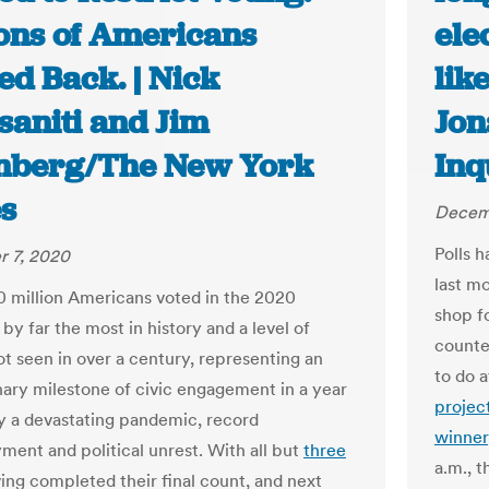
ions of Americans
ele
ed Back. | Nick
lik
saniti and Jim
Jon
nberg/The New York
Inq
s
Decem
Polls h
 7, 2020
last m
0 million Americans voted in the 2020
shop fo
 by far the most in history and a level of
counte
ot seen in over a century, representing an
to do 
nary milestone of civic engagement in a year
projec
 a devastating pandemic, record
winner
ent and political unrest. With all but
three
a.m., t
ing completed their final count, and next