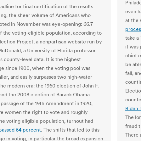
Philade
dline for final certification of the results
even h
ng, the sheer volume of Americans who
at the 
voted in November was eye-opening: 66.7
proces
f the voting-eligible population, according to
take a
Election Project, a nonpartisan website run by
it was 
cDonald, a University of Florida professor
chief e
 county-level data. It is the highest
be abl
e since 1900, when the voting pool was
fall, 
ler, and easily surpasses two high-water
countin
the modern era: the 1960 election of John F.
Electi
nd the 2008 election of Barack Obama.
counte
 passage of the 19th Amendment in 1920,
Biden 
e women the right to vote and roughly
The lo
he voting eligible population, turnout had
fraud 
passed 64 percent
. The shifts that led to this
There a
ge in voting, in particular the broad expansion