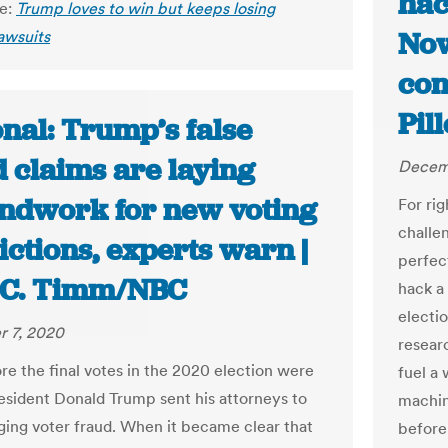
hac
le:
Trump loves to win but keeps losing
Now
lawsuits
con
Pil
nal: Trump’s false
 claims are laying
Decem
ndwork for new voting
For ri
challen
ictions, experts warn |
perfec
 C. Timm/NBC
hack a
electio
 7, 2020
resear
re the final votes in the 2020 election were
fuel a
President Donald Trump sent his attorneys to
machin
eging voter fraud. When it became clear that
before