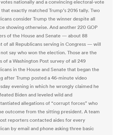
 votes nationally and a convincing electoral-vote
 that exactly matched Trump’s 2016 tally. Two
icans consider Trump the winner despite all
ce showing otherwise. And another 220 GOP
s of the House and Senate — about 88
t of all Republicans serving in Congress — will
 not say who won the election. Those are the
s of a Washington Post survey of all 249
icans in the House and Senate that began the
g after Trump posted a 46-minute video
day evening in which he wrongly claimed he
feated Biden and leveled wild and
tantiated allegations of “corrupt forces” who
the outcome from the sitting president. A team
Post reporters contacted aides for every
ican by email and phone asking three basic