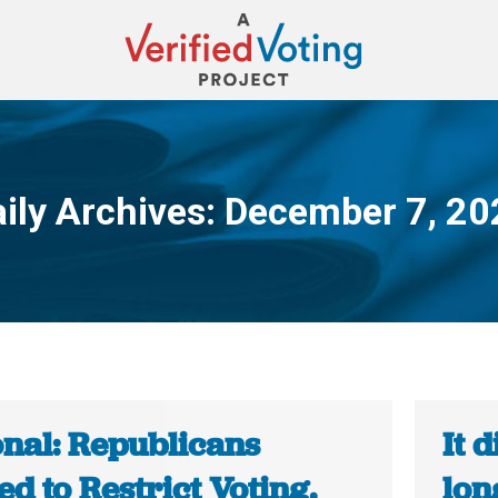
ily Archives:
December 7, 20
You are here:
onal: Republicans
It 
d to Restrict Voting.
lon