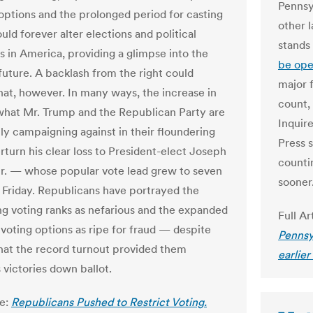
Pennsy
 options and the prolonged period for casting
other l
ould forever alter elections and political
stands
 in America, providing a glimpse into the
be ope
 future. A backlash from the right could
major f
hat, however. In many ways, the increase in
count, 
 what Mr. Trump and the Republican Party are
Inquire
y campaigning against in their floundering
Press 
rturn his clear loss to President-elect Joseph
countin
Jr. — whose popular vote lead grew to seven
sooner
n Friday. Republicans have portrayed the
g voting ranks as nefarious and the expanded
Full Ar
 voting options as ripe for fraud — despite
Pennsy
that the record turnout provided them
earlier
victories down ballot.
le:
Republicans Pushed to Restrict Voting.