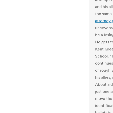
and his a
the same 
attorney 
uncovered
be a losin
He gets t
Kent Gree
School. “
continues 
of roughl
his allie
About a d
just one s
move the 
identifica
ballots i