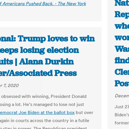
Nat
of Americans Pushed Back. - The New York
Rep
whe
won
onal: Trump loves to win
Was
eeps losing election
fin
its | Alana Durkin
Cle
er/Associated Press
Pos
 7, 2020
Decem
 obsessed with winning, President Donald
osing a lot. He’s managed to lose not just
Just 2
emocrat Joe Biden at the ballot box
but over
Biden’
gain in courts across the country in a futile
former
o stay in power. The Republican president