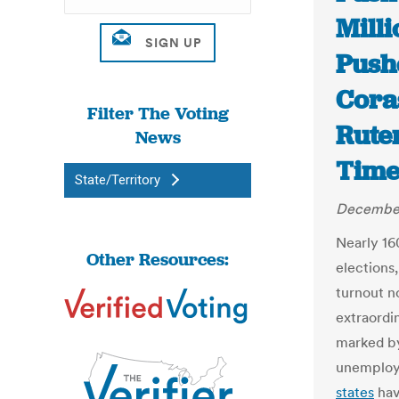
Mill
Push
Cora
Filter The Voting
Rute
News
Time
State/Territory
December
Nearly 16
Other Resources:
elections,
turnout n
extraordi
marked by
unemploym
states
hav