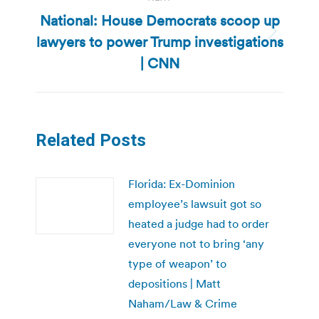
National: House Democrats scoop up
lawyers to power Trump investigations
Next
post:
| CNN
Related Posts
Florida: Ex-Dominion
employee’s lawsuit got so
heated a judge had to order
everyone not to bring ‘any
type of weapon’ to
depositions | Matt
Naham/Law & Crime