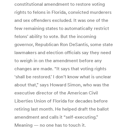
constitutional amendment to restore voting
rights to felons in Florida, convicted murderers
and sex offenders excluded. It was one of the
few remaining states to automatically restrict
felons’ ability to vote. But the incoming
governor, Republican Ron DeSantis, some state
lawmakers and election officials say they need
to weigh in on the amendment before any
changes are made. “It says that voting rights
‘shall be restored.’ I don’t know what is unclear
about that,” says Howard Simon, who was the
executive director of the American Civil
Liberties Union of Florida for decades before
retiring last month. He helped draft the ballot
amendment and calls it “self-executing.”
Meaning — no one has to touch it.