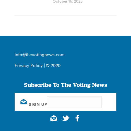
October 16, 2025
info@thevotingnews.com
Privacy Policy
| © 2020
Subscribe To The Voting News