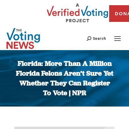
DON
Search
Florida: More Than A Million
Florida Felons Aren’t Sure Yet
Whether They Can Register
To Vote | NPR
You are here: