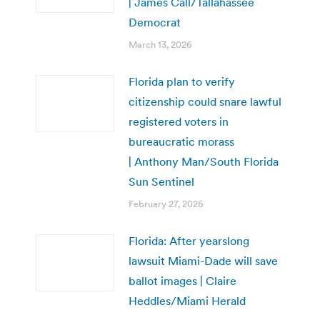
| James Call/Tallahassee
Democrat
March 13, 2026
Florida plan to verify
citizenship could snare lawful
registered voters in
bureaucratic morass
| Anthony Man/South Florida
Sun Sentinel
February 27, 2026
Florida: After yearslong
lawsuit Miami-Dade will save
ballot images | Claire
Heddles/Miami Herald