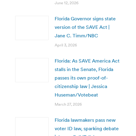
June 12, 2026
Florida Governor signs state
version of the SAVE Act |
Jane C. Timm/NBC
April 3, 2026
Florida: As SAVE America Act
stalls in the Senate, Florida
passes its own proof-of-
citizenship law | Jessica
Huseman/Votebeat
March 27, 2026
Florida lawmakers pass new
voter ID law, sparking debate