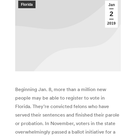
Florida
Jan
2
2019
Beginning Jan. 8, more than a million new
people may be able to register to vote in
Florida. They’re convicted felons who have
served their sentences and finished their parole
or probation. In November, voters in the state
overwhelmingly passed a ballot initiative for a