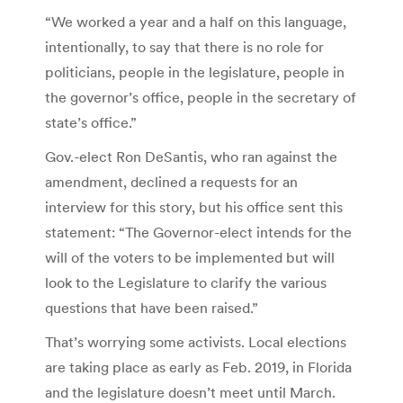
“We worked a year and a half on this language,
intentionally, to say that there is no role for
politicians, people in the legislature, people in
the governor’s office, people in the secretary of
state’s office.”
Gov.-elect Ron DeSantis, who ran against the
amendment, declined a requests for an
interview for this story, but his office sent this
statement: “The Governor-elect intends for the
will of the voters to be implemented but will
look to the Legislature to clarify the various
questions that have been raised.”
That’s worrying some activists. Local elections
are taking place as early as Feb. 2019, in Florida
and the legislature doesn’t meet until March.