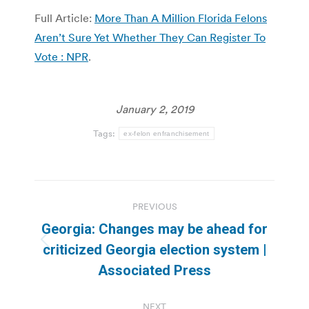
Full Article:
More Than A Million Florida Felons
Aren’t Sure Yet Whether They Can Register To
Vote : NPR
.
January 2, 2019
Tags:
ex-felon enfranchisement
Post
PREVIOUS
navigation
Georgia: Changes may be ahead for
Previous
criticized Georgia election system |
post:
Associated Press
NEXT