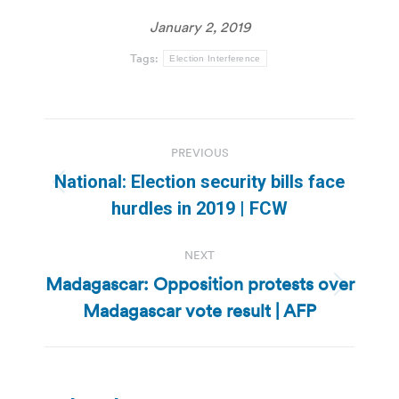
January 2, 2019
Tags:
Election Interference
Post
PREVIOUS
navigation
National: Election security bills face
Previous
hurdles in 2019 | FCW
post:
NEXT
Madagascar: Opposition protests over
Next
Madagascar vote result | AFP
post: