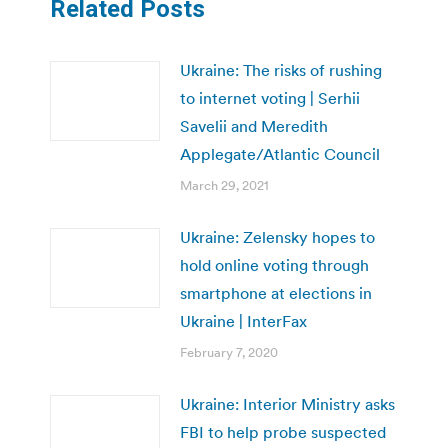
Related Posts
Ukraine: The risks of rushing
to internet voting | Serhii
Savelii and Meredith
Applegate/Atlantic Council
March 29, 2021
Ukraine: Zelensky hopes to
hold online voting through
smartphone at elections in
Ukraine | InterFax
February 7, 2020
Ukraine: Interior Ministry asks
FBI to help probe suspected