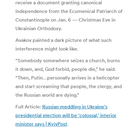
receive a document granting canonical
independence from the Ecumenical Patriarch of
Constantinople on Jan. 6 — Christmas Eve in
Ukrainian Orthodoxy.
Avakov painted a dark picture of what such
interference might look like.
“Somebody somewhere seizes a church, burns
it down, and, God forbid, people die,” he said.
“Then, Putin…personally arrives in a helicopter
and start screaming that people, the clergy, and
the Russian world are dying.”
Full Article:
Russian meddling in Ukraine’s
presidential election will be ‘colossal,’ interior
minister says | KyivPost
.