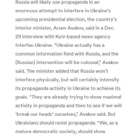
Russia will likely use propaganda in an
enormous attempt to interfere in Ukraine’s
upcoming presidential election, the country’s
interior minister, Arsen Avakov, said in a Dec.
29 interview with Kyiv-based news agency
Interfax-Ukraine. “Ukraine actually has a
common information field with Russia, and the
(Russian) intervention will be colossal,” Avakov
said. The minister added that Russia won’t
interfere physically, but will certainly intensify
its propaganda activity in Ukraine to achieve its
goals. “They are already trying to show maximal
activity in propaganda and then to see if we will
‘break our heads’ ourselves,” Avakov said. But
Ukrainians should resist propaganda. “We, as a
mature democratic society, should show