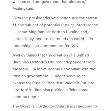
wisdom and not give them that pleasure,”
Avakov said.
With the presidential vote scheduled for March
31, the subject of potential Russian interference
— something familiar both to Ukraine and,
increasingly, countries around the world — is
becoming a greater concern for Kyiv.
Avakov thinks that the creation of a unified
Ukrainian Orthodox Church independent from
Moscow — a move deeply unpopular with the
Russian government — might serve as an
excuse for Russian President Vladimir Putin to
interfere in Ukrainian political affairs come
election time.
The Ukrainian Orthodox Church is scheduled to