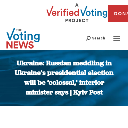
DON
Search
Ukraine: Russian meddling in
Ukraine’s presidential election
will be ‘colossal,’ interior
minister says | Kyiv Post
You are here: