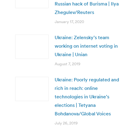
Russian hack of Burisma | Ilya
Zhegulev/Reuters
January 17, 2020
Ukraine: Zelensky’s team
working on internet voting in
Ukraine | Unian
August 7, 2019
Ukraine: Poorly regulated and
rich in reach: online
technologies in Ukraine’s
elections | Tetyana
Bohdanova/Global Voices
July 26, 2019