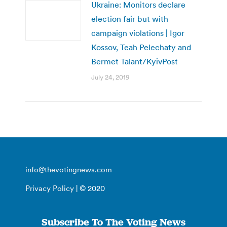
Ukraine: Monitors declare
election fair but with
campaign violations | Igor
Kossov, Teah Pelechaty and
Bermet Talant/KyivPost
July 24, 2019
info@thevotingnews.com
Privacy Policy
| © 2020
Subscribe To The Voting News