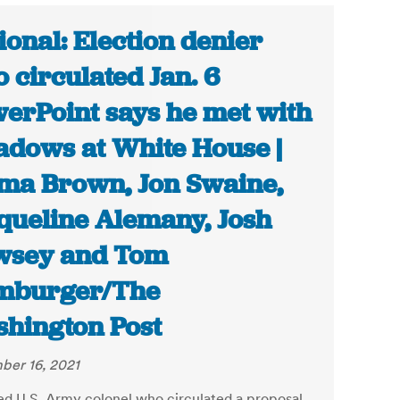
ional: Election denier
 circulated Jan. 6
erPoint says he met with
dows at White House |
a Brown, Jon Swaine,
queline Alemany, Josh
wsey and Tom
mburger/The
hington Post
er 16, 2021
red U.S. Army colonel who circulated a proposal