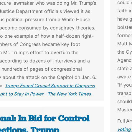
could 
scure lawmaker who was doing Mr. Trump’s
faith 
Justice Department officials viewed it as
have g
s political pressure from a White House
bolste
 become consumed by conspiracy theories.
former
so one example of how a half-dozen right-
Matt M
bers of Congress became key foot
the Cy
in Mr. Trump’s effort to overturn the
Agency
 according to dozens of interviews and a
state 
f hundreds of pages of congressional
aware 
 about the attack on the Capitol on Jan. 6.
“If yo
le:
Trump Found Crucial Support in Congress
transp
ght to Stay in Power - The New York Times
should
Master
nal: In Bid for Control
Full Ar
lections, Trump
voting