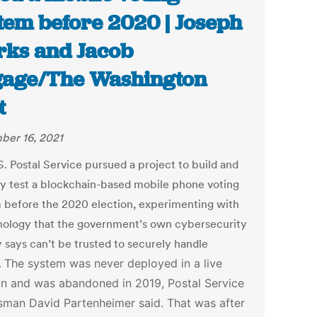
tem before 2020 | Joseph
ks and Jacob
age/The Washington
t
er 16, 2021
S. Postal Service pursued a project to build and
ly test a blockchain-based mobile phone voting
 before the 2020 election, experimenting with
nology that the government’s own cybersecurity
 says can’t be trusted to securely handle
.
The system was never deployed in a live
on and was abandoned in 2019, Postal Service
man David Partenheimer said. That was after