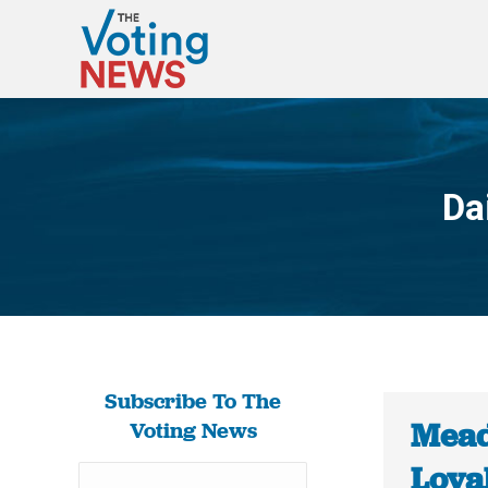
Da
Subscribe To The
Mead
Voting News
Loya