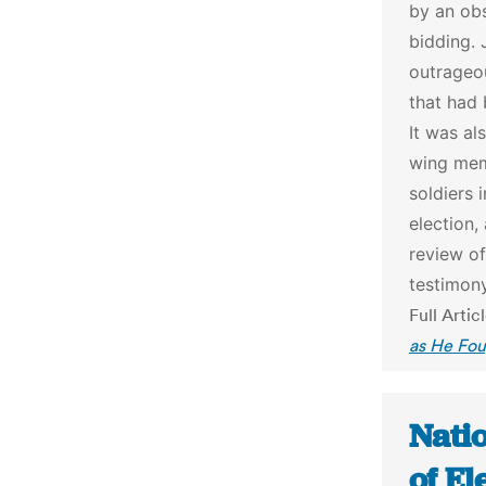
by an ob
bidding. 
outrageou
that had
It was al
wing mem
soldiers 
election,
review o
testimony
Full Artic
as He Fou
Natio
of E