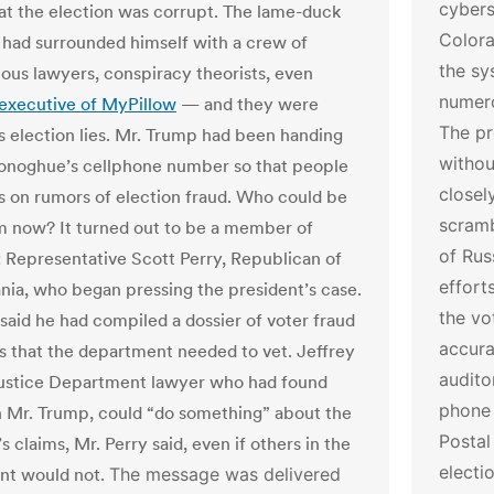
cybers
that the election was corrupt. The lame-duck
Colora
 had surrounded himself with a crew of
the sy
ous lawyers, conspiracy theorists, even
numero
 executive of MyPillow
— and they were
The pr
is election lies. Mr. Trump had been handing
withou
onoghue’s cellphone number so that people
closel
s on rumors of election fraud. Who could be
scramb
im now? It turned out to be a member of
of Rus
 Representative Scott Perry, Republican of
effort
nia, who began pressing the president’s case.
the vo
 said he had compiled a dossier of voter fraud
accura
ns that the department needed to vet. Jeffrey
audito
Justice Department lawyer who had found
phone 
h Mr. Trump, could “do something” about the
Postal
s claims, Mr. Perry said, even if others in the
electi
nt would not.
The message was delivered