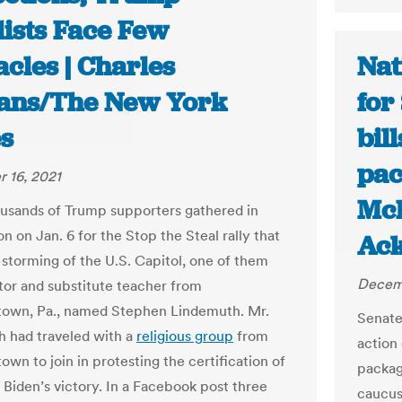
lists Face Few
cles | Charles
Nat
ns/The New York
for
s
bil
pac
 16, 2021
McP
sands of Trump supporters gathered in
 on Jan. 6 for the Stop the Steal rally that
Ack
e storming of the U.S. Capitol, one of them
Decemb
tor and substitute teacher from
town, Pa., named Stephen Lindemuth. Mr.
Senate
 had traveled with a
religious group
from
action
own to join in protesting the certification of
packag
 Biden’s victory. In a Facebook post three
caucus