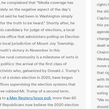
r, he complained that “Media coverage has
rights 
olely on the negative aspect of the day’s
the sh
and said he had been in Washington simply
Capito
for the truth to be heard.” Shortly after, he
this y
is candidacy for judge of elections, a local
agenda
ia office that administers polling on Election
change
he local jurisdiction of Mount Joy Township.
dealt 
muth’s victory in November in this
Chair
ive rural community is a milestone of sorts in
Wednesd
olitics: the arrival of the first class of
move as
activists who, galvanized by Donald J. Trump’s
that ri
im of a stolen election in 2020, have begun
with th
ffices supervising the election systems that
also no
eve robbed Mr. Trump of a second term.
voting 
g to
a May Reuters/Ipsos poll
, more than 60
"We ma
f Republicans now believe the 2020 election
should