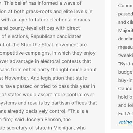
n.
This belief has informed a wave of
Connec
ion at both grass-roots and elite levels in
passed 
 with an eye to future elections. In races
and cl
 and county-level offices with direct
Majori
 of elections, Republican candidates
deadlin
ut of the Stop the Steal movement are
measur
ompetitive campaigns, in which they enjoy
tweaki
over advantage in electoral contests that
"Byrd 
isans from either party thought much about
budget
ast November.
And legislation that state
buy-in
 have passed or tried to pass this year in
Caucu
 of states would assert more control over
hold o
systems and results by partisan offices that
and lo
ns already decisively control.
“This is a
Full Ar
m fire,” said Jocelyn Benson, the
voting
c secretary of state in Michigan, who