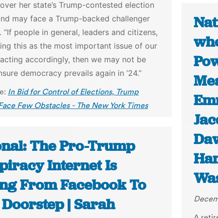
over her state’s Trump-contested election
Nat
and may face a Trump-backed challenger
. “If people in general, leaders and citizens,
who
king this as the most important issue of our
Pow
 acting accordingly, then we may not be
nsure democracy prevails again in ’24.”
Mea
le:
In Bid for Control of Elections, Trump
Emm
 Face Few Obstacles - The New York Times
Jac
Da
onal: The Pro-Trump
Ha
iracy Internet Is
Was
ng From Facebook To
Decemb
 Doorstep | Sarah
A reti