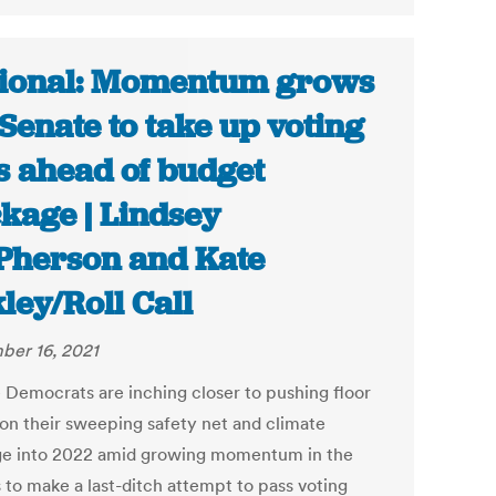
ional: Momentum grows
 Senate to take up voting
ls ahead of budget
kage | Lindsey
herson and Kate
ley/Roll Call
er 16, 2021
 Democrats are inching closer to pushing floor
 on their sweeping safety net and climate
e into 2022 amid growing momentum in the
 to make a last-ditch attempt to pass voting