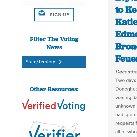
to K
Katie
Edmo
Filter The Voting
Broa
News
Feue
State/Territory
December
Two days 
Other Resources:
Donoghue,
waning da
unknown 
had spent
requests 
all of wh