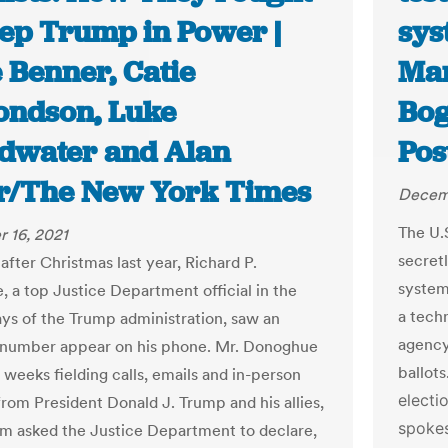
eep Trump in Power |
sys
 Benner, Catie
Mar
ndson, Luke
Bog
dwater and Alan
Pos
r/The New York Times
Decemb
The U.
 16, 2021
secret
after Christmas last year, Richard P.
system
 a top Justice Department official in the
a tech
ys of the Trump administration, saw an
agency
number appear on his phone. Mr. Donoghue
ballots
 weeks fielding calls, emails and in-person
electi
from President Donald J. Trump and his allies,
spokes
om asked the Justice Department to declare,