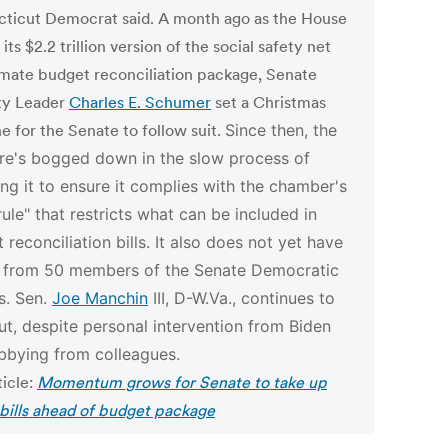
ticut Democrat said. A month ago as the House
its $2.2 trillion version of the social safety net
imate budget reconciliation package, Senate
ty Leader
Charles E. Schumer
set a Christmas
e for the Senate to follow suit.
Since then, the
e's bogged down in the slow process of
ng it to ensure it complies with the chamber's
rule" that restricts what can be included in
 reconciliation bills.
It also does not yet have
 from 50 members of the Senate Democratic
s. Sen.
Joe Manchin
III, D-W.Va., continues to
ut, despite personal intervention from Biden
bbying from colleagues.
ticle:
Momentum grows for Senate to take up
 bills ahead of budget package