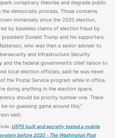
spark conspiracy theories and degrade public
in the democratic process. Those concerns
rown immensely since the 2020 election,
red by baseless claims of election fraud by
 president Donald Trump and his supporters.
asterson, who was then a senior adviser to
bersecurity and Infrastructure Security
 and the federal government’s chief liaison to
and local election officials, said he was never
of the Postal Service program while in office.
u’re doing anything in the election space,
arency should be priority number one. There
 be no guessing game around this,”
son said.
ticle:
USPS built and secretly tested a mobile
 system before 2020 - The Washington Post