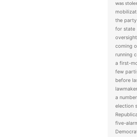
was stole
mobilizat
the party
for state
oversight
coming o
running c
a first-m
few part
before l
lawmakers
a number
election 
Republica
five-alar
Democrati