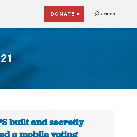
DONATE
Search
021
S built and secretly
ted a mobile voting