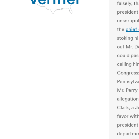
falsely, 
president
unscrupul
the
chief
stoking h
out Mr. D
could pas
calling h
Congress:
Pennsylva
Mr. Perry
allegatio
Clark, a 
favor wit
president’
departme