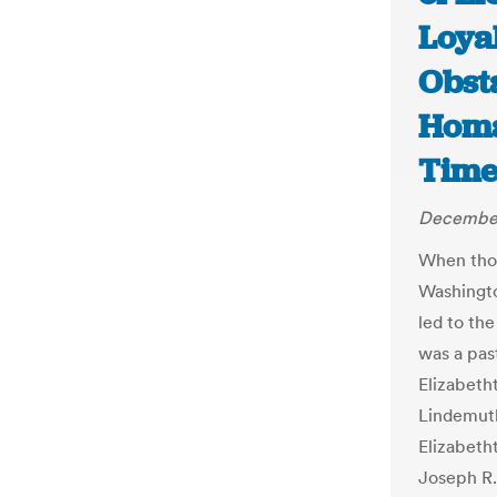
Loya
Obsta
Homa
Time
December
When thou
Washington
led to th
was a pas
Elizabeth
Lindemuth
Elizabetht
Joseph R.