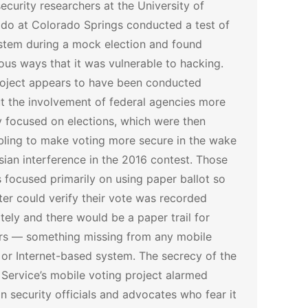
ecurity researchers at the University of
do at Colorado Springs conducted a test of
stem during a mock election and found
us ways that it was vulnerable to hacking.
oject appears to have been conducted
t the involvement of federal agencies more
y focused on elections, which were then
ling to make voting more secure in the wake
sian interference in the 2016 contest. Those
s focused primarily on using paper ballot so
ter could verify their vote was recorded
tely and there would be a paper trail for
rs — something missing from any mobile
or Internet-based system.
The secrecy of the
 Service’s mobile voting project alarmed
on security officials and advocates who fear it