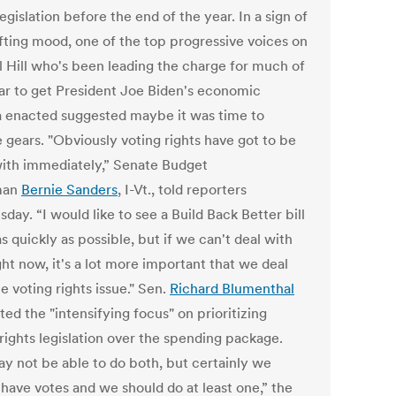
legislation before the end of the year. In a sign of
ifting mood, one of the top progressive voices on
l Hill who's been leading the charge for much of
ear to get President Joe Biden's economic
 enacted suggested maybe it was time to
 gears. "Obviously voting rights have got to be
with immediately,” Senate Budget
man
Bernie Sanders
, I-Vt., told reporters
ay. “I would like to see a Build Back Better bill
 quickly as possible, but if we can't deal with
ght now, it's a lot more important that we deal
e voting rights issue." Sen.
Richard Blumenthal
ted the "intensifying focus" on prioritizing
rights legislation over the spending package.
y not be able to do both, but certainly we
 have votes and we should do at least one,” the