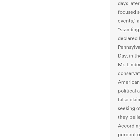
days late
focused s
events,” 
“standing 
declared h
Pennsylvan
Day, in t
Mr. Linde
conservat
American p
political 
false cla
seeking o
they beli
Accordin
percent o