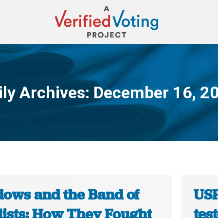
ily Archives:
December 16, 2
You are here:
ows and the Band of
USP
lists: How They Fought
tes