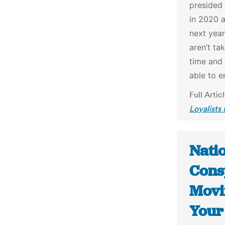
presided 
in 2020 
next year
aren’t ta
time and
able to e
Full Artic
Loyalists
Nati
Consp
Movi
Your