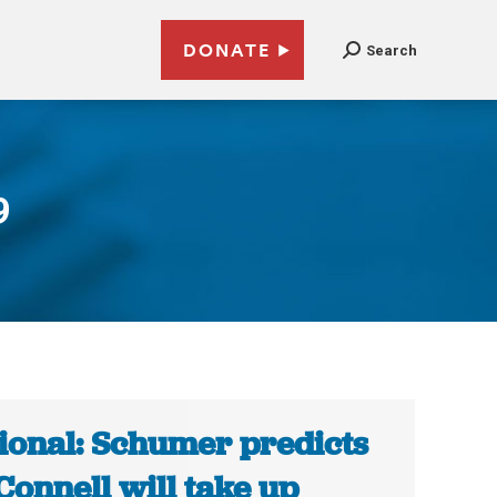
DONATE
Search
9
ional: Schumer predicts
onnell will take up