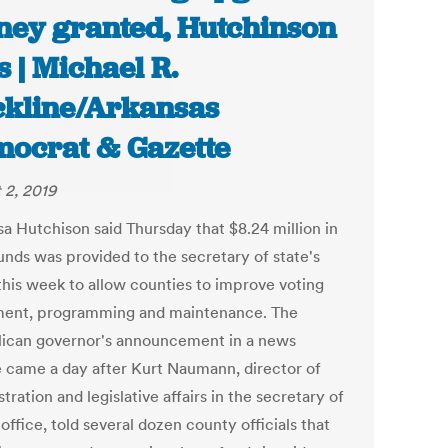
ey granted, Hutchinson
s | Michael R.
kline/Arkansas
ocrat & Gazette
 2, 2019
sa Hutchison said Thursday that $8.24 million in
unds was provided to the secretary of state's
 this week to allow counties to improve voting
ent, programming and maintenance. The
ican governor's announcement in a news
e came a day after Kurt Naumann, director of
tration and legislative affairs in the secretary of
 office, told several dozen county officials that