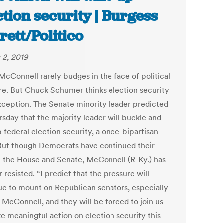
ction security | Burgess
rett/Politico
 2, 2019
McConnell rarely budges in the face of political
re. But Chuck Schumer thinks election security
exception. The Senate minority leader predicted
rsday that the majority leader will buckle and
 federal election security, a once-bipartisan
 But though Democrats have continued their
n the House and Senate, McConnell (R-Ky.) has
r resisted. “I predict that the pressure will
ue to mount on Republican senators, especially
 McConnell, and they will be forced to join us
ke meaningful action on election security this