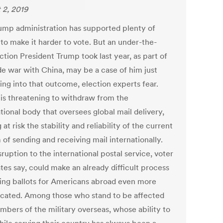
 2, 2019
ump administration has supported plenty of
to make it harder to vote. But an under-the-
ction President Trump took last year, as part of
ade war with China, may be a case of him just
ing into that outcome, election experts fear.
is threatening to withdraw from the
tional body that oversees global mail delivery,
 at risk the stability and reliability of the current
of sending and receiving mail internationally.
ruption to the international postal service, voter
tes say, could make an already difficult process
ting ballots for Americans abroad even more
cated. Among those who stand to be affected
mbers of the military overseas, whose ability to