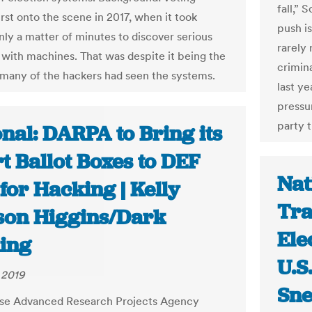
fall,” 
rst onto the scene in 2017, when it took
push i
nly a matter of minutes to discover serious
rarely 
with machines. That was despite it being the
crimina
e many of the hackers had seen the systems.
last ye
pressu
party t
nal: DARPA to Bring its
t Ballot Boxes to DEF
Nat
for Hacking | Kelly
Tra
son Higgins/Dark
Ele
ing
U.S
 2019
Sn
se Advanced Research Projects Agency