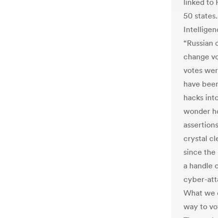
linked to 
50 states
Intellige
“Russian 
change vo
votes wer
have been
hacks int
wonder h
assertion
crystal cl
since the
a handle 
cyber-atta
What we d
way to vot