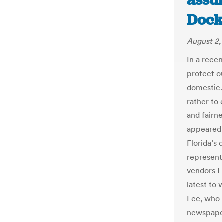
assu
Dock
August 2,
In a rece
protect o
domestic.
rather to
and fairn
appeared 
Florida’s 
represent
vendors I
latest to 
Lee, who 
newspape