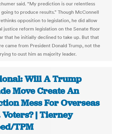
Schumer said. “My prediction is our relentless
s going to produce results.” Though McConnell
rethinks opposition to legislation, he did allow
l justice reform legislation on the Senate floor
ar that he initially declined to take up. But that
re came from President Donald Trump, not the
rying to oust him as majority leader.
ional: Will A Trump
de Move Create An
ction Mess For Overseas
. Voters? | Tierney
eed/TPM