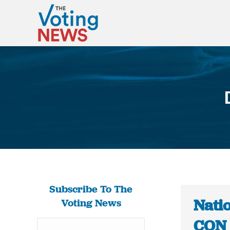
Subscribe To The
Natio
Voting News
CON 