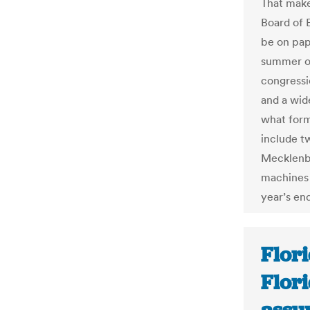
That make
Board of E
be on pap
summer of
congressio
and a wid
what form 
include tw
Mecklenbu
machines 
year’s end
Flor
Flori