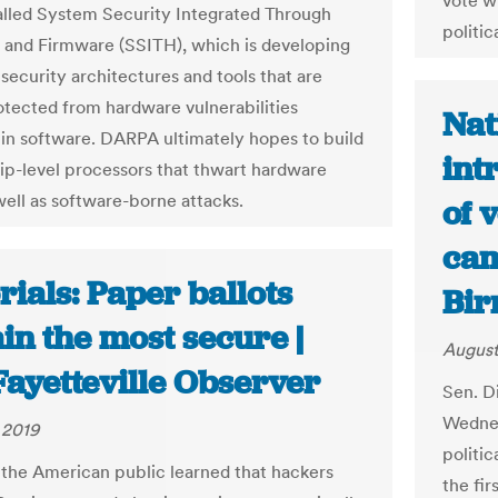
vote w
alled System Security Integrated Through
politic
and Firmware (SSITH), which is developing
security architectures and tools that are
otected from hardware vulnerabilities
Nat
 in software. DARPA ultimately hopes to build
int
ip-level processors that thwart hardware
well as software-borne attacks.
of 
cam
rials: Paper ballots
Bir
in the most secure |
August
Fayetteville Observer
Sen. Di
Wednes
 2019
politic
 the American public learned that hackers
the fir