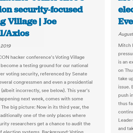
ion security-focused
ele
g Village | Joe
Eve
l/Axios
August
Mitch 
 2019
pressu
ON hacker conference's Voting Village
is an 
 become a testing ground for our national
on Thu
er voting security, referenced by Senate
take up
several congressmen and even a presidential
issue.
(albeit incorrectly, see below). This year's
push i
happening next week, comes with some
thus fa
The big picture: Now in its third year, the
contin
raditionally one of the only places where
Leader
rity researchers get a chance to audit the
and ta
of election systems. Background: Voting