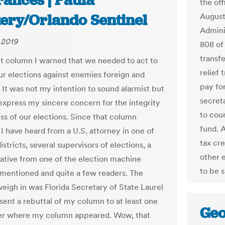
rances | Paula
the of
ery/Orlando Sentinel
August
Admini
 2019
808 of
transf
nt column I warned that we needed to act to
relief 
ur elections against enemies foreign and
pay fo
 It was not my intention to sound alarmist but
secret
 express my sincere concern for the integrity
to cou
ess of our elections. Since that column
fund. 
I have heard from a U.S. attorney in one of
tax cr
districts, several supervisors of elections, a
other 
ative from one of the election machine
to be 
 mentioned and quite a few readers. The
weigh in was Florida Secretary of State Laurel
sent a rebuttal of my column to at least one
Geo
r where my column appeared. Wow, that