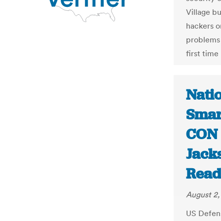
Village bu
hackers o
problems 
first tim
Natio
Smar
CON 
Jack
Read
August 2,
US Defen