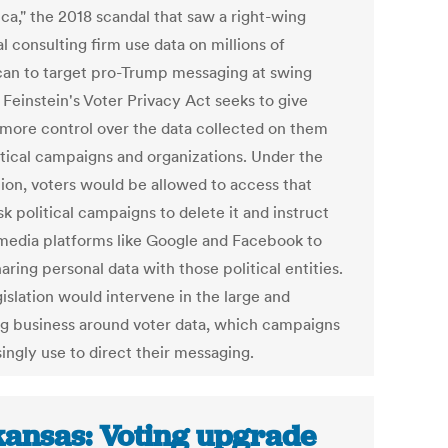
ca," the 2018 scandal that saw a right-wing
al consulting firm use data on millions of
an to target pro-Trump messaging at swing
 Feinstein's Voter Privacy Act seeks to give
 more control over the data collected on them
itical campaigns and organizations. Under the
tion, voters would be allowed to access that
sk political campaigns to delete it and instruct
 media platforms like Google and Facebook to
aring personal data with those political entities.
islation would intervene in the large and
g business around voter data, which campaigns
ingly use to direct their messaging.
ansas: Voting upgrade