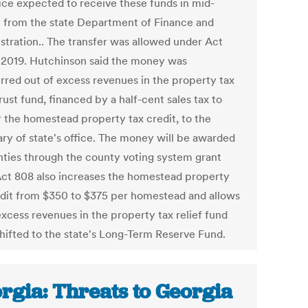
fice expected to receive these funds in mid-
 from the state Department of Finance and
stration.. The transfer was allowed under Act
 2019. Hutchinson said the money was
erred out of excess revenues in the property tax
trust fund, financed by a half-cent sales tax to
r the homestead property tax credit, to the
ary of state's office. The money will be awarded
nties through the county voting system grant
Act 808 also increases the homestead property
edit from $350 to $375 per homestead and allows
excess revenues in the property tax relief fund
shifted to the state's Long-Term Reserve Fund.
rgia: Threats to Georgia