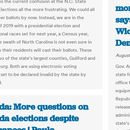
s the current confusion at the N.C. State
mon
lections all the more frustrating. We could all
say
er ballots by now. Instead, we are in the
 2019 with a presidential election and
Wic
nal races set for next year, a Census year,
Dem
e swath of North Carolina is not even sure in
their residents will cast their ballots. These
August
o of the state’s largest counties, Guilford and
rg. Both are using electronic voting
Gov. A
set to be declared invalid by the state by
state f
.
office
equipm
Republ
ida: More questions on
releas
adminis
da elections despite
state's