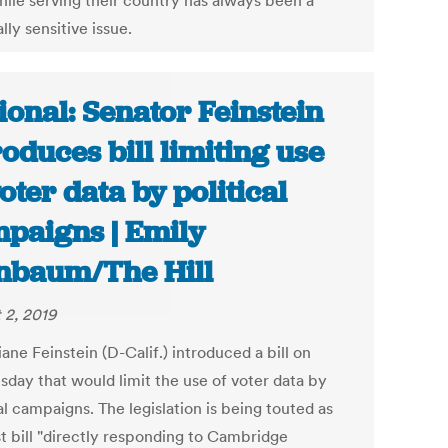
hile serving their country has always been a
ally sensitive issue.
ional: Senator Feinstein
roduces bill limiting use
voter data by political
paigns | Emily
nbaum/The Hill
 2, 2019
ane Feinstein (D-Calif.) introduced a bill on
day that would limit the use of voter data by
al campaigns. The legislation is being touted as
st bill "directly responding to Cambridge