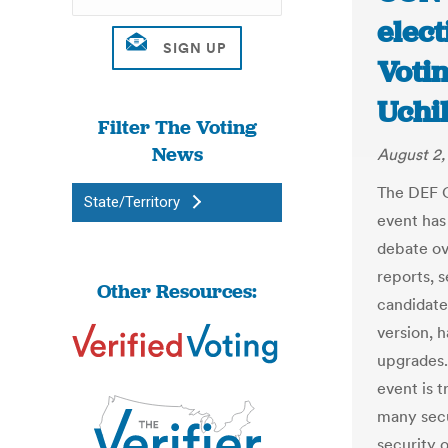
elect
Votin
Uchil
Filter The Voting
News
August 2,
The DEF C
State/Territory
event has
debate ov
reports, 
Other Resources:
candidate 
version, 
upgrades. 
event is t
many secu
security 