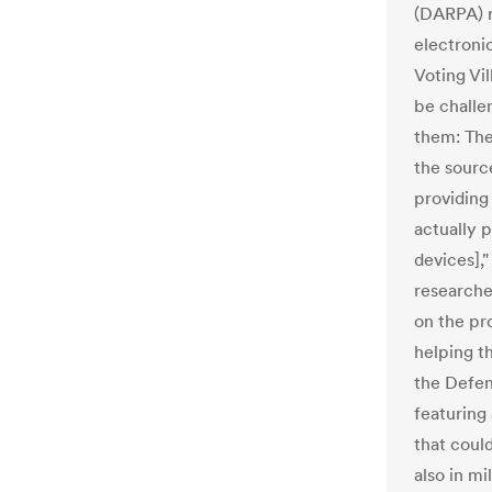
(DARPA) r
electroni
Voting Vi
be challe
them: The
the sourc
providing
actually 
devices],
researche
on the pr
helping t
the Defe
featuring
that coul
also in mi