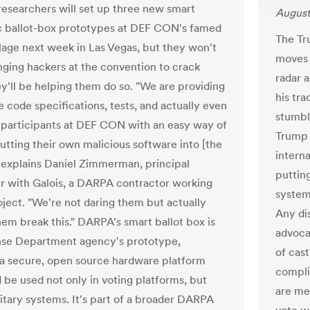
esearchers will set up three new smart
August
c ballot-box prototypes at DEF CON's famed
The Tr
llage next week in Las Vegas, but they won't
moves 
nging hackers at the convention to crack
radar a
y'll be helping them do so. "We are providing
his tr
e code specifications, tests, and actually even
stumbl
 participants at DEF CON with an easy way of
Trump 
putting their own malicious software into [the
interna
" explains Daniel Zimmerman, principal
putting
r with Galois, a DARPA contractor working
system 
oject. "We're not daring them but actually
Any dis
hem break this." DARPA's smart ballot box is
advoca
nse Department agency's prototype,
of cas
 a secure, open source hardware platform
compli
d be used not only in voting platforms, but
are me
litary systems. It's part of a broader DARPA