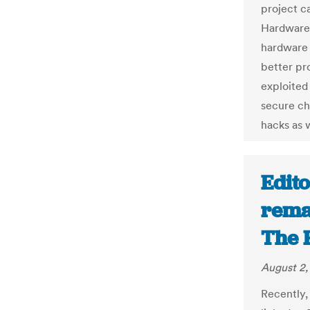
project c
Hardware 
hardware 
better pr
exploited
secure ch
hacks as 
Edito
rema
The 
August 2,
Recently,