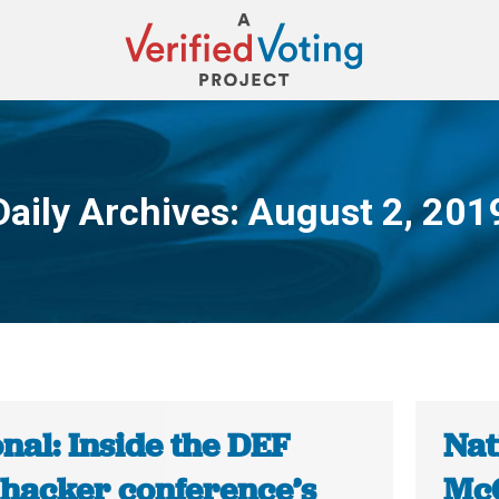
Daily Archives:
August 2, 201
You are here:
nal: Inside the DEF
Nat
hacker conference’s
McC