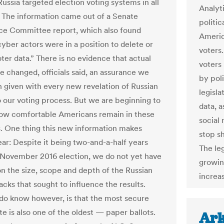
Russia targeted election voting systems in all
Analyti
. The information came out of a Senate
politic
nce Committee report, which also found
Americ
cyber actors were in a position to delete or
voters.
ter data.” There is no evidence that actual
voters
e changed, officials said, an assurance we
by pol
 given with every new revelation of Russian
legisla
o our voting process. But we are beginning to
data, a
ow comfortable Americans remain in these
social
s. One thing this new information makes
stop sh
ear: Despite it being two-and-a-half years
The leg
 November 2016 election, we do not yet have
growin
on the size, scope and depth of the Russian
increas
cks that sought to influence the results.
o know however, is that the most secure
e is also one of the oldest — paper ballots.
Ark