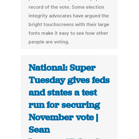
record of the vote. Some election
integrity advocates have argued the
bright touchscreens with their large
fonts make it easy to see how other
people are voting.
National: Super
Tuesday gives feds
and states a test
run for securing
November vote |
Sean