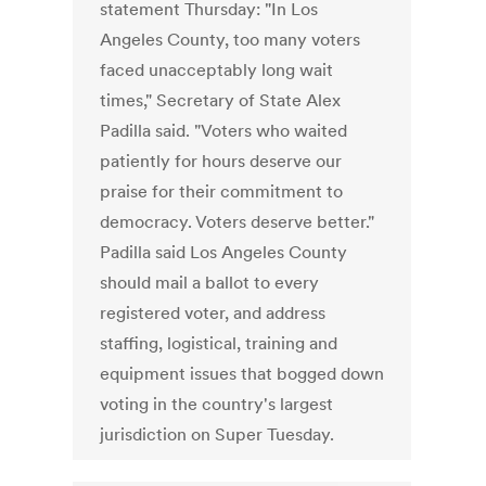
statement Thursday: "In Los
Angeles County, too many voters
faced unacceptably long wait
times," Secretary of State Alex
Padilla said. "Voters who waited
patiently for hours deserve our
praise for their commitment to
democracy. Voters deserve better."
Padilla said Los Angeles County
should mail a ballot to every
registered voter, and address
staffing, logistical, training and
equipment issues that bogged down
voting in the country's largest
jurisdiction on Super Tuesday.