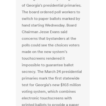
of Georgia’s presidential primaries.
The board ordered poll workers to
switch to paper ballots marked by
hand starting Wednesday. Board
Chairman Jesse Evans said
concerns that bystanders at the
polls could see the choices voters
made on the new system’s
touchscreens rendered it
impossible to guarantee ballot
secrecy. The March 24 presidential
primaries mark the first statewide
test for Georgia’s new $103 million
voting system, which combines
electronic touchscreens with
printed ballots to provide a paper