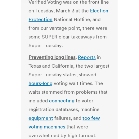
Verified Voting was on the front line
on Tuesday, March 3 at the
Election
Protection
National Hotline, and
from our vantage point, there were
some SUPER clear takeaways from
Super Tuesday:
Preventing long lines
.
Reports
in
Texas and California, the two largest
Super Tuesday states, showed
hours-long
voting wait times. The
waits stemmed from problems that
included
connecting
to voter
registration databases, machine
equipment
failures, and
too few
voting machines
that were
overwhelmed by high turnout.