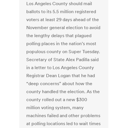
Los Angeles County should mail
ballots to its 5.5 million registered
voters at least 29 days ahead of the
November general election to avoid
the lengthy delays that plagued
polling places in the nation’s most
populous county on Super Tuesday.
Secretary of State Alex Padilla said
in a letter to Los Angeles County
Registrar Dean Logan that he had
“deep concerns” about how the
county handled the election. As the
county rolled out a new $300
million voting system, many
machines failed and other problems
at polling locations led to wait times