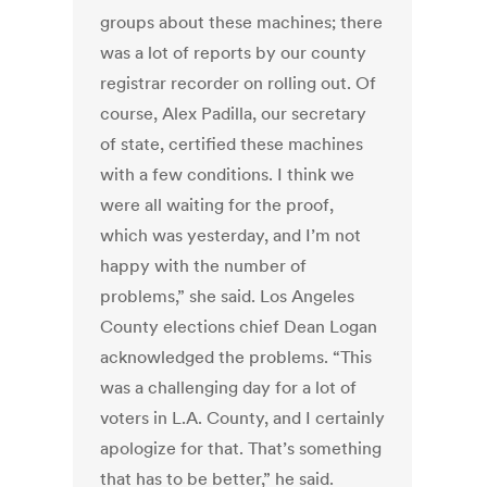
groups about these machines; there
was a lot of reports by our county
registrar recorder on rolling out. Of
course, Alex Padilla, our secretary
of state, certified these machines
with a few conditions. I think we
were all waiting for the proof,
which was yesterday, and I’m not
happy with the number of
problems,” she said. Los Angeles
County elections chief Dean Logan
acknowledged the problems. “This
was a challenging day for a lot of
voters in L.A. County, and I certainly
apologize for that. That’s something
that has to be better,” he said.