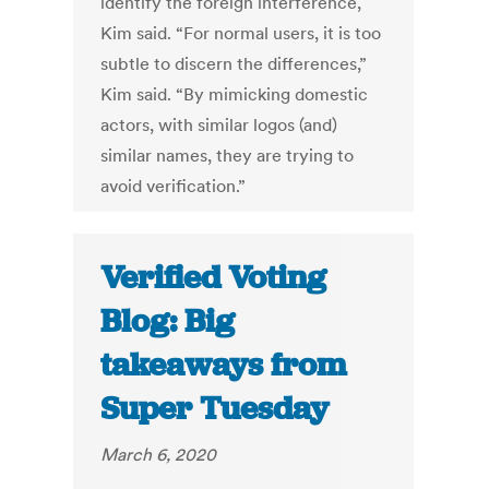
identify the foreign interference,
Kim said. “For normal users, it is too
subtle to discern the differences,”
Kim said. “By mimicking domestic
actors, with similar logos (and)
similar names, they are trying to
avoid verification.”
Verified Voting
Blog: Big
takeaways from
Super Tuesday
March 6, 2020