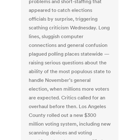
problems and short-staffing that
appeared to catch elections
officials by surprise, triggering
scathing criticism Wednesday. Long
lines, sluggish computer
connections and general confusion
plagued polling places statewide —
raising serious questions about the
ability of the most populous state to
handle November’s general
election, when millions more voters
are expected. Critics called for an
overhaul before then. Los Angeles
County rolled out a new $300
million voting system, including new
scanning devices and voting