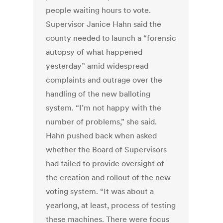
people waiting hours to vote.
Supervisor Janice Hahn said the
county needed to launch a “forensic
autopsy of what happened
yesterday” amid widespread
complaints and outrage over the
handling of the new balloting
system. “I’m not happy with the
number of problems,” she said.
Hahn pushed back when asked
whether the Board of Supervisors
had failed to provide oversight of
the creation and rollout of the new
voting system. “It was about a
yearlong, at least, process of testing
these machines. There were focus