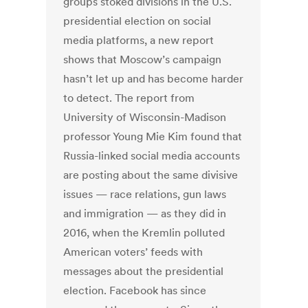
groups stoked divisions in the U.S.
presidential election on social
media platforms, a new report
shows that Moscow’s campaign
hasn’t let up and has become harder
to detect. The report from
University of Wisconsin-Madison
professor Young Mie Kim found that
Russia-linked social media accounts
are posting about the same divisive
issues — race relations, gun laws
and immigration — as they did in
2016, when the Kremlin polluted
American voters’ feeds with
messages about the presidential
election. Facebook has since