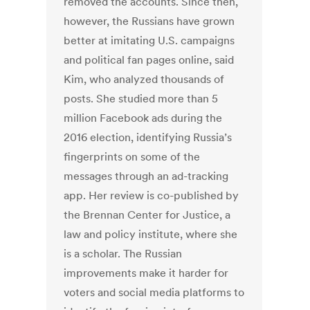
removed the accounts. Since then,
however, the Russians have grown
better at imitating U.S. campaigns
and political fan pages online, said
Kim, who analyzed thousands of
posts. She studied more than 5
million Facebook ads during the
2016 election, identifying Russia’s
fingerprints on some of the
messages through an ad-tracking
app. Her review is co-published by
the Brennan Center for Justice, a
law and policy institute, where she
is a scholar. The Russian
improvements make it harder for
voters and social media platforms to