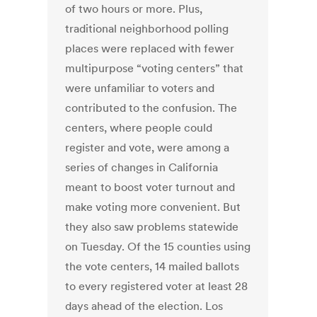
of two hours or more. Plus,
traditional neighborhood polling
places were replaced with fewer
multipurpose “voting centers” that
were unfamiliar to voters and
contributed to the confusion. The
centers, where people could
register and vote, were among a
series of changes in California
meant to boost voter turnout and
make voting more convenient. But
they also saw problems statewide
on Tuesday. Of the 15 counties using
the vote centers, 14 mailed ballots
to every registered voter at least 28
days ahead of the election. Los