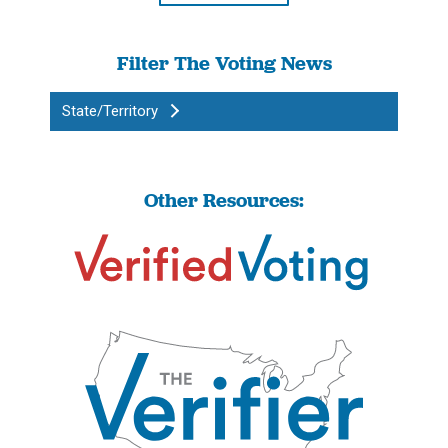
Filter The Voting News
State/Territory
Other Resources: