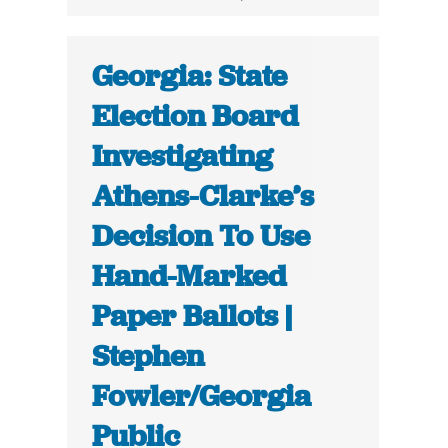
Georgia: State
Election Board
Investigating
Athens-Clarke’s
Decision To Use
Hand-Marked
Paper Ballots |
Stephen
Fowler/Georgia
Public