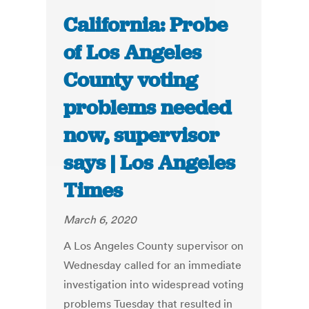
California: Probe
of Los Angeles
County voting
problems needed
now, supervisor
says | Los Angeles
Times
March 6, 2020
A Los Angeles County supervisor on
Wednesday called for an immediate
investigation into widespread voting
problems Tuesday that resulted in