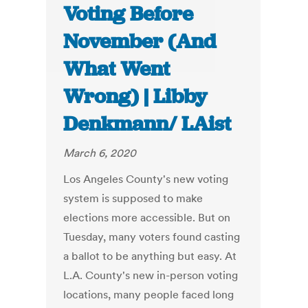
Voting Before
November (And
What Went
Wrong) | Libby
Denkmann/ LAist
March 6, 2020
Los Angeles County's new voting
system is supposed to make
elections more accessible. But on
Tuesday, many voters found casting
a ballot to be anything but easy. At
L.A. County's new in-person voting
locations, many people faced long