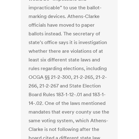
impracticable” to use the ballot-
marking devices. Athens-Clarke
officials have moved to paper
ballots instead. The secretary of
state’s office says it is investigation
whether there are violations of at
least six different state laws and
rules regarding elections, including
OCGA §§ 21-2-300, 21-2-265, 21-2-
266, 21-2-267 and State Election
Board Rules 183-1-12-.01 and 183-1-
14-.02. One of the laws mentioned
mandates that every county use the
same voting system, which Athens-
Clarke is not following after the
board cited a different state law