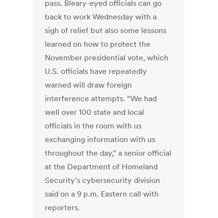
pass. Bleary-eyed officials can go
back to work Wednesday with a
sigh of relief but also some lessons
learned on how to protect the
November presidential vote, which
U.S. officials have repeatedly
warned will draw foreign
interference attempts. “We had
well over 100 state and local
officials in the room with us
exchanging information with us
throughout the day,” a senior official
at the Department of Homeland
Security’s cybersecurity division
said on a 9 p.m. Eastern call with
reporters.