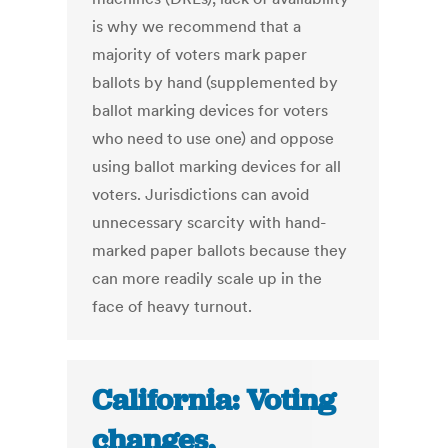
is why we recommend that a
majority of voters mark paper
ballots by hand (supplemented by
ballot marking devices for voters
who need to use one) and oppose
using ballot marking devices for all
voters. Jurisdictions can avoid
unnecessary scarcity with hand-
marked paper ballots because they
can more readily scale up in the
face of heavy turnout.
California: Voting
changes,