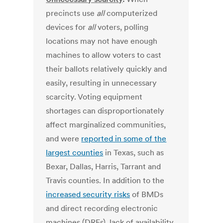
precincts use
all
computerized
devices for
all
voters, polling
locations may not have enough
machines to allow voters to cast
their ballots relatively quickly and
easily, resulting in unnecessary
scarcity. Voting equipment
shortages can disproportionately
affect marginalized communities,
and were
reported in some of the
largest counties
in Texas, such as
Bexar, Dallas, Harris, Tarrant and
Travis counties. In addition to the
increased security risks
of BMDs
and direct recording electronic
machines (DREs), lack of availability