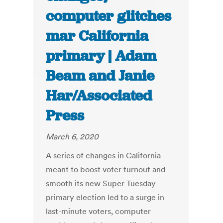
computer glitches
mar California
primary | Adam
Beam and Janie
Har/Associated
Press
March 6, 2020
A series of changes in California
meant to boost voter turnout and
smooth its new Super Tuesday
primary election led to a surge in
last-minute voters, computer