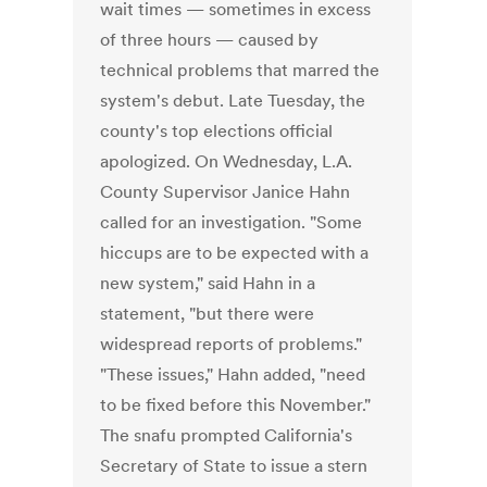
wait times — sometimes in excess
of three hours — caused by
technical problems that marred the
system's debut. Late Tuesday, the
county's top elections official
apologized. On Wednesday, L.A.
County Supervisor Janice Hahn
called for an investigation. "Some
hiccups are to be expected with a
new system," said Hahn in a
statement, "but there were
widespread reports of problems."
"These issues," Hahn added, "need
to be fixed before this November."
The snafu prompted California's
Secretary of State to issue a stern