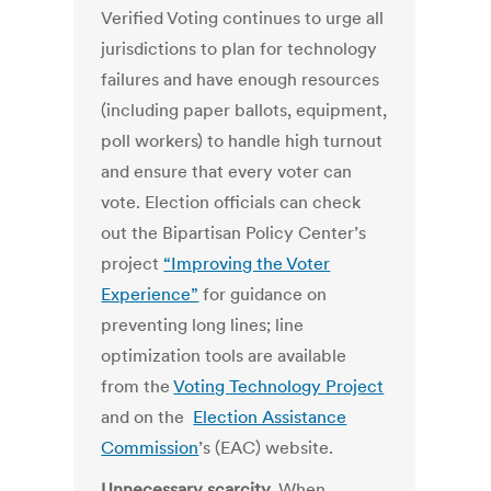
Verified Voting continues to urge all
jurisdictions to plan for technology
failures and have enough resources
(including paper ballots, equipment,
poll workers) to handle high turnout
and ensure that every voter can
vote. Election officials can check
out the Bipartisan Policy Center’s
project
“Improving the Voter
Experience”
for guidance on
preventing long lines; line
optimization tools are available
from the
Voting Technology Project
and on the
Election Assistance
Commission
’s (EAC) website.
Unnecessary scarcity
.
When