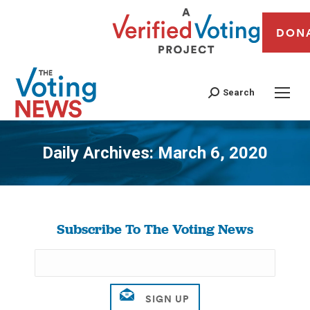
DON
Search
Daily Archives:
March 6, 2020
You are here:
Subscribe To The Voting News