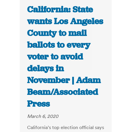
California: State
wants Los Angeles
County to mail
ballots to every
voter to avoid
delays in
November | Adam
Beam/Associated
Press
March 6, 2020
California’s top election official says