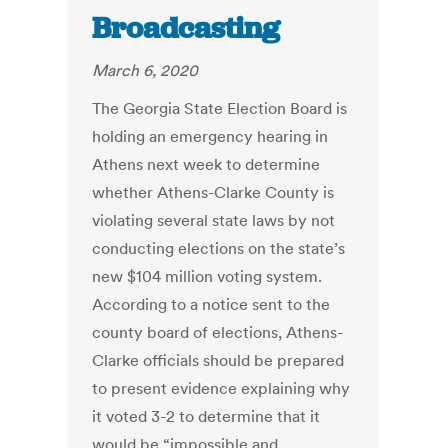
Broadcasting
March 6, 2020
The Georgia State Election Board is
holding an emergency hearing in
Athens next week to determine
whether Athens-Clarke County is
violating several state laws by not
conducting elections on the state’s
new $104 million voting system.
According to a notice sent to the
county board of elections, Athens-
Clarke officials should be prepared
to present evidence explaining why
it voted 3-2 to determine that it
would be “impossible and