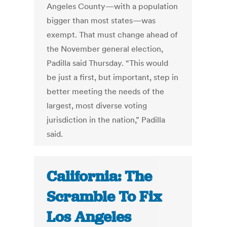
Angeles County—with a population
bigger than most states—was
exempt. That must change ahead of
the November general election,
Padilla said Thursday. “This would
be just a first, but important, step in
better meeting the needs of the
largest, most diverse voting
jurisdiction in the nation,” Padilla
said.
California: The
Scramble To Fix
Los Angeles