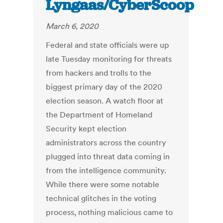
Lyngaas/CyberScoop
March 6, 2020
Federal and state officials were up
late Tuesday monitoring for threats
from hackers and trolls to the
biggest primary day of the 2020
election season. A watch floor at
the Department of Homeland
Security kept election
administrators across the country
plugged into threat data coming in
from the intelligence community.
While there were some notable
technical glitches in the voting
process, nothing malicious came to