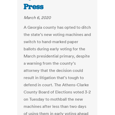
Press
March 6, 2020
A Georgia county has opted to ditch
the state’s new voting machines and
switch to hand-marked paper
ballots during early voting for the
March presidential primary, despite
a warning from the county’s
attorney that the decision could
result in litigation that’s tough to
defend in court. The Athens-Clarke
County Board of Elections voted 3-2
on Tuesday to mothball the new
machines after less than two days
of using them in early voting ahead