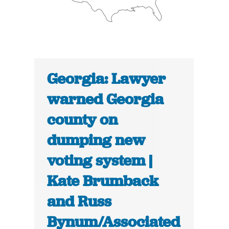
Georgia: Lawyer
warned Georgia
county on
dumping new
voting system |
Kate Brumback
and Russ
Bynum/Associated