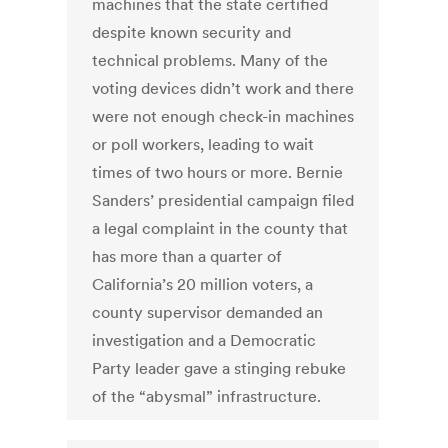
machines that the state certified
despite known security and
technical problems. Many of the
voting devices didn’t work and there
were not enough check-in machines
or poll workers, leading to wait
times of two hours or more. Bernie
Sanders’ presidential campaign filed
a legal complaint in the county that
has more than a quarter of
California’s 20 million voters, a
county supervisor demanded an
investigation and a Democratic
Party leader gave a stinging rebuke
of the “abysmal” infrastructure.