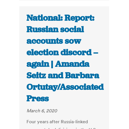
National: Report:
Russian social
accounts sow
election discord –
again | Amanda
Seitz and Barbara
Ortutay/Associated
Press
March 6, 2020
Four years after Russia-linked