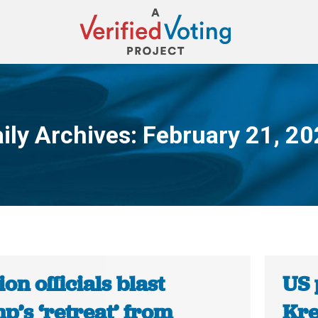
ily Archives:
February 21, 2
You are here:
ion officials blast
US 
p’s ‘retreat’ from
Kre