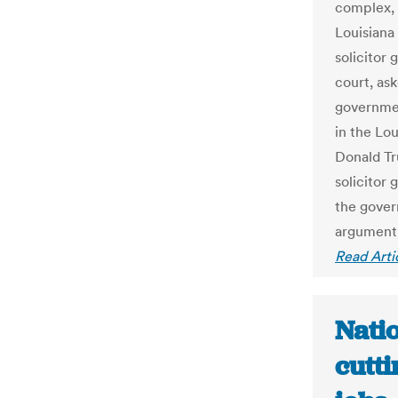
complex, 
Louisiana 
solicitor
court, as
governmen
in the Lou
Donald Tr
solicitor 
the gover
argument t
Read Arti
Nati
cutti