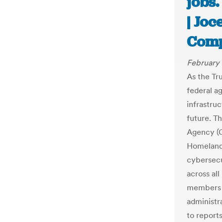
jobs.
| Joc
Com
February 
As the Tr
federal ag
infrastru
future. T
Agency (C
Homeland 
cybersecu
across al
members o
administr
to report