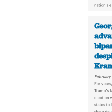
nation’s 
Geor
advan
bipar
despi
Kram
February 
For years
Trump’s f
election 
states to 
share data