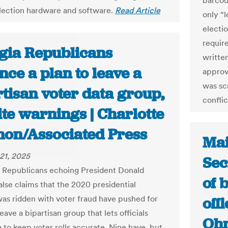
barcod
election hardware and software.
Read Article
only “l
electi
requir
gia Republicans
written
ce a plan to leave a
approv
was sc
tisan voter data group,
conflic
te warnings | Charlotte
on/Associated Press
Mai
21, 2025
Sec
, Republicans echoing President Donald
of 
alse claims that the 2020 presidential
was ridden with voter fraud have pushed for
offi
leave a bipartisan group that lets officials
Ohm
 to keep voter rolls accurate. Nine have, but