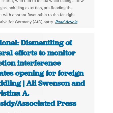
sheriff, who fled to Russia while facing a slew
ges including extortion, are flooding the
t with content favourable to the far-right
ative for Germany (AfD) party.
Read Article
ional: Dismantling of
eral efforts to monitor
ction interference
ates opening for foreign
dling | Ali Swenson and
istina A.
sidy/Associated Press