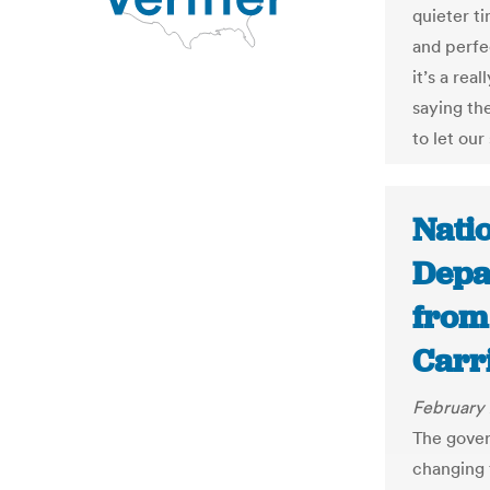
quieter t
and perfec
it’s a real
saying th
to let ou
Nati
Depa
from 
Carr
February 
The gover
changing 