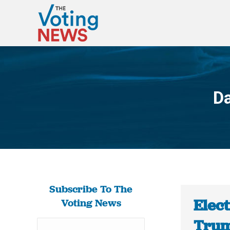
Da
Subscribe To The
Elect
Voting News
Trum