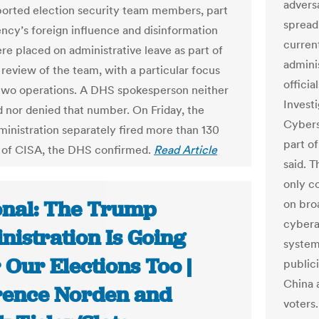
adversa
ported election security team members, part
spread
ency’s foreign influence and disinformation
curren
re placed on administrative leave as part of
admini
 review of the team, with a particular focus
officia
two operations. A DHS spokesperson neither
Investi
 nor denied that number. On Friday, the
Cybers
inistration separately fired more than 130
part o
of CISA, the DHS confirmed.
Read Article
said. 
only c
onal: The Trump
on bro
cybera
nistration Is Going
systems
 Our Elections Too |
public
China 
ence Norden and
voters