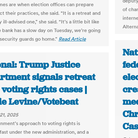
deputy 
imes are when election offices can prepare
of char
t their practices, she said. “It is a retreat and
interne
ly ill-advised one,” she said. “It’s a little bit like
Altern
e bank has a slow day on Tuesday, we’re going
r security guards go home.”
Read Article
Nat
onal: Trump Justice
fed
rtment signals retreat
ele
voting rights cases |
cre
ie Levine/Votebeat
med
Chr
21, 2025
nment’s approach to voting rights is
Cas
fast under the new administration, and a