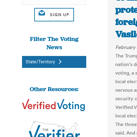
prote
forei
Vasi
Filter The Voting
News
February 
The Trump
State/Territory
nation’s 
voting, a
local elec
Other Resources:
nervous a
security 
Verified V
local elec
The threa
said. And 