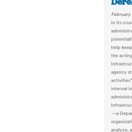
Derek
February 
In its cr
administr
potential
help keep 
the actin
Infrastru
agency sta
activitie
internal 
administra
Infrastru
—a Depar
organizati
analyze, 