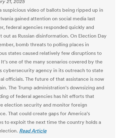
ry 21, 2025
 suspicious video of ballots being ripped up in
lvania gained attention on social media last
r, federal agencies responded quickly and
it out as Russian disinformation. On Election Day
ember, bomb threats to polling places in
us states caused relatively few disruptions to
. It’s one of the many scenarios covered by the
s cybersecurity agency in its outreach to state
al officials. The future of that assistance is now
ain. The Trump administration’s downsizing and
ing of federal agencies has hit efforts that
e election security and monitor foreign
nce. That could create gaps for America’s
s to exploit the next time the country holds a
election.
Read Article