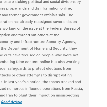
ries are stoking political and social divisions by
ing propaganda and disinformation online,
t and former government officials said. The
stration has already reassigned several dozen
ls working on the issue at the Federal Bureau of
gation and forced out others at the
ecurity and Infrastructure Security Agency,
f the Department of Homeland Security, they
The cuts have focused on people who were not
ombating false content online but also working
ader safeguards to protect elections from
ttacks or other attempts to disrupt voting
. In last year’s election, the teams tracked and
ized numerous influence operations from Russia,
and Iran to blunt their impact on unsuspecting
.
Read Article