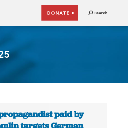
DONATE
Search
025
propagandist paid by
mlin targets German