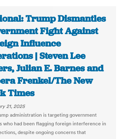
ional: Trump Dismantles
ernment Fight Against
eign Influence
rations | Steven Lee
rs, Julian E. Barnes and
era Frenkel/The New
k Times
ry 21, 2025
ump administration is targeting government
ls who had been flagging foreign interference in
lections, despite ongoing concerns that