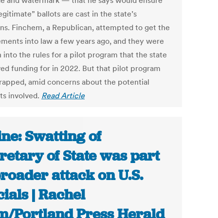
e and watermark — that he says would ensure
egitimate” ballots are cast in the state’s
ons. Finchem, a Republican, attempted to get the
ements into law a few years ago, and they were
 into the rules for a pilot program that the state
ed funding for in 2022. But that pilot program
rapped, amid concerns about the potential
ts involved.
Read Article
ne: Swatting of
retary of State was part
broader attack on U.S.
cials | Rachel
/Portland Press Herald