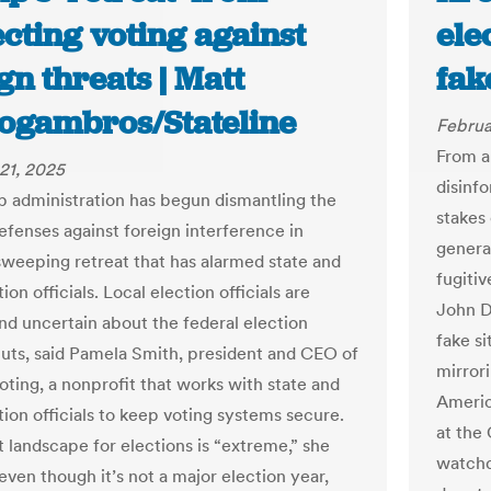
cting voting against
ele
gn threats | Matt
fak
logambros/Stateline
Februa
From a
21, 2025
disinf
 administration has begun dismantling the
stakes 
defenses against foreign interference in
genera
 sweeping retreat that has alarmed state and
fugiti
tion officials. Local election officials are
John D
nd uncertain about the federal election
fake s
cuts, said Pamela Smith, president and CEO of
mirrori
oting, a nonprofit that works with state and
Americ
tion officials to keep voting systems secure.
at the
t landscape for elections is “extreme,” she
watchd
even though it’s not a major election year,