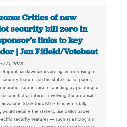
zona: Critics of new
lot security bill zero in
sponsor’s links to key
dor | Jen Fifield/Votebeat
ry 21, 2025
a Republican lawmakers are again proposing to
 security features on the state’s ballot paper,
mocratic skeptics are responding by pointing to
tial conflict of interest involving the proposal’s
g advocate. State Sen. Mark Finchem’s bill,
, would require the state to use ballot paper
pecific security features — such as a hologram,