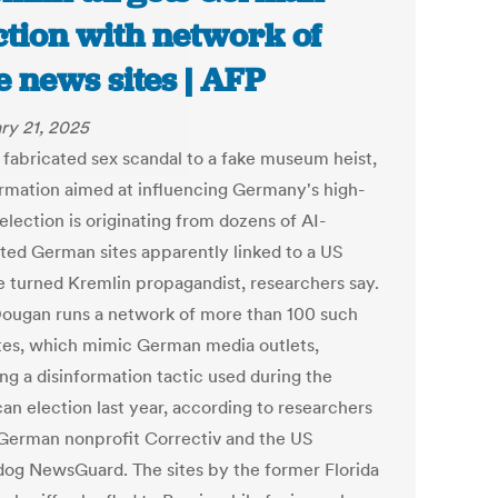
ction with network of
e news sites | AFP
ry 21, 2025
 fabricated sex scandal to a fake museum heist,
ormation aimed at influencing Germany's high-
election is originating from dozens of AI-
ted German sites apparently linked to a US
ve turned Kremlin propagandist, researchers say.
ougan runs a network of more than 100 such
ites, which mimic German media outlets,
ng a disinformation tactic used during the
an election last year, according to researchers
 German nonprofit Correctiv and the US
og NewsGuard. The sites by the former Florida