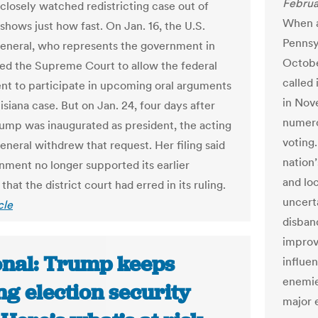
Februa
closely watched redistricting case out of
When a
shows just how fast. On Jan. 16, the U.S.
Pennsy
 general, who represents the government in
Octobe
ked the Supreme Court to allow the federal
called 
t to participate in upcoming oral arguments
in Nov
isiana case. But on Jan. 24, four days after
numero
ump was inaugurated as president, the acting
voting
general withdrew that request. Her filing said
nation’
nment no longer supported its earlier
and loc
hat the district court had erred in its ruling.
uncert
cle
disband
improv
onal: Trump keeps
influe
enemie
ng election security
major 