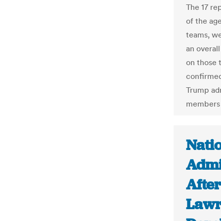
The 17 re
of the ag
teams, we
an overall
on those 
confirmed
Trump adm
members 
Nati
Admi
After
Lawr