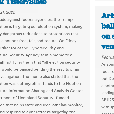
 Tisler/Slate
21, 2025
Ari
usade against federal agencies, the Trump
bal
ation is targeting our election system, making
ly dangerous reductions to protections that
on 
elections free, fair, and secure. On Friday,
ven
g director of the Cybersecurity and
cture Security Agency sent a memo to all
Februa
ff notifying them that “all election security
Arizon
s” would be paused pending the results of an
require
investigation. The memo also stated that the
but De
tion was cutting off all funds to the Election
a poten
cture Information Sharing and Analysis Center
leadin
tment of Homeland Security–funded
SB1123
on that helps state and local officials monitor,
with s
and respond to cyberattacks targeting the