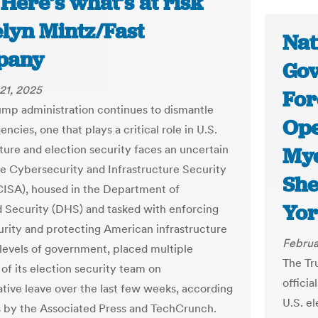
 Here’s what’s at risk
elyn Mintz/Fast
Nat
pany
Gov
21, 2025
For
ump administration continues to dismantle
Ope
encies, one that plays a critical role in U.S.
cture and election security faces an uncertain
Mye
he Cybersecurity and Infrastructure Security
She
ISA), housed in the Department of
Yor
Security (DHS) and tasked with enforcing
rity and protecting American infrastructure
Februa
l levels of government, placed multiple
The Tr
f its election security team on
officia
ative leave over the last few weeks, according
U.S. e
s by the Associated Press and TechCrunch.