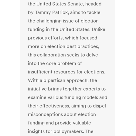
the United States Senate, headed
by Tammy Patrick, aims to tackle
the challenging issue of election
funding in the United States. Unlike
previous efforts, which focused
more on election best practices,
this collaboration seeks to delve
into the core problem of
insufficient resources for elections.
With a bipartisan approach, the
initiative brings together experts to
examine various funding models and
their effectiveness, aiming to dispel
misconceptions about election
funding and provide valuable
insights for policymakers. The