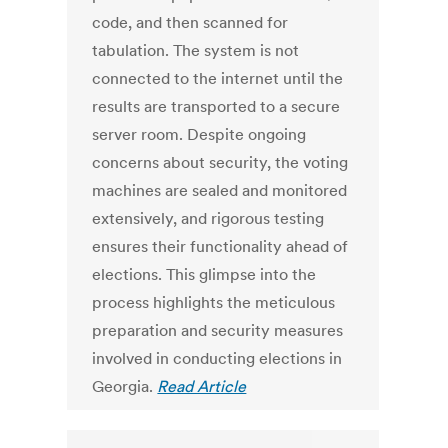
code, and then scanned for
tabulation. The system is not
connected to the internet until the
results are transported to a secure
server room. Despite ongoing
concerns about security, the voting
machines are sealed and monitored
extensively, and rigorous testing
ensures their functionality ahead of
elections. This glimpse into the
process highlights the meticulous
preparation and security measures
involved in conducting elections in
Georgia.
Read Article