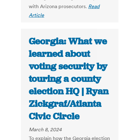
with Arizona prosecutors.
Read
Article
Georgia: What we
learned about
voting security by
touring a county
election HQ | Ryan
Zickgraf/Atlanta
Civic Circle
March 8, 2024
To explain how the Georgia election