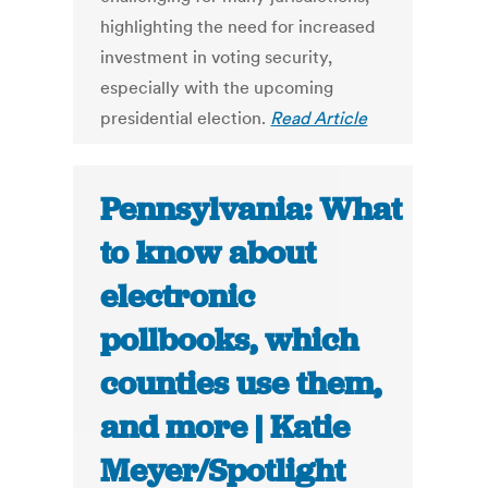
highlighting the need for increased
investment in voting security,
especially with the upcoming
presidential election.
Read Article
Pennsylvania: What
to know about
electronic
pollbooks, which
counties use them,
and more | Katie
Meyer/Spotlight