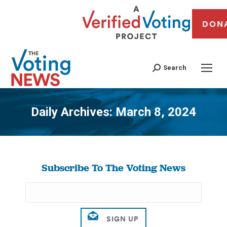
DON
Search
Daily Archives:
March 8, 2024
You are here:
Subscribe To The Voting News