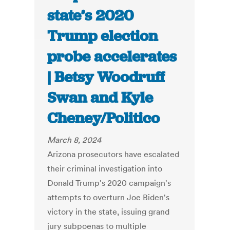
state’s 2020
Trump election
probe accelerates
| Betsy Woodruff
Swan and Kyle
Cheney/Politico
March 8, 2024
Arizona prosecutors have escalated
their criminal investigation into
Donald Trump's 2020 campaign's
attempts to overturn Joe Biden's
victory in the state, issuing grand
jury subpoenas to multiple