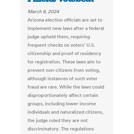
March 8, 2024
Arizona election officials are set to
implement new laws after a federal
judge upheld them, requiring
frequent checks on voters' U.S.
citizenship and proof of residency
for registration. These laws aim to
prevent non-citizens from voting,
although instances of such voter
fraud are rare. While the laws could
disproportionately affect certain
groups, including lower-income
individuals and naturalized citizens,
the judge ruled they are not
discriminatory. The regulations