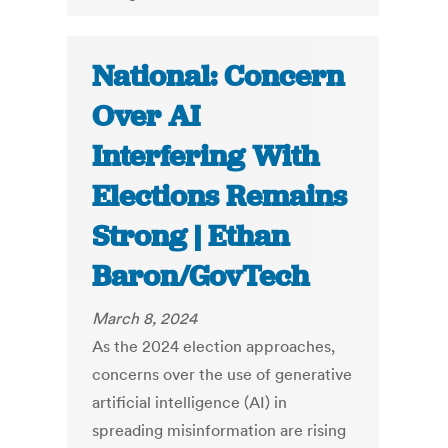
National: Concern
Over AI
Interfering With
Elections Remains
Strong | Ethan
Baron/GovTech
March 8, 2024
As the 2024 election approaches,
concerns over the use of generative
artificial intelligence (AI) in
spreading misinformation are rising