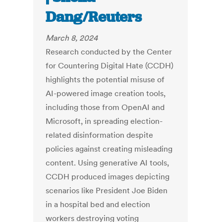
Dang/Reuters
March 8, 2024
Research conducted by the Center
for Countering Digital Hate (CCDH)
highlights the potential misuse of
AI-powered image creation tools,
including those from OpenAI and
Microsoft, in spreading election-
related disinformation despite
policies against creating misleading
content. Using generative AI tools,
CCDH produced images depicting
scenarios like President Joe Biden
in a hospital bed and election
workers destroying voting