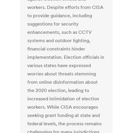
workers. Despite efforts from CISA
to provide guidance, including
suggestions for security
enhancements, such as CCTV
systems and outdoor lighting,
financial constraints hinder
implementation. Election officials in
various states have expressed
worries about threats stemming
from online disinformation about
the 2020 election, leading to
increased intimidation of election
workers. While CISA encourages
seeking grant funding at state and
federal levels, the process remains
challenging for many jurisdictions,