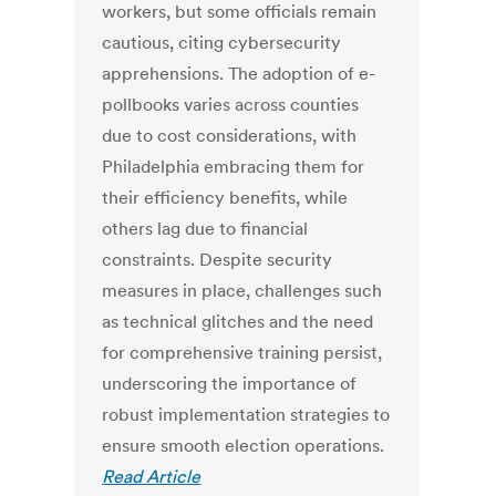
workers, but some officials remain
cautious, citing cybersecurity
apprehensions. The adoption of e-
pollbooks varies across counties
due to cost considerations, with
Philadelphia embracing them for
their efficiency benefits, while
others lag due to financial
constraints. Despite security
measures in place, challenges such
as technical glitches and the need
for comprehensive training persist,
underscoring the importance of
robust implementation strategies to
ensure smooth election operations.
Read Article