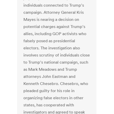
individuals connected to Trump's
campaign. Attorney General Kris
Mayes is nearing a decision on
potential charges against Trump's
allies, including GOP activists who
falsely posed as presidential
electors. The investigation also
involves scrutiny of individuals close
to Trump's national campaign, such
as Mark Meadows and Trump
attorneys John Eastman and
Kenneth Chesebro. Chesebro, who
pleaded guilty for his role in
organizing false electors in other
states, has cooperated with
investigators and agreed to speak