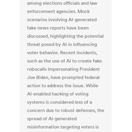
among elections officials and law
enforcement agencies. Mock
scenarios involving AI-generated
fake news reports have been
discussed, highlighting the potential
threat posed by AI in influencing
voter behavior. Recent incidents,
such as the use of AI to create fake
robocalls impersonating President
Joe Biden, have prompted federal
action to address the issue. While
AI-enabled hacking of voting
systems is considered less of a
concern due to robust defenses, the
spread of AI-generated
misinformation targeting voters is