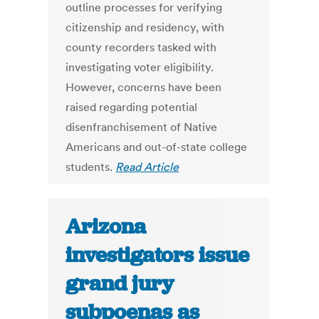
outline processes for verifying
citizenship and residency, with
county recorders tasked with
investigating voter eligibility.
However, concerns have been
raised regarding potential
disenfranchisement of Native
Americans and out-of-state college
students.
Read Article
Arizona
investigators issue
grand jury
subpoenas as