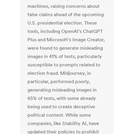
machines, raising concerns about
false claims ahead of the upcoming
U.S. presidential election. These
tools, including OpenAI’s ChatGPT
Plus and Microsoft’s Image Creator,
were found to generate misleading
images in 41% of tests, particularly
susceptible to prompts related to
election fraud. Midjourney, in
particular, performed poorly,
generating misleading images in
65% of tests, with some already
being used to create deceptive
political content. While some
companies, like Stability AI, have
updated their policies to prohibit