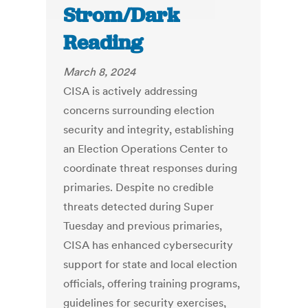
Strom/Dark
Reading
March 8, 2024
CISA is actively addressing
concerns surrounding election
security and integrity, establishing
an Election Operations Center to
coordinate threat responses during
primaries. Despite no credible
threats detected during Super
Tuesday and previous primaries,
CISA has enhanced cybersecurity
support for state and local election
officials, offering training programs,
guidelines for security exercises,