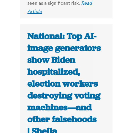
seen as a significant risk.
Read
Article
National: Top AI-
image generators
show Biden
hospitalized,
election workers
destroying voting
machines—and
other falsehoods
| Sheila