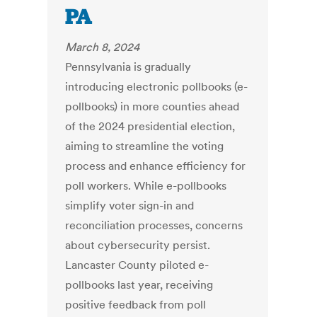
PA
March 8, 2024
Pennsylvania is gradually
introducing electronic pollbooks (e-
pollbooks) in more counties ahead
of the 2024 presidential election,
aiming to streamline the voting
process and enhance efficiency for
poll workers. While e-pollbooks
simplify voter sign-in and
reconciliation processes, concerns
about cybersecurity persist.
Lancaster County piloted e-
pollbooks last year, receiving
positive feedback from poll