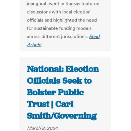
inaugural event in Kansas featured
discussions with local election
officials and highlighted the need
for sustainable funding models
across different jurisdictions.
Read
Article
National: Election
Officials Seek to
Bolster Public
Trust | Carl
Smith/Governing
March 8, 2024