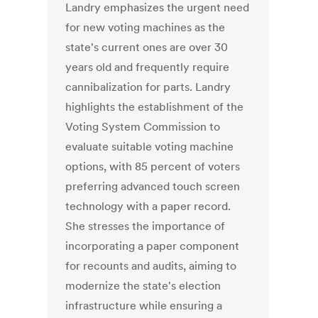
Landry emphasizes the urgent need
for new voting machines as the
state's current ones are over 30
years old and frequently require
cannibalization for parts. Landry
highlights the establishment of the
Voting System Commission to
evaluate suitable voting machine
options, with 85 percent of voters
preferring advanced touch screen
technology with a paper record.
She stresses the importance of
incorporating a paper component
for recounts and audits, aiming to
modernize the state's election
infrastructure while ensuring a