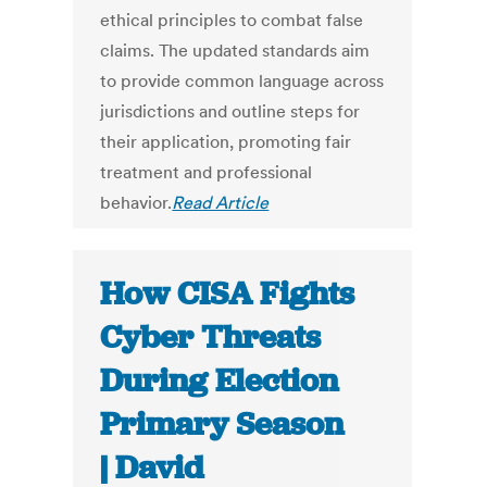
ethical principles to combat false
claims. The updated standards aim
to provide common language across
jurisdictions and outline steps for
their application, promoting fair
treatment and professional
behavior.
Read Article
How CISA Fights
Cyber Threats
During Election
Primary Season
| David