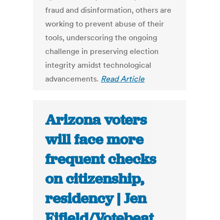
fraud and disinformation, others are
working to prevent abuse of their
tools, underscoring the ongoing
challenge in preserving election
integrity amidst technological
advancements.
Read Article
Arizona voters
will face more
frequent checks
on citizenship,
residency | Jen
Fifield/Votebeat