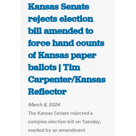
Kansas Senate
rejects election
bill amended to
force hand counts
of Kansas paper
ballots | Tim
Carpenter/Kansas
Reflector
March 8, 2024
The Kansas Senate rejected a
complex election bill on Tuesday,
marked by an amendment