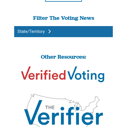
Filter The Voting News
State/Territory
Other Resources: