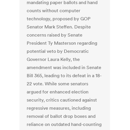
mandating paper ballots and hand
counts without computer
technology, proposed by GOP
Senator Mark Steffen. Despite
concerns raised by Senate
President Ty Masterson regarding
potential veto by Democratic
Governor Laura Kelly, the
amendment was included in Senate
Bill 365, leading to its defeat in a 18-
22 vote. While some senators
argued for enhanced election
security, critics cautioned against
regressive measures, including
removal of ballot drop boxes and
reliance on outdated hand-counting