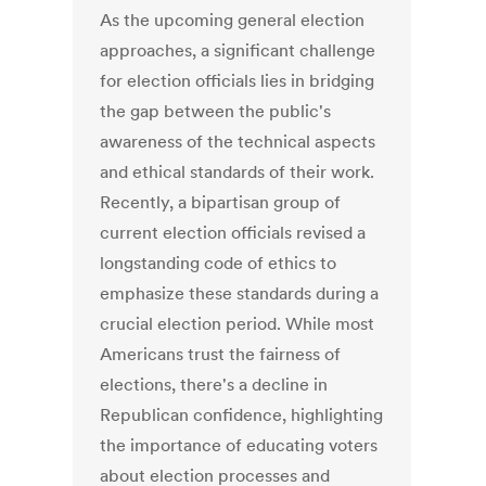
As the upcoming general election
approaches, a significant challenge
for election officials lies in bridging
the gap between the public's
awareness of the technical aspects
and ethical standards of their work.
Recently, a bipartisan group of
current election officials revised a
longstanding code of ethics to
emphasize these standards during a
crucial election period. While most
Americans trust the fairness of
elections, there's a decline in
Republican confidence, highlighting
the importance of educating voters
about election processes and