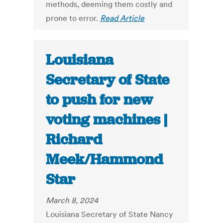
methods, deeming them costly and
prone to error.
Read Article
Louisiana
Secretary of State
to push for new
voting machines |
Richard
Meek/Hammond
Star
March 8, 2024
Louisiana Secretary of State Nancy