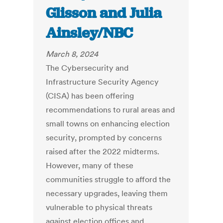
Glisson and Julia
Ainsley/NBC
March 8, 2024
The Cybersecurity and
Infrastructure Security Agency
(CISA) has been offering
recommendations to rural areas and
small towns on enhancing election
security, prompted by concerns
raised after the 2022 midterms.
However, many of these
communities struggle to afford the
necessary upgrades, leaving them
vulnerable to physical threats
against election offices and