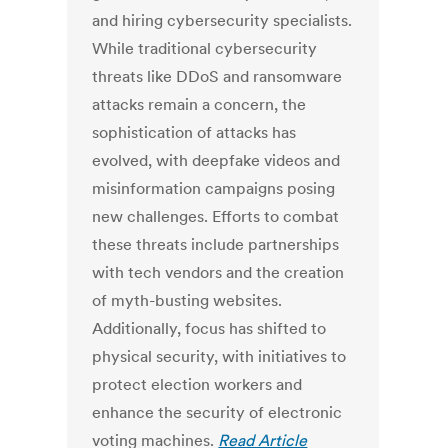
and hiring cybersecurity specialists.
While traditional cybersecurity
threats like DDoS and ransomware
attacks remain a concern, the
sophistication of attacks has
evolved, with deepfake videos and
misinformation campaigns posing
new challenges. Efforts to combat
these threats include partnerships
with tech vendors and the creation
of myth-busting websites.
Additionally, focus has shifted to
physical security, with initiatives to
protect election workers and
enhance the security of electronic
voting machines.
Read Article