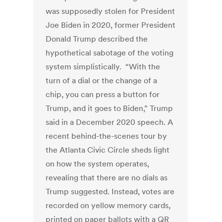
was supposedly stolen for President
Joe Biden in 2020, former President
Donald Trump described the
hypothetical sabotage of the voting
system simplistically. “With the
turn of a dial or the change of a
chip, you can press a button for
Trump, and it goes to Biden,” Trump
said in a December 2020 speech. A
recent behind-the-scenes tour by
the Atlanta Civic Circle sheds light
on how the system operates,
revealing that there are no dials as
Trump suggested. Instead, votes are
recorded on yellow memory cards,
printed on paper ballots with a QR