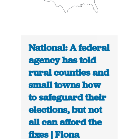
National: A federal
agency has told
rural counties and
small towns how
to safeguard their
elections, but not
all can afford the
fixes | Fiona