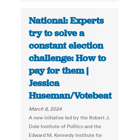
National: Experts
try to solve a
constant election
challenge: How to
pay for them |
Jessica
Huseman/Votebeat
March 8, 2024
A new initiative led by the Robert J.
Dole Institute of Politics and the
Edward M. Kennedy Institute for