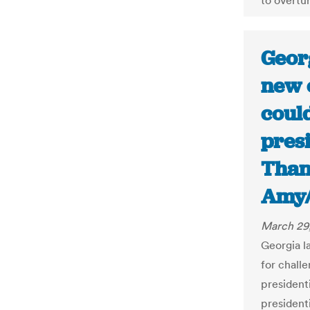
to overtur
Geor
new e
coul
presi
Than
Amy/
March 29
Georgia l
for challe
president
presidenti