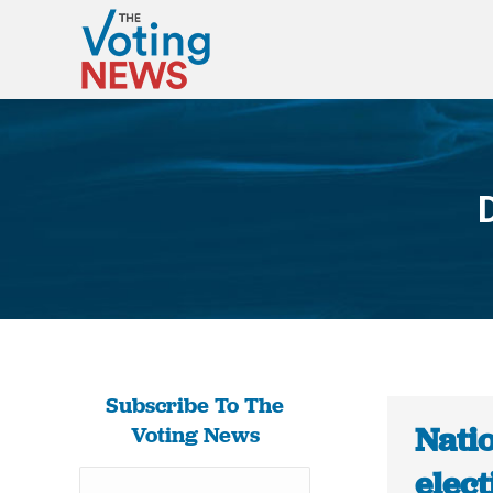
Subscribe To The
Natio
Voting News
elect