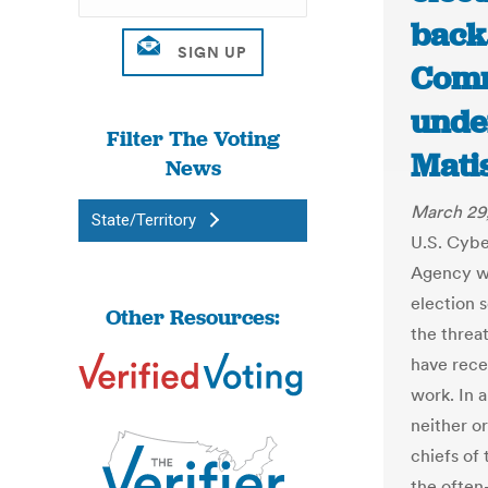
back
Comm
unde
Filter The Voting
Mati
News
March 29
State/Territory
U.S. Cybe
Agency wil
election s
Other Resources:
the threat
have rece
work. In 
neither o
chiefs of
the often