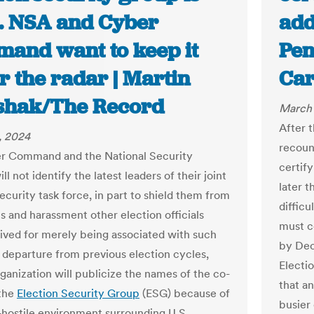
. NSA and Cyber
add
and want to keep it
Pen
r the radar | Martin
Car
shak/The Record
March 
After t
, 2024
recoun
r Command and the National Security
certify
l not identify the latest leaders of their joint
later 
ecurity task force, in part to shield them from
difficu
s and harassment other election officials
must ce
ived for merely being associated with such
by Dec.
a departure from previous election cycles,
Electi
rganization will publicize the names of the co-
that an
 the
Election Security Group
(ESG) because of
busier
-hostile environment surrounding U.S.