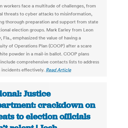
on workers face a multitude of challenges, from
al threats to cyber attacks to misinformation,
ing thorough preparation and support from state
tional election groups. Mark Earley from Leon
, Fla., emphasized the value of having a
uity of Operations Plan (COOP) after a scare
hite powder in a mail-in ballot. COOP plans
 include comprehensive contacts lists to address
 incidents effectively.
Read Article
ional: Justice
artment: crackdown on
eats to election officials