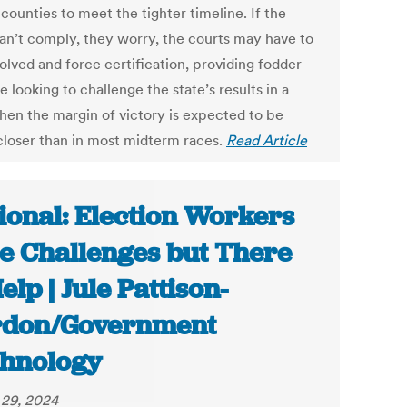
 counties to meet the tighter timeline. If the
can’t comply, they worry, the courts may have to
olved and force certification, providing fodder
e looking to challenge the state’s results in a
hen the margin of victory is expected to be
loser than in most midterm races.
Read Article
ional: Election Workers
e Challenges but There
Help | Jule Pattison-
rdon/Government
hnology
29, 2024