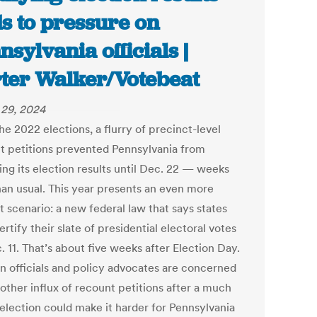
s to pressure on
nsylvania officials |
ter Walker/Votebeat
29, 2024
he 2022 elections, a flurry of precinct-level
t petitions prevented Pennsylvania from
ing its election results until Dec. 22 — weeks
than usual. This year presents an even more
lt scenario: a new federal law that says states
rtify their slate of presidential electoral votes
 11. That’s about five weeks after Election Day.
on officials and policy advocates are concerned
other influx of recount petitions after a much
 election could make it harder for Pennsylvania