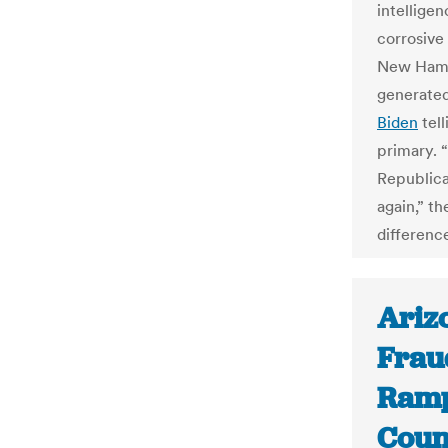
intellige
corrosive
New Hamps
generated
Biden
tell
primary. 
Republica
again,” t
differenc
Ariz
Fraud
Ramp
Count