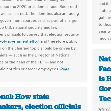
and its
 since the 2020 presidential race, Recorded
state 
ws has learned. The identities also are being
get inv
 government sources said, as part of a larger
to thos
op U.S. national security and law
year w
nt officials to convey that election security
much c
-of-government effort
and therefore public
 on the charged topic should be driven by
iefs — such as the Director of National
Nat
nce or the head of the FBI — and not
Fac
tic entities or career employees.
Read
Is 
Go
nal: How state
Tec
kers, election officials
March 