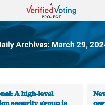
Daily Archives:
March 29, 202
You are here:
nal: A high-level
New
ion security group is
cer