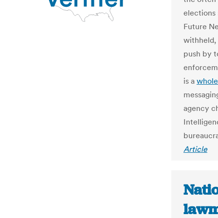
elections
Future Ne
withheld,
push by t
enforceme
is a
whole
messaging
agency ch
Intellige
bureaucra
Article
Natio
lawma