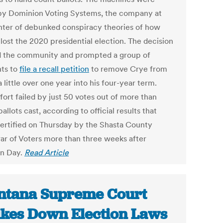
y Dominion Voting Systems, the company at
nter of debunked conspiracy theories of how
lost the 2020 presidential election. The decision
d the community and prompted a group of
nts to
file a recall petition
to remove Crye from
a little over one year into his four-year term.
fort failed by just 50 votes out of more than
allots cast, according to official results that
ertified on Thursday by the Shasta County
rar of Voters more than three weeks after
on Day.
Read Article
tana Supreme Court
ikes Down Election Laws