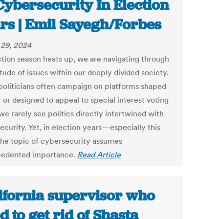
Cybersecurity In Election
rs | Emil Sayegh/Forbes
29, 2024
ction season heats up, we are navigating through
tude of issues within our deeply divided society.
politicians often campaign on platforms shaped
 or designed to appeal to special interest voting
we rarely see politics directly intertwined with
curity. Yet, in election years—especially this
e topic of cybersecurity assumes
edented importance.
Read Article
ifornia supervisor who
ed to get rid of Shasta