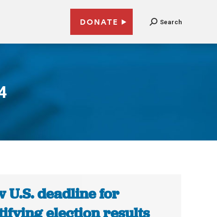
DONATE
Search
4
 U.S. deadline for
tifying election results