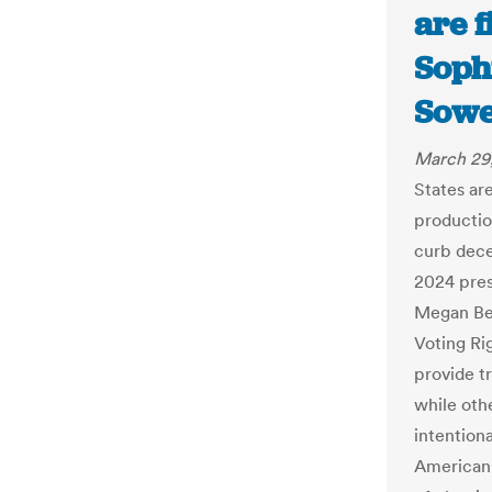
are f
Soph
Sowe
March 29
States are
productio
curb dece
2024 pres
Megan Bel
Voting Ri
provide t
while othe
intentiona
American 