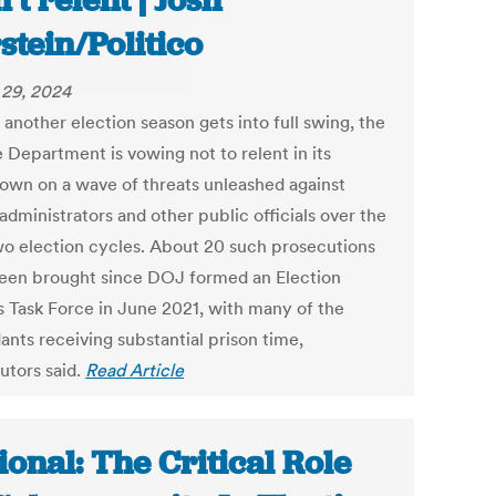
’t relent | Josh
stein/Politico
29, 2024
 another election season gets into full swing, the
 Department is vowing not to relent in its
own on a wave of threats unleashed against
administrators and other public officials over the
wo election cycles. About 20 such prosecutions
een brought since DOJ formed an Election
s Task Force in June 2021, with many of the
ants receiving substantial prison time,
utors said.
Read Article
ional: The Critical Role