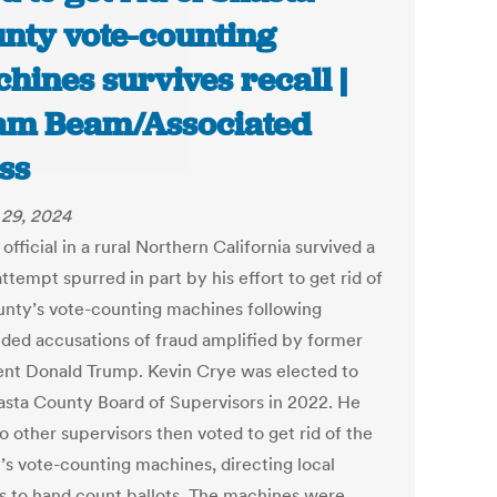
nty vote-counting
hines survives recall |
m Beam/Associated
ss
29, 2024
 official in a rural Northern California survived a
attempt spurred in part by his effort to get rid of
unty’s vote-counting machines following
ded accusations of fraud amplified by former
ent Donald Trump. Kevin Crye was elected to
asta County Board of Supervisors in 2022. He
o other supervisors then voted to get rid of the
’s vote-counting machines, directing local
als to hand count ballots. The machines were