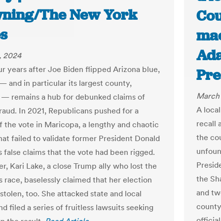
ning/The New York
Cou
s
mac
Ada
, 2024
ur years after Joe Biden flipped Arizona blue,
Pre
— and in particular its largest county,
March 
— remains a hub for debunked claims of
A local
fraud. In 2021, Republicans pushed for a
recall 
f the vote in Maricopa, a lengthy and chaotic
the co
hat failed to validate former President Donald
unfoun
s false claims that the vote had been rigged.
Presid
er, Kari Lake, a close Trump ally who lost the
the Sh
s race, baselessly claimed that her election
and tw
stolen, too. She attacked state and local
county
and filed a series of fruitless lawsuits seeking
offici