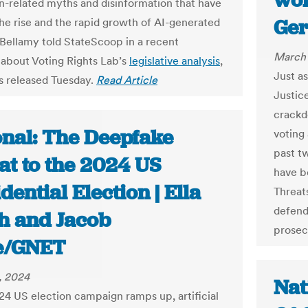
won
on-related myths and disinformation that have
Ger
he rise and the rapid growth of AI-generated
 Bellamy told StateScoop in a recent
March 
 about Voting Rights Lab’s
legislative analysis
,
Just as
 released Tuesday.
Read Article
Justice
crackd
onal: The Deepfake
voting 
past t
at to the 2024 US
have b
dential Election | Ella
Threat
defend
h and Jacob
prosec
e/GNET
, 2024
Nat
24 US election campaign ramps up, artificial