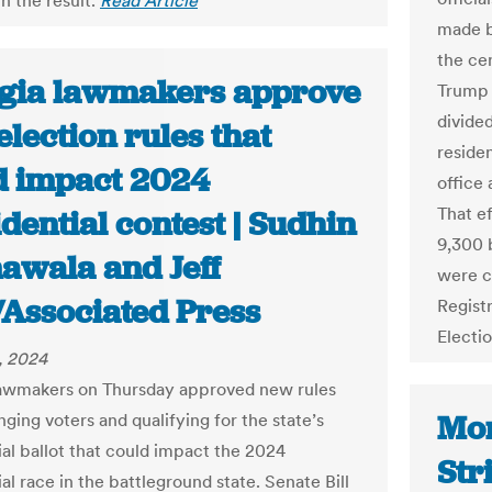
n the result.
Read Article
made b
the ce
gia lawmakers approve
Trump 
divide
lection rules that
reside
d impact 2024
office 
That ef
dential contest | Sudhin
9,300 b
awala and Jeff
were c
Associated Press
Regist
Electi
, 2024
awmakers on Thursday approved new rules
Mon
nging voters and qualifying for the state’s
ial ballot that could impact the 2024
Str
al race in the battleground state. Senate Bill