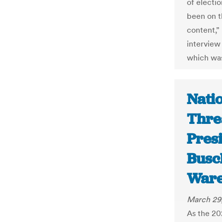
of electi
been on t
content,”
interview
which was
Nati
Thre
Presi
Busc
War
March 29
As the 20