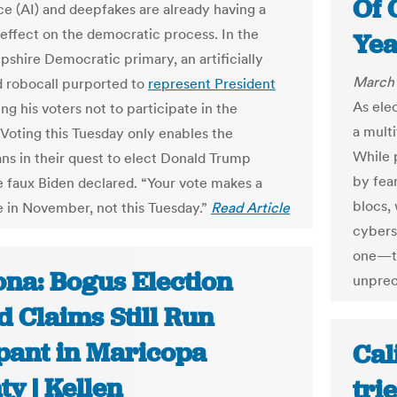
Of 
nce (AI) and deepfakes are already having a
 effect on the democratic process. In the
Yea
hire Democratic primary, an artificially
March 
 robocall purported to
represent President
As ele
ing his voters not to participate in the
a multi
“Voting this Tuesday only enables the
While 
ns in their quest to elect Donald Trump
by fear
he faux Biden declared. “Your vote makes a
blocs, 
e in November, not this Tuesday.”
Read Article
cyberse
one—th
ona: Bogus Election
unprec
 Claims Still Run
ant in Maricopa
Cal
y | Kellen
tri