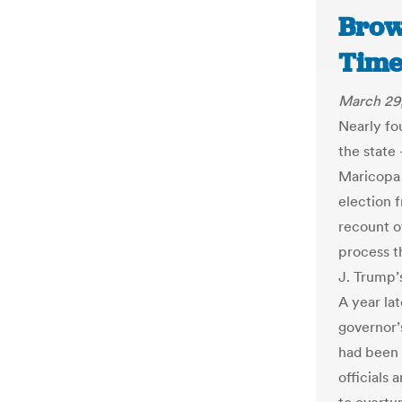
Brow
Time
March 29
Nearly fo
the state 
Maricopa 
election 
recount o
process t
J. Trump’
A year lat
governor’
had been 
officials 