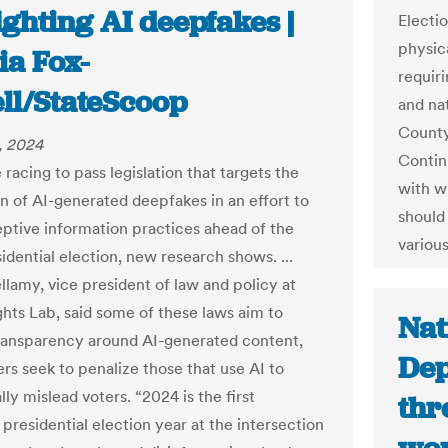
ighting AI deepfakes |
Electi
physic
ia Fox-
requir
ll/StateScoop
and na
County
, 2024
Contin
 racing to pass legislation that targets the
with w
n of AI-generated deepfakes in an effort to
should
ptive information practices ahead of the
various
idential election, new research shows. ...
lamy, vice president of law and policy at
ghts Lab, said some of these laws aim to
Nat
ransparency around AI-generated content,
Dep
rs seek to penalize those that use AI to
lly mislead voters. “2024 is the first
thr
presidential election year at the intersection