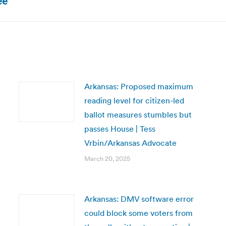
ee
post:
Arkansas: Proposed maximum
reading level for citizen-led
ballot measures stumbles but
passes House | Tess
Vrbin/Arkansas Advocate
March 20, 2025
Arkansas: DMV software error
could block some voters from