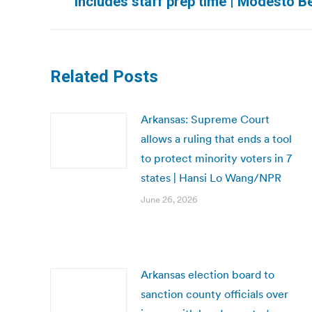
includes staff prep time | Modesto B
post:
Related Posts
Arkansas: Supreme Court
allows a ruling that ends a tool
to protect minority voters in 7
states | Hansi Lo Wang/NPR
June 26, 2026
Arkansas election board to
sanction county officials over