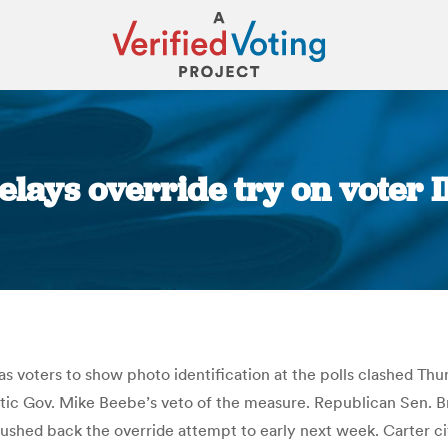
lays override try on voter ID
You are here:
as voters to show photo identification at the polls clashed Th
ic Gov. Mike Beebe’s veto of the measure. Republican Sen. 
ushed back the override attempt to early next week. Carter c