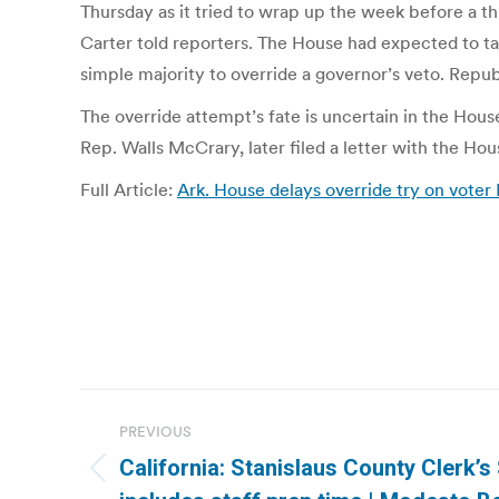
Thursday as it tried to wrap up the week before a th
Carter told reporters. The House had expected to tak
simple majority to override a governor’s veto. Repu
The override attempt’s fate is uncertain in the Hou
Rep. Walls McCrary, later filed a letter with the Hou
Full Article:
Ark. House delays override try on voter 
Post
PREVIOUS
navigation
California: Stanislaus County Clerk’
Previous