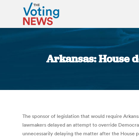
Arkansas: House de
The sponsor of legislation that would require Arkans
lawmakers delayed an attempt to override Democrat
unnecessarily delaying the matter after the House p