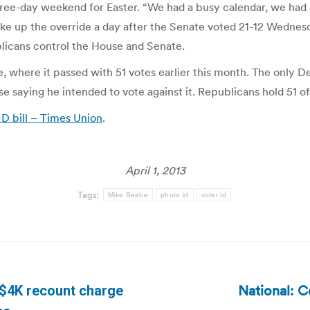
ree-day weekend for Easter. “We had a busy calendar, we had a 
e up the override a day after the Senate voted 21-12 Wednesday
blicans control the House and Senate.
se, where it passed with 51 votes earlier this month. The only
se saying he intended to vote against it. Republicans hold 51 o
ID bill – Times Union
.
April 1, 2013
Tags:
Mike Beebe
photo id
voter id
National: C
s $4K recount charge
Next