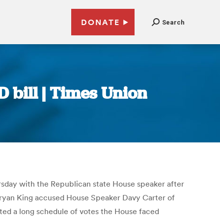
DONATE
Search
 bill | Times Union
ursday with the Republican state House speaker after
Bryan King accused House Speaker Davy Carter of
ited a long schedule of votes the House faced