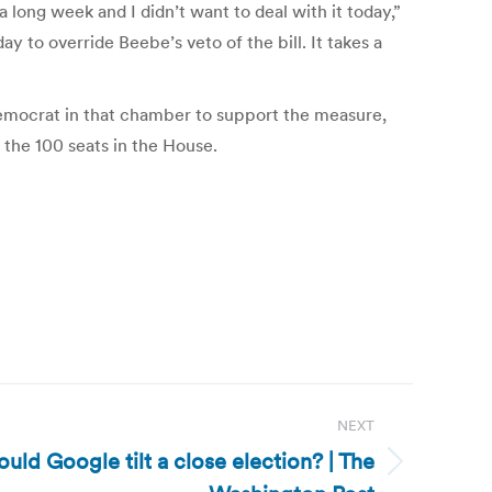
long week and I didn’t want to deal with it today,”
 to override Beebe’s veto of the bill. It takes a
 Democrat in that chamber to support the measure,
f the 100 seats in the House.
NEXT
ould Google tilt a close election? | The