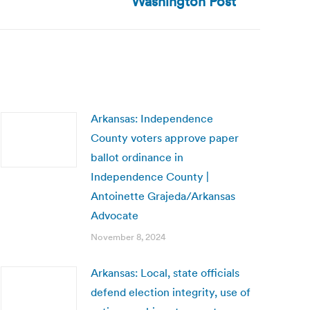
Washington Post
Arkansas: Independence
County voters approve paper
ballot ordinance in
Independence County |
Antoinette Grajeda/Arkansas
Advocate
November 8, 2024
Arkansas: Local, state officials
defend election integrity, use of